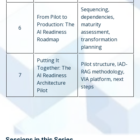
Sequencing,
From Pilot to
dependencies,
Production: The
maturity
6
AI Readiness
assessment,
Roadmap
transformation
planning
Putting It
Pilot structure, IAD-
Together: The
RAG methodology,
7
AI Readiness
VIA platform, next
Architecture
steps
Pilot
Sessions in this Series