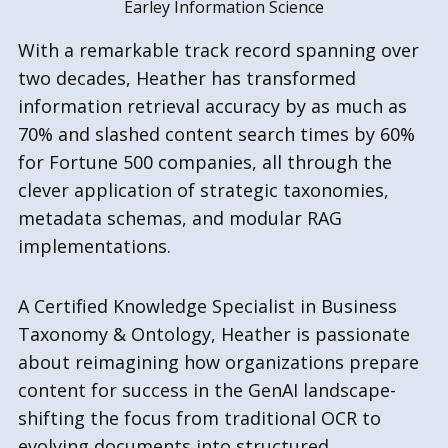
Earley Information Science
With a remarkable track record spanning over
two decades, Heather has transformed
information retrieval accuracy by as much as
70% and slashed content search times by 60%
for Fortune 500 companies, all through the
clever application of strategic taxonomies,
metadata schemas, and modular RAG
implementations.
A Certified Knowledge Specialist in Business
Taxonomy & Ontology, Heather is passionate
about reimagining how organizations prepare
content for success in the GenAI landscape-
shifting the focus from traditional OCR to
evolving documents into structured