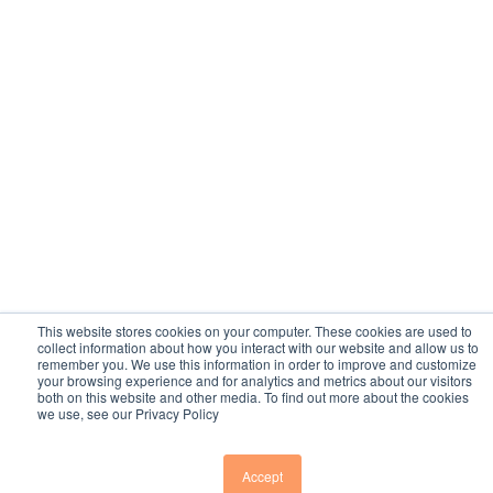
This website stores cookies on your computer. These cookies are used to
collect information about how you interact with our website and allow us to
remember you. We use this information in order to improve and customize
your browsing experience and for analytics and metrics about our visitors
both on this website and other media. To find out more about the cookies
we use, see our Privacy Policy
Accept