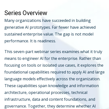
Series Overview
Many organizations have succeeded in building
generative AI prototypes. Far fewer have achieved
sustained enterprise value. The gap is not model
performance. It is readiness.
This seven-part webinar series examines what it truly
means to engineer AI for the enterprise. Rather than
focusing on tools or isolated use cases, it explores the
foundational capabilities required to apply AI and large
language models effectively across the organization.
These capabilities span knowledge and information
architecture, operational processes, technical
infrastructure, data and content foundations, and
governance. Together, they determine whether AI