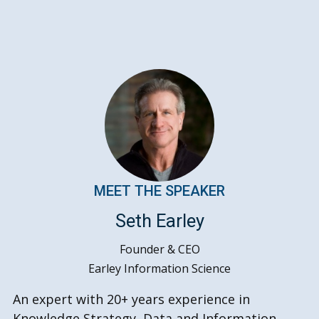
MEET THE SPEAKER
Seth Earley
Founder & CEO
Earley Information Science
An expert with 20+ years experience in
Knowledge Strategy, Data and Information