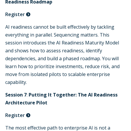
Readiness Roadmap
Register
AI readiness cannot be built effectively by tackling
everything in parallel. Sequencing matters. This
session introduces the AI Readiness Maturity Model
and shows how to assess readiness, identify
dependencies, and build a phased roadmap. You will
learn how to prioritize investments, reduce risk, and
move from isolated pilots to scalable enterprise
capability
.
Session 7
:
Putting It Together:
The AI Readiness
Architecture Pilot
Register
The most effective path to enterprise AI is not a