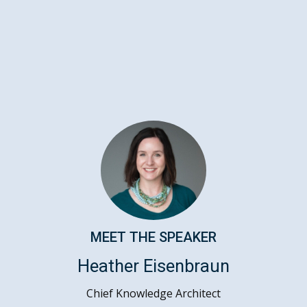
MEET THE SPEAKER
Heather Eisenbraun
Chief Knowledge Architect