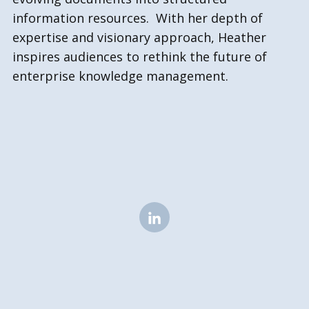
information resources. With her depth of
expertise and visionary approach, Heather
inspires audiences to rethink the future of
enterprise knowledge management.