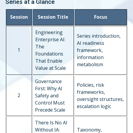
Series at a Glance
Session
Session Title
Focus
Engineering
Series introduction,
Enterprise AI:
AI readiness
The
1
framework,
Foundations
information
That Enable
metabolism
Value at Scale
Governance
Policies, risk
First: Why AI
frameworks,
2
Safety and
oversight structures,
Control Must
escalation logic
Precede Scale
There Is No AI
Without IA:
Taxonomy,