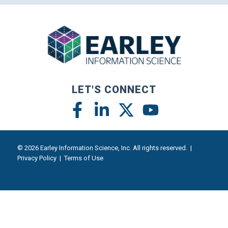
LET'S CONNECT
© 2026 Earley Information Science, Inc. All rights reserved. |
Privacy Policy
|
Terms of Use