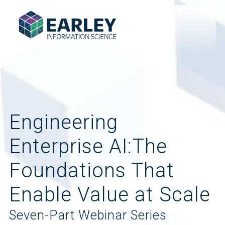
Engineering
Enterprise AI:The
Foundations That
Enable Value at Scale
Seven-Part Webinar Series