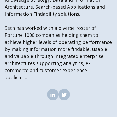
Architecture, Search-based Applications and
Information Findability solutions.
Seth has worked with a diverse roster of
Fortune 1000 companies helping them to
achieve higher levels of operating performance
by making information more findable, usable
and valuable through integrated enterprise
architectures supporting analytics, e-
commerce and customer experience
applications.