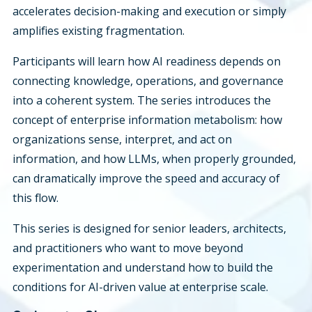
accelerates decision-making and execution or simply
amplifies existing fragmentation.
Participants will learn how AI readiness depends on
connecting knowledge, operations, and governance
into a coherent system. The series introduces the
concept of enterprise information metabolism: how
organizations sense, interpret, and act on
information, and how LLMs, when properly grounded,
can dramatically improve the speed and accuracy of
this flow.
This series is designed for senior leaders, architects,
and practitioners who want to move beyond
experimentation and understand how to build the
conditions for AI-driven value at enterprise scale.