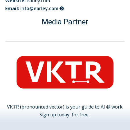
Website:
earley.com
Email:
info@earley.com
Media Partner
VKTR (pronounced vector) is your guide to AI @ work.
Sign up today, for free.