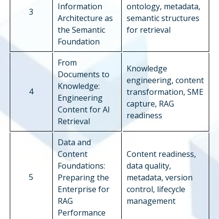
Information
ontology, metadata,
3
Architecture as
semantic structures
the Semantic
for retrieval
Foundation
From
Knowledge
Documents to
engineering, content
Knowledge:
4
transformation, SME
Engineering
capture, RAG
Content for AI
readiness
Retrieval
Data and
Content
Content readiness,
Foundations:
data quality,
5
Preparing the
metadata, version
Enterprise for
control, lifecycle
RAG
management
Performance