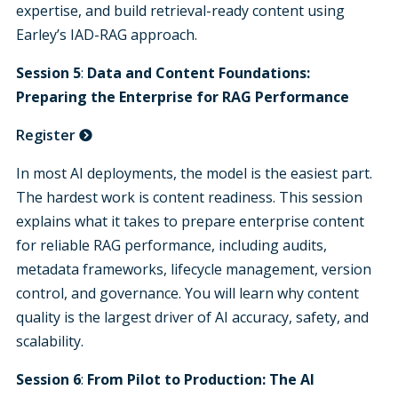
expertise, and build retrieval-ready content using
Earley’s IAD-RAG approach.
Session 5
:
Data and Content Foundations:
Preparing the Enterprise for RAG Performance
Register
In most AI deployments, the model is the easiest part.
The hardest work is content readiness. This session
explains what it takes to prepare enterprise content
for reliable RAG performance, including audits,
metadata frameworks, lifecycle management, version
control, and governance. You will learn why content
quality is the largest driver of AI accuracy, safety, and
scalability.
Session 6
:
From Pilot to Production:
The AI