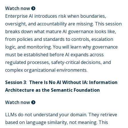
Watch now
Enterprise AI introduces risk when boundaries,
oversight, and accountability are missing. This session
breaks down what mature AI governance looks like,
from policies and standards to controls, escalation
logic, and monitoring. You will learn why governance
must be established before AI expands across
regulated processes, safety-critical decisions, and
complex organizational environments.
Session 3
:
There Is No AI Without IA: Information
Architecture as the Semantic Foundation
Watch now
LLMs do not understand your domain. They retrieve
based on language similarity, not meaning. This