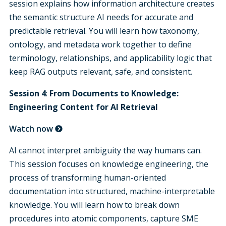
session explains how information architecture creates
the semantic structure AI needs for accurate and
predictable retrieval. You will learn how taxonomy,
ontology, and metadata work together to define
terminology, relationships, and applicability logic that
keep RAG outputs relevant, safe, and consistent.
Session 4
:
From Documents to Knowledge:
Engineering Content for AI Retrieval
Watch now
AI cannot interpret ambiguity the way humans can.
This session focuses on knowledge engineering, the
process of transforming human-oriented
documentation into structured, machine-interpretable
knowledge. You will learn how to break down
procedures into atomic components, capture SME