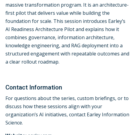
massive transformation program. It is an architecture-
first pilot that delivers value while building the
foundation for scale. This session introduces Earley’s
AI Readiness Architecture Pilot and explains how it
combines governance, information architecture,
knowledge engineering, and RAG deployment into a
structured engagement with repeatable outcomes and
a clear rollout roadmap.
Contact Information
For questions about the series, custom briefings, or to
discuss how these sessions align with your
organization’s AI initiatives, contact Earley Information
Science.