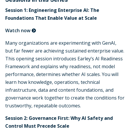
Session 1:
Engineering Enterprise AI: The
Foundations That Enable Value at Scale
Watch now
Many organizations are experimenting with GenAI,
but far fewer are achieving sustained enterprise value.
This opening session introduces Earley’s AI Readiness
Framework and explains why readiness, not model
performance, determines whether AI scales. You will
learn how knowledge, operations, technical
infrastructure, data and content foundations, and
governance work together to create the conditions for
trustworthy, repeatable outcomes.
Session 2: Governance First:
Why AI Safety and
Control Must Precede Scale