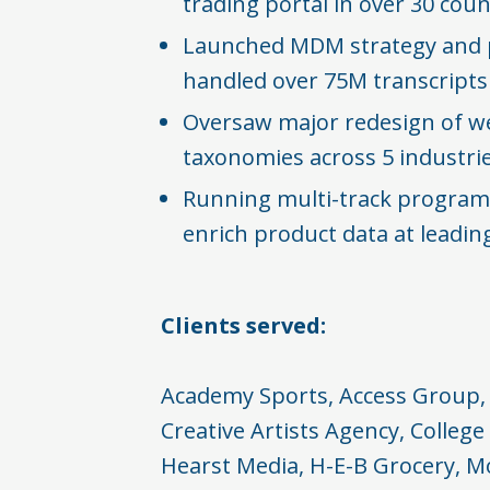
trading portal in over 30 count
Launched MDM strategy and 
handled over 75M transcripts​
Oversaw major redesign of w
taxonomies across 5 industrie
Running multi-track program
enrich product data at leading
Clients served:
Academy Sports, Access Group, 
Creative Artists Agency, College
Hearst Media, H-E-B Grocery, M