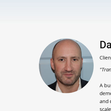
Da
Clie
"Tran
A bu
demo
and 
scale