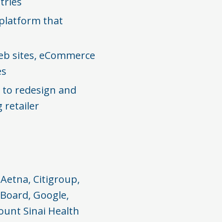
ries​
platform that
eb sites, eCommerce
s​
 to redesign and
 retailer
Aetna, Citigroup,
 Board, Google,
ount Sinai Health