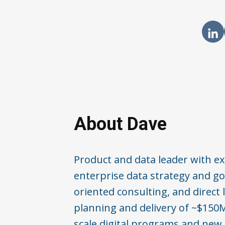
About Dave
Product and data leader with ex
enterprise data strategy and go
oriented consulting, and direct 
planning and delivery of ~$150M
scale digital programs and new 