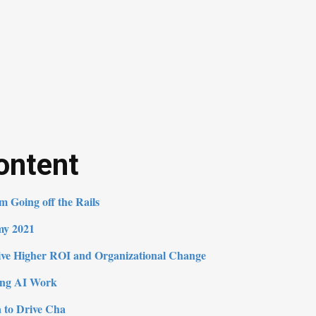
ontent
 Going off the Rails
my 2021
rive Higher ROI and Organizational Change
ing AI Work
 to Drive Cha