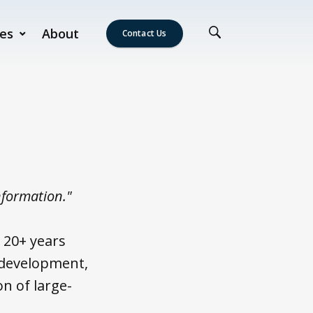
es
About
Contact Us
nformation."
 20+ years
 development,
n of large-