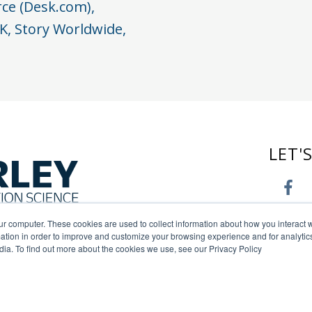
rce (Desk.com),
K, Story Worldwide,
LET'
ur computer. These cookies are used to collect information about how you interact w
tion in order to improve and customize your browsing experience and for analytics
dia. To find out more about the cookies we use, see our Privacy Policy
s reserved. |
Privacy Policy
|
Terms of Use