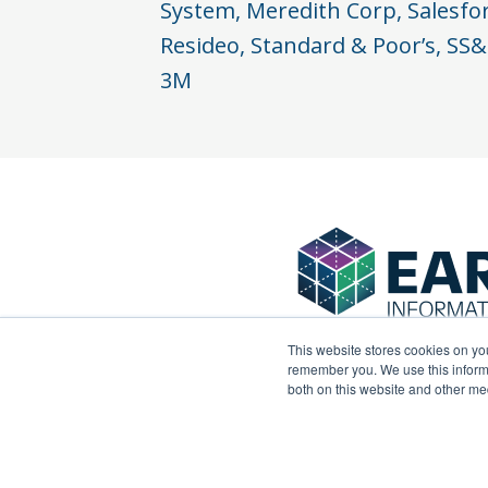
System, Meredith Corp, Salesfo
Resideo, Standard & Poor’s, SS&
3M
This website stores cookies on yo
remember you. We use this informa
both on this website and other me
© 2024 Earley Information Science, Inc. All right