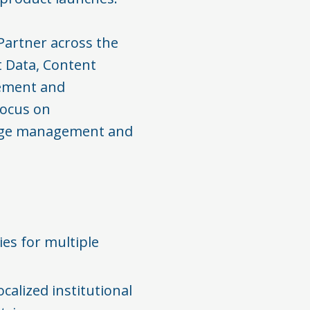
Partner across the
t Data, Content
ement and
focus on
hange management and
ies for multiple
calized institutional