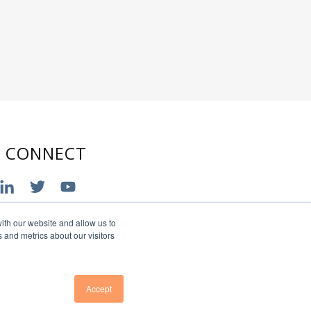
S CONNECT
ith our website and allow us to
 and metrics about our visitors
Accept