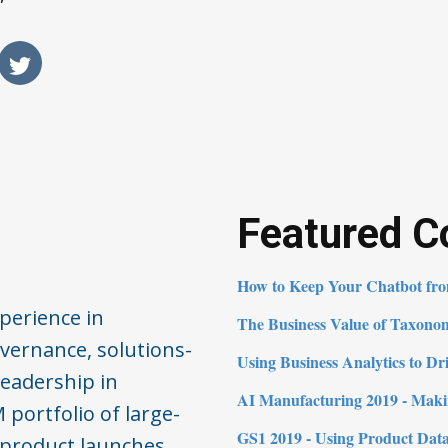
Featured C
How to Keep Your Chatbot from
perience in
The Business Value of Taxono
vernance, solutions-
Using Business Analytics to D
leadership in
AI Manufacturing 2019 - Mak
 portfolio of large-
GS1 2019 - Using Product Data
product launches.​