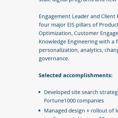
Engagement Leader and Client 
four major EIS pillars of Produc
Optimization, Customer Engag
Knowledge Engineering with a 
personalization, analytics, c
governance. ​
Selected accomplishments:​
Developed site search strateg
Fortune1000 companies​
Managed design + rollout of lo