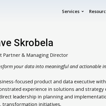
Services
Resourc
ve Skrobela
nt Partner & Managing Director
sform your data into meaningful and actionable i
siness-focused product and data executive with
nstrated experience in solutions and strategy
direct leadership in planning and implementatio
, transformation initiatives.