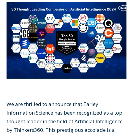
We are thrilled to announce that Earley
Information Science has been recognized as a top
thought leader in the field of Artificial Intelligence
by Thinkers360. This prestigious accolade is a