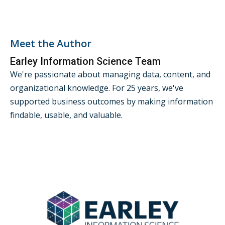
Meet the Author
Earley Information Science Team
We're passionate about managing data, content, and
organizational knowledge. For 25 years, we've
supported business outcomes by making information
findable, usable, and valuable.