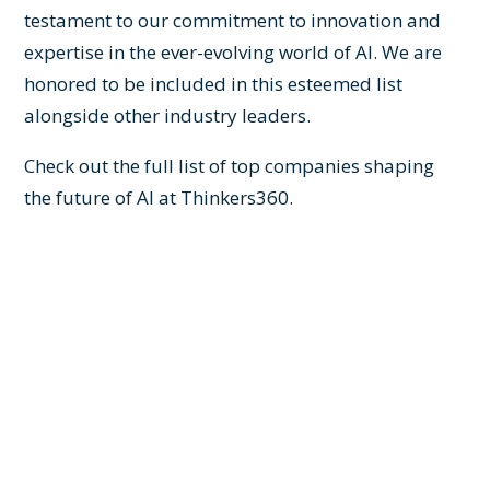
testament to our commitment to innovation and
expertise in the ever-evolving world of AI. We are
honored to be included in this esteemed list
alongside other industry leaders.
Check out the full list of top companies shaping
the future of AI at
Thinkers360
.