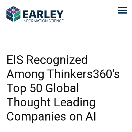
EIS Recognized
Among Thinkers360's
Top 50 Global
Thought Leading
Companies on AI