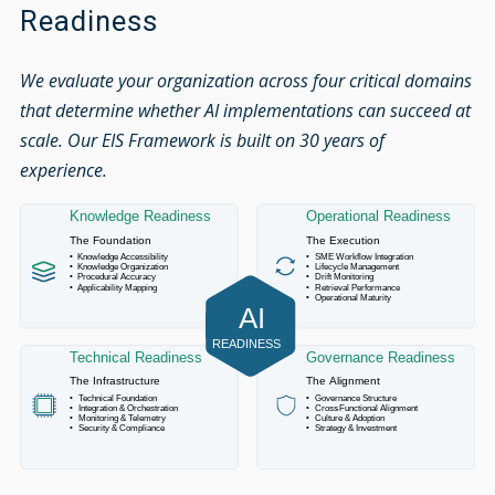
Readiness
We evaluate your organization across four critical domains
that determine whether AI implementations can succeed at
scale. Our EIS Framework is built on 30 years of
experience.