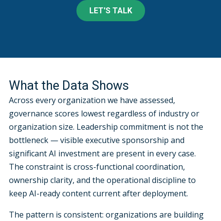
LET'S TALK
What the Data Shows
Across every organization we have assessed,
governance scores lowest regardless of industry or
organization size. Leadership commitment is not the
bottleneck — visible executive sponsorship and
significant AI investment are present in every case.
The constraint is cross-functional coordination,
ownership clarity, and the operational discipline to
keep AI-ready content current after deployment.
The pattern is consistent: organizations are building