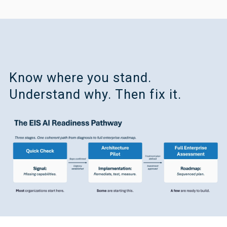
Know where you stand.
Understand why. Then fix it.