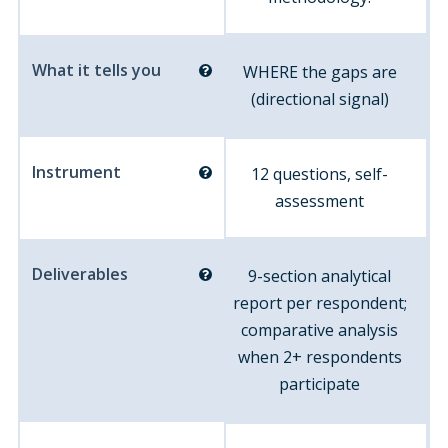
What it tells you
WHERE the gaps are
(directional signal)
Instrument
12 questions, self-
assessment
Deliverables
9-section analytical
report per respondent;
comparative analysis
when 2+ respondents
participate