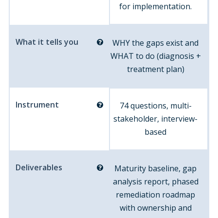
for implementation.
What it tells you
WHY the gaps exist and
WHAT to do (diagnosis +
treatment plan)
Instrument
74 questions, multi-
stakeholder, interview-
based
Deliverables
Maturity baseline, gap
analysis report, phased
remediation roadmap
with ownership and