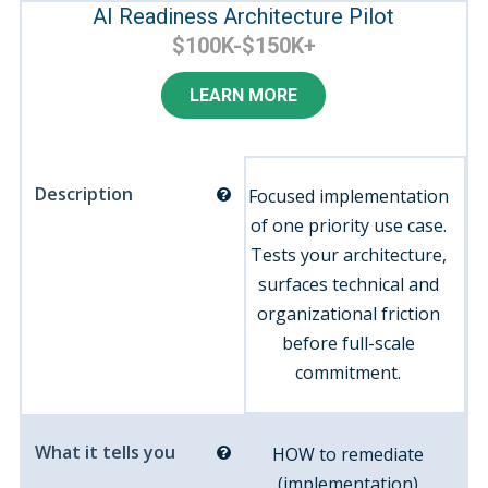
AI Readiness Architecture Pilot
$100K-$150K+
LEARN MORE
Description
Focused implementation
of one priority use case.
Tests your architecture,
surfaces technical and
organizational friction
before full-scale
commitment.
What it tells you
HOW to remediate
(implementation)