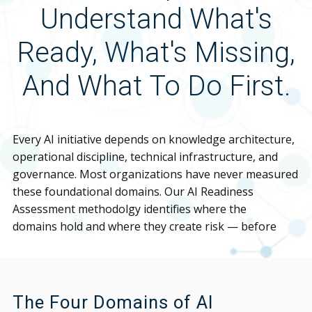
Understand What's
Ready, What's Missing,
And What To Do First.
Every AI initiative depends on knowledge architecture,
operational discipline, technical infrastructure, and
governance. Most organizations have never measured
these foundational domains. Our AI Readiness
Assessment methodolgy identifies where the
domains hold and where they create risk — before
your implementation exposes them.
The Four Domains of AI