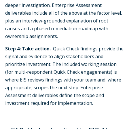
deeper investigation. Enterprise Assessment
deliverables include all of the above at the factor level,
plus an interview-grounded explanation of root
causes and a phased remediation roadmap with
ownership assignments.
Step 4: Take action.
Quick Check findings provide the
signal and evidence to align stakeholders and
prioritize investment. The included working session
(for multi-respondent Quick Check engagements) is
where EIS reviews findings with your team and, where
appropriate, scopes the next step. Enterprise
Assessment deliverables define the scope and
investment required for implementation.