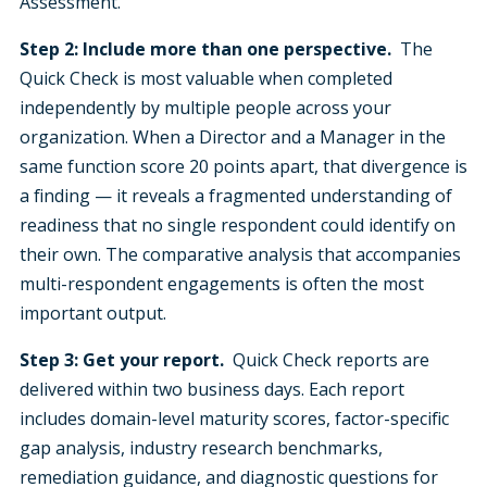
Assessment.
Step 2: Include more than one perspective.
The
Quick Check is most valuable when completed
independently by multiple people across your
organization. When a Director and a Manager in the
same function score 20 points apart, that divergence is
a finding — it reveals a fragmented understanding of
readiness that no single respondent could identify on
their own. The comparative analysis that accompanies
multi-respondent engagements is often the most
important output.
Step 3: Get your report.
Quick Check reports are
delivered within two business days. Each report
includes domain-level maturity scores, factor-specific
gap analysis, industry research benchmarks,
remediation guidance, and diagnostic questions for