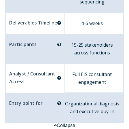
sequencing
Deliverables Timeline
4-6 weeks
Participants
15-25 stakeholders
across functions
Analyst / Consultant
Full EIS consultant
Access
engagement
Entry point for
Organizational diagnosis
and executive buy-in
Collapse