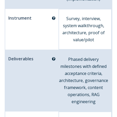
Instrument
Survey, interview,
system walkthrough,
architecture, proof of
value/pilot
Deliverables
Phased delivery
milestones with defined
acceptance criteria,
architecture, governance
framework, content
operations, RAG
engineering