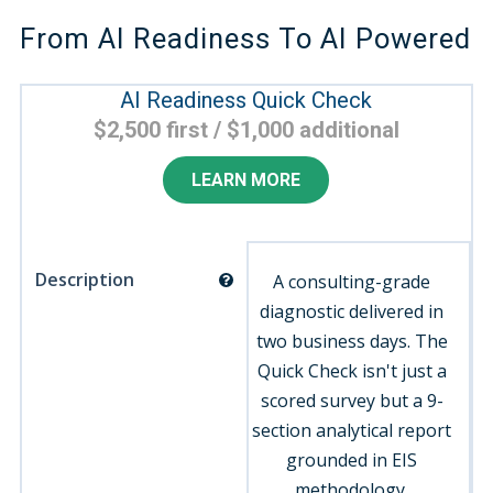
From AI Readiness To AI Powered
AI Readiness Quick Check
$2,500 first / $1,000 additional
LEARN MORE
Description
A consulting-grade
diagnostic delivered in
two business days. The
Quick Check isn't just a
scored survey but a 9-
section analytical report
grounded in EIS
methodology.