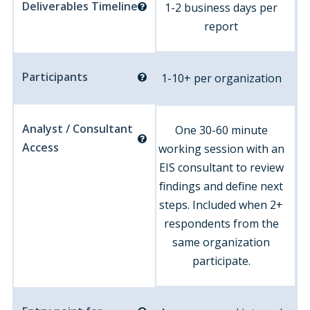
Deliverables Timeline
1-2 business days per
report
Participants
1-10+ per organization
Analyst / Consultant
One 30-60 minute
Access
working session with an
EIS consultant to review
findings and define next
steps. Included when 2+
respondents from the
same organization
participate.