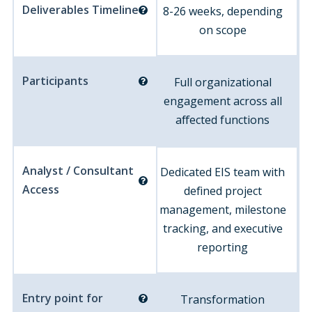
Deliverables Timeline
8-26 weeks, depending
on scope
Participants
Full organizational
engagement across all
affected functions
Analyst / Consultant
Dedicated EIS team with
Access
defined project
management, milestone
tracking, and executive
reporting
Entry point for
Transformation