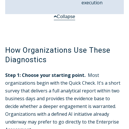
execution
Collapse
How Organizations Use These
Diagnostics
Step 1: Choose your starting point.
Most
organizations begin with the Quick Check. It's a short
survey that delivers a full analytical report within two
business days and provides the evidence base to
decide whether a deeper engagement is warranted.
Organizations with a defined AI initiative already
underway may prefer to go directly to the Enterprise