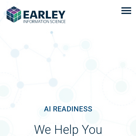
AI READINESS
We Help You