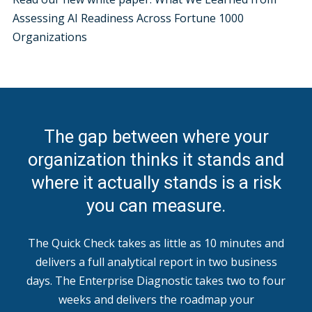
Assessing AI Readiness Across Fortune 1000
Organizations
The gap between where your
organization thinks it stands and
where it actually stands is a risk
you can measure.
The Quick Check takes as little as 10 minutes and
delivers a full analytical report in two business
days. The Enterprise Diagnostic takes two to four
weeks and delivers the roadmap your