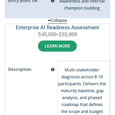
Entry point for
Awareness and internal
champion building
Collapse
Enterprise AI Readiness Assessment
$45,000-$55,000
LEARN MORE
Description
Multi-stakeholder
diagnosis across 8-10
participants. Delivers the
maturity baseline, gap
analysis, and phased
roadmap that defines
the scope and budget