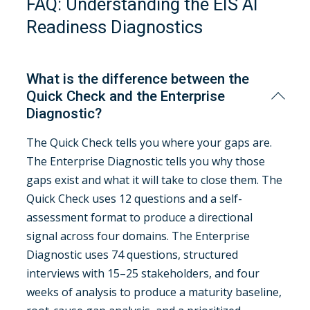
FAQ: Understanding the EIS AI
Readiness Diagnostics
What is the difference between the
Quick Check and the Enterprise
Diagnostic?
The Quick Check tells you where your gaps are.
The Enterprise Diagnostic tells you why those
gaps exist and what it will take to close them. The
Quick Check uses 12 questions and a self-
assessment format to produce a directional
signal across four domains. The Enterprise
Diagnostic uses 74 questions, structured
interviews with 15–25 stakeholders, and four
weeks of analysis to produce a maturity baseline,