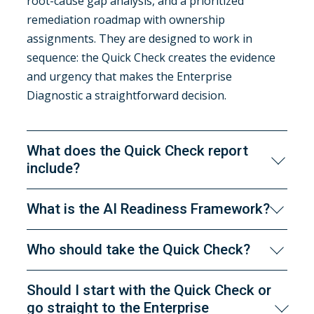
root-cause gap analysis, and a prioritized
remediation roadmap with ownership
assignments. They are designed to work in
sequence: the Quick Check creates the evidence
and urgency that makes the Enterprise
Diagnostic a straightforward decision.
What does the Quick Check report
include?
The 9-section report covers: executive summary,
What is the AI Readiness Framework?
industry research and context benchmarking,
domain-level scorecard, factor-level gap analysis,
The Framework is EIS's proprietary methodology
Who should take the Quick Check?
risk assessment, factor-specific remediation
for evaluating AI readiness, developed over 30
guidance, diagnostic questions for deeper
years of enterprise information architecture and
Anyone accountable for an AI initiative,
Should I start with the Quick Check or
investigation, mapped EIS service
knowledge engineering practice. It defines four
evaluating AI readiness on behalf of leadership,
go straight to the Enterprise
recommendations, and suggested next steps.