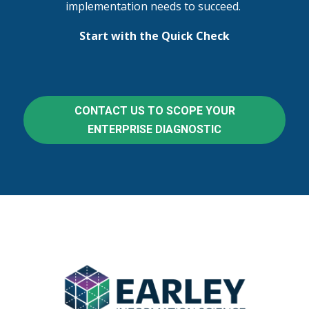
implementation needs to succeed.
Start with the Quick Check
CONTACT US TO SCOPE YOUR
ENTERPRISE DIAGNOSTIC