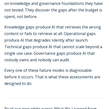
on knowledge and governance foundations they have
not tested. They discover the gaps after the budget is
spent, not before.
Knowledge gaps produce AI that retrieves the wrong
content or fails to retrieve at all. Operational gaps
produce AI that degrades silently after launch.
Technical gaps produce AI that cannot scale beyond a
single use case. Governance gaps produce AI that
nobody owns and nobody can audit.
Every one of these failure modes is diagnosable
before it occurs. That is what these assessments are
designed to do.
Read our new white paper:
What We Learned from