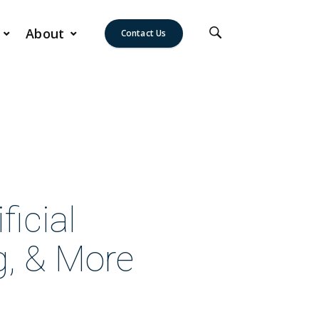
About
Contact Us
icial
g, & More