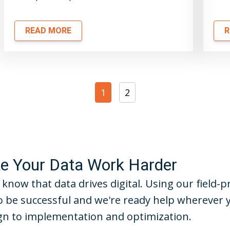
READ MORE
R
1
2
 Your Data Work Harder
 know that data drives digital. Using our field
 be successful and we're ready help wherever 
n to implementation and optimization.