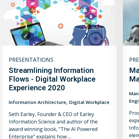
PRESENTATIONS
PR
Streamlining Information
Ma
Flows - Digital Workplace
Ma
Experience 2020
Manu
,
Engi
Information Architecture
Digital Workplace
Prod
Seth Earley, Founder & CEO of Earley
expe
Information Science and author of the
Info
award winning book, "The AI Powered
elem
Enterprise" explains how ...