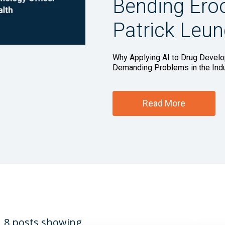
Bending Ero
Patrick Leu
Why Applying AI to Drug Develo
Demanding Problems in the Indust
Read More
8 posts showing