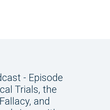
dcast - Episode
ical Trials, the
Fallacy, and