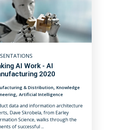
ESENTATIONS
king AI Work - AI
nufacturing 2020
,
facturing & Distribution
Knowledge
,
neering
Artificial Intelligence
uct data and information architecture
rts, Dave Skrobela, from Earley
rmation Science, walks through the
ents of successful ...