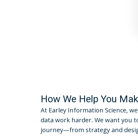
How We Help You Make
At Earley Information Science, we
data work harder. We want you to
journey—from strategy and desig