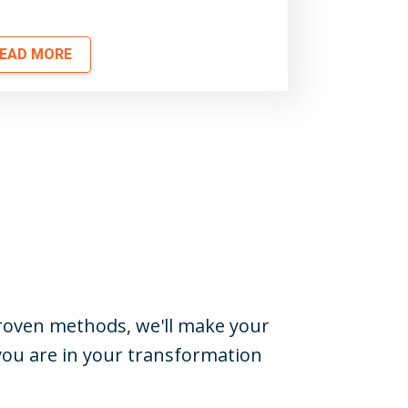
EAD MORE
-proven methods, we'll make your
you are in your transformation