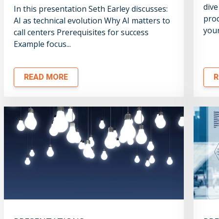
dive
In this presentation Seth Earley discusses:
prod
AI as technical evolution Why AI matters to
your
call centers Prerequisites for success
Example focus...
READ MORE
R