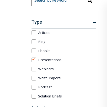
Type
Articles
Blog
Ebooks
Presentations
Webinars
White Papers
Podcast
Solution Briefs