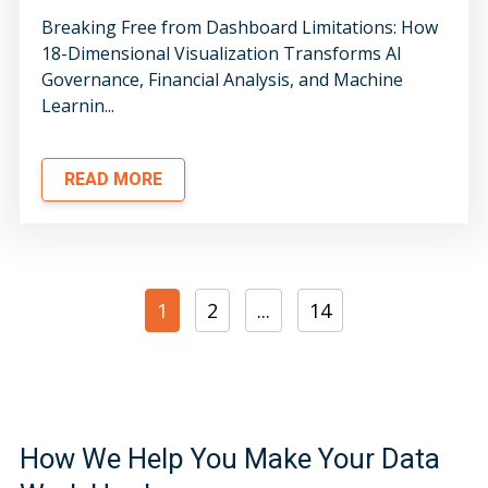
Breaking Free from Dashboard Limitations: How
18-Dimensional Visualization Transforms AI
Governance, Financial Analysis, and Machine
Learnin...
READ MORE
1
2
...
14
How We Help You Make Your Data