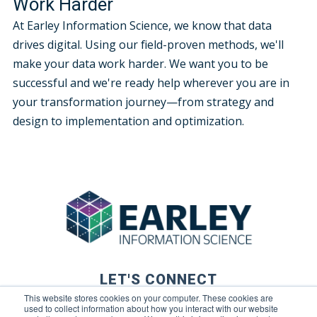
Work Harder
At Earley Information Science, we know that data
drives digital. Using our field-proven methods, we'll
make your data work harder. We want you to be
successful and we're ready help wherever you are in
your transformation journey—from strategy and
design to implementation and optimization.
LET'S CONNECT
This website stores cookies on your computer. These cookies are
used to collect information about how you interact with our website