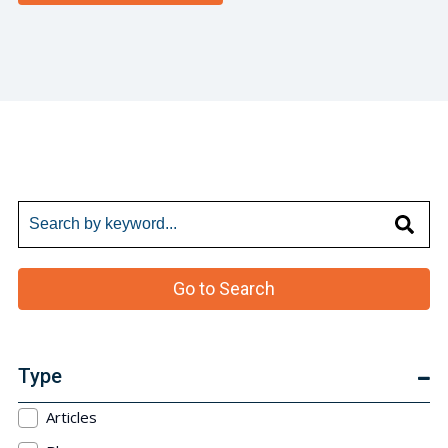
Go to Search
Type
Articles