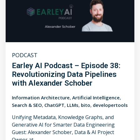
PODCAST
Earley AI Podcast – Episode 38:
Revolutionizing Data Pipelines
with Alexander Schober
,
,
Information Architecture
Artificial Intelligence
,
,
,
,
Search & SEO
ChatGPT
LLMs
bito
developertools
Unifying Metadata, Knowledge Graphs, and
Generative AI for Smarter Data Engineering
Guest: Alexander Schober, Data & AI Project
Owner at...