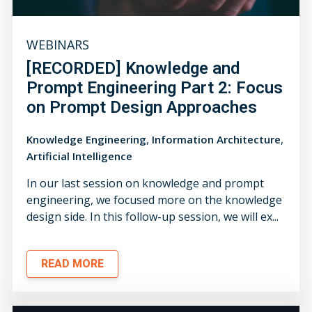
WEBINARS
[RECORDED] Knowledge and
Prompt Engineering Part 2: Focus
on Prompt Design Approaches
,
,
Knowledge Engineering
Information Architecture
Artificial Intelligence
In our last session on knowledge and prompt
engineering, we focused more on the knowledge
design side. In this follow-up session, we will ex...
READ MORE