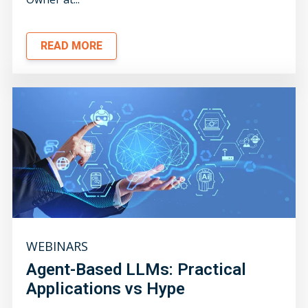
READ MORE
WEBINARS
Agent-Based LLMs: Practical
Applications vs Hype