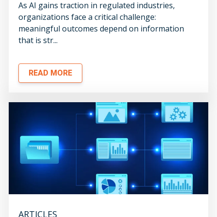
As AI gains traction in regulated industries,
organizations face a critical challenge:
meaningful outcomes depend on information
that is str...
READ MORE
ARTICLES