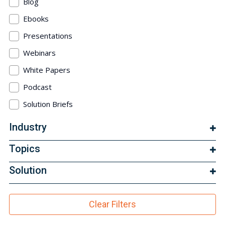
Blog
Ebooks
Presentations
Webinars
White Papers
Podcast
Solution Briefs
Industry
Topics
Solution
Clear Filters