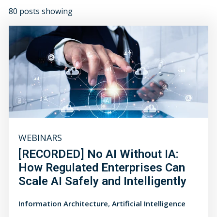
80 posts showing
WEBINARS
[RECORDED] No AI Without IA:
How Regulated Enterprises Can
Scale AI Safely and Intelligently
,
Information Architecture
Artificial Intelligence