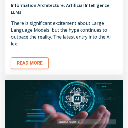
,
,
Information Architecture
Artificial Intelligence
LLMs
There is significant excitement about Large
Language Models, but the hype continues to
outpace the reality. The latest entry into the AI
lex...
READ MORE