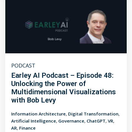
PODCAST
Earley AI Podcast – Episode 48:
Unlocking the Power of
Multidimensional Visualizations
with Bob Levy
,
,
Information Architecture
Digital Transformation
,
,
,
,
Artificial Intelligence
Governance
ChatGPT
VR
,
AR
Finance