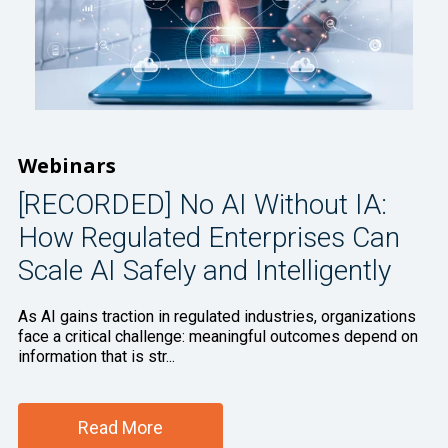
Webinars
[RECORDED] No AI Without IA:
How Regulated Enterprises Can
Scale AI Safely and Intelligently
As AI gains traction in regulated industries, organizations
face a critical challenge: meaningful outcomes depend on
information that is str...
Read More