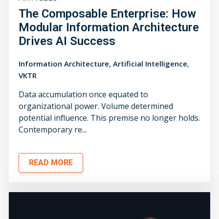
The Composable Enterprise: How
Modular Information Architecture
Drives AI Success
,
,
Information Architecture
Artificial Intelligence
VKTR
Data accumulation once equated to
organizational power. Volume determined
potential influence. This premise no longer holds.
Contemporary re...
READ MORE