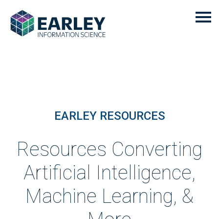
EARLEY RESOURCES
Resources Converting
Artificial Intelligence,
Machine Learning, &