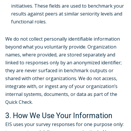
initiatives. These fields are used to benchmark your
results against peers at similar seniority levels and
functional roles.
We do not collect personally identifiable information
beyond what you voluntarily provide. Organization
names, where provided, are stored separately and
linked to responses only by an anonymized identifier;
they are never surfaced in benchmark outputs or
shared with other organizations. We do not access,
integrate with, or ingest any of your organization’s
internal systems, documents, or data as part of the
Quick Check.
3. How We Use Your Information
EIS uses your survey responses for one purpose only: