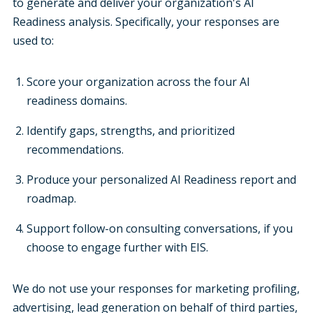
to generate and deliver your organization's AI
Readiness analysis. Specifically, your responses are
used to:
Score your organization across the four AI
readiness domains.
Identify gaps, strengths, and prioritized
recommendations.
Produce your personalized AI Readiness report and
roadmap.
Support follow-on consulting conversations, if you
choose to engage further with EIS.
We do not use your responses for marketing profiling,
advertising, lead generation on behalf of third parties,