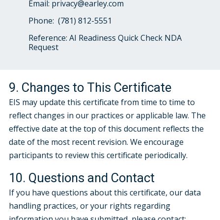
Email: privacy@earley.com
Phone:
(781) 812-5551
Reference: AI Readiness Quick Check NDA
Request
9. Changes to This Certificate
EIS may update this certificate from time to time to
reflect changes in our practices or applicable law. The
effective date at the top of this document reflects the
date of the most recent revision. We encourage
participants to review this certificate periodically.
10. Questions and Contact
If you have questions about this certificate, our data
handling practices, or your rights regarding
information you have submitted, please contact: