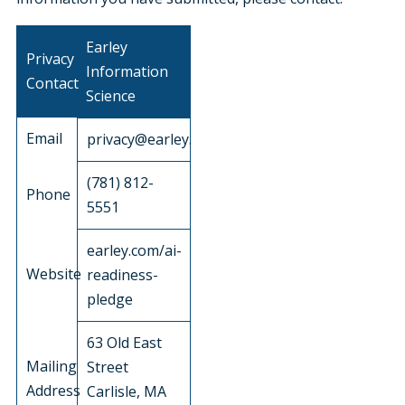
Earley
Privacy
Information
Contact
Science
Email
privacy@earley.com
(781) 812-
Phone
5551
earley.com/ai-
Website
readiness-
pledge
63 Old East
Mailing
Street
Address
Carlisle, MA