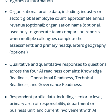
categories of information:
Organizational profile data, including: industry or
sector; global employee count; approximate annual
revenue (optional); organization name (optional,
used only to generate team comparison reports
when multiple colleagues complete the
assessment); and primary headquarters geography
(optional).
Qualitative and quantitative responses to questions
across the four AI readiness domains: Knowledge
Readiness, Operational Readiness, Technical
Readiness, and Governance Readiness.
Respondent profile data, including: seniority level;
primary area of responsibility; department or
business unit; and current involvement with AI