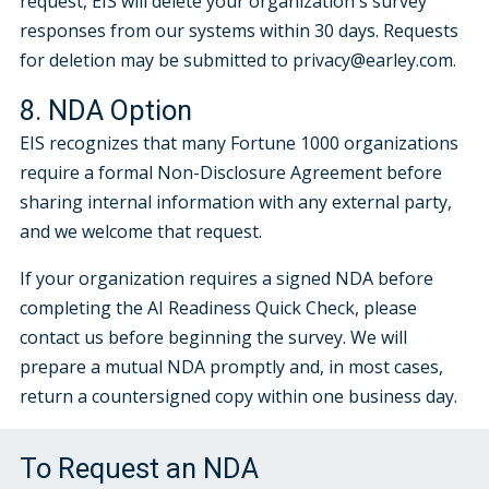
request, EIS will delete your organization's survey
responses from our systems within 30 days. Requests
for deletion may be submitted to privacy@earley.com.
8. NDA Option
EIS recognizes that many Fortune 1000 organizations
require a formal Non-Disclosure Agreement before
sharing internal information with any external party,
and we welcome that request.
If your organization requires a signed NDA before
completing the AI Readiness Quick Check, please
contact us before beginning the survey. We will
prepare a mutual NDA promptly and, in most cases,
return a countersigned copy within one business day.
To Request an NDA