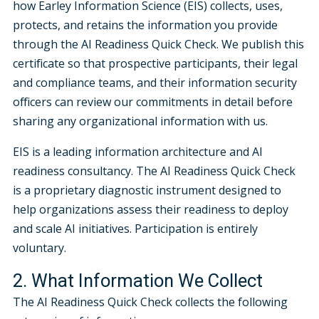
how Earley Information Science (EIS) collects, uses,
protects, and retains the information you provide
through the AI Readiness Quick Check. We publish this
certificate so that prospective participants, their legal
and compliance teams, and their information security
officers can review our commitments in detail before
sharing any organizational information with us.
EIS is a leading information architecture and AI
readiness consultancy. The AI Readiness Quick Check
is a proprietary diagnostic instrument designed to
help organizations assess their readiness to deploy
and scale AI initiatives. Participation is entirely
voluntary.
2. What Information We Collect
The AI Readiness Quick Check collects the following