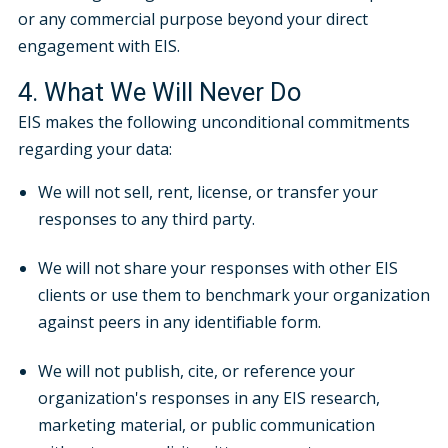
or any commercial purpose beyond your direct
engagement with EIS.
4. What We Will Never Do
EIS makes the following unconditional commitments
regarding your data:
We will not sell, rent, license, or transfer your
responses to any third party.
We will not share your responses with other EIS
clients or use them to benchmark your organization
against peers in any identifiable form.
We will not publish, cite, or reference your
organization's responses in any EIS research,
marketing material, or public communication