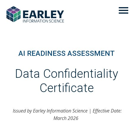
AI READINESS ASSESSMENT
Data Confidentiality
Certificate
Issued by Earley Information Science | Effective Date:
March 2026