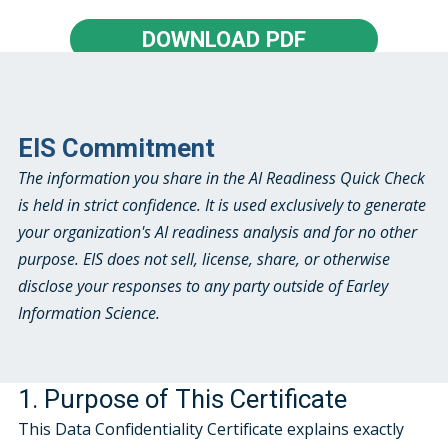
DOWNLOAD PDF
EIS Commitment
The information you share in the AI Readiness Quick Check
is held in strict confidence. It is used exclusively to generate
your organization's AI readiness analysis and for no other
purpose. EIS does not sell, license, share, or otherwise
disclose your responses to any party outside of Earley
Information Science.
1. Purpose of This Certificate
This Data Confidentiality Certificate explains exactly