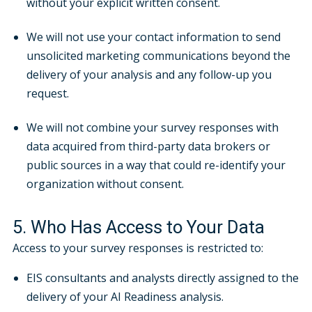
without your explicit written consent.
We will not use your contact information to send
unsolicited marketing communications beyond the
delivery of your analysis and any follow-up you
request.
We will not combine your survey responses with
data acquired from third-party data brokers or
public sources in a way that could re-identify your
organization without consent.
5. Who Has Access to Your Data
Access to your survey responses is restricted to:
EIS consultants and analysts directly assigned to the
delivery of your AI Readiness analysis.