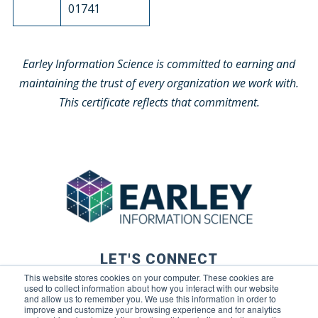
01741
Earley Information Science is committed to earning and
maintaining the trust of every organization we work with.
This certificate reflects that commitment.
LET'S CONNECT
This website stores cookies on your computer. These cookies are
used to collect information about how you interact with our website
and allow us to remember you. We use this information in order to
improve and customize your browsing experience and for analytics