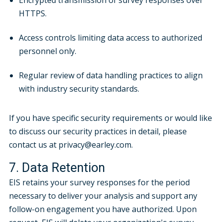
Encrypted transmission of survey responses over
HTTPS.
Access controls limiting data access to authorized
personnel only.
Regular review of data handling practices to align
with industry security standards.
If you have specific security requirements or would like
to discuss our security practices in detail, please
contact us at privacy@earley.com.
7. Data Retention
EIS retains your survey responses for the period
necessary to deliver your analysis and support any
follow-on engagement you have authorized. Upon