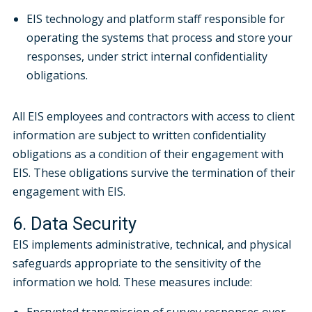
EIS technology and platform staff responsible for
operating the systems that process and store your
responses, under strict internal confidentiality
obligations.
All EIS employees and contractors with access to client
information are subject to written confidentiality
obligations as a condition of their engagement with
EIS. These obligations survive the termination of their
engagement with EIS.
6. Data Security
EIS implements administrative, technical, and physical
safeguards appropriate to the sensitivity of the
information we hold. These measures include: