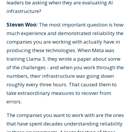
leaders be asking when they are evaluating AI
infrastructure?
Steven Woo:
The most important question is how
much experience and demonstrated reliability the
companies you are working with actually have in
producing these technologies. When Meta was
training Llama 3, they wrote a paper about some
of the challenges - and when you work through the
numbers, their infrastructure was going down
roughly every three hours. That caused them to
take extraordinary measures to recover from
errors.
The companies you want to work with are the ones
that have spent decades understanding reliability