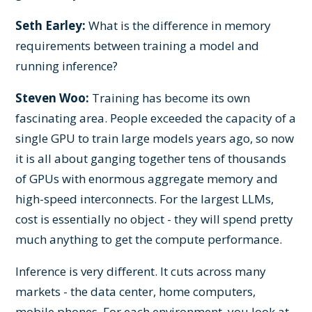
Seth Earley:
What is the difference in memory
requirements between training a model and
running inference?
Steven Woo:
Training has become its own
fascinating area. People exceeded the capacity of a
single GPU to train large models years ago, so now
it is all about ganging together tens of thousands
of GPUs with enormous aggregate memory and
high-speed interconnects. For the largest LLMs,
cost is essentially no object - they will spend pretty
much anything to get the compute performance.
Inference is very different. It cuts across many
markets - the data center, home computers,
mobile phones. For each environment, you look at