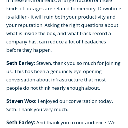
in these environments. A large fraction of those
kinds of outages are related to memory. Downtime
is a killer - it will ruin both your productivity and
your reputation. Asking the right questions about
what is inside the box, and what track record a
company has, can reduce a lot of headaches
before they happen.
Seth Earley:
Steven, thank you so much for joining
us. This has been a genuinely eye-opening
conversation about infrastructure that most
people do not think nearly enough about.
Steven Woo:
I enjoyed our conversation today,
Seth. Thank you very much.
Seth Earley:
And thank you to our audience. We