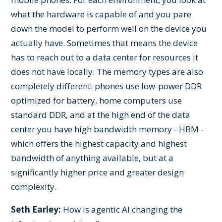
what the hardware is capable of and you pare
down the model to perform well on the device you
actually have. Sometimes that means the device
has to reach out to a data center for resources it
does not have locally. The memory types are also
completely different: phones use low-power DDR
optimized for battery, home computers use
standard DDR, and at the high end of the data
center you have high bandwidth memory - HBM -
which offers the highest capacity and highest
bandwidth of anything available, but at a
significantly higher price and greater design
complexity.
Seth Earley:
How is agentic AI changing the