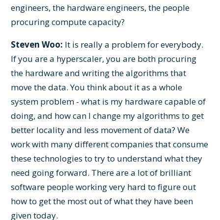
engineers, the hardware engineers, the people
procuring compute capacity?
Steven Woo:
It is really a problem for everybody.
If you are a hyperscaler, you are both procuring
the hardware and writing the algorithms that
move the data. You think about it as a whole
system problem - what is my hardware capable of
doing, and how can I change my algorithms to get
better locality and less movement of data? We
work with many different companies that consume
these technologies to try to understand what they
need going forward. There are a lot of brilliant
software people working very hard to figure out
how to get the most out of what they have been
given today.