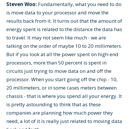
Steven Woo:
Fundamentally, what you need to do
is move data to your processor and move the
results back from it. It turns out that the amount of
energy spent is related to the distance the data has
to travel. It may not seem like much - we are
talking on the order of maybe 10 to 20 millimeters.
But if you look at all the power spent on high-end
processors, more than 50 percent is spent in
circuits just trying to move data on and off the
processor. When you start going off the chip - 10,
20 millimeters, or in some cases meters between
chassis - that is where you spend all your energy. It
is pretty astounding to think that as these
companies are planning how much power they
need, a lot of it is really just related to moving data