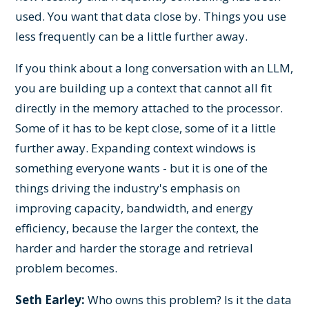
used. You want that data close by. Things you use
less frequently can be a little further away.
If you think about a long conversation with an LLM,
you are building up a context that cannot all fit
directly in the memory attached to the processor.
Some of it has to be kept close, some of it a little
further away. Expanding context windows is
something everyone wants - but it is one of the
things driving the industry's emphasis on
improving capacity, bandwidth, and energy
efficiency, because the larger the context, the
harder and harder the storage and retrieval
problem becomes.
Seth Earley:
Who owns this problem? Is it the data