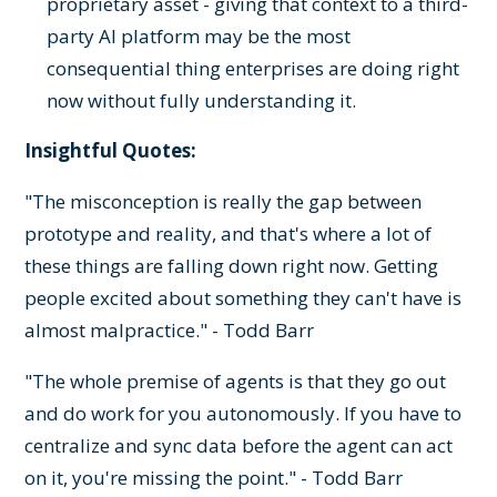
proprietary asset - giving that context to a third-
party AI platform may be the most
consequential thing enterprises are doing right
now without fully understanding it.
Insightful Quotes:
"The misconception is really the gap between
prototype and reality, and that's where a lot of
these things are falling down right now. Getting
people excited about something they can't have is
almost malpractice." - Todd Barr
"The whole premise of agents is that they go out
and do work for you autonomously. If you have to
centralize and sync data before the agent can act
on it, you're missing the point." - Todd Barr