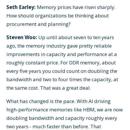
Seth Earley:
Memory prices have risen sharply.
How should organizations be thinking about
procurement and planning?
Steven Woo:
Up until about seven to ten years
ago, the memory industry gave pretty reliable
improvements in capacity and performance at a
roughly constant price. For DDR memory, about
every five years you could count on doubling the
bandwidth and two to four times the capacity, at
the same cost. That was a great deal.
What has changed is the pace. With AI driving
high-performance memories like HBM, we are now
doubling bandwidth and capacity roughly every
two years - much faster than before. That