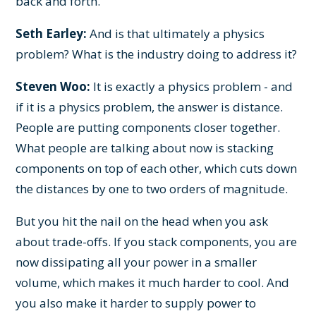
back and forth.
Seth Earley:
And is that ultimately a physics
problem? What is the industry doing to address it?
Steven Woo:
It is exactly a physics problem - and
if it is a physics problem, the answer is distance.
People are putting components closer together.
What people are talking about now is stacking
components on top of each other, which cuts down
the distances by one to two orders of magnitude.
But you hit the nail on the head when you ask
about trade-offs. If you stack components, you are
now dissipating all your power in a smaller
volume, which makes it much harder to cool. And
you also make it harder to supply power to