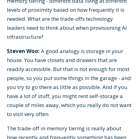
memory tiering - different data living at different
levels of proximity based on how frequently it is
needed. What are the trade-offs technology
leaders need to think about when provisioning AI
infrastructure?
Steven Woo:
A good analogy is storage in your
house. You have closets and drawers that are
readily accessible. But that is not enough for most
people, so you put some things in the garage - and
you try to go there as little as possible. And if you
have a lot of stuff, you might rent self-storage a
couple of miles away, which you really do not want
to visit very often.
The trade-off in memory tiering is really about
how recently and frequently something has been