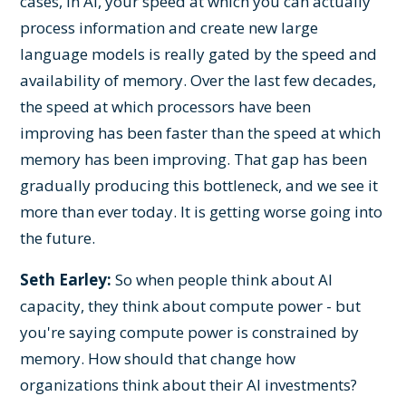
cases, in AI, your speed at which you can actually
process information and create new large
language models is really gated by the speed and
availability of memory. Over the last few decades,
the speed at which processors have been
improving has been faster than the speed at which
memory has been improving. That gap has been
gradually producing this bottleneck, and we see it
more than ever today. It is getting worse going into
the future.
Seth Earley:
So when people think about AI
capacity, they think about compute power - but
you're saying compute power is constrained by
memory. How should that change how
organizations think about their AI investments?