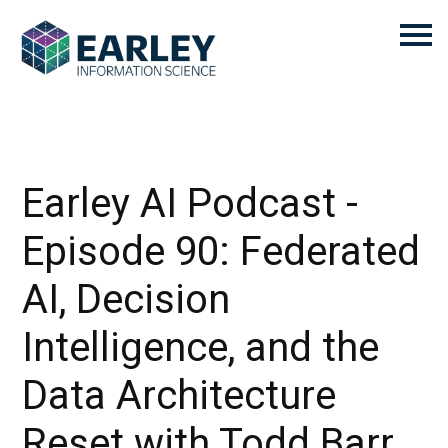
Earley AI Podcast -
Episode 90: Federated
AI, Decision
Intelligence, and the
Data Architecture
Reset with Todd Barr