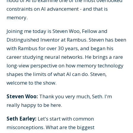
hood of AI to examine one of the most overlooked
constraints on AI advancement - and that is
memory.
Joining me today is Steven Woo, Fellow and
Distinguished Inventor at Rambus. Steven has been
with Rambus for over 30 years, and began his
career studying neural networks. He brings a rare
long-view perspective on how memory technology
shapes the limits of what AI can do. Steven,
welcome to the show.
Steven Woo:
Thank you very much, Seth. I'm
really happy to be here.
Seth Earley:
Let's start with common
misconceptions. What are the biggest