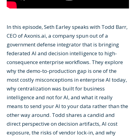
In this episode, Seth Earley speaks with Todd Barr,
CEO of Axonis.ai, a company spun out of a
government defense integrator that is bringing
federated AI and decision intelligence to high-
consequence enterprise workflows. They explore
why the demo-to-production gap is one of the
most costly misconceptions in enterprise AI today,
why centralization was built for business
intelligence and not for AI, and what it really
means to send your AI to your data rather than the
other way around. Todd shares a candid and
direct perspective on decision artifacts, AI cost
exposure, the risks of vendor lock-in, and why