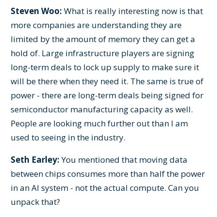
Steven Woo:
What is really interesting now is that
more companies are understanding they are
limited by the amount of memory they can get a
hold of. Large infrastructure players are signing
long-term deals to lock up supply to make sure it
will be there when they need it. The same is true of
power - there are long-term deals being signed for
semiconductor manufacturing capacity as well.
People are looking much further out than I am
used to seeing in the industry.
Seth Earley:
You mentioned that moving data
between chips consumes more than half the power
in an AI system - not the actual compute. Can you
unpack that?