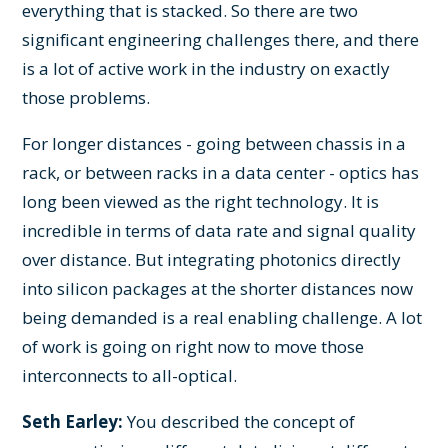
everything that is stacked. So there are two
significant engineering challenges there, and there
is a lot of active work in the industry on exactly
those problems.
For longer distances - going between chassis in a
rack, or between racks in a data center - optics has
long been viewed as the right technology. It is
incredible in terms of data rate and signal quality
over distance. But integrating photonics directly
into silicon packages at the shorter distances now
being demanded is a real enabling challenge. A lot
of work is going on right now to move those
interconnects to all-optical.
Seth Earley:
You described the concept of