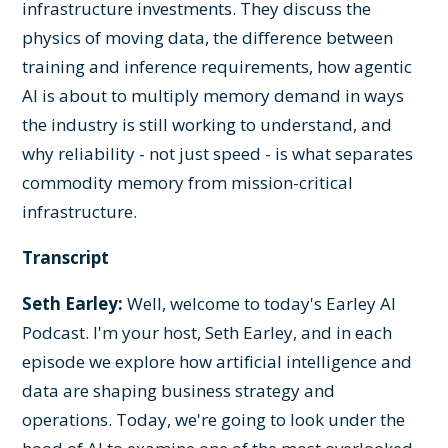
infrastructure investments. They discuss the
physics of moving data, the difference between
training and inference requirements, how agentic
AI is about to multiply memory demand in ways
the industry is still working to understand, and
why reliability - not just speed - is what separates
commodity memory from mission-critical
infrastructure.
Transcript
Seth Earley:
Well, welcome to today's Earley AI
Podcast. I'm your host, Seth Earley, and in each
episode we explore how artificial intelligence and
data are shaping business strategy and
operations. Today, we're going to look under the