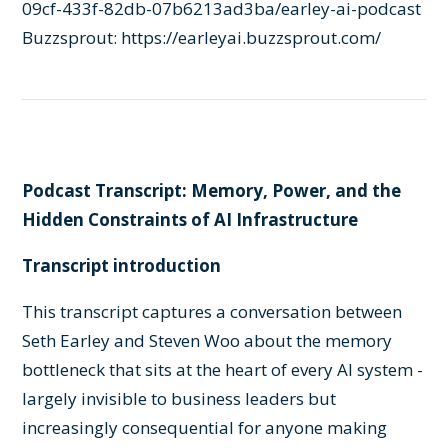
09cf-433f-82db-07b6213ad3ba/earley-ai-podcast
Buzzsprout:
https://earleyai.buzzsprout.com/
Podcast Transcript: Memory, Power, and the
Hidden Constraints of AI Infrastructure
Transcript introduction
This transcript captures a conversation between
Seth Earley and Steven Woo about the memory
bottleneck that sits at the heart of every AI system -
largely invisible to business leaders but
increasingly consequential for anyone making