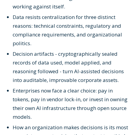
working against itself.
Data resists centralization for three distinct
reasons: technical constraints, regulatory and
compliance requirements, and organizational
politics.
Decision artifacts - cryptographically sealed
records of data used, model applied, and
reasoning followed - turn AI-assisted decisions
into auditable, improvable corporate assets.
Enterprises now face a clear choice: pay in
tokens, pay in vendor lock-in, or invest in owning
their own AI infrastructure through open source
models.
How an organization makes decisions is its most