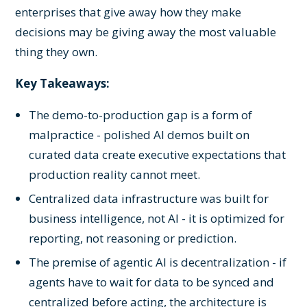
enterprises that give away how they make
decisions may be giving away the most valuable
thing they own.
Key Takeaways:
The demo-to-production gap is a form of
malpractice - polished AI demos built on
curated data create executive expectations that
production reality cannot meet.
Centralized data infrastructure was built for
business intelligence, not AI - it is optimized for
reporting, not reasoning or prediction.
The premise of agentic AI is decentralization - if
agents have to wait for data to be synced and
centralized before acting, the architecture is