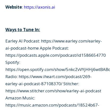
Website
:
https://axonis.ai
Ways to Tune In:
Earley AI Podcast:
https://www.earley.com/earley-
ai-podcast-home
Apple Podcast:
https://podcasts.apple.com/podcast/id1586654770
Spotify:
https://open.spotify.com/show/5nkcZvVYjHHj6wtBAB
Radio:
https://www.iheart.com/podcast/269-
earley-ai-podcast-87108370/
Stitcher:
https://www.stitcher.com/show/earley-ai-podcast
Amazon Music:
https://music.amazon.com/podcasts/18524b67-