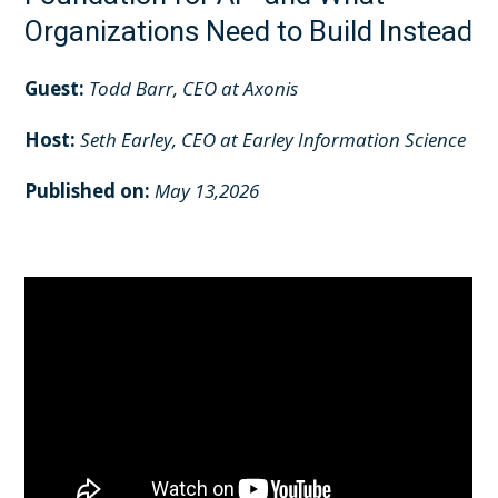
Organizations Need to Build Instead
Guest:
Todd Barr, CEO at Axonis
Host:
Seth Earley, CEO at Earley Information Science
Published on:
May 13,2026