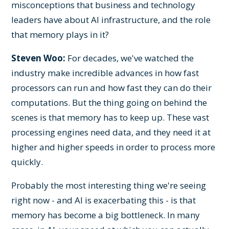
misconceptions that business and technology
leaders have about AI infrastructure, and the role
that memory plays in it?
Steven Woo:
For decades, we've watched the
industry make incredible advances in how fast
processors can run and how fast they can do their
computations. But the thing going on behind the
scenes is that memory has to keep up. These vast
processing engines need data, and they need it at
higher and higher speeds in order to process more
quickly.
Probably the most interesting thing we're seeing
right now - and AI is exacerbating this - is that
memory has become a big bottleneck. In many