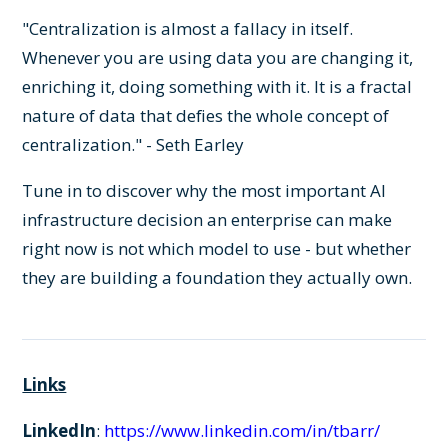
"Centralization is almost a fallacy in itself.
Whenever you are using data you are changing it,
enriching it, doing something with it. It is a fractal
nature of data that defies the whole concept of
centralization." - Seth Earley
Tune in to discover why the most important AI
infrastructure decision an enterprise can make
right now is not which model to use - but whether
they are building a foundation they actually own.
Links
LinkedIn
:
https://www.linkedin.com/in/tbarr/