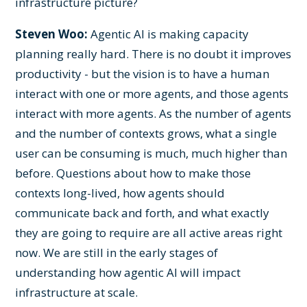
infrastructure picture?
Steven Woo:
Agentic AI is making capacity
planning really hard. There is no doubt it improves
productivity - but the vision is to have a human
interact with one or more agents, and those agents
interact with more agents. As the number of agents
and the number of contexts grows, what a single
user can be consuming is much, much higher than
before. Questions about how to make those
contexts long-lived, how agents should
communicate back and forth, and what exactly
they are going to require are all active areas right
now. We are still in the early stages of
understanding how agentic AI will impact
infrastructure at scale.