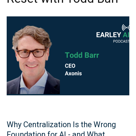
Why Centralization Is the Wrong
Foundation for AI - and What