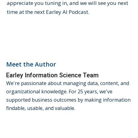
appreciate you tuning in, and we will see you next
time at the next Earley AI Podcast.
Meet the Author
Earley Information Science Team
We're passionate about managing data, content, and
organizational knowledge. For 25 years, we've
supported business outcomes by making information
findable, usable, and valuable.