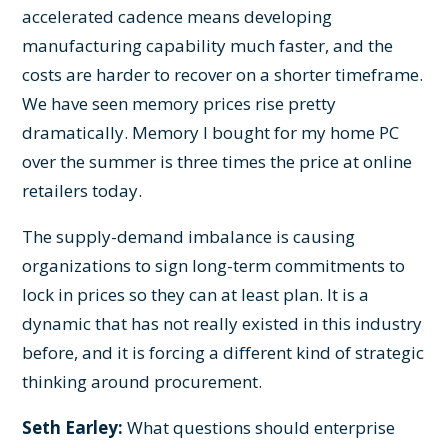
accelerated cadence means developing
manufacturing capability much faster, and the
costs are harder to recover on a shorter timeframe.
We have seen memory prices rise pretty
dramatically. Memory I bought for my home PC
over the summer is three times the price at online
retailers today.
The supply-demand imbalance is causing
organizations to sign long-term commitments to
lock in prices so they can at least plan. It is a
dynamic that has not really existed in this industry
before, and it is forcing a different kind of strategic
thinking around procurement.
Seth Earley:
What questions should enterprise