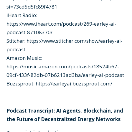
si=73cd5d5fc89f4781
iHeart Radio:
https://www.iheart.com/podcast/269-earley-ai-
podcast-87108370/
Stitcher:
https://www.stitcher.com/show/earley-ai-
podcast
Amazon Music:
https://music.amazon.com/podcasts/18524b67-
09cf-433f-82db-07b6213ad3ba/earley-ai-podcast
Buzzsprout:
https://earleyai.buzzsprout.com/
Podcast Transcript: AI Agents, Blockchain, and
the Future of Decentralized Energy Networks