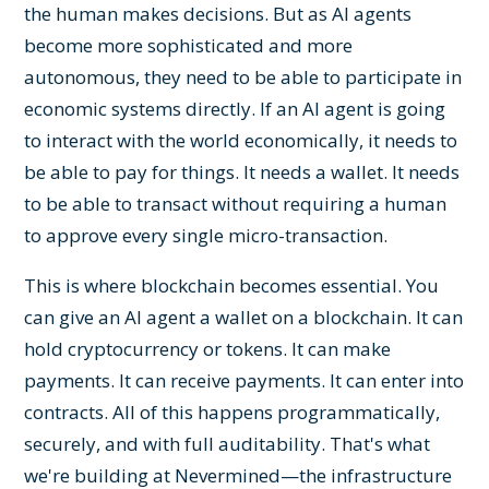
the human makes decisions. But as AI agents
become more sophisticated and more
autonomous, they need to be able to participate in
economic systems directly. If an AI agent is going
to interact with the world economically, it needs to
be able to pay for things. It needs a wallet. It needs
to be able to transact without requiring a human
to approve every single micro-transaction.
This is where blockchain becomes essential. You
can give an AI agent a wallet on a blockchain. It can
hold cryptocurrency or tokens. It can make
payments. It can receive payments. It can enter into
contracts. All of this happens programmatically,
securely, and with full auditability. That's what
we're building at Nevermined—the infrastructure