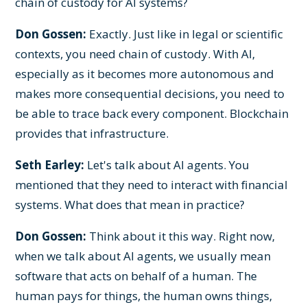
chain of custody for AI systems?
Don Gossen:
Exactly. Just like in legal or scientific
contexts, you need chain of custody. With AI,
especially as it becomes more autonomous and
makes more consequential decisions, you need to
be able to trace back every component. Blockchain
provides that infrastructure.
Seth Earley:
Let's talk about AI agents. You
mentioned that they need to interact with financial
systems. What does that mean in practice?
Don Gossen:
Think about it this way. Right now,
when we talk about AI agents, we usually mean
software that acts on behalf of a human. The
human pays for things, the human owns things,