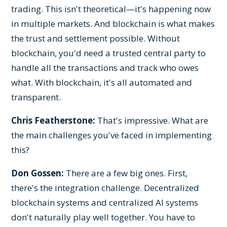
trading. This isn't theoretical—it's happening now
in multiple markets. And blockchain is what makes
the trust and settlement possible. Without
blockchain, you'd need a trusted central party to
handle all the transactions and track who owes
what. With blockchain, it's all automated and
transparent.
Chris Featherstone:
That's impressive. What are
the main challenges you've faced in implementing
this?
Don Gossen:
There are a few big ones. First,
there's the integration challenge. Decentralized
blockchain systems and centralized AI systems
don't naturally play well together. You have to