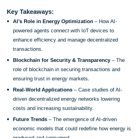
Key Takeaways:
AI’s Role in Energy Optimization
– How AI-
powered agents connect with IoT devices to
enhance efficiency and manage decentralized
transactions.
Blockchain for Security & Transparency
– The
role of blockchain in securing transactions and
ensuring trust in energy markets.
Real-World Applications
– Case studies of AI-
driven decentralized energy networks lowering
costs and increasing sustainability.
Future Trends
– The emergence of AI-driven
economic models that could redefine how energy is
produced and consumed.