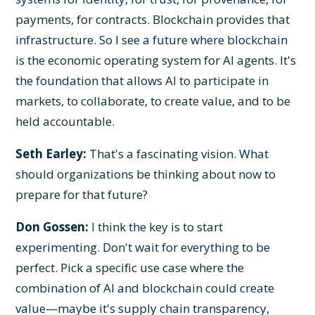
payments, for contracts. Blockchain provides that
infrastructure. So I see a future where blockchain
is the economic operating system for AI agents. It's
the foundation that allows AI to participate in
markets, to collaborate, to create value, and to be
held accountable.
Seth Earley:
That's a fascinating vision. What
should organizations be thinking about now to
prepare for that future?
Don Gossen:
I think the key is to start
experimenting. Don't wait for everything to be
perfect. Pick a specific use case where the
combination of AI and blockchain could create
value—maybe it's supply chain transparency,