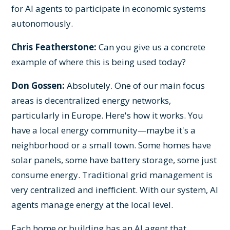
for AI agents to participate in economic systems
autonomously.
Chris Featherstone:
Can you give us a concrete
example of where this is being used today?
Don Gossen:
Absolutely. One of our main focus
areas is decentralized energy networks,
particularly in Europe. Here's how it works. You
have a local energy community—maybe it's a
neighborhood or a small town. Some homes have
solar panels, some have battery storage, some just
consume energy. Traditional grid management is
very centralized and inefficient. With our system, AI
agents manage energy at the local level.
Each home or building has an AI agent that