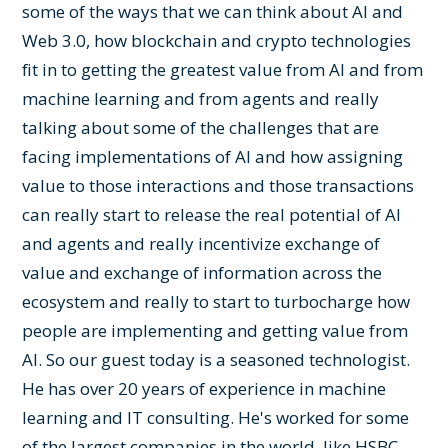
some of the ways that we can think about AI and
Web 3.0, how blockchain and crypto technologies
fit in to getting the greatest value from AI and from
machine learning and from agents and really
talking about some of the challenges that are
facing implementations of AI and how assigning
value to those interactions and those transactions
can really start to release the real potential of AI
and agents and really incentivize exchange of
value and exchange of information across the
ecosystem and really to start to turbocharge how
people are implementing and getting value from
AI. So our guest today is a seasoned technologist.
He has over 20 years of experience in machine
learning and IT consulting. He's worked for some
of the largest companies in the world, like HSBC,