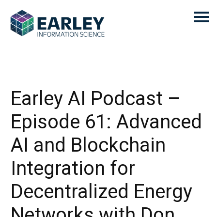
Earley AI Podcast –
Episode 61: Advanced
AI and Blockchain
Integration for
Decentralized Energy
Networks with Don