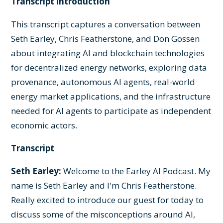
Transcript introduction
This transcript captures a conversation between
Seth Earley, Chris Featherstone, and Don Gossen
about integrating AI and blockchain technologies
for decentralized energy networks, exploring data
provenance, autonomous AI agents, real-world
energy market applications, and the infrastructure
needed for AI agents to participate as independent
economic actors.
Transcript
Seth Earley:
Welcome to the Earley AI Podcast. My
name is Seth Earley and I'm Chris Featherstone.
Really excited to introduce our guest for today to
discuss some of the misconceptions around AI,