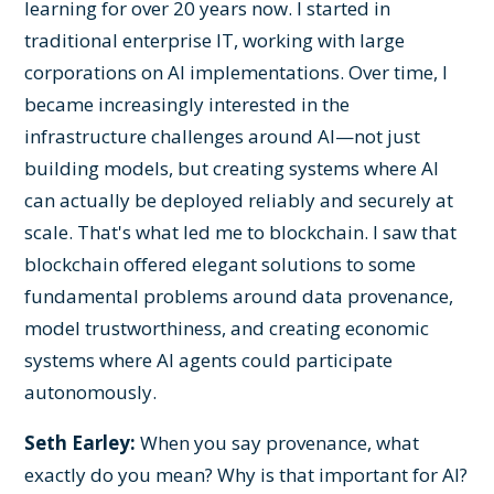
learning for over 20 years now. I started in
traditional enterprise IT, working with large
corporations on AI implementations. Over time, I
became increasingly interested in the
infrastructure challenges around AI—not just
building models, but creating systems where AI
can actually be deployed reliably and securely at
scale. That's what led me to blockchain. I saw that
blockchain offered elegant solutions to some
fundamental problems around data provenance,
model trustworthiness, and creating economic
systems where AI agents could participate
autonomously.
Seth Earley:
When you say provenance, what
exactly do you mean? Why is that important for AI?