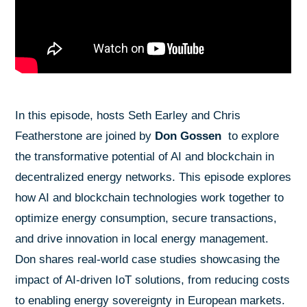
In this episode, hosts Seth Earley and Chris
Featherstone are joined by
Don Gossen
to explore
the transformative potential of AI and blockchain in
decentralized energy networks. This episode explores
how AI and blockchain technologies work together to
optimize energy consumption, secure transactions,
and drive innovation in local energy management.
Don shares real-world case studies showcasing the
impact of AI-driven IoT solutions, from reducing costs
to enabling energy sovereignty in European markets.