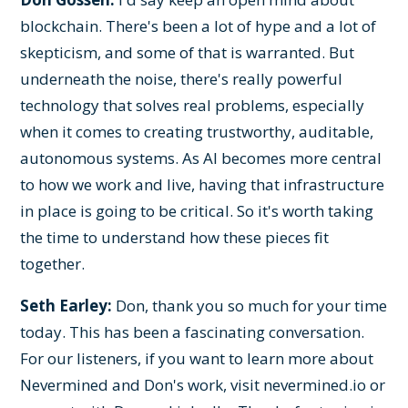
blockchain. There's been a lot of hype and a lot of
skepticism, and some of that is warranted. But
underneath the noise, there's really powerful
technology that solves real problems, especially
when it comes to creating trustworthy, auditable,
autonomous systems. As AI becomes more central
to how we work and live, having that infrastructure
in place is going to be critical. So it's worth taking
the time to understand how these pieces fit
together.
Seth Earley:
Don, thank you so much for your time
today. This has been a fascinating conversation.
For our listeners, if you want to learn more about
Nevermined and Don's work, visit nevermined.io or