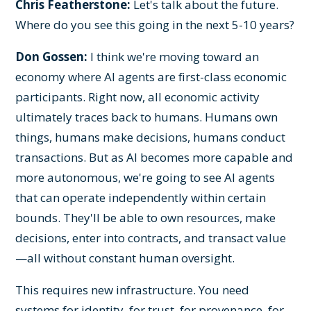
Chris Featherstone:
Let's talk about the future.
Where do you see this going in the next 5-10 years?
Don Gossen:
I think we're moving toward an
economy where AI agents are first-class economic
participants. Right now, all economic activity
ultimately traces back to humans. Humans own
things, humans make decisions, humans conduct
transactions. But as AI becomes more capable and
more autonomous, we're going to see AI agents
that can operate independently within certain
bounds. They'll be able to own resources, make
decisions, enter into contracts, and transact value
—all without constant human oversight.
This requires new infrastructure. You need
systems for identity, for trust, for provenance, for