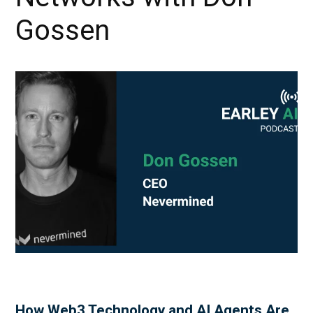
Gossen
How Web3 Technology and AI Agents Are