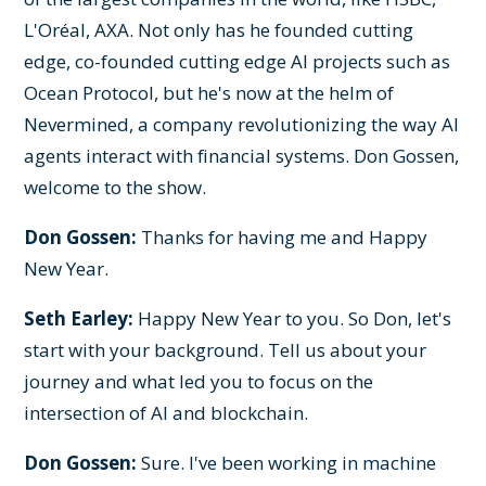
L'Oréal, AXA. Not only has he founded cutting
edge, co-founded cutting edge AI projects such as
Ocean Protocol, but he's now at the helm of
Nevermined, a company revolutionizing the way AI
agents interact with financial systems. Don Gossen,
welcome to the show.
Don Gossen:
Thanks for having me and Happy
New Year.
Seth Earley:
Happy New Year to you. So Don, let's
start with your background. Tell us about your
journey and what led you to focus on the
intersection of AI and blockchain.
Don Gossen:
Sure. I've been working in machine