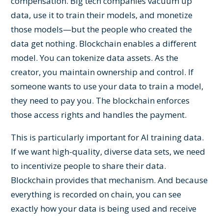
compensation. Big tech companies vacuum up
data, use it to train their models, and monetize
those models—but the people who created the
data get nothing. Blockchain enables a different
model. You can tokenize data assets. As the
creator, you maintain ownership and control. If
someone wants to use your data to train a model,
they need to pay you. The blockchain enforces
those access rights and handles the payment.
This is particularly important for AI training data.
If we want high-quality, diverse data sets, we need
to incentivize people to share their data.
Blockchain provides that mechanism. And because
everything is recorded on chain, you can see
exactly how your data is being used and receive