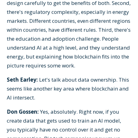
design carefully to get the benefits of both. Second,
there's regulatory complexity, especially in energy
markets. Different countries, even different regions
within countries, have different rules. Third, there's
the education and adoption challenge. People
understand AI at a high level, and they understand
energy, but explaining how blockchain fits into the
picture requires some work.
Seth Earley:
Let's talk about data ownership. This
seems like another key area where blockchain and
AI intersect.
Don Gossen:
Yes, absolutely. Right now, if you
create data that gets used to train an AI model,
you typically have no control over it and get no