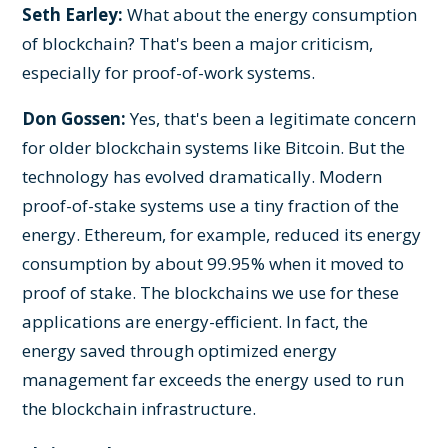
Seth Earley:
What about the energy consumption
of blockchain? That's been a major criticism,
especially for proof-of-work systems.
Don Gossen:
Yes, that's been a legitimate concern
for older blockchain systems like Bitcoin. But the
technology has evolved dramatically. Modern
proof-of-stake systems use a tiny fraction of the
energy. Ethereum, for example, reduced its energy
consumption by about 99.95% when it moved to
proof of stake. The blockchains we use for these
applications are energy-efficient. In fact, the
energy saved through optimized energy
management far exceeds the energy used to run
the blockchain infrastructure.