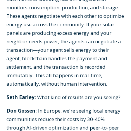
monitors consumption, production, and storage.
These agents negotiate with each other to optimize
energy use across the community. If your solar
panels are producing excess energy and your
neighbor needs power, the agents can negotiate a
transaction—your agent sells energy to their
agent, blockchain handles the payment and
settlement, and the transaction is recorded
immutably. This all happens in real-time,
automatically, without human intervention.
Seth Earley:
What kind of results are you seeing?
Don Gossen:
In Europe, we're seeing local energy
communities reduce their costs by 30-40%
through AI-driven optimization and peer-to-peer