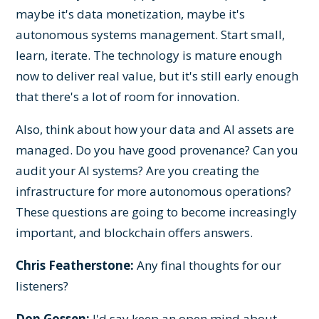
maybe it's data monetization, maybe it's
autonomous systems management. Start small,
learn, iterate. The technology is mature enough
now to deliver real value, but it's still early enough
that there's a lot of room for innovation.
Also, think about how your data and AI assets are
managed. Do you have good provenance? Can you
audit your AI systems? Are you creating the
infrastructure for more autonomous operations?
These questions are going to become increasingly
important, and blockchain offers answers.
Chris Featherstone:
Any final thoughts for our
listeners?
Don Gossen:
I'd say keep an open mind about