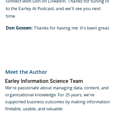
connect with Don on LinkedIn. Thanks for tuning in
to the Earley AI Podcast, and we'll see you next
time.
Don Gossen:
Thanks for having me. It's been great.
Meet the Author
Earley Information Science Team
We're passionate about managing data, content, and
organizational knowledge. For 25 years, we've
supported business outcomes by making information
findable, usable, and valuable.