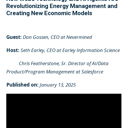
Revolutionizing Energy Management and
Creating New Economic Models
Guest:
Don Gossen, CEO at Nevermined
Host:
Seth Earley, CEO at Earley Information Science
Chris Featherstone, Sr. Director of AI/Data
Product/Program Management at Salesforce
Published on:
January 13, 2025