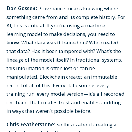
Don Gossen:
Provenance means knowing where
something came from and its complete history. For
AI, this is critical. If you're using a machine
learning model to make decisions, you need to
know: What data was it trained on? Who created
that data? Has it been tampered with? What's the
lineage of the model itself? In traditional systems,
this information is often lost or can be
manipulated. Blockchain creates an immutable
record of all of this. Every data source, every
training run, every model version—it's all recorded
on chain. That creates trust and enables auditing
in ways that weren't possible before.
Chris Featherstone:
So this is about creating a