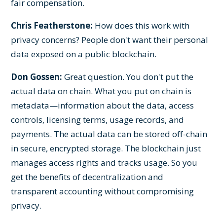
fair compensation.
Chris Featherstone:
How does this work with
privacy concerns? People don't want their personal
data exposed on a public blockchain.
Don Gossen:
Great question. You don't put the
actual data on chain. What you put on chain is
metadata—information about the data, access
controls, licensing terms, usage records, and
payments. The actual data can be stored off-chain
in secure, encrypted storage. The blockchain just
manages access rights and tracks usage. So you
get the benefits of decentralization and
transparent accounting without compromising
privacy.