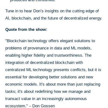
Tune in to hear Don’s insights on the cutting edge of
AI, blockchain, and the future of decentralized energy.
Quote from the show:
"Blockchain technology offers elegant solutions to
problems of provenance in data and ML models,
enabling higher fidelity and trustworthiness. The
integration of decentralized blockchain with
centralized ML technology presents conflicts, but it is
essential for developing better solutions and new
economic models. It's about more than just replacing
tasks; it's about redefining how we manage and
transact value in an increasingly autonomous
ecosystem." – Don Gossen