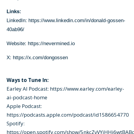
Links:
LinkedIn:
https://www.linkedin.com/in/donald-gossen-
40ab96/
Website:
https://nevermined.io
X:
https://x.com/dongossen
Ways to Tune In:
Earley AI Podcast:
https://www.earley.com/earley-
ai-podcast-home
Apple Podcast:
https://podcasts.apple.com/podcast/id1586654770
Spotify:
https://open.spotify.com/show/5nkcZvVYjHHj6wtBAB