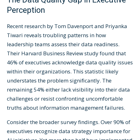
Perception
Recent research by Tom Davenport and Priyanka
Tiwari reveals troubling patterns in how
leadership teams assess their data readiness.
Their Harvard Business Review study found that
46% of executives acknowledge data quality issues
within their organizations. This statistic likely
understates the problem significantly. The
remaining 54% either lack visibility into their data
challenges or resist confronting uncomfortable
truths about information management failures.
Consider the broader survey findings. Over 90% of
executives recognize data strategy importance for