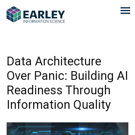
Data Architecture
Over Panic: Building AI
Readiness Through
Information Quality