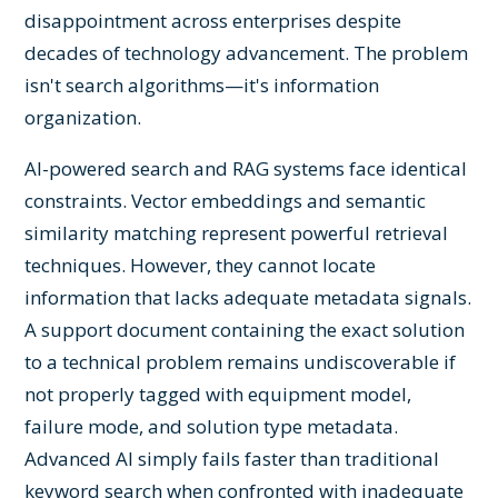
disappointment across enterprises despite
decades of technology advancement. The problem
isn't search algorithms—it's information
organization.
AI-powered search and RAG systems face identical
constraints. Vector embeddings and semantic
similarity matching represent powerful retrieval
techniques. However, they cannot locate
information that lacks adequate metadata signals.
A support document containing the exact solution
to a technical problem remains undiscoverable if
not properly tagged with equipment model,
failure mode, and solution type metadata.
Advanced AI simply fails faster than traditional
keyword search when confronted with inadequate