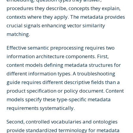
procedures they describe, concepts they explain,
contexts where they apply. The metadata provides
crucial signals enhancing vector similarity
matching.
Effective semantic preprocessing requires two
information architecture components. First,
content models defining metadata structures for
different information types. A troubleshooting
guide requires different descriptive fields than a
product specification or policy document. Content
models specify these type-specific metadata
requirements systematically.
Second, controlled vocabularies and ontologies
provide standardized terminology for metadata