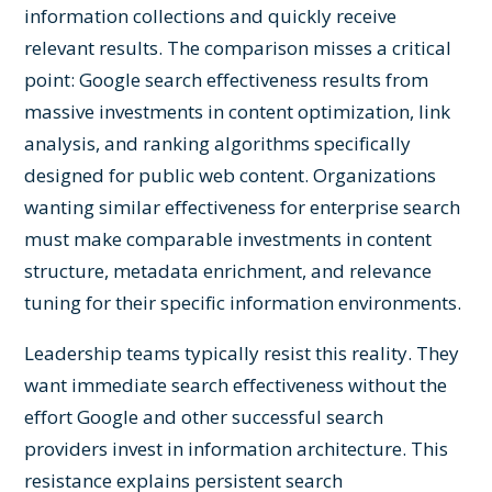
information collections and quickly receive
relevant results. The comparison misses a critical
point: Google search effectiveness results from
massive investments in content optimization, link
analysis, and ranking algorithms specifically
designed for public web content. Organizations
wanting similar effectiveness for enterprise search
must make comparable investments in content
structure, metadata enrichment, and relevance
tuning for their specific information environments.
Leadership teams typically resist this reality. They
want immediate search effectiveness without the
effort Google and other successful search
providers invest in information architecture. This
resistance explains persistent search