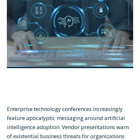
Enterprise technology conferences increasingly
feature apocalyptic messaging around artificial
intelligence adoption. Vendor presentations warn
of existential business threats for organizations