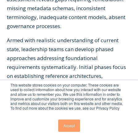
missing metadata schemas, inconsistent
terminology, inadequate content models, absent
governance processes.
Armed with realistic understanding of current
state, leadership teams can develop phased
approaches addressing foundational
requirements systematically. Initial phases focus
on establishing reference architectures,
implementing controlled vocabularies, enriching
This website stores cookies on your computer. These cookies are
used to collect information about how you interact with our website
high-priority content, and demonstrating value
and allow us to remember you. We use this information in order to
improve and customize your browsing experience and for analytics
through targeted AI applications. Subsequent
and metrics about our visitors both on this website and other media.
To find out more about the cookies we use, see our Privacy Policy
phases expand coverage to additional domains,
deepen ontological relationships, and scale AI
Accept
applications to broader use cases.