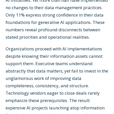
AI initiatives. Yet more than half have implemented
no changes to their data management practices.
Only 11% express strong confidence in their data
foundations for generative AI applications. These
numbers reveal profound disconnects between
stated priorities and operational realities.
Organizations proceed with AI implementations
despite knowing their information assets cannot
support them. Executive teams understand
abstractly that data matters, yet fail to invest in the
unglamorous work of improving data
completeness, consistency, and structure.
Technology vendors eager to close deals rarely
emphasize these prerequisites. The result:
expensive AI projects launching atop information