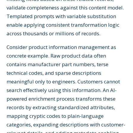
validate completeness against this content model.
Templated prompts with variable substitution
enable applying consistent transformation logic
across thousands or millions of records.
Consider product information management as
concrete example. Raw product data often
contains manufacturer part numbers, terse
technical codes, and sparse descriptions
meaningful only to engineers. Customers cannot
search effectively using this information. An AI-
powered enrichment process transforms these
records by extracting standardized attributes,
mapping cryptic codes to plain-language
categories, expanding descriptions with customer-