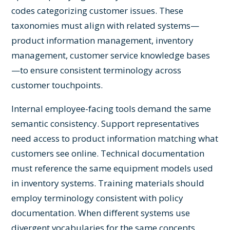
codes categorizing customer issues. These
taxonomies must align with related systems—
product information management, inventory
management, customer service knowledge bases
—to ensure consistent terminology across
customer touchpoints.
Internal employee-facing tools demand the same
semantic consistency. Support representatives
need access to product information matching what
customers see online. Technical documentation
must reference the same equipment models used
in inventory systems. Training materials should
employ terminology consistent with policy
documentation. When different systems use
divergent vocabularies for the same concepts,