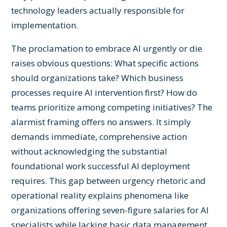
technology leaders actually responsible for
implementation.
The proclamation to embrace AI urgently or die
raises obvious questions: What specific actions
should organizations take? Which business
processes require AI intervention first? How do
teams prioritize among competing initiatives? The
alarmist framing offers no answers. It simply
demands immediate, comprehensive action
without acknowledging the substantial
foundational work successful AI deployment
requires. This gap between urgency rhetoric and
operational reality explains phenomena like
organizations offering seven-figure salaries for AI
specialists while lacking basic data management