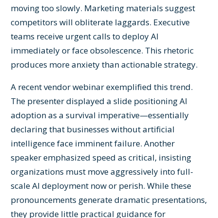
moving too slowly. Marketing materials suggest
competitors will obliterate laggards. Executive
teams receive urgent calls to deploy AI
immediately or face obsolescence. This rhetoric
produces more anxiety than actionable strategy.
A recent vendor webinar exemplified this trend.
The presenter displayed a slide positioning AI
adoption as a survival imperative—essentially
declaring that businesses without artificial
intelligence face imminent failure. Another
speaker emphasized speed as critical, insisting
organizations must move aggressively into full-
scale AI deployment now or perish. While these
pronouncements generate dramatic presentations,
they provide little practical guidance for