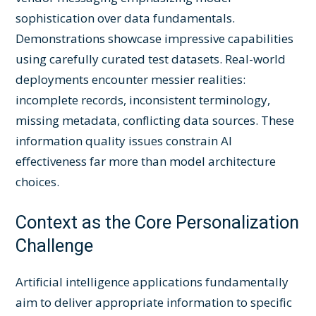
sophistication over data fundamentals.
Demonstrations showcase impressive capabilities
using carefully curated test datasets. Real-world
deployments encounter messier realities:
incomplete records, inconsistent terminology,
missing metadata, conflicting data sources. These
information quality issues constrain AI
effectiveness far more than model architecture
choices.
Context as the Core Personalization
Challenge
Artificial intelligence applications fundamentally
aim to deliver appropriate information to specific