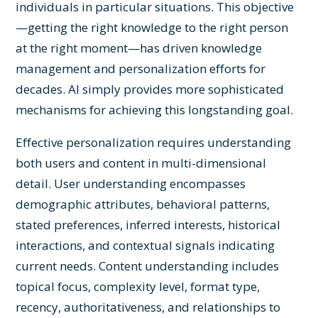
individuals in particular situations. This objective
—getting the right knowledge to the right person
at the right moment—has driven knowledge
management and personalization efforts for
decades. AI simply provides more sophisticated
mechanisms for achieving this longstanding goal.
Effective personalization requires understanding
both users and content in multi-dimensional
detail. User understanding encompasses
demographic attributes, behavioral patterns,
stated preferences, inferred interests, historical
interactions, and contextual signals indicating
current needs. Content understanding includes
topical focus, complexity level, format type,
recency, authoritativeness, and relationships to