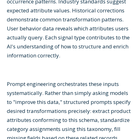
occurrence patterns. Industry standards suggest
expected attribute values. Historical corrections
demonstrate common transformation patterns.
User behavior data reveals which attributes users
actually query. Each signal type contributes to the
AI's understanding of how to structure and enrich
information correctly.
Prompt engineering orchestrates these inputs
systematically. Rather than simply asking models
to "improve this data," structured prompts specify
desired transformations precisely: extract product
attributes conforming to this schema, standardize
category assignments using this taxonomy, fill
missing fields based on these related records,