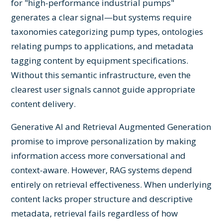
for "high-performance industrial pumps"
generates a clear signal—but systems require
taxonomies categorizing pump types, ontologies
relating pumps to applications, and metadata
tagging content by equipment specifications.
Without this semantic infrastructure, even the
clearest user signals cannot guide appropriate
content delivery.
Generative AI and Retrieval Augmented Generation
promise to improve personalization by making
information access more conversational and
context-aware. However, RAG systems depend
entirely on retrieval effectiveness. When underlying
content lacks proper structure and descriptive
metadata, retrieval fails regardless of how