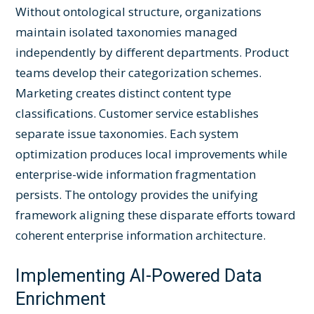
Without ontological structure, organizations
maintain isolated taxonomies managed
independently by different departments. Product
teams develop their categorization schemes.
Marketing creates distinct content type
classifications. Customer service establishes
separate issue taxonomies. Each system
optimization produces local improvements while
enterprise-wide information fragmentation
persists. The ontology provides the unifying
framework aligning these disparate efforts toward
coherent enterprise information architecture.
Implementing AI-Powered Data
Enrichment