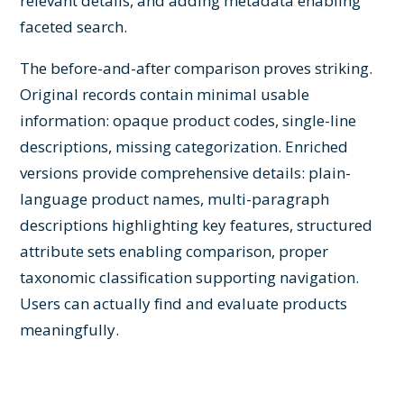
relevant details, and adding metadata enabling
faceted search.
The before-and-after comparison proves striking.
Original records contain minimal usable
information: opaque product codes, single-line
descriptions, missing categorization. Enriched
versions provide comprehensive details: plain-
language product names, multi-paragraph
descriptions highlighting key features, structured
attribute sets enabling comparison, proper
taxonomic classification supporting navigation.
Users can actually find and evaluate products
meaningfully.