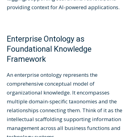
providing context for AI-powered applications.
Enterprise Ontology as
Foundational Knowledge
Framework
An enterprise ontology represents the
comprehensive conceptual model of
organizational knowledge. It encompasses
multiple domain-specific taxonomies and the
relationships connecting them. Think of it as the
intellectual scaffolding supporting information
management across all business functions and
technology systems.