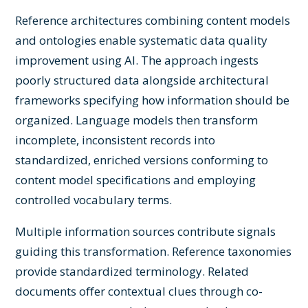
Reference architectures combining content models
and ontologies enable systematic data quality
improvement using AI. The approach ingests
poorly structured data alongside architectural
frameworks specifying how information should be
organized. Language models then transform
incomplete, inconsistent records into
standardized, enriched versions conforming to
content model specifications and employing
controlled vocabulary terms.
Multiple information sources contribute signals
guiding this transformation. Reference taxonomies
provide standardized terminology. Related
documents offer contextual clues through co-