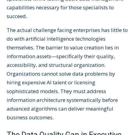
capabilities necessary for those specialists to
succeed.
The actual challenge facing enterprises has little to
do with artificial intelligence technologies
themselves. The barrier to value creation lies in
information assets—specifically their quality,
accessibility, and structural organization.
Organizations cannot solve data problems by
hiring expensive AI talent or licensing
sophisticated models. They must address
information architecture systematically before
advanced algorithms can deliver meaningful
business outcomes.
The Data Quality Gap in Executive