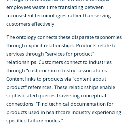
employees waste time translating between
inconsistent terminologies rather than serving
customers effectively.
The ontology connects these disparate taxonomies
through explicit relationships. Products relate to
services through "services for product"
relationships. Customers connect to industries
through "customer in industry" associations.
Content links to products via "content about
product" references. These relationships enable
sophisticated queries traversing conceptual
connections: "Find technical documentation for
products used in healthcare industry experiencing
specified failure modes."