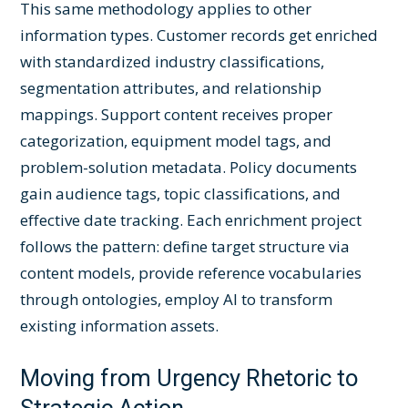
This same methodology applies to other
information types. Customer records get enriched
with standardized industry classifications,
segmentation attributes, and relationship
mappings. Support content receives proper
categorization, equipment model tags, and
problem-solution metadata. Policy documents
gain audience tags, topic classifications, and
effective date tracking. Each enrichment project
follows the pattern: define target structure via
content models, provide reference vocabularies
through ontologies, employ AI to transform
existing information assets.
Moving from Urgency Rhetoric to