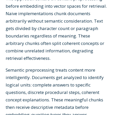
before embedding into vector spaces for retrieval.
Naive implementations chunk documents
arbitrarily without semantic consideration. Text
gets divided by character count or paragraph
boundaries regardless of meaning. These
arbitrary chunks often split coherent concepts or
combine unrelated information, degrading
retrieval effectiveness.
Semantic preprocessing treats content more
intelligently. Documents get analyzed to identify
logical units: complete answers to specific
questions, discrete procedural steps, coherent
concept explanations. These meaningful chunks
then receive descriptive metadata before
embedding: question types they answer,