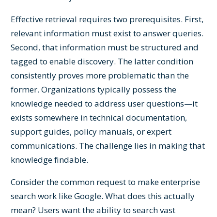
Effective retrieval requires two prerequisites. First,
relevant information must exist to answer queries.
Second, that information must be structured and
tagged to enable discovery. The latter condition
consistently proves more problematic than the
former. Organizations typically possess the
knowledge needed to address user questions—it
exists somewhere in technical documentation,
support guides, policy manuals, or expert
communications. The challenge lies in making that
knowledge findable.
Consider the common request to make enterprise
search work like Google. What does this actually
mean? Users want the ability to search vast