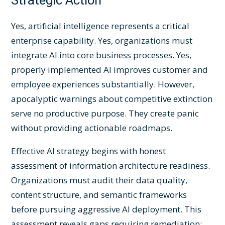
Strategic Action
Yes, artificial intelligence represents a critical
enterprise capability. Yes, organizations must
integrate AI into core business processes. Yes,
properly implemented AI improves customer and
employee experiences substantially. However,
apocalyptic warnings about competitive extinction
serve no productive purpose. They create panic
without providing actionable roadmaps.
Effective AI strategy begins with honest
assessment of information architecture readiness.
Organizations must audit their data quality,
content structure, and semantic frameworks
before pursuing aggressive AI deployment. This
assessment reveals gaps requiring remediation: