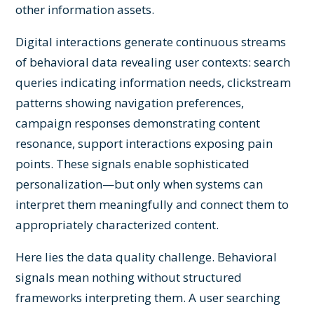
other information assets.
Digital interactions generate continuous streams
of behavioral data revealing user contexts: search
queries indicating information needs, clickstream
patterns showing navigation preferences,
campaign responses demonstrating content
resonance, support interactions exposing pain
points. These signals enable sophisticated
personalization—but only when systems can
interpret them meaningfully and connect them to
appropriately characterized content.
Here lies the data quality challenge. Behavioral
signals mean nothing without structured
frameworks interpreting them. A user searching