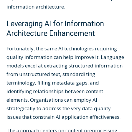
information architecture.
Leveraging AI for Information
Architecture Enhancement
Fortunately, the same AI technologies requiring
quality information can help improve it. Language
models excel at extracting structured information
from unstructured text, standardizing
terminology, filling metadata gaps, and
identifying relationships between content
elements. Organizations can employ AI
strategically to address the very data quality
issues that constrain AI application effectiveness.
The approach centers on content preprocessing