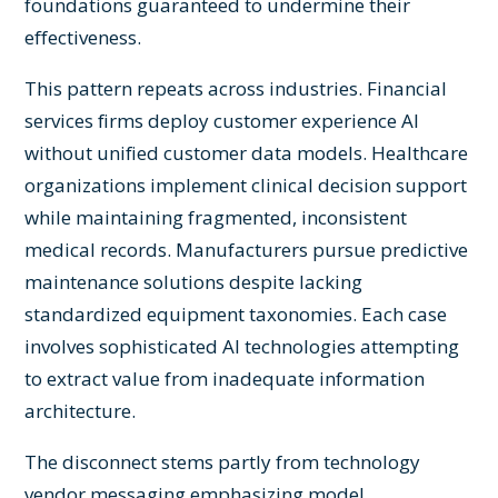
foundations guaranteed to undermine their
effectiveness.
This pattern repeats across industries. Financial
services firms deploy customer experience AI
without unified customer data models. Healthcare
organizations implement clinical decision support
while maintaining fragmented, inconsistent
medical records. Manufacturers pursue predictive
maintenance solutions despite lacking
standardized equipment taxonomies. Each case
involves sophisticated AI technologies attempting
to extract value from inadequate information
architecture.
The disconnect stems partly from technology
vendor messaging emphasizing model