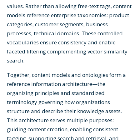
values. Rather than allowing free-text tags, content
models reference enterprise taxonomies: product
categories, customer segments, business
processes, technical domains. These controlled
vocabularies ensure consistency and enable
faceted filtering complementing vector similarity
search.
Together, content models and ontologies form a
reference information architecture—the
organizing principles and standardized
terminology governing how organizations
structure and describe their knowledge assets.
This architecture serves multiple purposes:
guiding content creation, enabling consistent
tagging, supporting search and retrieval, and