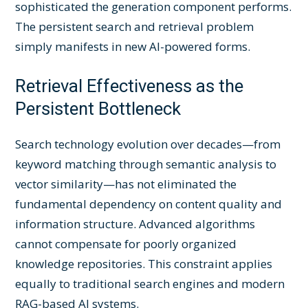
sophisticated the generation component performs.
The persistent search and retrieval problem
simply manifests in new AI-powered forms.
Retrieval Effectiveness as the
Persistent Bottleneck
Search technology evolution over decades—from
keyword matching through semantic analysis to
vector similarity—has not eliminated the
fundamental dependency on content quality and
information structure. Advanced algorithms
cannot compensate for poorly organized
knowledge repositories. This constraint applies
equally to traditional search engines and modern
RAG-based AI systems.