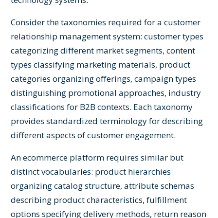
Consider the taxonomies required for a customer
relationship management system: customer types
categorizing different market segments, content
types classifying marketing materials, product
categories organizing offerings, campaign types
distinguishing promotional approaches, industry
classifications for B2B contexts. Each taxonomy
provides standardized terminology for describing
different aspects of customer engagement.
An ecommerce platform requires similar but
distinct vocabularies: product hierarchies
organizing catalog structure, attribute schemas
describing product characteristics, fulfillment
options specifying delivery methods, return reason