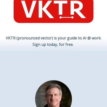
VKTR (pronounced vector) is your guide to AI @ work.
Sign up today, for free.