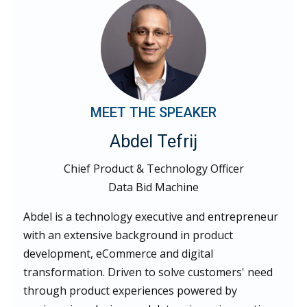
MEET THE SPEAKER
Abdel Tefrij
Chief Product & Technology Officer
Data Bid Machine
Abdel is a technology executive and entrepreneur
with an extensive background in product
development, eCommerce and digital
transformation. Driven to solve customers' need
through product experiences powered by