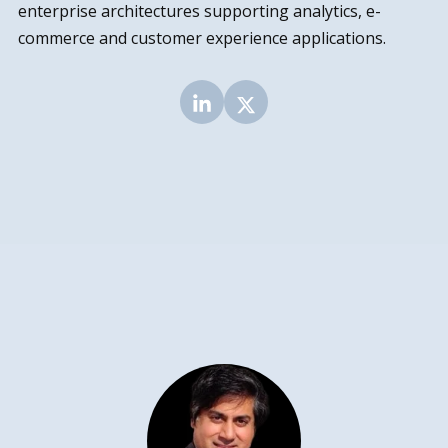
enterprise architectures supporting analytics, e-
commerce and customer experience applications.