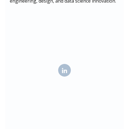
engineering, design, and data science innovation.