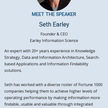
MEET THE SPEAKER
Seth Earley
Founder & CEO
Earley Information Science
An expert with 20+ years experience in Knowledge
Strategy, Data and Information Architecture, Search-
based Applications and Information Findability
solutions.
Seth has worked with a diverse roster of Fortune 1000
companies helping them to achieve higher levels of
operating performance by making information more
findable, usable and valuable through integrated