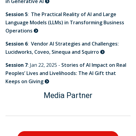
in Generative AI
Session 5
:
The Practical Reality of AI and Large
Language Models (LLMs) in Transforming Business
Operations
Session 6
:
Vendor AI Strategies and Challenges:
Lucidworks, Coveo, Sinequa and Squirro
Session 7
: Jan 22, 2025 -
Stories of AI Impact on Real
Peoples’ Lives and Livelihoods: The AI Gift that
Keeps on Giving
Media Partner