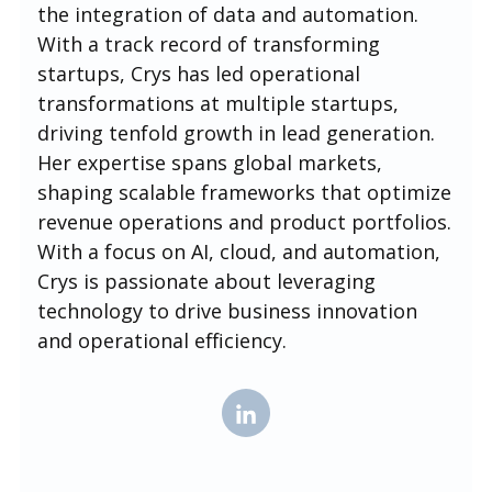
the integration of data and automation.
With a track record of transforming
startups, Crys has led operational
transformations at multiple startups,
driving tenfold growth in lead generation.
Her expertise spans global markets,
shaping scalable frameworks that optimize
revenue operations and product portfolios.
With a focus on AI, cloud, and automation,
Crys is passionate about leveraging
technology to drive business innovation
and operational efficiency.