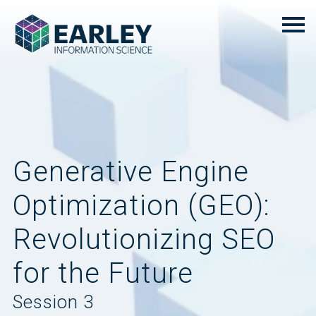
Generative Engine
Optimization (GEO):
Revolutionizing SEO
for the Future
Session 3