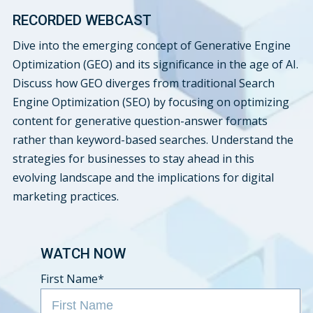
RECORDED WEBCAST
Dive into the emerging concept of Generative Engine
Optimization (GEO) and its significance in the age of AI.
Discuss how GEO diverges from traditional Search
Engine Optimization (SEO) by focusing on optimizing
content for generative question-answer formats
rather than keyword-based searches. Understand the
strategies for businesses to stay ahead in this
evolving landscape and the implications for digital
marketing practices.
WATCH NOW
First Name
*