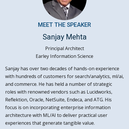
MEET THE SPEAKER
Sanjay Mehta
Principal Architect
Earley Information Science
Sanjay has over two decades of hands-on experience
with hundreds of customers for search/analytics, ml/ai,
and commerce. He has held a number of strategic
roles with renowned vendors such as Lucidworks,
Reflektion, Oracle, NetSuite, Endeca, and ATG. His
focus is on incorporating enterprise information
architecture with ML/AI to deliver practical user
experiences that generate tangible value.