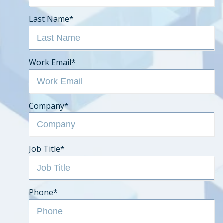
Last Name
*
Work Email
*
Company
*
Job Title
*
Phone
*