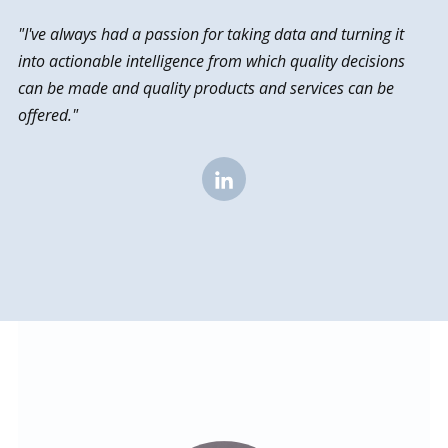
"I've always had a passion for taking data and turning it
into actionable intelligence from which quality decisions
can be made and quality products and services can be
offered."