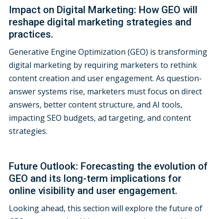
Impact on Digital Marketing: How GEO will
reshape digital marketing strategies and
practices.
Generative Engine Optimization (GEO) is transforming
digital marketing by requiring marketers to rethink
content creation and user engagement. As question-
answer systems rise, marketers must focus on direct
answers, better content structure, and AI tools,
impacting SEO budgets, ad targeting, and content
strategies.
Future Outlook: Forecasting the evolution of
GEO and its long-term implications for
online visibility and user engagement.
Looking ahead, this section will explore the future of