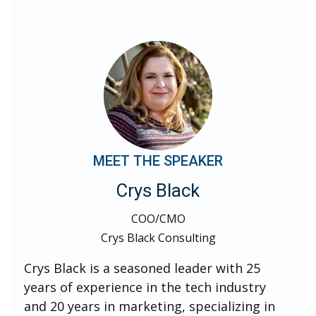
MEET THE SPEAKER
Crys Black
COO/CMO
Crys Black Consulting
Crys Black is a seasoned leader with 25
years of experience in the tech industry
and 20 years in marketing, specializing in