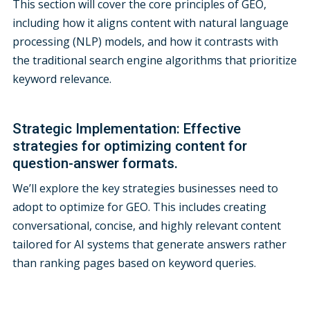
This section will cover the core principles of GEO,
including how it aligns content with natural language
processing (NLP) models, and how it contrasts with
the traditional search engine algorithms that prioritize
keyword relevance.
Strategic Implementation: Effective
strategies for optimizing content for
question-answer formats.
We’ll explore the key strategies businesses need to
adopt to optimize for GEO. This includes creating
conversational, concise, and highly relevant content
tailored for AI systems that generate answers rather
than ranking pages based on keyword queries.