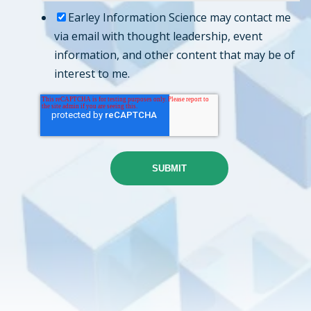
Earley Information Science may contact me
via email with thought leadership, event
information, and other content that may be of
interest to me.