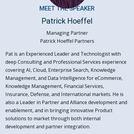
MEET THE SPEAKER
Patrick Hoeffel
Managing Partner
Patrick Hoeffel Partners
Pat is an Experienced Leader and Technologist with
deep Consulting and Professional Services experience
covering AI, Cloud, Enterprise Search, Knowledge
Management, and Data Intelligence for eCommerce,
Knowledge Management, Financial Services,
Insurance, Defense, and International markets. He is
also a Leader in Partner and Alliance development and
enablement, and in bringing innovative Product
solutions to market through both internal
development and partner integration.