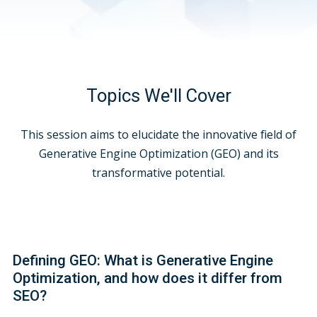
Topics We'll Cover
This session aims to elucidate the innovative field of
Generative Engine Optimization (GEO) and its
transformative potential.
Defining GEO: What is Generative Engine
Optimization, and how does it differ from
SEO?