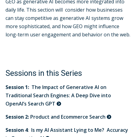
GEO as generative AI becomes more integrated into
daily life. This section will consider how businesses
can stay competitive as generative AI systems grow
more sophisticated, and how GEO might influence
long-term user engagement and behavior on the web.
Sessions in this Series
Session 1:
The Impact of Generative AI on
Traditional Search Engines: A Deep Dive into
OpenAI’s Search GPT
Session 2:
Product and Ecommerce Search
Session 4
:
Is my AI Assistant Lying to Me? Accuracy