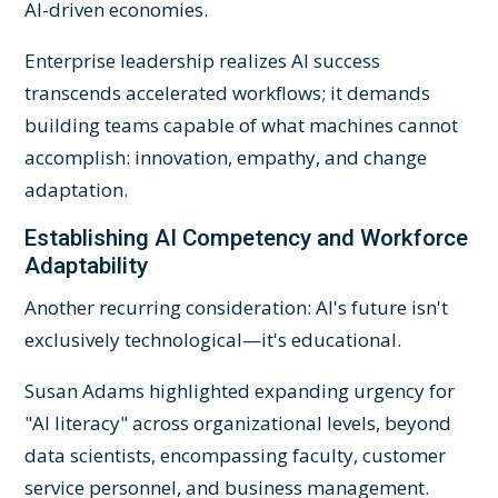
AI-driven economies.
Enterprise leadership realizes AI success
transcends accelerated workflows; it demands
building teams capable of what machines cannot
accomplish: innovation, empathy, and change
adaptation.
Establishing AI Competency and Workforce
Adaptability
Another recurring consideration: AI's future isn't
exclusively technological—it's educational.
Susan Adams highlighted expanding urgency for
"AI literacy" across organizational levels, beyond
data scientists, encompassing faculty, customer
service personnel, and business management.