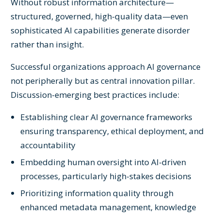
Without robust information architecture—
structured, governed, high-quality data—even
sophisticated AI capabilities generate disorder
rather than insight.
Successful organizations approach AI governance
not peripherally but as central innovation pillar.
Discussion-emerging best practices include:
Establishing clear AI governance frameworks
ensuring transparency, ethical deployment, and
accountability
Embedding human oversight into AI-driven
processes, particularly high-stakes decisions
Prioritizing information quality through
enhanced metadata management, knowledge