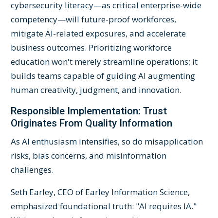
cybersecurity literacy—as critical enterprise-wide
competency—will future-proof workforces,
mitigate AI-related exposures, and accelerate
business outcomes. Prioritizing workforce
education won't merely streamline operations; it
builds teams capable of guiding AI augmenting
human creativity, judgment, and innovation.
Responsible Implementation: Trust
Originates From Quality Information
As AI enthusiasm intensifies, so do misapplication
risks, bias concerns, and misinformation
challenges.
Seth Earley, CEO of Earley Information Science,
emphasized foundational truth: "AI requires IA."