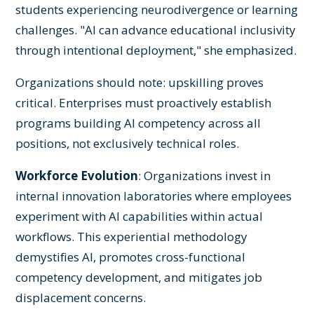
students experiencing neurodivergence or learning
challenges. "AI can advance educational inclusivity
through intentional deployment," she emphasized.
Organizations should note: upskilling proves
critical. Enterprises must proactively establish
programs building AI competency across all
positions, not exclusively technical roles.
Workforce Evolution
: Organizations invest in
internal innovation laboratories where employees
experiment with AI capabilities within actual
workflows. This experiential methodology
demystifies AI, promotes cross-functional
competency development, and mitigates job
displacement concerns.