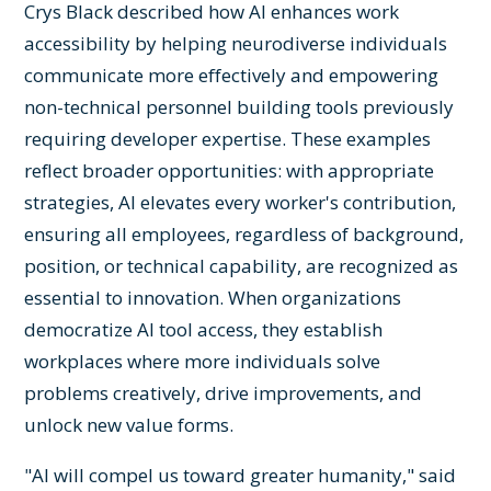
Crys Black described how AI enhances work
accessibility by helping neurodiverse individuals
communicate more effectively and empowering
non-technical personnel building tools previously
requiring developer expertise. These examples
reflect broader opportunities: with appropriate
strategies, AI elevates every worker's contribution,
ensuring all employees, regardless of background,
position, or technical capability, are recognized as
essential to innovation. When organizations
democratize AI tool access, they establish
workplaces where more individuals solve
problems creatively, drive improvements, and
unlock new value forms.
"AI will compel us toward greater humanity," said