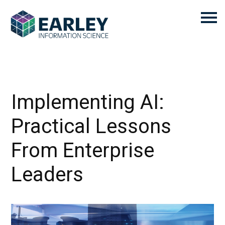
Implementing AI:
Practical Lessons
From Enterprise
Leaders