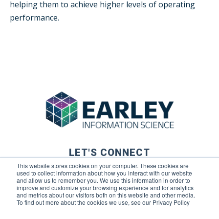
helping them to achieve higher levels of operating
performance.
LET'S CONNECT
This website stores cookies on your computer. These cookies are
used to collect information about how you interact with our website
and allow us to remember you. We use this information in order to
improve and customize your browsing experience and for analytics
and metrics about our visitors both on this website and other media.
To find out more about the cookies we use, see our Privacy Policy
© 2026 Earley Information Science, Inc. All rights reserved. |
Privacy Policy
|
Terms of Use