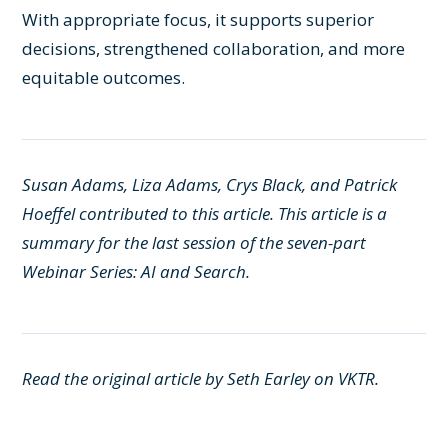
With appropriate focus, it supports superior
decisions, strengthened collaboration, and more
equitable outcomes.
Susan Adams, Liza Adams, Crys Black, and Patrick
Hoeffel contributed to this article. This article is a
summary for the last session of the seven-part
Webinar Series: AI and Search
.
Read the original article by Seth Earley on
VKTR.