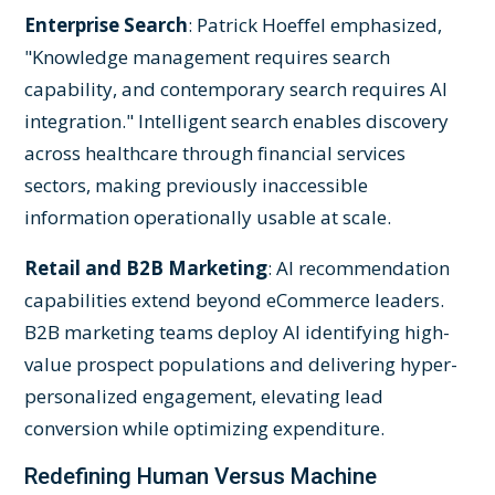
Enterprise Search
: Patrick Hoeffel emphasized,
"Knowledge management requires search
capability, and contemporary search requires AI
integration." Intelligent search enables discovery
across healthcare through financial services
sectors, making previously inaccessible
information operationally usable at scale.
Retail and B2B Marketing
: AI recommendation
capabilities extend beyond eCommerce leaders.
B2B marketing teams deploy AI identifying high-
value prospect populations and delivering hyper-
personalized engagement, elevating lead
conversion while optimizing expenditure.
Redefining Human Versus Machine