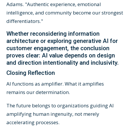
Adams. "Authentic experience, emotional
intelligence, and community become our strongest
differentiators."
Whether reconsidering information
architecture or exploring generative AI for
customer engagement, the conclusion
proves clear: AI value depends on design
and direction intentionality and inclusivity.
Closing Reflection
AI functions as amplifier. What it amplifies
remains our determination.
The future belongs to organizations guiding AI
amplifying human ingenuity, not merely
accelerating processes.