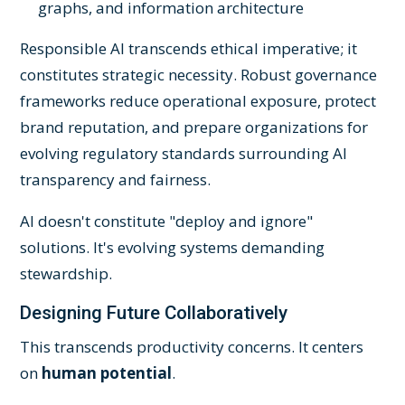
graphs, and information architecture
Responsible AI transcends ethical imperative; it
constitutes strategic necessity. Robust governance
frameworks reduce operational exposure, protect
brand reputation, and prepare organizations for
evolving regulatory standards surrounding AI
transparency and fairness.
AI doesn't constitute "deploy and ignore"
solutions. It's evolving systems demanding
stewardship.
Designing Future Collaboratively
This transcends productivity concerns. It centers
on
human potential
.