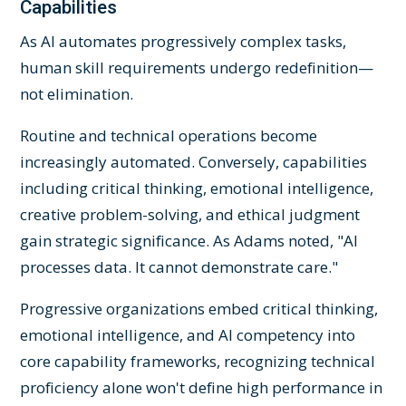
Capabilities
As AI automates progressively complex tasks,
human skill requirements undergo redefinition—
not elimination.
Routine and technical operations become
increasingly automated. Conversely, capabilities
including critical thinking, emotional intelligence,
creative problem-solving, and ethical judgment
gain strategic significance. As Adams noted, "AI
processes data. It cannot demonstrate care."
Progressive organizations embed critical thinking,
emotional intelligence, and AI competency into
core capability frameworks, recognizing technical
proficiency alone won't define high performance in