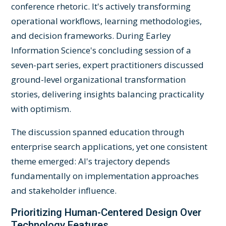
conference rhetoric. It's actively transforming
operational workflows, learning methodologies,
and decision frameworks. During Earley
Information Science's concluding session of a
seven-part series, expert practitioners discussed
ground-level organizational transformation
stories, delivering insights balancing practicality
with optimism.
The discussion spanned education through
enterprise search applications, yet one consistent
theme emerged: AI's trajectory depends
fundamentally on implementation approaches
and stakeholder influence.
Prioritizing Human-Centered Design Over
Technology Features