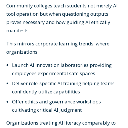
Community colleges teach students not merely AI
tool operation but when questioning outputs
proves necessary and how guiding AI ethically
manifests.
This mirrors corporate learning trends, where
organizations:
Launch AI innovation laboratories providing
employees experimental safe spaces
Deliver role-specific AI training helping teams
confidently utilize capabilities
Offer ethics and governance workshops
cultivating critical AI judgment
Organizations treating AI literacy comparably to