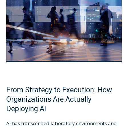
From Strategy to Execution: How
Organizations Are Actually
Deploying AI
AI has transcended laboratory environments and