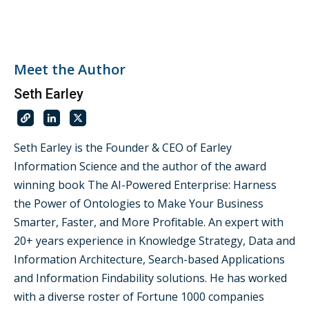
Meet the Author
Seth Earley
Seth Earley is the Founder & CEO of Earley
Information Science and the author of the award
winning book The AI-Powered Enterprise: Harness
the Power of Ontologies to Make Your Business
Smarter, Faster, and More Profitable. An expert with
20+ years experience in Knowledge Strategy, Data and
Information Architecture, Search-based Applications
and Information Findability solutions. He has worked
with a diverse roster of Fortune 1000 companies