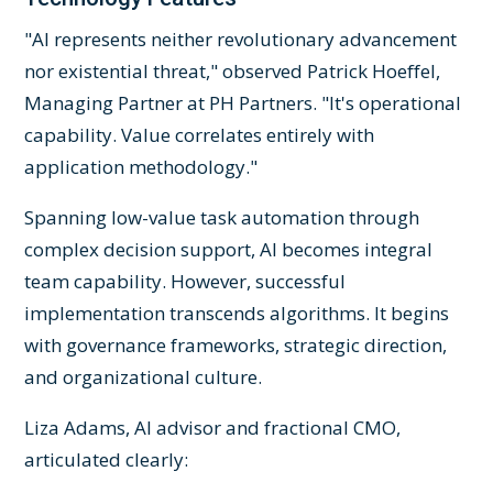
"AI represents neither revolutionary advancement
nor existential threat," observed Patrick Hoeffel,
Managing Partner at PH Partners. "It's operational
capability. Value correlates entirely with
application methodology."
Spanning low-value task automation through
complex decision support, AI becomes integral
team capability. However, successful
implementation transcends algorithms. It begins
with governance frameworks, strategic direction,
and organizational culture.
Liza Adams, AI advisor and fractional CMO,
articulated clearly: