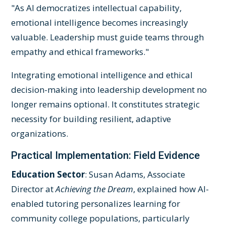
"As AI democratizes intellectual capability,
emotional intelligence becomes increasingly
valuable. Leadership must guide teams through
empathy and ethical frameworks."
Integrating emotional intelligence and ethical
decision-making into leadership development no
longer remains optional. It constitutes strategic
necessity for building resilient, adaptive
organizations.
Practical Implementation: Field Evidence
Education Sector
: Susan Adams, Associate
Director at
Achieving the Dream
, explained how AI-
enabled tutoring personalizes learning for
community college populations, particularly