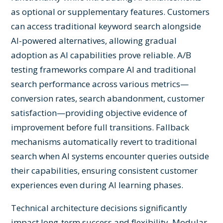
as optional or supplementary features. Customers
can access traditional keyword search alongside
AI-powered alternatives, allowing gradual
adoption as AI capabilities prove reliable. A/B
testing frameworks compare AI and traditional
search performance across various metrics—
conversion rates, search abandonment, customer
satisfaction—providing objective evidence of
improvement before full transitions. Fallback
mechanisms automatically revert to traditional
search when AI systems encounter queries outside
their capabilities, ensuring consistent customer
experiences even during AI learning phases.
Technical architecture decisions significantly
impact long-term success and flexibility. Modular