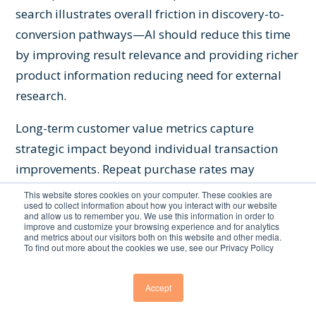
search illustrates overall friction in discovery-to-
conversion pathways—AI should reduce this time
by improving result relevance and providing richer
product information reducing need for external
research.
Long-term customer value metrics capture
strategic impact beyond individual transaction
improvements. Repeat purchase rates may
increase as better discovery experiences build
This website stores cookies on your computer. These cookies are
used to collect information about how you interact with our website
confidence in platform's ability to help customers
and allow us to remember you. We use this information in order to
improve and customize your browsing experience and for analytics
find desired products. Customer lifetime value
and metrics about our visitors both on this website and other media.
To find out more about the cookies we use, see our Privacy Policy
grows when discovery quality reduces shopping
friction across multiple purchases. Retention
Accept
improves as superior search experiences
differentiate platforms from competitors offering