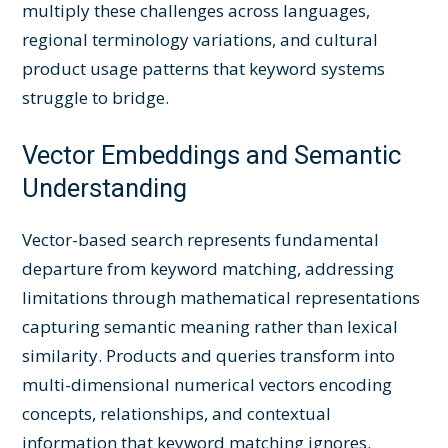
multiply these challenges across languages,
regional terminology variations, and cultural
product usage patterns that keyword systems
struggle to bridge.
Vector Embeddings and Semantic
Understanding
Vector-based search represents fundamental
departure from keyword matching, addressing
limitations through mathematical representations
capturing semantic meaning rather than lexical
similarity. Products and queries transform into
multi-dimensional numerical vectors encoding
concepts, relationships, and contextual
information that keyword matching ignores.