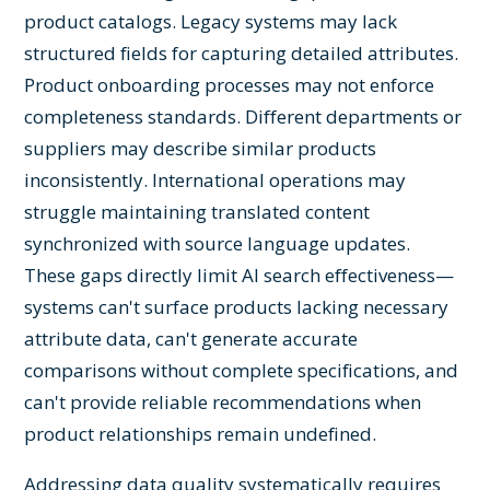
product catalogs. Legacy systems may lack
structured fields for capturing detailed attributes.
Product onboarding processes may not enforce
completeness standards. Different departments or
suppliers may describe similar products
inconsistently. International operations may
struggle maintaining translated content
synchronized with source language updates.
These gaps directly limit AI search effectiveness—
systems can't surface products lacking necessary
attribute data, can't generate accurate
comparisons without complete specifications, and
can't provide reliable recommendations when
product relationships remain undefined.
Addressing data quality systematically requires