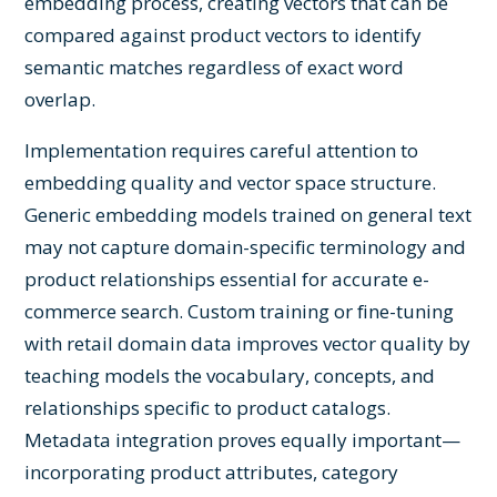
embedding process, creating vectors that can be
compared against product vectors to identify
semantic matches regardless of exact word
overlap.
Implementation requires careful attention to
embedding quality and vector space structure.
Generic embedding models trained on general text
may not capture domain-specific terminology and
product relationships essential for accurate e-
commerce search. Custom training or fine-tuning
with retail domain data improves vector quality by
teaching models the vocabulary, concepts, and
relationships specific to product catalogs.
Metadata integration proves equally important—
incorporating product attributes, category