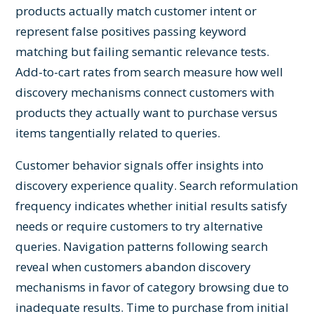
products actually match customer intent or
represent false positives passing keyword
matching but failing semantic relevance tests.
Add-to-cart rates from search measure how well
discovery mechanisms connect customers with
products they actually want to purchase versus
items tangentially related to queries.
Customer behavior signals offer insights into
discovery experience quality. Search reformulation
frequency indicates whether initial results satisfy
needs or require customers to try alternative
queries. Navigation patterns following search
reveal when customers abandon discovery
mechanisms in favor of category browsing due to
inadequate results. Time to purchase from initial