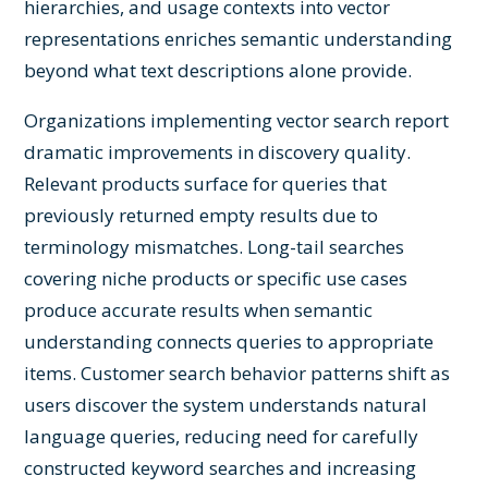
hierarchies, and usage contexts into vector
representations enriches semantic understanding
beyond what text descriptions alone provide.
Organizations implementing vector search report
dramatic improvements in discovery quality.
Relevant products surface for queries that
previously returned empty results due to
terminology mismatches. Long-tail searches
covering niche products or specific use cases
produce accurate results when semantic
understanding connects queries to appropriate
items. Customer search behavior patterns shift as
users discover the system understands natural
language queries, reducing need for carefully
constructed keyword searches and increasing