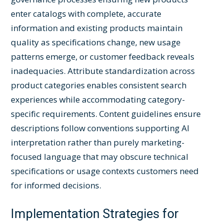
enter catalogs with complete, accurate
information and existing products maintain
quality as specifications change, new usage
patterns emerge, or customer feedback reveals
inadequacies. Attribute standardization across
product categories enables consistent search
experiences while accommodating category-
specific requirements. Content guidelines ensure
descriptions follow conventions supporting AI
interpretation rather than purely marketing-
focused language that may obscure technical
specifications or usage contexts customers need
for informed decisions.
Implementation Strategies for