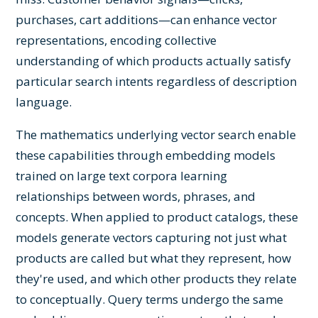
purchases, cart additions—can enhance vector
representations, encoding collective
understanding of which products actually satisfy
particular search intents regardless of description
language.
The mathematics underlying vector search enable
these capabilities through embedding models
trained on large text corpora learning
relationships between words, phrases, and
concepts. When applied to product catalogs, these
models generate vectors capturing not just what
products are called but what they represent, how
they're used, and which other products they relate
to conceptually. Query terms undergo the same