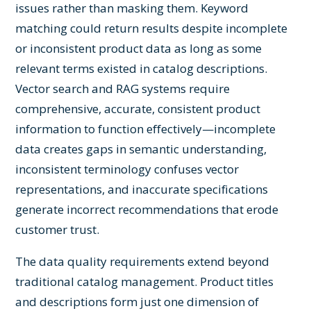
issues rather than masking them. Keyword
matching could return results despite incomplete
or inconsistent product data as long as some
relevant terms existed in catalog descriptions.
Vector search and RAG systems require
comprehensive, accurate, consistent product
information to function effectively—incomplete
data creates gaps in semantic understanding,
inconsistent terminology confuses vector
representations, and inaccurate specifications
generate incorrect recommendations that erode
customer trust.
The data quality requirements extend beyond
traditional catalog management. Product titles
and descriptions form just one dimension of