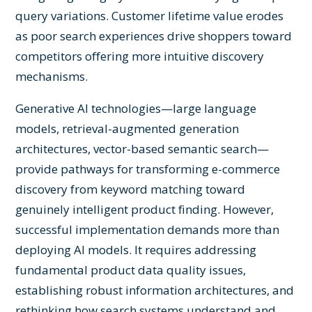
query variations. Customer lifetime value erodes
as poor search experiences drive shoppers toward
competitors offering more intuitive discovery
mechanisms.
Generative AI technologies—large language
models, retrieval-augmented generation
architectures, vector-based semantic search—
provide pathways for transforming e-commerce
discovery from keyword matching toward
genuinely intelligent product finding. However,
successful implementation demands more than
deploying AI models. It requires addressing
fundamental product data quality issues,
establishing robust information architectures, and
rethinking how search systems understand and