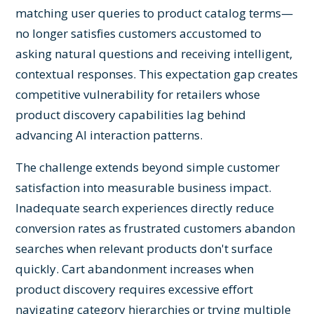
matching user queries to product catalog terms—
no longer satisfies customers accustomed to
asking natural questions and receiving intelligent,
contextual responses. This expectation gap creates
competitive vulnerability for retailers whose
product discovery capabilities lag behind
advancing AI interaction patterns.
The challenge extends beyond simple customer
satisfaction into measurable business impact.
Inadequate search experiences directly reduce
conversion rates as frustrated customers abandon
searches when relevant products don't surface
quickly. Cart abandonment increases when
product discovery requires excessive effort
navigating category hierarchies or trying multiple