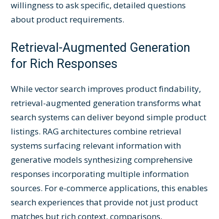
willingness to ask specific, detailed questions
about product requirements.
Retrieval-Augmented Generation
for Rich Responses
While vector search improves product findability,
retrieval-augmented generation transforms what
search systems can deliver beyond simple product
listings. RAG architectures combine retrieval
systems surfacing relevant information with
generative models synthesizing comprehensive
responses incorporating multiple information
sources. For e-commerce applications, this enables
search experiences that provide not just product
matches but rich context, comparisons,