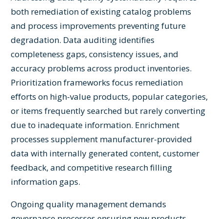
both remediation of existing catalog problems
and process improvements preventing future
degradation. Data auditing identifies
completeness gaps, consistency issues, and
accuracy problems across product inventories.
Prioritization frameworks focus remediation
efforts on high-value products, popular categories,
or items frequently searched but rarely converting
due to inadequate information. Enrichment
processes supplement manufacturer-provided
data with internally generated content, customer
feedback, and competitive research filling
information gaps.
Ongoing quality management demands
governance processes ensuring new products