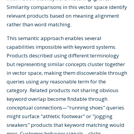
Similarity comparisons in this vector space identify
relevant products based on meaning alignment
rather than word matching.
This semantic approach enables several
capabilities impossible with keyword systems.
Products described using different terminology
but representing similar concepts cluster together
in vector space, making them discoverable through
queries using any reasonable term for the
category. Related products not sharing obvious
keyword overlap become findable through
conceptual connections—"running shoes" queries
might surface "athletic footwear" or "jogging
sneakers" products that keyword matching would
miss. Customer behavior signals—clicks,