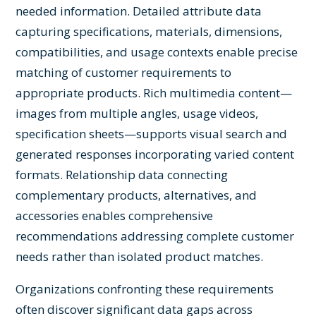
needed information. Detailed attribute data
capturing specifications, materials, dimensions,
compatibilities, and usage contexts enable precise
matching of customer requirements to
appropriate products. Rich multimedia content—
images from multiple angles, usage videos,
specification sheets—supports visual search and
generated responses incorporating varied content
formats. Relationship data connecting
complementary products, alternatives, and
accessories enables comprehensive
recommendations addressing complete customer
needs rather than isolated product matches.
Organizations confronting these requirements
often discover significant data gaps across