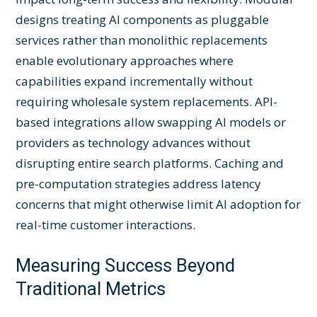
designs treating AI components as pluggable
services rather than monolithic replacements
enable evolutionary approaches where
capabilities expand incrementally without
requiring wholesale system replacements. API-
based integrations allow swapping AI models or
providers as technology advances without
disrupting entire search platforms. Caching and
pre-computation strategies address latency
concerns that might otherwise limit AI adoption for
real-time customer interactions.
Measuring Success Beyond
Traditional Metrics