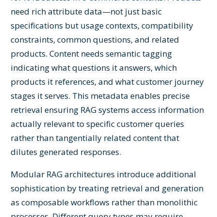
need rich attribute data—not just basic
specifications but usage contexts, compatibility
constraints, common questions, and related
products. Content needs semantic tagging
indicating what questions it answers, which
products it references, and what customer journey
stages it serves. This metadata enables precise
retrieval ensuring RAG systems access information
actually relevant to specific customer queries
rather than tangentially related content that
dilutes generated responses.
Modular RAG architectures introduce additional
sophistication by treating retrieval and generation
as composable workflows rather than monolithic
processes. Different query types may require