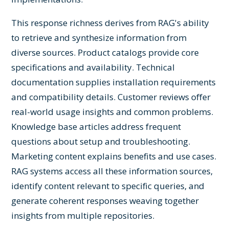
This response richness derives from RAG's ability
to retrieve and synthesize information from
diverse sources. Product catalogs provide core
specifications and availability. Technical
documentation supplies installation requirements
and compatibility details. Customer reviews offer
real-world usage insights and common problems.
Knowledge base articles address frequent
questions about setup and troubleshooting.
Marketing content explains benefits and use cases.
RAG systems access all these information sources,
identify content relevant to specific queries, and
generate coherent responses weaving together
insights from multiple repositories.