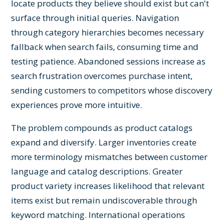
locate products they believe should exist but can't
surface through initial queries. Navigation
through category hierarchies becomes necessary
fallback when search fails, consuming time and
testing patience. Abandoned sessions increase as
search frustration overcomes purchase intent,
sending customers to competitors whose discovery
experiences prove more intuitive.
The problem compounds as product catalogs
expand and diversify. Larger inventories create
more terminology mismatches between customer
language and catalog descriptions. Greater
product variety increases likelihood that relevant
items exist but remain undiscoverable through
keyword matching. International operations