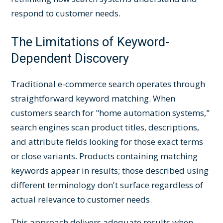
respond to customer needs.
The Limitations of Keyword-
Dependent Discovery
Traditional e-commerce search operates through
straightforward keyword matching. When
customers search for "home automation systems,"
search engines scan product titles, descriptions,
and attribute fields looking for those exact terms
or close variants. Products containing matching
keywords appear in results; those described using
different terminology don't surface regardless of
actual relevance to customer needs.
This approach delivers adequate results when