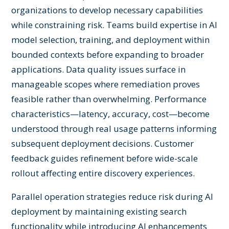
organizations to develop necessary capabilities
while constraining risk. Teams build expertise in AI
model selection, training, and deployment within
bounded contexts before expanding to broader
applications. Data quality issues surface in
manageable scopes where remediation proves
feasible rather than overwhelming. Performance
characteristics—latency, accuracy, cost—become
understood through real usage patterns informing
subsequent deployment decisions. Customer
feedback guides refinement before wide-scale
rollout affecting entire discovery experiences.
Parallel operation strategies reduce risk during AI
deployment by maintaining existing search
functionality while introducing AI enhancements