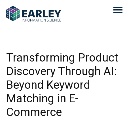
Transforming Product
Discovery Through AI:
Beyond Keyword
Matching in E-
Commerce