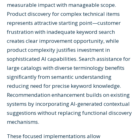
measurable impact with manageable scope.
Product discovery for complex technical items
represents attractive starting point—customer
frustration with inadequate keyword search
creates clear improvement opportunity, while
product complexity justifies investment in
sophisticated AI capabilities. Search assistance for
large catalogs with diverse terminology benefits
significantly from semantic understanding
reducing need for precise keyword knowledge.
Recommendation enhancement builds on existing
systems by incorporating AI-generated contextual
suggestions without replacing functional discovery
mechanisms.
These focused implementations allow