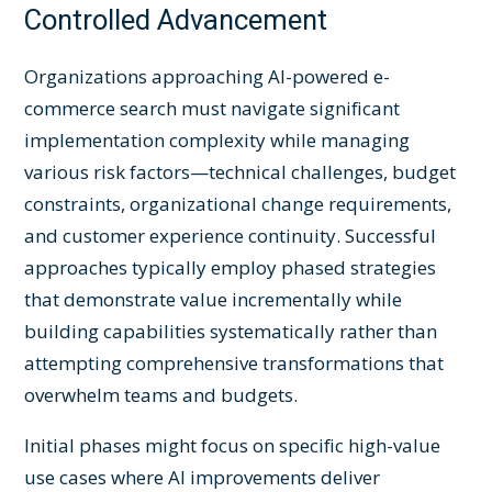
Controlled Advancement
Organizations approaching AI-powered e-
commerce search must navigate significant
implementation complexity while managing
various risk factors—technical challenges, budget
constraints, organizational change requirements,
and customer experience continuity. Successful
approaches typically employ phased strategies
that demonstrate value incrementally while
building capabilities systematically rather than
attempting comprehensive transformations that
overwhelm teams and budgets.
Initial phases might focus on specific high-value
use cases where AI improvements deliver