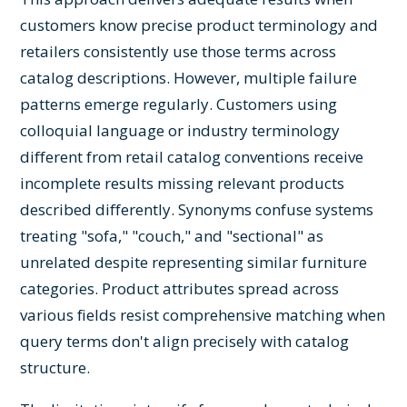
customers know precise product terminology and
retailers consistently use those terms across
catalog descriptions. However, multiple failure
patterns emerge regularly. Customers using
colloquial language or industry terminology
different from retail catalog conventions receive
incomplete results missing relevant products
described differently. Synonyms confuse systems
treating "sofa," "couch," and "sectional" as
unrelated despite representing similar furniture
categories. Product attributes spread across
various fields resist comprehensive matching when
query terms don't align precisely with catalog
structure.