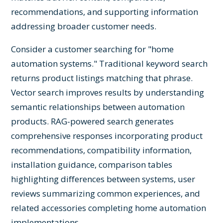
recommendations, and supporting information
addressing broader customer needs.
Consider a customer searching for "home
automation systems." Traditional keyword search
returns product listings matching that phrase.
Vector search improves results by understanding
semantic relationships between automation
products. RAG-powered search generates
comprehensive responses incorporating product
recommendations, compatibility information,
installation guidance, comparison tables
highlighting differences between systems, user
reviews summarizing common experiences, and
related accessories completing home automation
implementations.