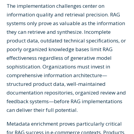
The implementation challenges center on
information quality and retrieval precision. RAG
systems only prove as valuable as the information
they can retrieve and synthesize. Incomplete
product data, outdated technical specifications, or
poorly organized knowledge bases limit RAG
effectiveness regardless of generative model
sophistication. Organizations must invest in
comprehensive information architecture—
structured product data, well-maintained
documentation repositories, organized review and
feedback systems—before RAG implementations
can deliver their full potential.
Metadata enrichment proves particularly critical
for RAG success in e-commerce contexts. Products