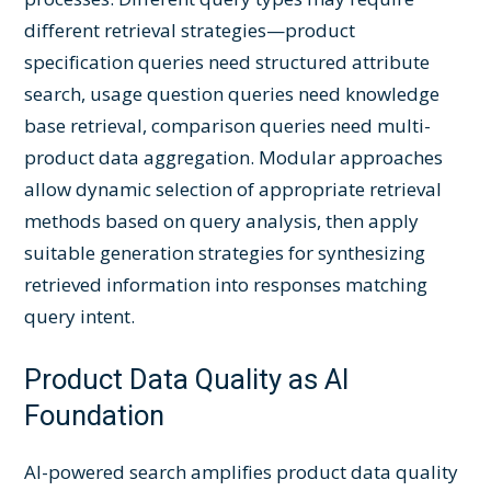
different retrieval strategies—product
specification queries need structured attribute
search, usage question queries need knowledge
base retrieval, comparison queries need multi-
product data aggregation. Modular approaches
allow dynamic selection of appropriate retrieval
methods based on query analysis, then apply
suitable generation strategies for synthesizing
retrieved information into responses matching
query intent.
Product Data Quality as AI
Foundation
AI-powered search amplifies product data quality