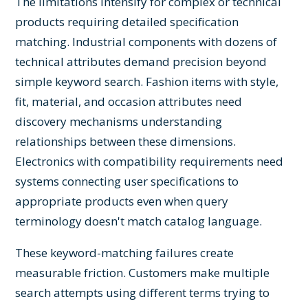
The limitations intensify for complex or technical
products requiring detailed specification
matching. Industrial components with dozens of
technical attributes demand precision beyond
simple keyword search. Fashion items with style,
fit, material, and occasion attributes need
discovery mechanisms understanding
relationships between these dimensions.
Electronics with compatibility requirements need
systems connecting user specifications to
appropriate products even when query
terminology doesn't match catalog language.
These keyword-matching failures create
measurable friction. Customers make multiple
search attempts using different terms trying to