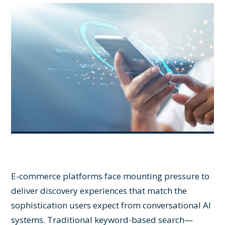
E-commerce platforms face mounting pressure to
deliver discovery experiences that match the
sophistication users expect from conversational AI
systems. Traditional keyword-based search—