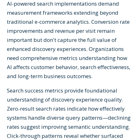
AI-powered search implementations demand
measurement frameworks extending beyond
traditional e-commerce analytics. Conversion rate
improvements and revenue per visit remain
important but don't capture the full value of
enhanced discovery experiences. Organizations
need comprehensive metrics understanding how
AI affects customer behavior, search effectiveness,
and long-term business outcomes.
Search success metrics provide foundational
understanding of discovery experience quality.
Zero-result search rates indicate how effectively
systems handle diverse query patterns—declining
rates suggest improving semantic understanding.
Click-through patterns reveal whether surfaced