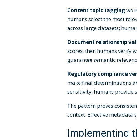
Content topic tagging
work
humans select the most rele
across large datasets; huma
Document relationship val
scores, then humans verify wh
guarantee semantic relevanc
Regulatory compliance ver
make final determinations a
sensitivity, humans provide sp
The pattern proves consiste
context. Effective metadata
Implementing t