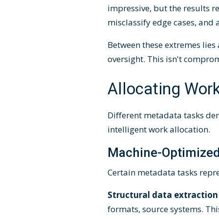
impressive, but the results 
misclassify edge cases, and a
Between these extremes lies
oversight. This isn't compr
Allocating Work
Different metadata tasks dem
intelligent work allocation.
Machine-Optimized
Certain metadata tasks repre
Structural data extraction
formats, source systems. Thi