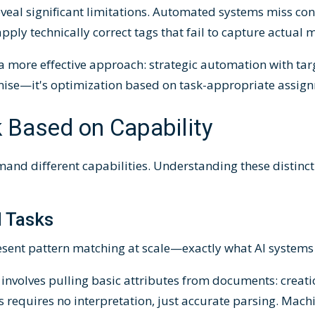
reveal significant limitations. Automated systems miss co
pply technically correct tags that fail to capture actual 
 a more effective approach: strategic automation with t
omise—it's optimization based on task-appropriate assig
 Based on Capability
and different capabilities. Understanding these distinc
 Tasks
sent pattern matching at scale—exactly what AI systems 
involves pulling basic attributes from documents: creatio
s requires no interpretation, just accurate parsing. Mach