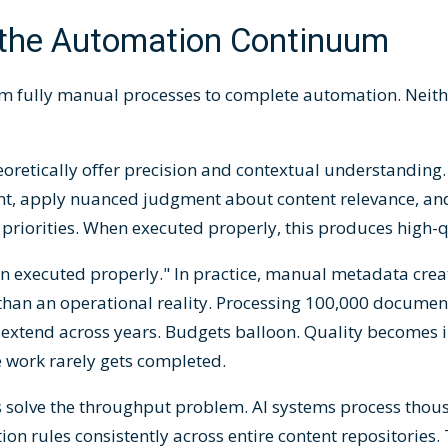
the Automation Continuum
m fully manual processes to complete automation. Neith
retically offer precision and contextual understanding.
t, apply nuanced judgment about content relevance, an
priorities. When executed properly, this produces high-
n executed properly." In practice, manual metadata crea
r than an operational reality. Processing 100,000 docume
 extend across years. Budgets balloon. Quality becomes i
e work rarely gets completed.
 solve the throughput problem. AI systems process tho
tion rules consistently across entire content repositories.