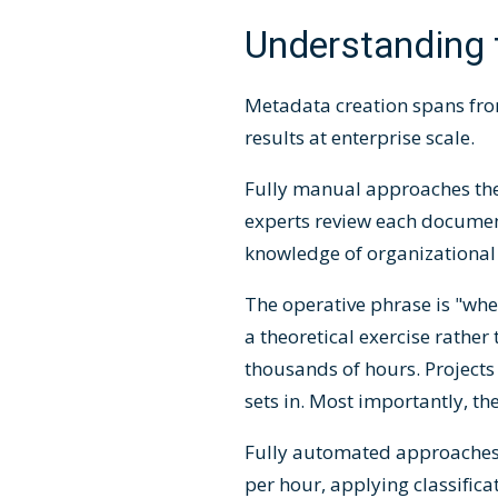
Understanding 
Metadata creation spans fro
results at enterprise scale.
Fully manual approaches theo
experts review each documen
knowledge of organizational 
The operative phrase is "whe
a theoretical exercise rathe
thousands of hours. Projects
sets in. Most importantly, th
Fully automated approaches
per hour, applying classifica