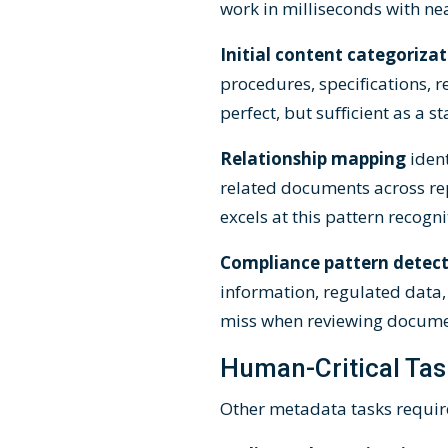
work in milliseconds with ne
Initial content categoriza
procedures, specifications,
perfect, but sufficient as a
Relationship mapping
iden
related documents across re
excels at this pattern recogni
Compliance pattern detec
information, regulated data,
miss when reviewing docume
Human-Critical Tas
Other metadata tasks require