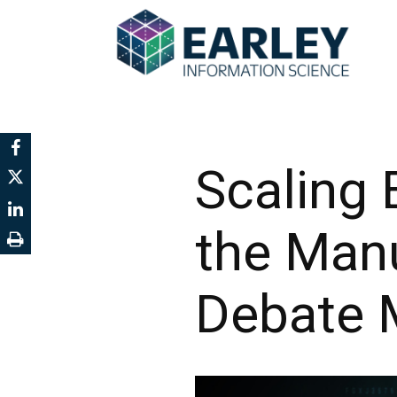
Scaling 
the Man
Debate M