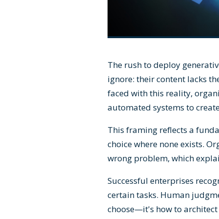
The rush to deploy generati
ignore: their content lacks t
faced with this reality, orga
automated systems to create
This framing reflects a fun
choice where none exists. Org
wrong problem, which explain
Successful enterprises recog
certain tasks. Human judgmen
choose—it's how to architect 