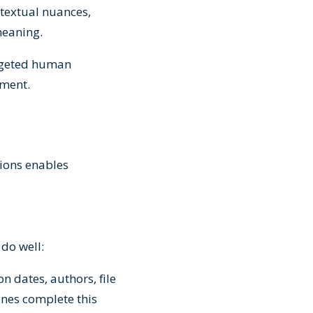
ntextual nuances,
meaning.
argeted human
nment.
tions enables
do well:
n dates, authors, file
ines complete this