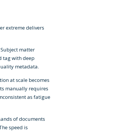
er extreme delivers
 Subject matter
d tag with deep
quality metadata.
tion at scale becomes
nts manually requires
nconsistent as fatigue
usands of documents
 The speed is