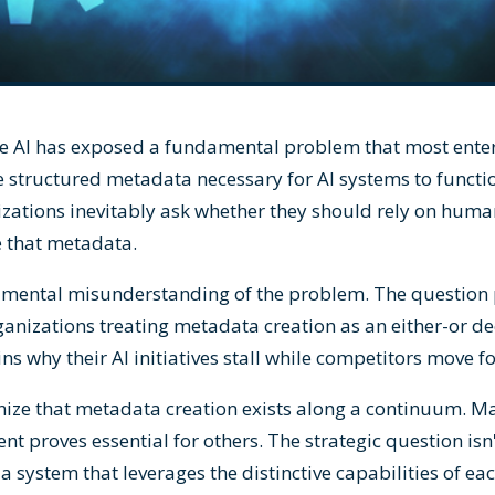
ve AI has exposed a fundamental problem that most enter
he structured metadata necessary for AI systems to functi
nizations inevitably ask whether they should rely on huma
 that metadata.
damental misunderstanding of the problem. The question
anizations treating metadata creation as an either-or dec
s why their AI initiatives stall while competitors move f
nize that metadata creation exists along a continuum. M
t proves essential for others. The strategic question isn
a system that leverages the distinctive capabilities of eac