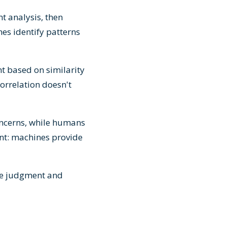
t analysis, then
es identify patterns
nt based on similarity
orrelation doesn't
concerns, while humans
nt: machines provide
le judgment and