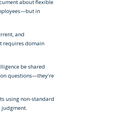
cument about flexible
employees—but in
urrent, and
ft requires domain
elligence be shared
ation questions—they're
nts using non-standard
n judgment.