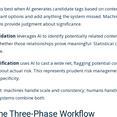
s best when AI generates candidate tags based on conten
vant options and add anything the system missed. Machin
ns provide judgment about significance.
idation
leverages AI to identify potentially related conte
ether those relationships prove meaningful. Statistical c
e.
ification
uses AI to cast a wide net, flagging potential 
bout actual risk. This represents prudent risk manageme
ecificity.
nt: machines handle scale and consistency; humans hand
 systems combine both.
he Three-Phase Workflow