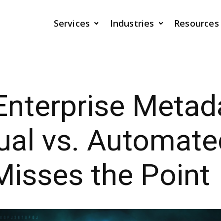
Services
Industries
Resources
Enterprise Metad
ual vs. Automate
isses the Point