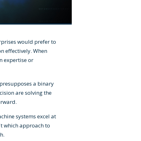
prises would prefer to
on effectively. When
n expertise or
 presupposes a binary
ision are solving the
orward.
achine systems excel at
't which approach to
h.