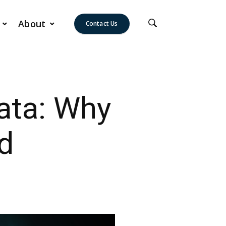
About
Contact Us
ata: Why
d