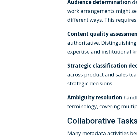
Audience determination
d
work arrangements might se
different ways. This requires
Content quality assessme
authoritative. Distinguishin
expertise and institutional 
Strategic classification de
across product and sales team
strategic decisions.
Ambiguity resolution
handl
terminology, covering multi
Collaborative Task
Many metadata activities be