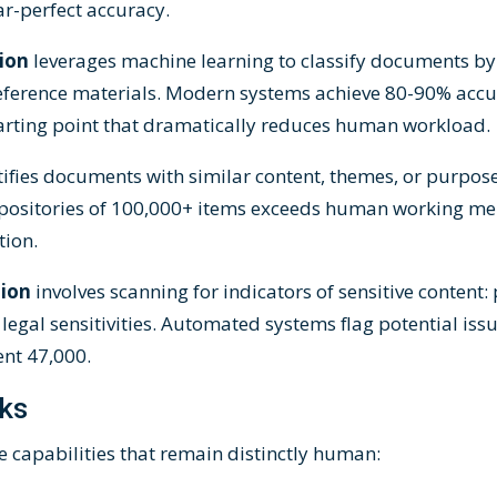
ar-perfect accuracy.
tion
leverages machine learning to classify documents by 
 reference materials. Modern systems achieve 80-90% accu
 starting point that dramatically reduces human workload.
tifies documents with similar content, themes, or purpose.
positories of 100,000+ items exceeds human working me
tion.
tion
involves scanning for indicators of sensitive content:
 legal sensitivities. Automated systems flag potential is
nt 47,000.
ks
 capabilities that remain distinctly human: