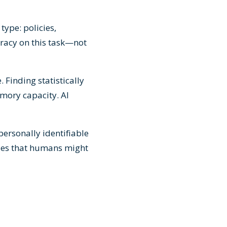
type: policies,
racy on this task—not
 Finding statistically
mory capacity. AI
 personally identifiable
sues that humans might