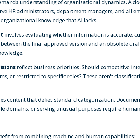
emands understanding of organizational dynamics. A do
rve HR administrators, department managers, and all 
 organizational knowledge that AI lacks.
nt
involves evaluating whether information is accurate, c
g between the final approved version and an obsolete dra
knowledge.
cisions
reflect business priorities. Should competitive int
s, or restricted to specific roles? These aren't classific
es content that defies standard categorization. Docume
ple domains, or serving unusual purposes require huma
s
nefit from combining machine and human capabilities: