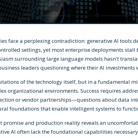
ies face a perplexing contradiction: generative AI tools 
ontrolled settings, yet most enterprise deployments stall
siasm surrounding large language models hasn't transla
business leaders questioning where their AI investments
mitations of the technology itself, but in a fundamental 
ex organizational environments. Success requires addres
ection or vendor partnerships—questions about data int
ural foundations that enable intelligent systems to functi
t promise and production reality reveals an uncomfortabl
ive AI often lack the foundational capabilities necessary