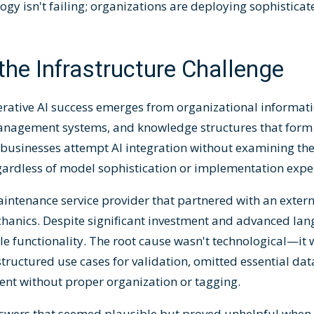
ogy isn't failing; organizations are deploying sophisticat
he Infrastructure Challenge
erative AI success emerges from organizational informa
management systems, and knowledge structures that form
 businesses attempt AI integration without examining th
egardless of model sophistication or implementation exper
intenance service provider that partnered with an extern
mechanics. Despite significant investment and advanced la
ble functionality. The root cause wasn't technological—it
ructured use cases for validation, omitted essential dat
ent without proper organization or tagging.
answers that seemed plausible but proved unhelpful when