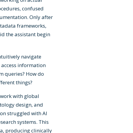
rocedures, confused
cumentation. Only after
etadata frameworks,
d the assistant begin
tuitively navigate
I access information
em queries? How do
fferent things?
 work with global
tology design, and
on struggled with AI
research systems. This
, producing clinically