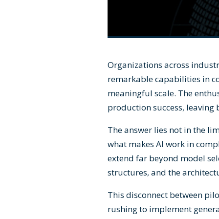
Organizations across industr
remarkable capabilities in c
meaningful scale. The enthu
production success, leaving 
The answer lies not in the li
what makes AI work in compl
extend far beyond model sel
structures, and the architect
This disconnect between pilo
rushing to implement generat