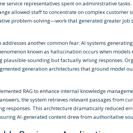
me service representatives spent on administrative tasks.
hange allowed staff to concentrate on complex customer s
tive problem-solving—work that generated greater job s
addresses another common fear: AI systems generating 
 phenomenon known as hallucination occurs when models 
ng plausible-sounding but factually wrong responses. Or
augmented generation architectures that ground model out
plemented RAG to enhance internal knowledge managemen
e answers, the system retrieves relevant passages from c
g responses. This architecture dramatically reduced err
suring AI-generated content drew from authoritative sou