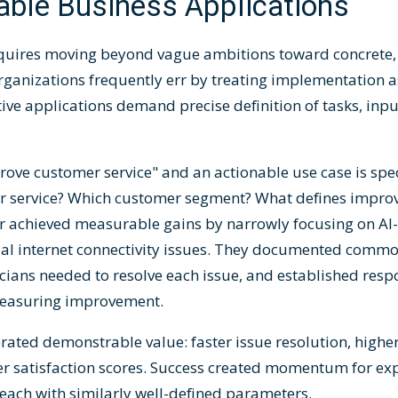
able Business Applications
quires moving beyond vague ambitions toward concrete, 
rganizations frequently err by treating implementation as
ive applications demand precise definition of tasks, inpu
ove customer service" and an actionable use case is spec
er service? Which customer segment? What defines impro
 achieved measurable gains by narrowly focusing on AI-
tial internet connectivity issues. They documented comm
icians needed to resolve each issue, and established res
 measuring improvement.
ted demonstrable value: faster issue resolution, higher f
r satisfaction scores. Success created momentum for exp
each with similarly well-defined parameters.