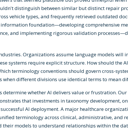
ldn't distinguish between similar but distinct repair p
oss vehicle types, and frequently retrieved outdated do
he information foundation—developing comprehensive m
ance, and implementing rigorous validation processes—di
industries. Organizations assume language models will in
hese systems require explicit structure. How should the A
Which terminology conventions should govern cross-syst
s when different divisions use identical terms to mean di
s determine whether AI delivers value or frustration. Our
monstrates that investments in taxonomy development, on
successful AI deployment. A major healthcare organizati
g unified terminology across clinical, administrative, and 
their models to understand relationships within the data