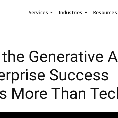
Services
Industries
Resources
 the Generative AI
erprise Success
 More Than Tec