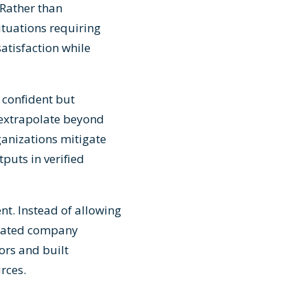
 Rather than
ituations requiring
atisfaction while
confident but
extrapolate beyond
ganizations mitigate
puts in verified
t. Instead of allowing
urated company
ors and built
rces.