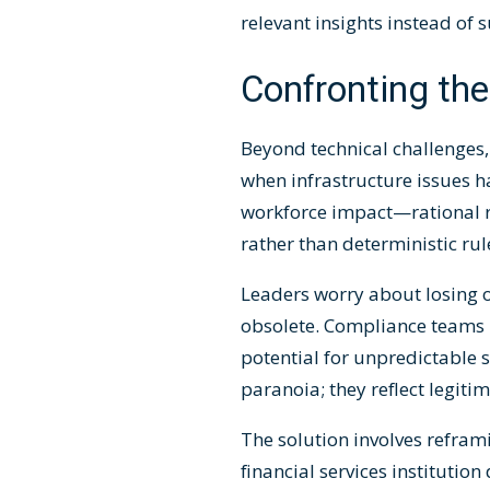
relevant insights instead of 
Confronting the
Beyond technical challenges,
when infrastructure issues ha
workforce impact—rational re
rather than deterministic rul
Leaders worry about losing o
obsolete. Compliance teams 
potential for unpredictable
paranoia; they reflect legit
The solution involves refra
financial services instituti