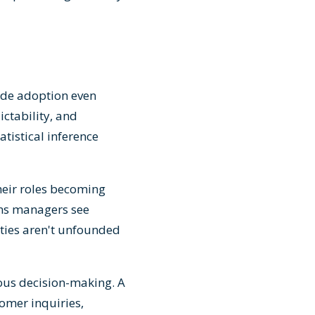
pede adoption even
ctability, and
tistical inference
heir roles becoming
ons managers see
ties aren't unfounded
ous decision-making. A
tomer inquiries,