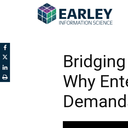
Bridging
Why Ent
Demands