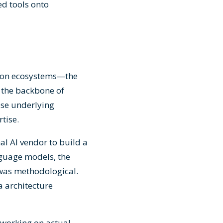
ed tools onto
tion ecosystems—the
 the backbone of
ese underlying
tise.
al AI vendor to build a
nguage models, the
 was methodological.
a architecture
 working on actual