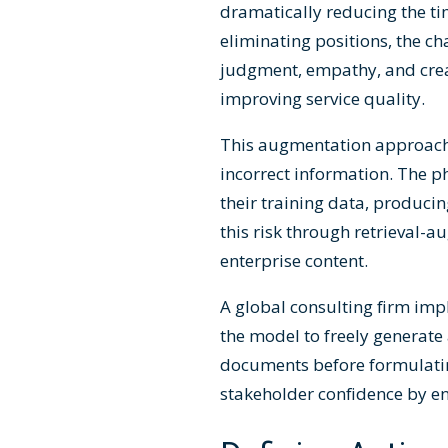
dramatically reducing the ti
eliminating positions, the c
judgment, empathy, and crea
improving service quality.
This augmentation approach 
incorrect information. The
their training data, produci
this risk through retrieval-
enterprise content.
A global consulting firm im
the model to freely generat
documents before formulatin
stakeholder confidence by en