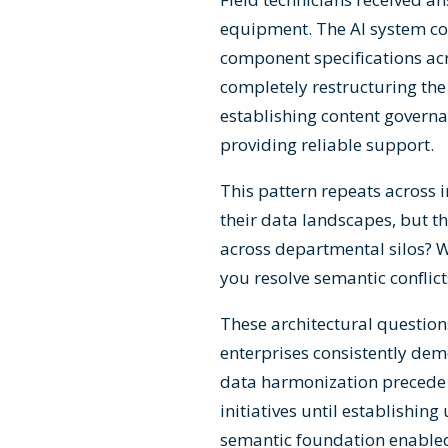
equipment. The AI system cou
component specifications acr
completely restructuring t
establishing content govern
providing reliable support.
This pattern repeats across 
their data landscapes, but t
across departmental silos? 
you resolve semantic conflict
These architectural question
enterprises consistently de
data harmonization precede 
initiatives until establishin
semantic foundation enabled 