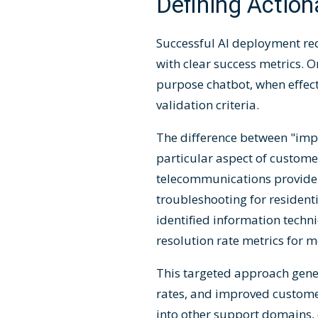
Defining Action
Successful AI deployment re
with clear success metrics. O
purpose chatbot, when effect
validation criteria.
The difference between "impr
particular aspect of custom
telecommunications provider
troubleshooting for residen
identified information techn
resolution rate metrics for
This targeted approach genera
rates, and improved custome
into other support domains, 