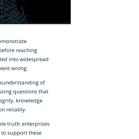
demonstrate
 before reaching
ted into widespread
 went wrong.
misunderstanding of
sing questions that
egrity, knowledge
on reliably.
e truth: enterprises
 to support these