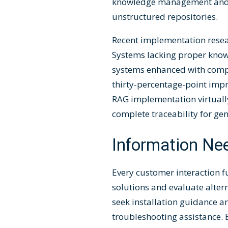
knowledge management and m
unstructured repositories.
Recent implementation resea
Systems lacking proper knowl
systems enhanced with comp
thirty-percentage-point impr
RAG implementation virtually
complete traceability for ge
Information Ne
Every customer interaction 
solutions and evaluate alter
seek installation guidance a
troubleshooting assistance. 