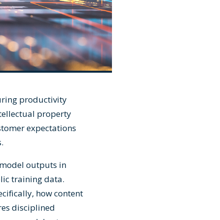
ring productivity
tellectual property
ustomer expectations
.
model outputs in
ic training data.
ifically, how content
res disciplined