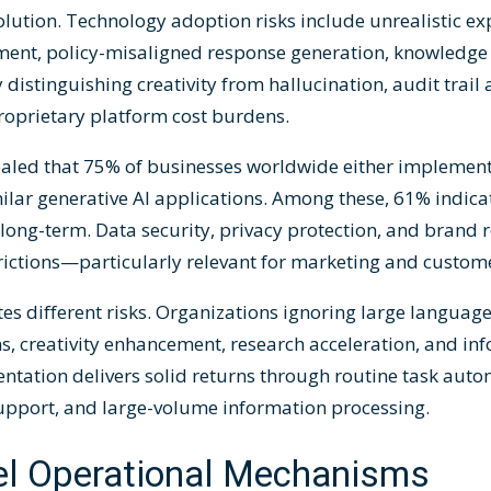
ution. Technology adoption risks include unrealistic ex
nt, policy-misaligned response generation, knowledge
y distinguishing creativity from hallucination, audit trail
roprietary platform cost burdens.
ealed that 75% of businesses worldwide either implement
lar generative AI applications. Among these, 61% indica
ong-term. Data security, privacy protection, and brand 
trictions—particularly relevant for marketing and custome
es different risks. Organizations ignoring large language
ns, creativity enhancement, research acceleration, and in
entation delivers solid returns through routine task aut
support, and large-volume information processing.
l Operational Mechanisms