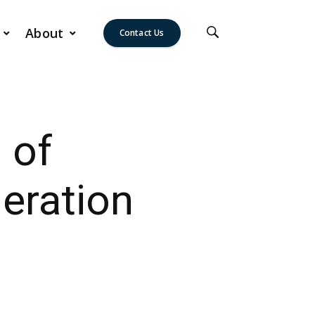
About
Contact Us
 of
eration