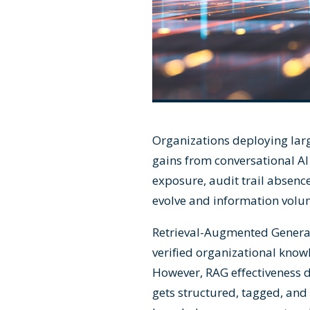
Organizations deploying lar
gains from conversational AI 
exposure, audit trail absenc
evolve and information vol
Retrieval-Augmented Genera
verified organizational knowl
However, RAG effectiveness d
gets structured, tagged, and 