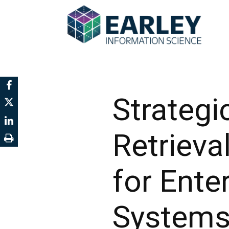
Strategi
Retriev
for Ente
System