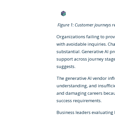
Figure 1: Customer journeys 
Organizations failing to pro
with avoidable inquiries. Cha
substantial. Generative AI pr
support across journey sta
suggests.
The generative AI vendor inf
understanding, and insuffici
and damaging careers becau
success requirements.
Business leaders evaluating 