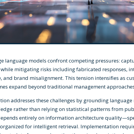
ge language models confront competing pressures: captu
while mitigating risks including fabricated responses, in
e, and brand misalignment. This tension intensifies as c
umes expand beyond traditional management approaches
tion addresses these challenges by grounding language 
edge rather than relying on statistical patterns from publ
epends entirely on information architecture quality—spec
organized for intelligent retrieval. Implementation requi