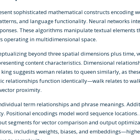
sent sophisticated mathematical constructs encoding wo
atterns, and language functionality. Neural networks int
 responses. These algorithms manipulate textual elements
rs operating in multidimensional space.
tualizing beyond three spatial dimensions plus time, ve
esenting content characteristics. Dimensional relations
king suggests woman relates to queen similarly, as thes
ic relationships function identically—walk relates to wal
ector proximity.
dividual term relationships and phrase meanings. Addi
ty. Positional encodings model word sequence locations
nput segments for vector comparison and output optimiz
llions, including weights, biases, and embeddings—high