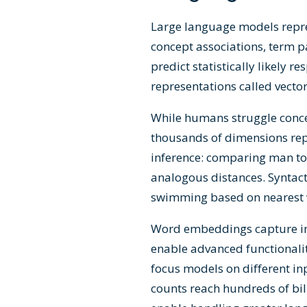
Large language models repre
concept associations, term p
predict statistically likely
representations called vecto
While humans struggle concep
thousands of dimensions repr
inference: comparing man to 
analogous distances. Syntact
swimming based on nearest v
Word embeddings capture in
enable advanced functionali
focus models on different i
counts reach hundreds of bi