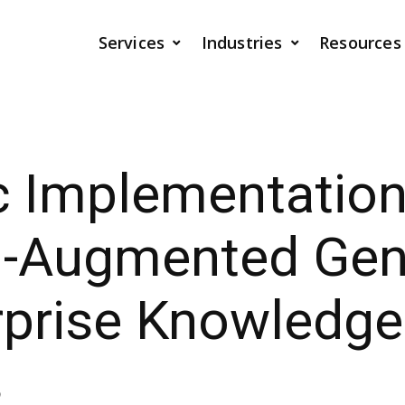
Services
Industries
Resources
c Implementation
al-Augmented Gen
rprise Knowledge
s