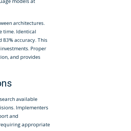
uage models at
ween architectures.
 time. Identical
 83% accuracy. This
 investments. Proper
tion, and provides
ons
search available
cisions. Implementers
port and
 requiring appropriate