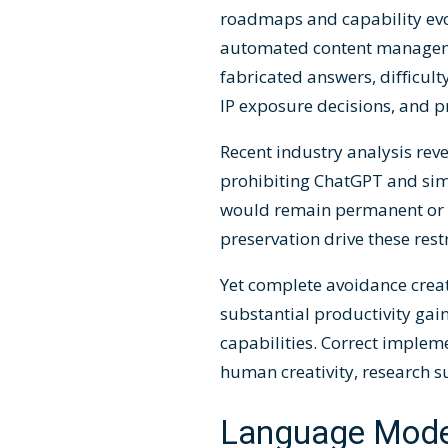
roadmaps and capability evol
automated content manageme
fabricated answers, difficult
IP exposure decisions, and p
Recent industry analysis rev
prohibiting ChatGPT and simi
would remain permanent or l
preservation drive these res
Yet complete avoidance creat
substantial productivity gai
capabilities. Correct implem
human creativity, research 
Language Mode