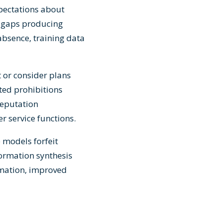
pectations about
 gaps producing
 absence, training data
 or consider plans
ted prohibitions
reputation
r service functions.
 models forfeit
formation synthesis
omation, improved