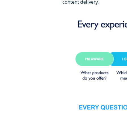
content delivery.