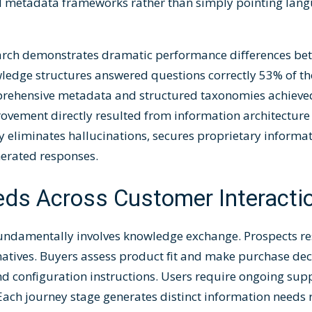
etadata frameworks rather than simply pointing lang
rch demonstrates dramatic performance differences bet
edge structures answered questions correctly 53% of the
rehensive metadata and structured taxonomies achieved
ovement directly resulted from information architecture
 eliminates hallucinations, secures proprietary informa
nerated responses.
eds Across Customer Interacti
fundamentally involves knowledge exchange. Prospects re
natives. Buyers assess product fit and make purchase de
nd configuration instructions. Users require ongoing sup
Each journey stage generates distinct information needs