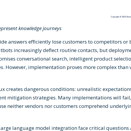
represent knowledge journeys
vide answers efficiently lose customers to competitors or
tbots increasingly deflect routine contacts, but deployme
omises conversational search, intelligent product selecti
ges. However, implementation proves more complex than
lux creates dangerous conditions: unrealistic expectation
ent mitigation strategies. Many implementations will fail
se neither vendors nor customers comprehend underlyin
large language model integration face critical question