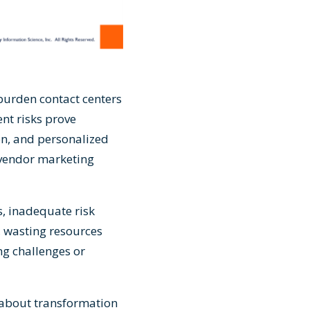
 burden contact centers
nt risks prove
on, and personalized
 vendor marketing
s, inadequate risk
, wasting resources
g challenges or
s about transformation