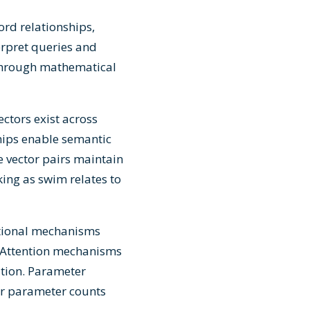
rd relationships,
erpret queries and
 through mathematical
ctors exist across
hips enable semantic
e vector pairs maintain
king as swim relates to
tional mechanisms
. Attention mechanisms
ation. Parameter
er parameter counts