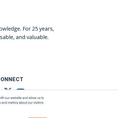
wledge. For 25 years,
able, and valuable.
CONNECT
ith our website and allow us to
 and metrics about our visitors