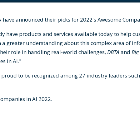
 have announced their picks for 2022's Awesome Compan
dy have products and services available today to help c
n a greater understanding about this complex area of in
their role in handling real-world challenges,
DBTA
and
Big
s in AI."
s proud to be recognized among 27 industry leaders such
ompanies in AI 2022
.