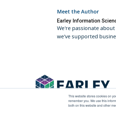
Meet the Author
Earley Information Scie
We're passionate about 
we've supported busines
This website stores cookies on yo
remember you. We use this informa
both on this website and other me
© 2026 Earley Information Science, Inc. All rights 