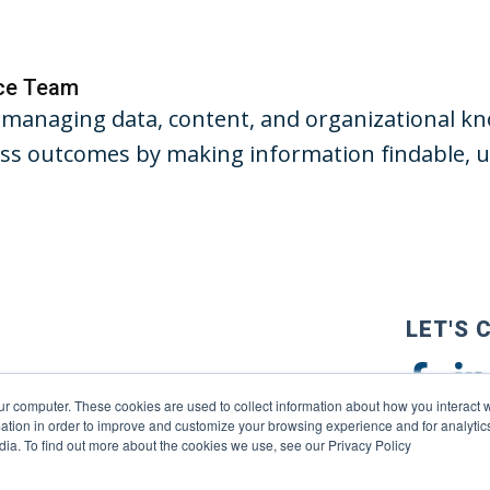
nce Team
managing data, content, and organizational kno
s outcomes by making information findable, us
LET'S 
ur computer. These cookies are used to collect information about how you interact w
tion in order to improve and customize your browsing experience and for analytics
dia. To find out more about the cookies we use, see our Privacy Policy
reserved. |
Privacy Policy
|
Terms of Use