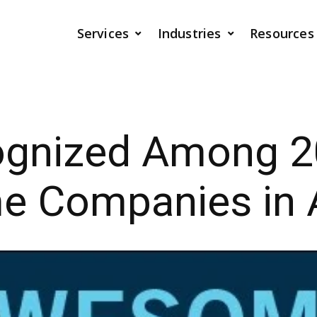
Services
Industries
Resources
ognized Among 2
 Companies in 