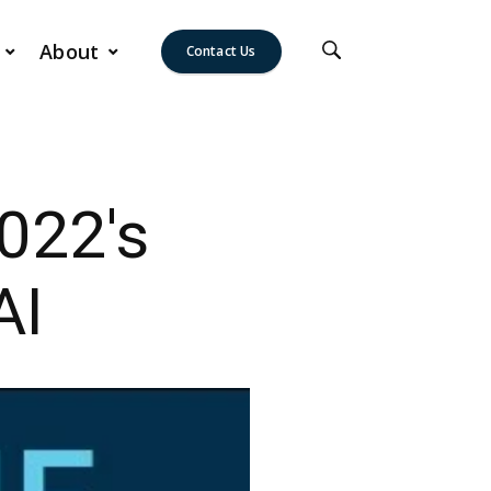
About
Contact Us
022's
AI