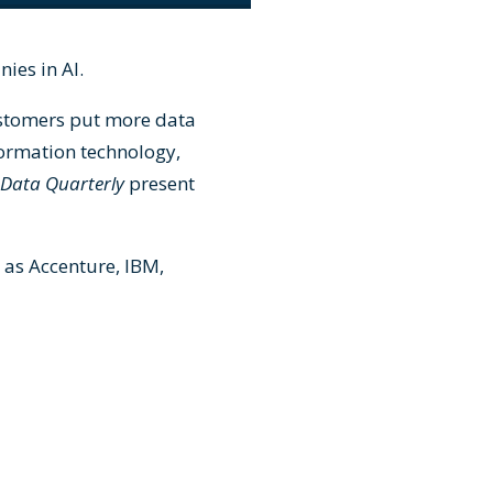
ies in AI.
ustomers put more data
formation technology,
 Data Quarterly
present
 as Accenture, IBM,