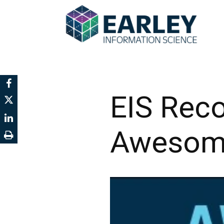
EIS Rec
Awesome