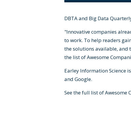
DBTA and Big Data Quarterly
"Innovative companies alrea
to work. To help readers gai
the solutions available, and 
the list of Awesome Companie
Earley Information Science i
and Google.
See the full list of
Awesome C