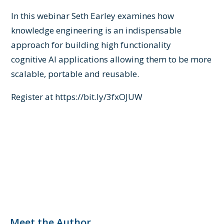
In this webinar Seth Earley examines how
knowledge
engineering
is an indispensable
approach for building high functionality
cognitive
AI
applications allowing them to be more
scalable, portable and reusable.
Register at
https://bit.ly/3fxOJUW
Meet the Author