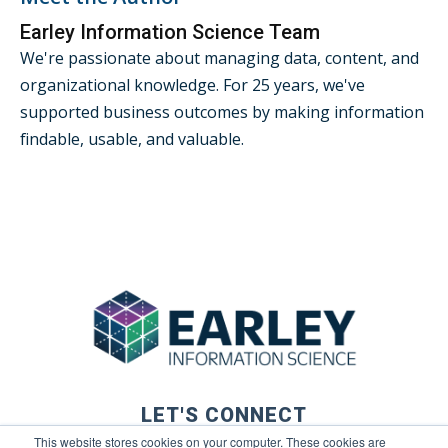
Earley Information Science Team
We're passionate about managing data, content, and
organizational knowledge. For 25 years, we've
supported business outcomes by making information
findable, usable, and valuable.
LET'S CONNECT
This website stores cookies on your computer. These cookies are