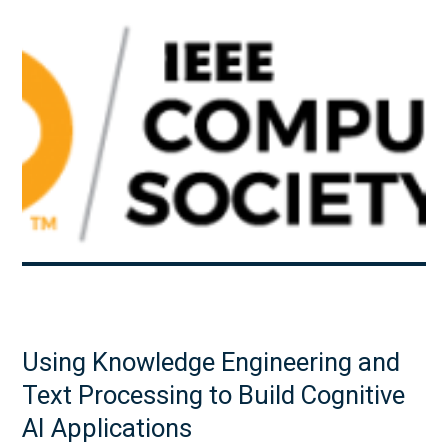
Using Knowledge Engineering and
Text Processing to Build Cognitive
AI Applications