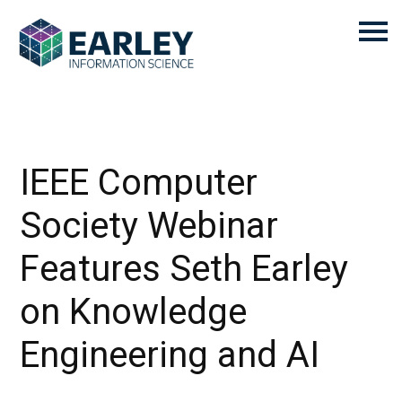
IEEE Computer
Society Webinar
Features Seth Earley
on Knowledge
Engineering and AI