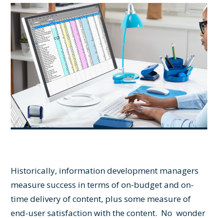
Historically, information development managers
measure success in terms of on-budget and on-
time delivery of content, plus some measure of
end-user satisfaction with the content. No wonder