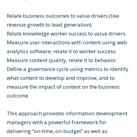
Relate business outcomes to value drivers (like
revenue growth to lead generation).
Relate knowledge worker success to value drivers.
Measure user interactions with content using web
analytics software, relate it to worker success.
Measure content quality, relate it to behavior.
Define a governance cycle using metrics to identify
what content to develop and improve, and to
measure the impact of content on the business
outcome.
This approach provides information development
managers with a powerful framework for
delivering “on-time, on-budget” as well as