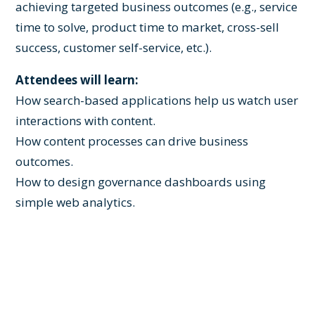
achieving targeted business outcomes (e.g., service
time to solve, product time to market, cross-sell
success, customer self-service, etc.).
Attendees will learn:
How search-based applications help us watch user
interactions with content.
How content processes can drive business
outcomes.
How to design governance dashboards using
simple web analytics.