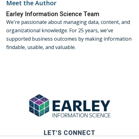
Meet the Author
Earley Information Science Team
We're passionate about managing data, content, and
organizational knowledge. For 25 years, we've
supported business outcomes by making information
findable, usable, and valuable.
LET'S CONNECT