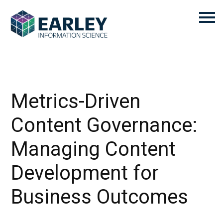
Metrics-Driven
Content Governance:
Managing Content
Development for
Business Outcomes