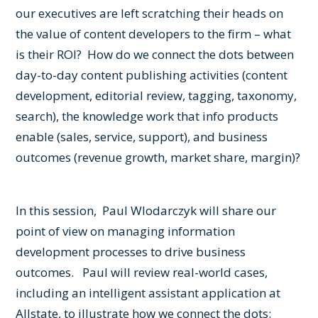
our executives are left scratching their heads on
the value of content developers to the firm – what
is their ROI? How do we connect the dots between
day-to-day content publishing activities (content
development, editorial review, tagging, taxonomy,
search), the knowledge work that info products
enable (sales, service, support), and business
outcomes (revenue growth, market share, margin)?
In this session, Paul Wlodarczyk will share our
point of view on managing information
development processes to drive business
outcomes. Paul will review real-world cases,
including an intelligent assistant application at
Allstate, to illustrate how we connect the dots: