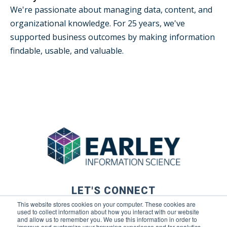
We're passionate about managing data, content, and
organizational knowledge. For 25 years, we've
supported business outcomes by making information
findable, usable, and valuable.
LET'S CONNECT
This website stores cookies on your computer. These cookies are
used to collect information about how you interact with our website
and allow us to remember you. We use this information in order to
improve and customize your browsing experience and for analytics