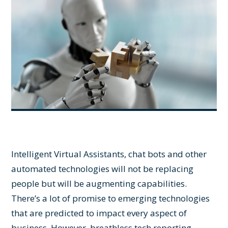
Intelligent Virtual Assistants, chat bots and other
automated technologies will not be replacing
people but will be augmenting capabilities.
There’s a lot of promise to emerging technologies
that are predicted to impact every aspect of
business. However, breathless tech reporting,