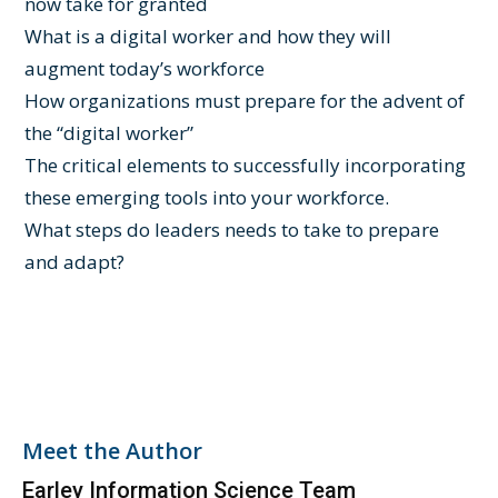
now take for granted
What is a digital worker and how they will
augment today’s workforce
How organizations must prepare for the advent of
the “digital worker”
The critical elements to successfully incorporating
these emerging tools into your workforce.
What steps do leaders needs to take to prepare
and adapt?
Meet the Author
Earley Information Science Team