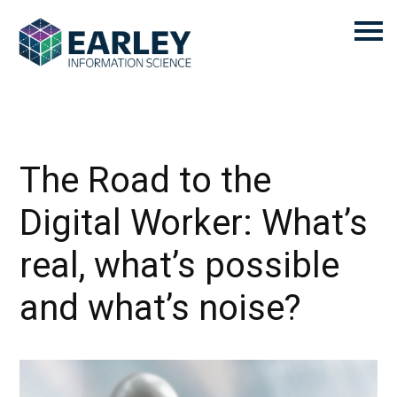
The Road to the
Digital Worker: What’s
real, what’s possible
and what’s noise?