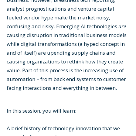
analyst prognostications and venture capital
fueled vendor hype make the market noisy,
confusing and risky. Emerging AI technologies
are
causing disruption in traditional business models
while digital transformations (a hyped concept in
and of itself) are upending supply chains and
causing organizations to rethink how they create
value. Part of this process is the increasing use of
automation – from back end systems to customer
facing interactions and everything in between.
In this session, you will learn:
A brief history of technology innovation that we