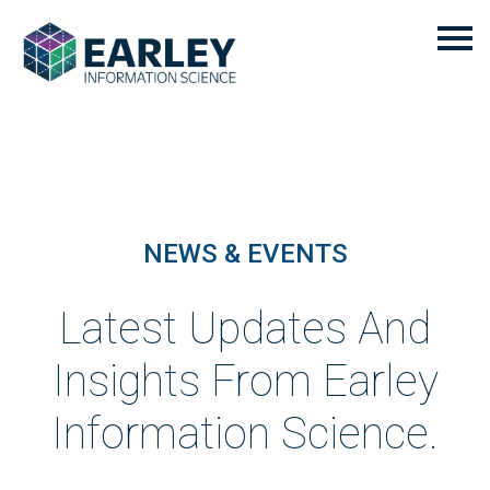
NEWS & EVENTS
Latest Updates And
Insights From Earley
Information Science.