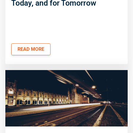
Today, and for Tomorrow
READ MORE