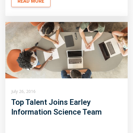
READ MORE
July 26, 2016
Top Talent Joins Earley
Information Science Team