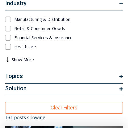
Industry
Manufacturing & Distribution
Retail & Consumer Goods
Financial Services & Insurance
Healthcare
Show More
Topics
Solution
Clear Filters
131 posts showing