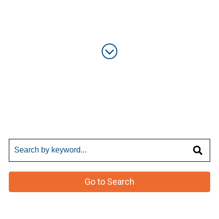
Go to Search