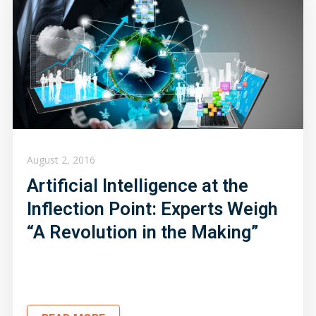
August 2, 2016
Artificial Intelligence at the
Inflection Point: Experts Weigh
“A Revolution in the Making”