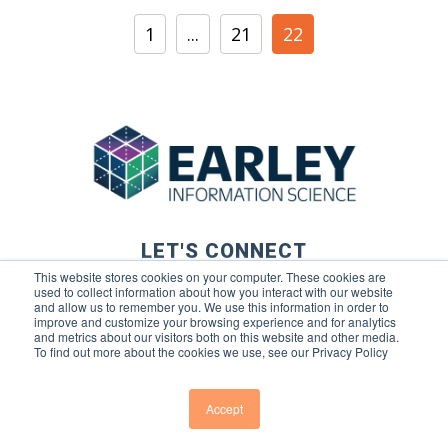
1
...
21
22
LET'S CONNECT
This website stores cookies on your computer. These cookies are
used to collect information about how you interact with our website
and allow us to remember you. We use this information in order to
improve and customize your browsing experience and for analytics
and metrics about our visitors both on this website and other media.
To find out more about the cookies we use, see our Privacy Policy
© 2026 Earley Information Science, Inc. All rights reserved. |
Privacy Policy
|
Terms of Use
Accept