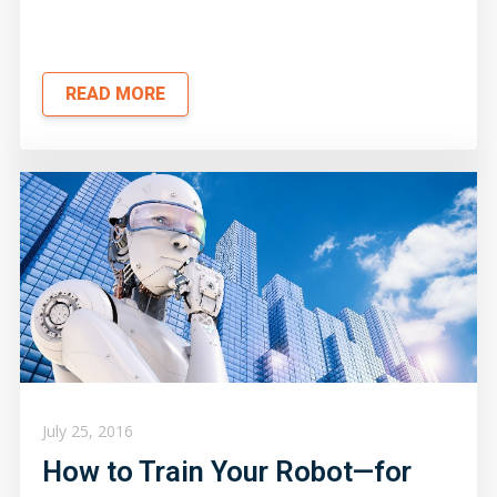
READ MORE
July 25, 2016
How to Train Your Robot—for