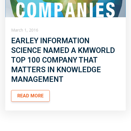
March 1, 2016
EARLEY INFORMATION
SCIENCE NAMED A KMWORLD
TOP 100 COMPANY THAT
MATTERS IN KNOWLEDGE
MANAGEMENT
READ MORE