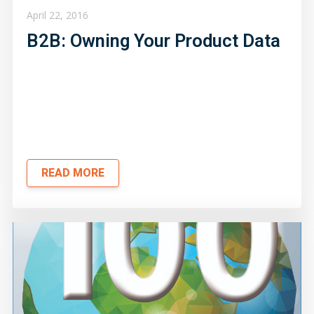
April 22, 2016
B2B: Owning Your Product Data
READ MORE