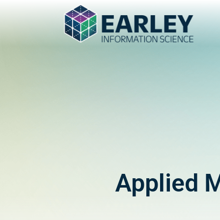
Applied 