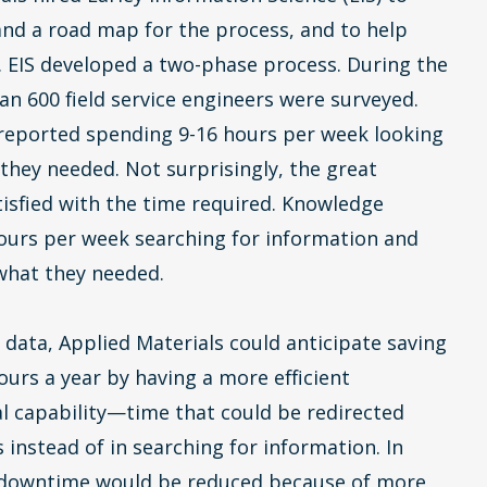
and a road map for the process, and to help
 EIS developed a two-phase process. During the
an 600 field service engineers were surveyed.
 reported spending 9-16 hours per week looking
 they needed. Not surprisingly, the great
tisfied with the time required. Knowledge
ours per week searching for information and
 what they needed.
 data, Applied Materials could anticipate saving
hours a year by having a more efficient
al capability—time that could be redirected
 instead of in searching for information. In
 downtime would be reduced because of more