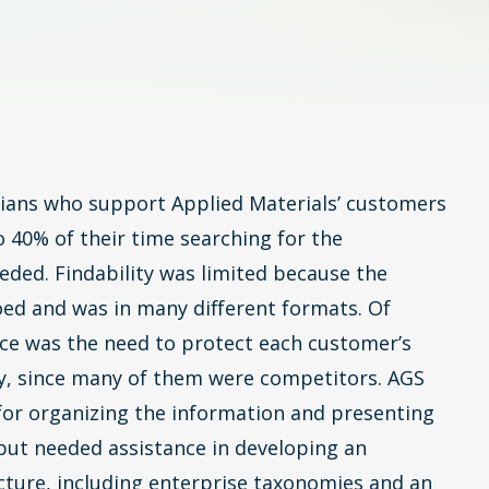
icians who support Applied Materials’ customers
 40% of their time searching for the
eded. Findability was limited because the
oed and was in many different formats. Of
ce was the need to protect each customer’s
ty, since many of them were competitors. AGS
 for organizing the information and presenting
l but needed assistance in developing an
cture, including enterprise taxonomies and an