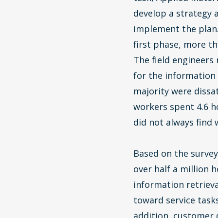
develop a strategy 
implement the plan.
first phase, more th
The field engineers
for the information
majority were dissa
workers spent 4.6 h
did not always find
Based on the survey
over half a million 
information retriev
toward service tasks
addition, customer