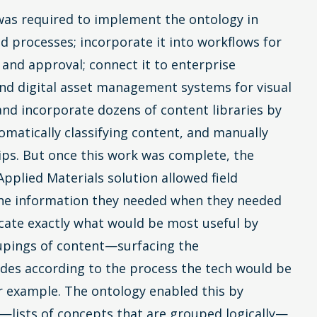
as required to implement the ontology in
d processes; incorporate it into workflows for
 and approval; connect it to enterprise
nd digital asset management systems for visual
 and incorporate dozens of content libraries by
omatically classifying content, and manually
ps. But once this work was complete, the
Applied Materials solution allowed field
the information they needed when they needed
locate exactly what would be most useful by
oupings of content—surfacing the
des according to the process the tech would be
r example. The ontology enabled this by
s—lists of concepts that are grouped logically—