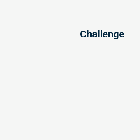
Challenge