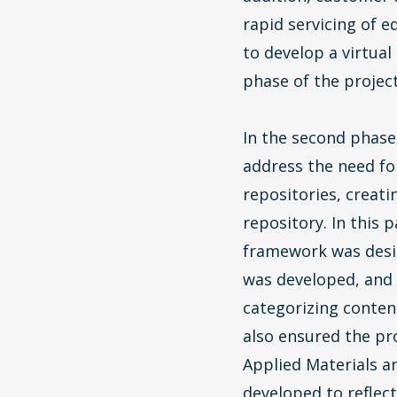
rapid servicing of 
to develop a virtual
phase of the project
In the second phase
address the need fo
repositories, creati
repository. In this
framework was desi
was developed, and
categorizing conte
also ensured the pro
Applied Materials a
developed to reflec