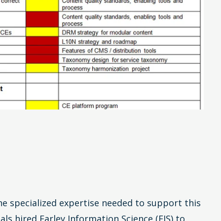
he specialized expertise needed to support this
als hired Earley Information Science (EIS) to