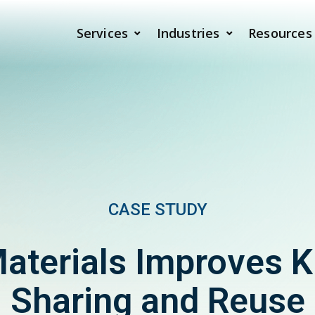
Services
Industries
Resources
CASE STUDY
Materials Improves 
Sharing and Reuse