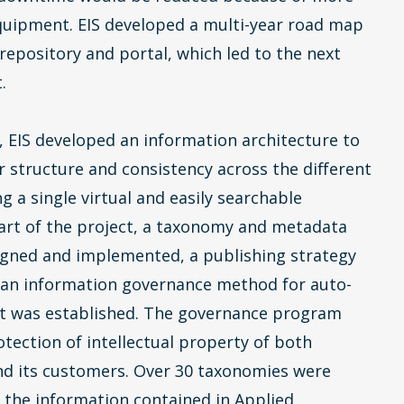
equipment. EIS developed a multi-year road map
 repository and portal, which led to the next
.
, EIS developed an information architecture to
r structure and consistency across the different
ng a single virtual and easily searchable
 part of the project, a taxonomy and metadata
gned and implemented, a publishing strategy
 an information governance method for auto-
nt was established. The governance program
tection of intellectual property of both
nd its customers. Over 30 taxonomies were
t the information contained in Applied