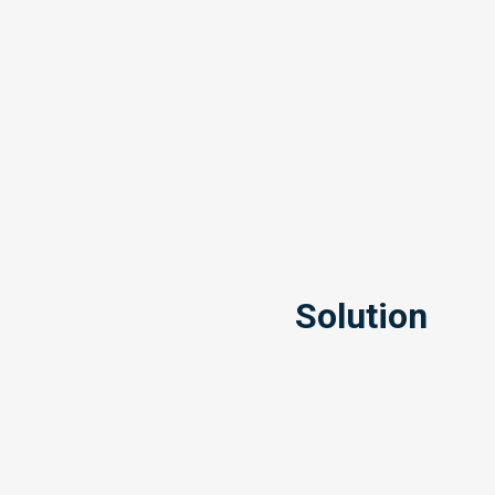
Solution