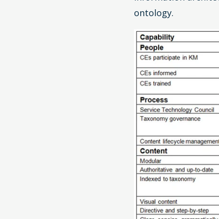
ontology.