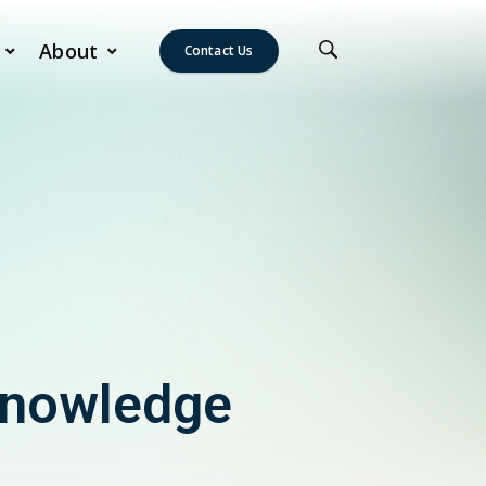
About
Contact Us
Knowledge