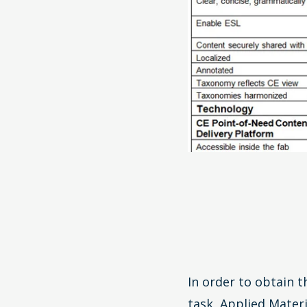
In order to obtain t
task, Applied Materi