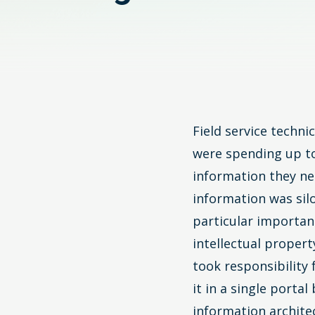
Field service techn
were spending up to
information they ne
information was sil
particular importan
intellectual proper
took responsibility
it in a single porta
information archite