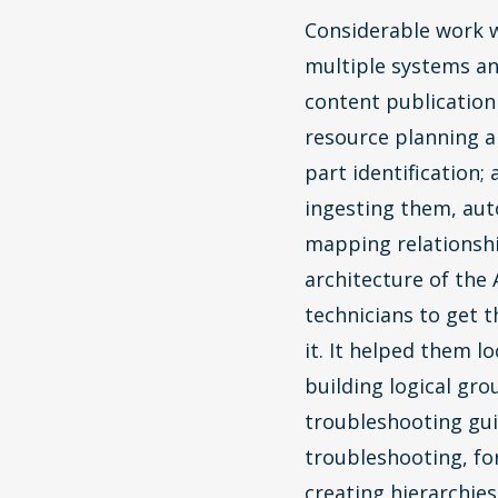
Considerable work w
multiple systems an
content publication
resource planning a
part identification;
ingesting them, aut
mapping relationshi
architecture of the 
technicians to get 
it. It helped them 
building logical gr
troubleshooting gui
troubleshooting, fo
creating hierarchie