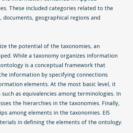
ies. These included categories related to the
, documents, geographical regions and
alize the potential of the taxonomies, an
oped. While a taxonomy organizes information
 ontology is a conceptual framework that
 the information by specifying connections
rmation elements. At the most basic level, it
s such as equivalencies among terminologies. In
ses the hierarchies in the taxonomies. Finally,
ships among elements in the taxonomies. EIS
erials in defining the elements of the ontology.