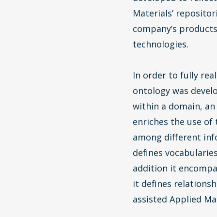
Materials’ repositor
company’s products
technologies.
In order to fully re
ontology was devel
within a domain, an
enriches the use of
among different info
defines vocabularie
addition it encompas
it defines relation
assisted Applied Mat