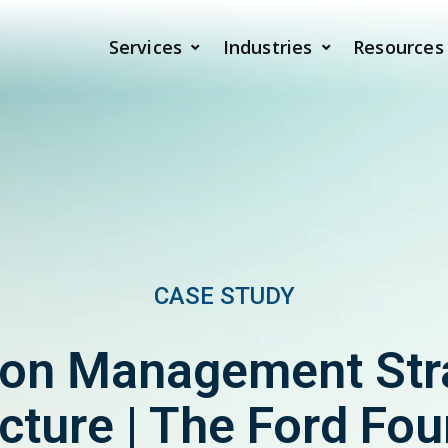
Services
Industries
Resources
CASE STUDY
ion Management Str
cture | The Ford Fo