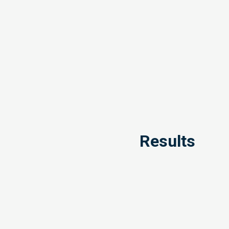
Results