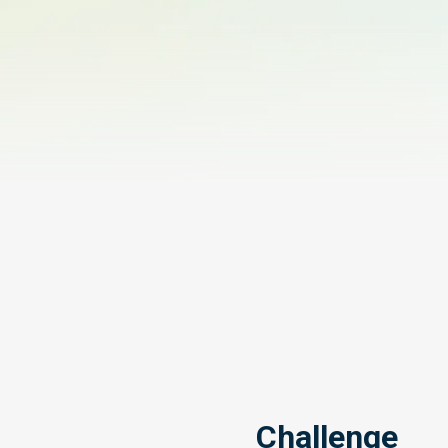
Challenge