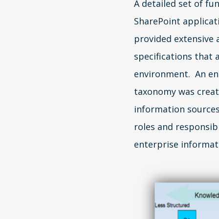
A detailed set of fu
SharePoint applica
provided extensive 
specifications that
environment. An en
taxonomy was created
information sources
roles and responsibi
enterprise informa