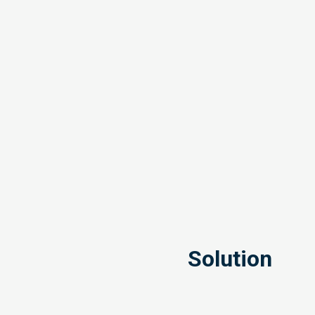
Solution