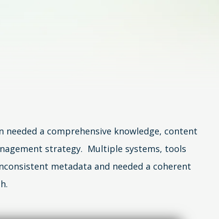
n needed a comprehensive knowledge, content
nagement strategy. Multiple systems, tools
inconsistent metadata and needed a coherent
h.