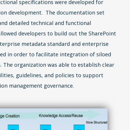
nctional specifications were developed for
tion development. The documentation set
and detailed technical and functional
 allowed developers to build out the SharePoint
terprise metadata standard and enterprise
 in order to facilitate integration of siloed
. The organization was able to establish clear
lities, guidelines, and policies to support
tion management governance.