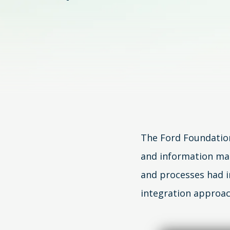
The Ford Foundatio
and information ma
and processes had 
integration approac