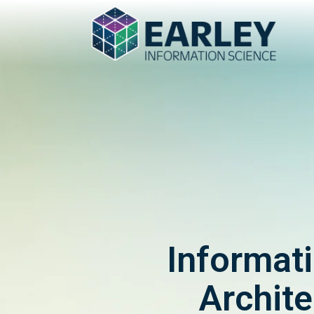
Informat
Archite