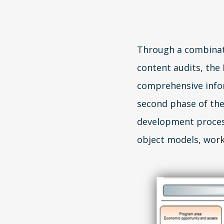
Through a combinati
content audits, the
comprehensive inf
second phase of the
development proces
object models, work