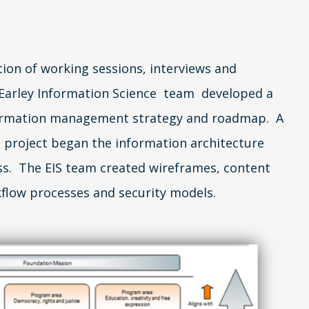
on of working sessions, interviews and
 Earley Information Science team developed a
ormation management strategy and roadmap. A
 project began the information architecture
s. The EIS team created wireframes, content
flow processes and security models.