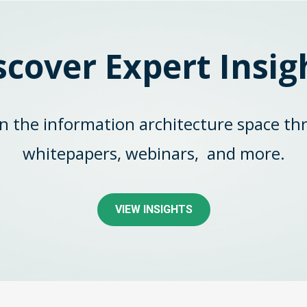
scover Expert Insig
in the information architecture space th
whitepapers, webinars,
and more.
VIEW INSIGHTS