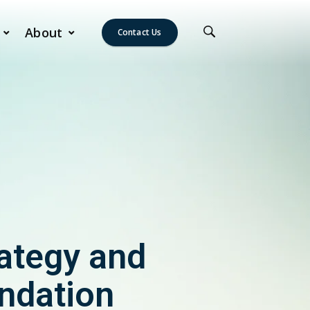
About
Contact Us
ategy and
undation