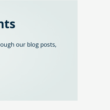
hts
rough our blog posts,