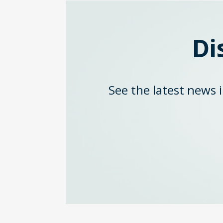
Di
See the latest news 