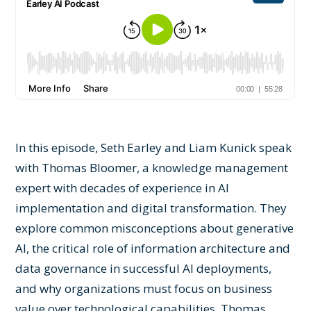
In this episode, Seth Earley and Liam Kunick speak
with Thomas Bloomer, a knowledge management
expert with decades of experience in AI
implementation and digital transformation. They
explore common misconceptions about generative
AI, the critical role of information architecture and
data governance in successful AI deployments,
and why organizations must focus on business
value over technological capabilities. Thomas