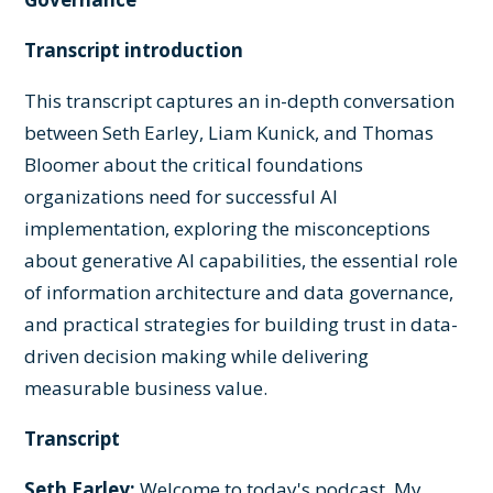
Transcript introduction
This transcript captures an in-depth conversation
between Seth Earley, Liam Kunick, and Thomas
Bloomer about the critical foundations
organizations need for successful AI
implementation, exploring the misconceptions
about generative AI capabilities, the essential role
of information architecture and data governance,
and practical strategies for building trust in data-
driven decision making while delivering
measurable business value.
Transcript
Seth Earley:
Welcome to today's podcast. My