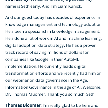
name is Seth early. And I'm Liam Kunick.
And our guest today has decades of experience in
knowledge management and technology adoption.
He's been a specialist in knowledge management.
He's done a lot of work in AI and machine learning,
digital adoption, data strategy. He has a proven
track record of saving millions of dollars for
companies like Google in their AutoML
implementation. He currently leads digital
transformation efforts and we recently had him on
our webinar on data governance in the Age,
Information Governance in the age of AI. Welcome,
Dr. Thomas Muomer. Thank you so much, Seth.
Thomas Bloomer:
I'm really glad to be here and