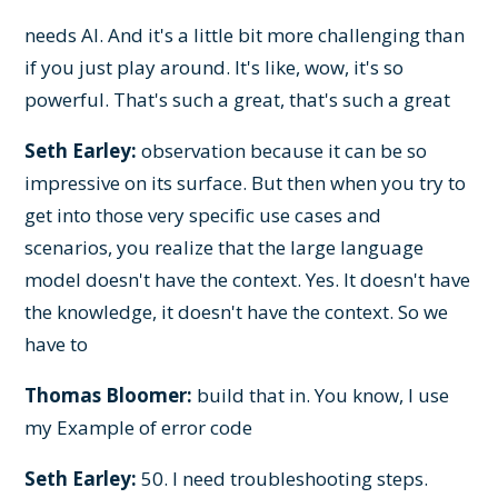
needs AI. And it's a little bit more challenging than
if you just play around. It's like, wow, it's so
powerful. That's such a great, that's such a great
Seth Earley:
observation because it can be so
impressive on its surface. But then when you try to
get into those very specific use cases and
scenarios, you realize that the large language
model doesn't have the context. Yes. It doesn't have
the knowledge, it doesn't have the context. So we
have to
Thomas Bloomer:
build that in. You know, I use
my Example of error code
Seth Earley:
50. I need troubleshooting steps.