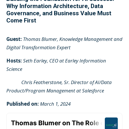
Why Information Architecture, Data
Governance, and Business Value Must
Come First
Guest:
Thomas Blumer, Knowledge Management and
Digital Transformation Expert
Hosts:
Seth Earley, CEO at Earley Information
Science
Chris Featherstone, Sr. Director of AI/Data
Product/Program Management at Salesforce
Published on:
March 1, 2024