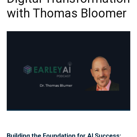
with Thomas Bloomer
Building the Foundation for AI Success: