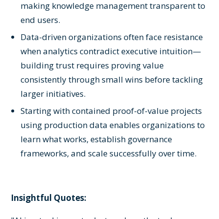
making knowledge management transparent to
end users.
Data-driven organizations often face resistance
when analytics contradict executive intuition—
building trust requires proving value
consistently through small wins before tackling
larger initiatives.
Starting with contained proof-of-value projects
using production data enables organizations to
learn what works, establish governance
frameworks, and scale successfully over time.
Insightful Quotes: