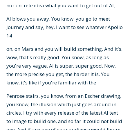
no concrete idea what you want to get out of AI,
AI blows you away. You know, you go to meet
Journey and say, hey, I want to see whatever Apollo
14
on, on Mars and you will build something. And it's,
wow, that's really good. You know, as long as
you're very vague, AI is super, super good. Now,
the more precise you get, the harder it is. You
know, it's like if you're familiar with the
Penrose stairs, you know, from an Escher drawing,
you know, the illusion which just goes around in
circles. I try with every release of the latest AI text
to image to build one, and so far it could not build
one. And if any one of your audience would figure