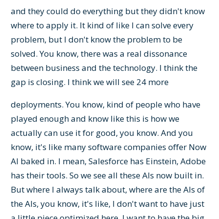
and they could do everything but they didn't know
where to apply it. It kind of like I can solve every
problem, but I don't know the problem to be
solved. You know, there was a real dissonance
between business and the technology. I think the
gap is closing. I think we will see 24 more
deployments. You know, kind of people who have
played enough and know like this is how we
actually can use it for good, you know. And you
know, it's like many software companies offer Now
AI baked in. I mean, Salesforce has Einstein, Adobe
has their tools. So we see all these AIs now built in.
But where I always talk about, where are the AIs of
the AIs, you know, it's like, I don't want to have just
a little piece optimized here. I want to have the big