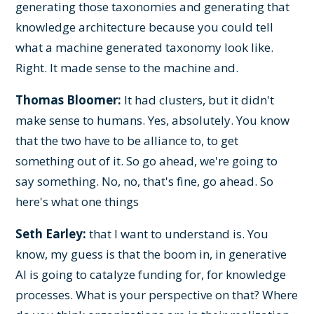
generating those taxonomies and generating that
knowledge architecture because you could tell
what a machine generated taxonomy look like.
Right. It made sense to the machine and.
Thomas Bloomer:
It had clusters, but it didn't
make sense to humans. Yes, absolutely. You know
that the two have to be alliance to, to get
something out of it. So go ahead, we're going to
say something. No, no, that's fine, go ahead. So
here's what one things
Seth Earley:
that I want to understand is. You
know, my guess is that the boom in, in generative
AI is going to catalyze funding for, for knowledge
processes. What is your perspective on that? Where