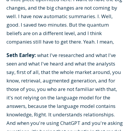
changes, and the big changes are not coming by
well. I have now automatic summaries. I. Well,
good. I saved two minutes. But the quantum
beliefs are on a different level, and I think
companies still have to get there. Yeah. I mean,
Seth Earley:
what I've researched and what I've
seen and what I've heard and what the analysts
say, first of all, that the whole market around, you
know, retrieval, augmented generation, and for
those of you, you who are not familiar with that,
it's not relying on the language model for the
answers, because the language model contains
knowledge, Right. It understands relationships.
And when you're using ChatGPT and you're asking