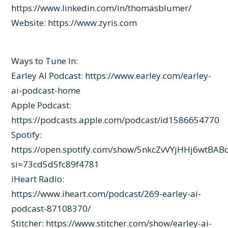
https://www.linkedin.com/in/thomasblumer/
Website:
https://www.zyris.com
Ways to Tune In:
Earley AI Podcast: https://www.earley.com/earley-
ai-podcast-home
Apple Podcast:
https://podcasts.apple.com/podcast/id1586654770
Spotify:
https://open.spotify.com/show/5nkcZvVYjHHj6wtBAB
si=73cd5d5fc89f4781
iHeart Radio:
https://www.iheart.com/podcast/269-earley-ai-
podcast-87108370/
Stitcher: https://www.stitcher.com/show/earley-ai-