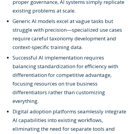
proper governance, AI systems simply replicate
existing problems at scale.
Generic AI models excel at vague tasks but
struggle with precision—specialized use cases
require careful taxonomy development and
context-specific training data.
Successful AI implementation requires
balancing standardization for efficiency with
differentiation for competitive advantage,
focusing resources on true business
differentiators rather than customizing
everything.
Digital adoption platforms seamlessly integrate
AI capabilities into existing workflows,
eliminating the need for separate tools and