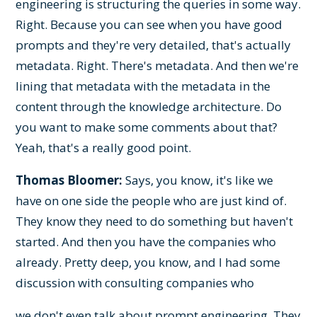
engineering is structuring the queries in some way.
Right. Because you can see when you have good
prompts and they're very detailed, that's actually
metadata. Right. There's metadata. And then we're
lining that metadata with the metadata in the
content through the knowledge architecture. Do
you want to make some comments about that?
Yeah, that's a really good point.
Thomas Bloomer:
Says, you know, it's like we
have on one side the people who are just kind of.
They know they need to do something but haven't
started. And then you have the companies who
already. Pretty deep, you know, and I had some
discussion with consulting companies who
we don't even talk about prompt engineering. They