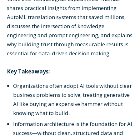
shares practical insights from implementing
AutoML translation systems that saved millions,
discusses the intersection of knowledge
engineering and prompt engineering, and explains
why building trust through measurable results is
essential for data-driven decision making.
Key Takeaways:
Organizations often adopt AI tools without clear
business problems to solve, treating generative
AI like buying an expensive hammer without
knowing what to build.
Information architecture is the foundation for AI
success—without clean, structured data and