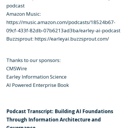
podcast
Amazon Music:
https://music.amazon.com/podcasts/18524b67-
09cf-433f-82db-07b6213ad3ba/earley-ai-podcast
Buzzsprout:
https://earleyai.buzzsprout.com/
Thanks to our sponsors:
CMSWire
Earley Information Science
AI Powered Enterprise Book
Podcast Transcript: Building AI Foundations
Through Information Architecture and
Governance