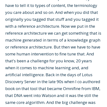
have to tell it to types of content, the terminology
you care about and so on. And when you did that
originally you tagged that stuff and you tagged it
with a reference architecture. Now we put in the
reference architecture we can get something that is
machine generated in terms of a knowledge graph
or reference architecture. But then we have to have
some human intervention to fine tune that. And
that's been a challenge for you know, 20 years
when it comes to machine learning and, and
artificial intelligence. Back in the days of Lotus
Discovery Server in the late 90s when I co authored
book on that tool that became Omnifine from IBM,
that DNA went into Watson and it was the still the
same core algorithm. And the big challenge was