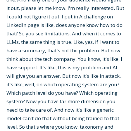
it out, please let me know. I'm really interested. But
I could not figure it out. I put in A challenge on
LinkedIn page is like, does anyone know how to do
that? So you see limitations. And when it comes to
LLMs, the same thing is true. Like, yes, if I want to
have a summary, that's not the problem. But now
think about the tech company. You know, it's like, I
have support. It's like, this is my problem and AI
will give you an answer. But now it's like in attack,
it's like, well, on which operating system are you?
Which patch level do you have? Which operating
system? Now you have far more dimension you
need to take care of. And now it's like a generic
model can't do that without being trained to that
level. So that's where you know, taxonomy and