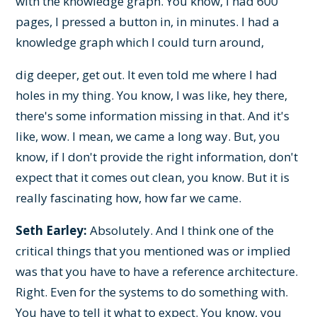
with the knowledge graph. You know, I had 600
pages, I pressed a button in, in minutes. I had a
knowledge graph which I could turn around,
dig deeper, get out. It even told me where I had
holes in my thing. You know, I was like, hey there,
there's some information missing in that. And it's
like, wow. I mean, we came a long way. But, you
know, if I don't provide the right information, don't
expect that it comes out clean, you know. But it is
really fascinating how, how far we came.
Seth Earley:
Absolutely. And I think one of the
critical things that you mentioned was or implied
was that you have to have a reference architecture.
Right. Even for the systems to do something with.
You have to tell it what to expect. You know, you