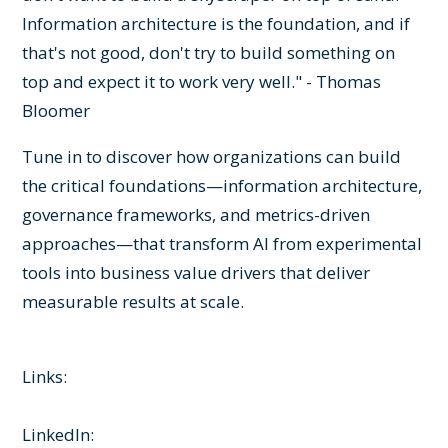
Information architecture is the foundation, and if
that's not good, don't try to build something on
top and expect it to work very well." - Thomas
Bloomer
Tune in to discover how organizations can build
the critical foundations—information architecture,
governance frameworks, and metrics-driven
approaches—that transform AI from experimental
tools into business value drivers that deliver
measurable results at scale.
Links:
LinkedIn: