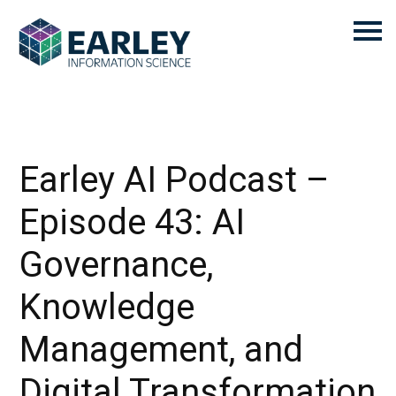
Earley AI Podcast –
Episode 43: AI
Governance,
Knowledge
Management, and
Digital Transformation