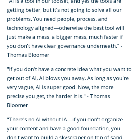
"AI is a tool in our toolset, and yes the tools are
getting better, but it's not going to solve all our
problems. You need people, process, and
technology aligned—otherwise the best tool will
just make a mess, a bigger mess, much faster if
you don't have clear governance underneath." -
Thomas Bloomer
"If you don't have a concrete idea what you want to
get out of AI, AI blows you away. As long as you're
very vague, AI is super good. Now, the more
precise you get, the harder it is." - Thomas
Bloomer
"There's no AI without IA—if you don't organize
your content and have a good foundation, you
don't want to build a skyscraper on top of sand.