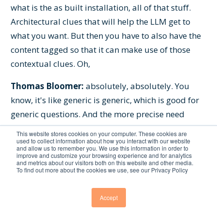
what is the as built installation, all of that stuff.
Architectural clues that will help the LLM get to
what you want. But then you have to also have the
content tagged so that it can make use of those
contextual clues. Oh,
Thomas Bloomer:
absolutely, absolutely. You
know, it's like generic is generic, which is good for
generic questions. And the more precise need
answer you, you need to engineer that, you know,
This website stores cookies on your computer. These cookies are
so it's, that's where I think many companies start
used to collect information about how you interact with our website
and allow us to remember you. We use this information in order to
realizing like, oh, it's not just so easy as to get an
improve and customize your browsing experience and for analytics
and metrics about our visitors both on this website and other media.
LLM inside your company. It's like,
To find out more about the cookies we use, see our Privacy Policy
you know, we, we started with Confluence many,
Accept
many years ago and people loved it. It's like, wow,