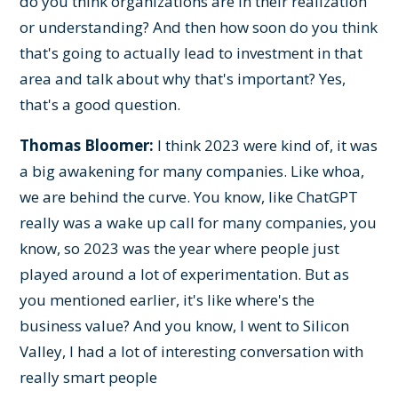
do you think organizations are in their realization
or understanding? And then how soon do you think
that's going to actually lead to investment in that
area and talk about why that's important? Yes,
that's a good question.
Thomas Bloomer:
I think 2023 were kind of, it was
a big awakening for many companies. Like whoa,
we are behind the curve. You know, like ChatGPT
really was a wake up call for many companies, you
know, so 2023 was the year where people just
played around a lot of experimentation. But as
you mentioned earlier, it's like where's the
business value? And you know, I went to Silicon
Valley, I had a lot of interesting conversation with
really smart people