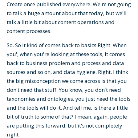
Create once published everywhere. We're not going
to talk a huge amount about that today, but we'll
talk a little bit about content operations and
content processes.
So. So it kind of comes back to basics Right. When
you', when you're looking at these tools, it comes
back to business problem and process and data
sources and so on, and data hygiene. Right. I think
the big misconception we come across is that you
don't need that stuff. You know, you don't need
taxonomies and ontologies, you just need the tools
and the tools will do it. And tell me, is there a little
bit of truth to some of that? I mean, again, people
are putting this forward, but it's not completely
right.