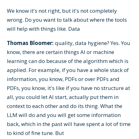
We know it's not right, but it's not completely
wrong. Do you want to talk about where the tools
will help with things like. Data
Thomas Bloomer:
quality, data hygiene? Yes. You
know, there are certain things AI or machine
learning can do because of the algorithm which is
applied. For example, if you have a whole stack of
information, you know, PDFs or over PDFs and
PDFs, you know, it's like if you have no structure at
all, you could let AI start, actually put them in
context to each other and do its thing. What the
LLM will do and you will get some information
back, which in the past will have spent a lot of time
to kind of fine tune. But