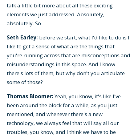
talk a little bit more about all these exciting
elements we just addressed. Absolutely,
absolutely. So
Seth Earley:
before we start, what I'd like to do is I
like to get a sense of what are the things that
you're running across that are misconceptions and
misunderstandings in this space. And I know
there's lots of them, but why don't you articulate
some of those?
Thomas Bloomer:
Yeah, you know, it's like I've
been around the block for a while, as you just
mentioned, and whenever there's a new
technology, we always feel that will say all our
troubles, you know, and I think we have to be