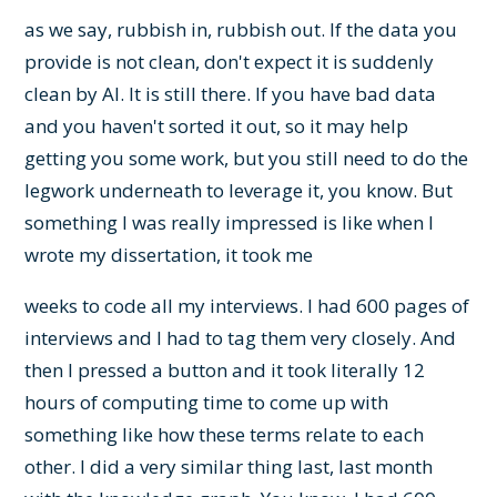
as we say, rubbish in, rubbish out. If the data you
provide is not clean, don't expect it is suddenly
clean by AI. It is still there. If you have bad data
and you haven't sorted it out, so it may help
getting you some work, but you still need to do the
legwork underneath to leverage it, you know. But
something I was really impressed is like when I
wrote my dissertation, it took me
weeks to code all my interviews. I had 600 pages of
interviews and I had to tag them very closely. And
then I pressed a button and it took literally 12
hours of computing time to come up with
something like how these terms relate to each
other. I did a very similar thing last, last month