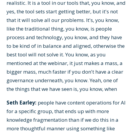
realistic. It is a tool in our tools that, you know, and
yes, the tool sets start getting better, but it's not
that it will solve all our problems. It's, you know,
like the traditional thing, you know, is people
process and technology, you know, and they have
to be kind of in balance and aligned, otherwise the
best tool will not solve it. You know, as you
mentioned at the webinar, it just makes a mass, a
bigger mass, much faster if you don't have a clear
governance underneath, you know. Yeah, one of
the things that we have seen is, you know, when
Seth Earley:
people have content operations for AI
for a specific group, that ends up with more
knowledge fragmentation than if we do this in a
more thoughtful manner using something like