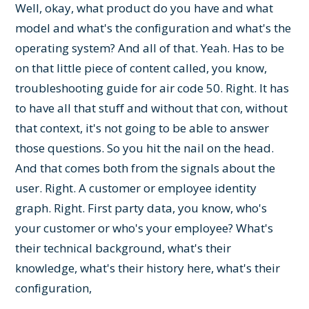
Well, okay, what product do you have and what
model and what's the configuration and what's the
operating system? And all of that. Yeah. Has to be
on that little piece of content called, you know,
troubleshooting guide for air code 50. Right. It has
to have all that stuff and without that con, without
that context, it's not going to be able to answer
those questions. So you hit the nail on the head.
And that comes both from the signals about the
user. Right. A customer or employee identity
graph. Right. First party data, you know, who's
your customer or who's your employee? What's
their technical background, what's their
knowledge, what's their history here, what's their
configuration,