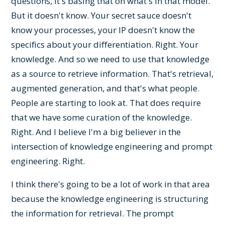
questions, it's basing that on what's in that model.
But it doesn't know. Your secret sauce doesn't
know your processes, your IP doesn't know the
specifics about your differentiation. Right. Your
knowledge. And so we need to use that knowledge
as a source to retrieve information. That's retrieval,
augmented generation, and that's what people.
People are starting to look at. That does require
that we have some curation of the knowledge.
Right. And I believe I'm a big believer in the
intersection of knowledge engineering and prompt
engineering. Right.
I think there's going to be a lot of work in that area
because the knowledge engineering is structuring
the information for retrieval. The prompt