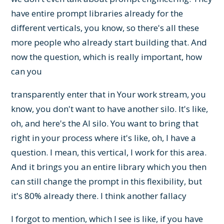
have entire prompt libraries already for the
different verticals, you know, so there's all these
more people who already start building that. And
now the question, which is really important, how
can you
transparently enter that in Your work stream, you
know, you don't want to have another silo. It's like,
oh, and here's the AI silo. You want to bring that
right in your process where it's like, oh, I have a
question. I mean, this vertical, I work for this area.
And it brings you an entire library which you then
can still change the prompt in this flexibility, but
it's 80% already there. I think another fallacy
I forgot to mention, which I see is like, if you have