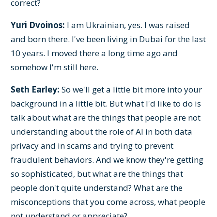
correct?
Yuri Dvoinos:
I am Ukrainian, yes. I was raised
and born there. I've been living in Dubai for the last
10 years. I moved there a long time ago and
somehow I'm still here.
Seth Earley:
So we'll get a little bit more into your
background in a little bit. But what I'd like to do is
talk about what are the things that people are not
understanding about the role of AI in both data
privacy and in scams and trying to prevent
fraudulent behaviors. And we know they're getting
so sophisticated, but what are the things that
people don't quite understand? What are the
misconceptions that you come across, what people
not understand or appreciate?