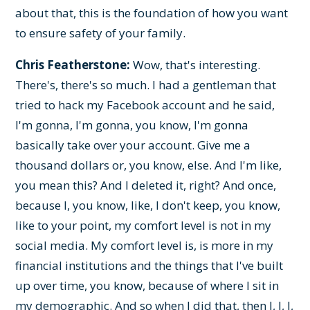
about that, this is the foundation of how you want
to ensure safety of your family.
Chris Featherstone:
Wow, that's interesting.
There's, there's so much. I had a gentleman that
tried to hack my Facebook account and he said,
I'm gonna, I'm gonna, you know, I'm gonna
basically take over your account. Give me a
thousand dollars or, you know, else. And I'm like,
you mean this? And I deleted it, right? And once,
because I, you know, like, I don't keep, you know,
like to your point, my comfort level is not in my
social media. My comfort level is, is more in my
financial institutions and the things that I've built
up over time, you know, because of where I sit in
my demographic. And so when I did that, then I, I, I,