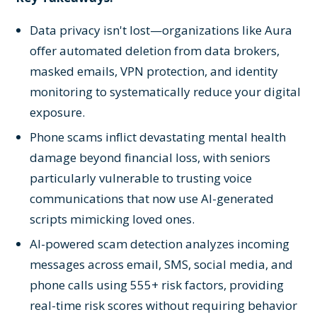
Data privacy isn't lost—organizations like Aura
offer automated deletion from data brokers,
masked emails, VPN protection, and identity
monitoring to systematically reduce your digital
exposure.
Phone scams inflict devastating mental health
damage beyond financial loss, with seniors
particularly vulnerable to trusting voice
communications that now use AI-generated
scripts mimicking loved ones.
AI-powered scam detection analyzes incoming
messages across email, SMS, social media, and
phone calls using 555+ risk factors, providing
real-time risk scores without requiring behavior