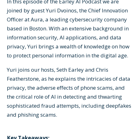
In this episode of the Earley AI Podcast we are
joined by guest Yuri Dvoinos, the Chief Innovation
Officer at Aura, a leading cybersecurity company
based in Boston. With an extensive background in
information security, AI applications, and data
privacy, Yuri brings a wealth of knowledge on how
to protect personal information in the digital age.
Yuri joins our hosts, Seth Earley and Chris
Featherstone, as he explains the intricacies of data
privacy, the adverse effects of phone scams, and
the critical role of AI in detecting and thwarting
sophisticated fraud attempts, including deepfakes
and phishing scams.
Key Takeaways: