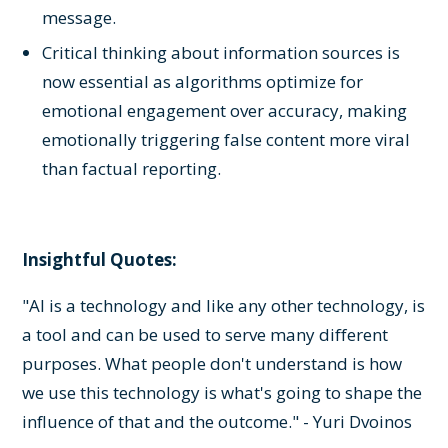
message.
Critical thinking about information sources is
now essential as algorithms optimize for
emotional engagement over accuracy, making
emotionally triggering false content more viral
than factual reporting.
Insightful Quotes:
"AI is a technology and like any other technology, is
a tool and can be used to serve many different
purposes. What people don't understand is how
we use this technology is what's going to shape the
influence of that and the outcome." - Yuri Dvoinos