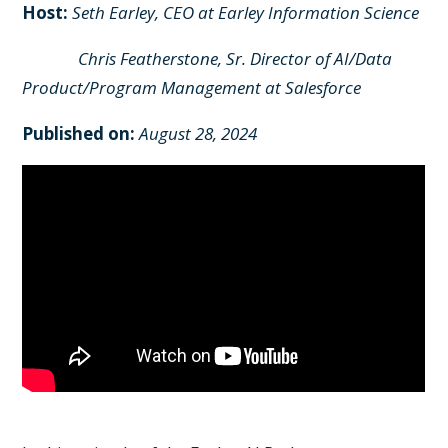
Host:
Seth Earley, CEO at Earley Information Science
Chris Featherstone, Sr. Director of AI/Data
Product/Program Management at Salesforce
Published on:
August 28, 2024