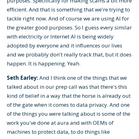
purposes. Specifically for making scams a bit more
efficient. And that is something that we're trying to
tackle right now. And of course we are using AI for
the greater good purposes. So I guess every similar
with electricity or Internet AI is being widely
adopted by everyone and it influences our lives
and we probably don't really track that, but it does
happen. It is happening. Yeah.
Seth Earley:
And I think one of the things that we
talked about in our prep call was that there's this
kind of belief in a way that the horse is already out
of the gate when it comes to data privacy. And one
of the things you were talking about is some of the
work you've done at aura and with OEMs of
machines to protect data, to do things like