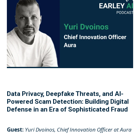
Data Privacy, Deepfake Threats, and AI-
Powered Scam Detection: Building Digital
Defense in an Era of Sophisticated Fraud
Guest:
Yuri Dvoinos, Chief Innovation Officer at Aura