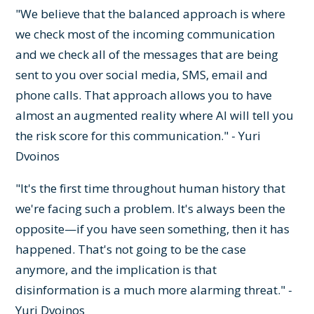
"We believe that the balanced approach is where
we check most of the incoming communication
and we check all of the messages that are being
sent to you over social media, SMS, email and
phone calls. That approach allows you to have
almost an augmented reality where AI will tell you
the risk score for this communication." - Yuri
Dvoinos
"It's the first time throughout human history that
we're facing such a problem. It's always been the
opposite—if you have seen something, then it has
happened. That's not going to be the case
anymore, and the implication is that
disinformation is a much more alarming threat." -
Yuri Dvoinos