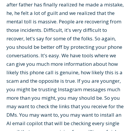
after father has finally realized he made a mistake,
he, he felt a lot of guilt and we realized that the
mental toll is massive. People are recovering from
those incidents. Difficult, it's very difficult to
recover, let's say for some of the folks. So again,
you should be better off by protecting your phone
conversations. It's easy. We have tools where we
can give you much more information about how
likely this phone call is genuine, how likely this is a
scam and the opposite is true. If you are younger,
you might be trusting Instagram messages much
more than you might, you may should be. So you
may want to check the links that you receive for the
DMs. You may want to, you may want to install an
AI email copilot that will be checking every single