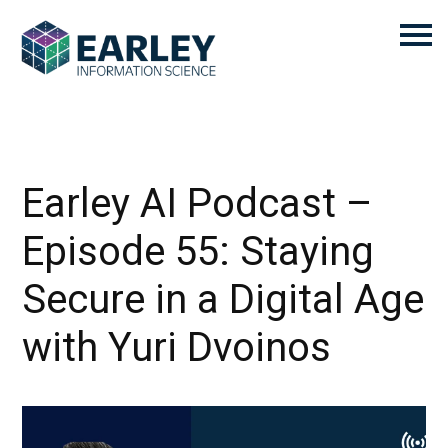
Earley AI Podcast –
Episode 55: Staying
Secure in a Digital Age
with Yuri Dvoinos