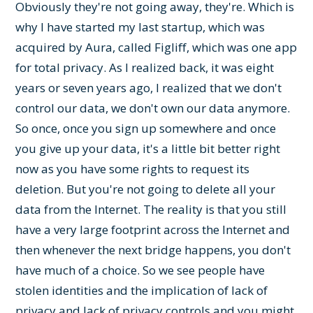
Obviously they're not going away, they're. Which is
why I have started my last startup, which was
acquired by Aura, called Figliff, which was one app
for total privacy. As I realized back, it was eight
years or seven years ago, I realized that we don't
control our data, we don't own our data anymore.
So once, once you sign up somewhere and once
you give up your data, it's a little bit better right
now as you have some rights to request its
deletion. But you're not going to delete all your
data from the Internet. The reality is that you still
have a very large footprint across the Internet and
then whenever the next bridge happens, you don't
have much of a choice. So we see people have
stolen identities and the implication of lack of
privacy and lack of privacy controls and you might