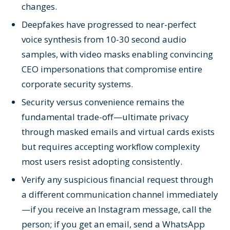
changes.
Deepfakes have progressed to near-perfect
voice synthesis from 10-30 second audio
samples, with video masks enabling convincing
CEO impersonations that compromise entire
corporate security systems.
Security versus convenience remains the
fundamental trade-off—ultimate privacy
through masked emails and virtual cards exists
but requires accepting workflow complexity
most users resist adopting consistently.
Verify any suspicious financial request through
a different communication channel immediately
—if you receive an Instagram message, call the
person; if you get an email, send a WhatsApp