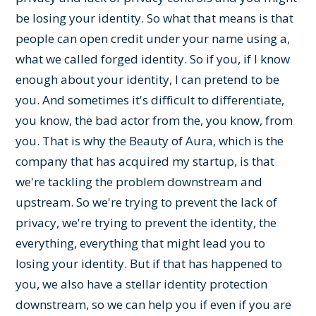
be losing your identity. So what that means is that
people can open credit under your name using a,
what we called forged identity. So if you, if I know
enough about your identity, I can pretend to be
you. And sometimes it's difficult to differentiate,
you know, the bad actor from the, you know, from
you. That is why the Beauty of Aura, which is the
company that has acquired my startup, is that
we're tackling the problem downstream and
upstream. So we're trying to prevent the lack of
privacy, we're trying to prevent the identity, the
everything, everything that might lead you to
losing your identity. But if that has happened to
you, we also have a stellar identity protection
downstream, so we can help you if even if you are