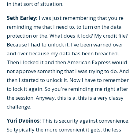
in that sort of situation.
Seth Earley:
I was just remembering that you're
reminding me that I need to, to turn on the data
protection or the. What does it lock? My credit file?
Because I had to unlock it. I've been warned over
and over because my data has been breached.
Then I locked it and then American Express would
not approve something that I was trying to do. And
then I started to unlock it. Now I have to remember
to lock it again. So you're reminding me right after
the session. Anyway, this is a, this is a very classy
challenge.
Yuri Dvoinos:
This is security against convenience.
So typically the more convenient it gets, the less