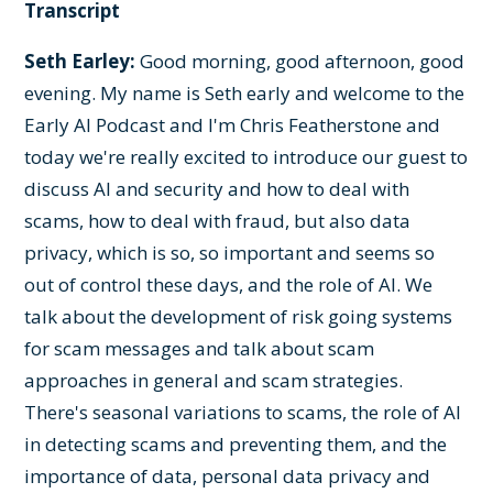
Transcript
Seth Earley:
Good morning, good afternoon, good
evening. My name is Seth early and welcome to the
Early AI Podcast and I'm Chris Featherstone and
today we're really excited to introduce our guest to
discuss AI and security and how to deal with
scams, how to deal with fraud, but also data
privacy, which is so, so important and seems so
out of control these days, and the role of AI. We
talk about the development of risk going systems
for scam messages and talk about scam
approaches in general and scam strategies.
There's seasonal variations to scams, the role of AI
in detecting scams and preventing them, and the
importance of data, personal data privacy and