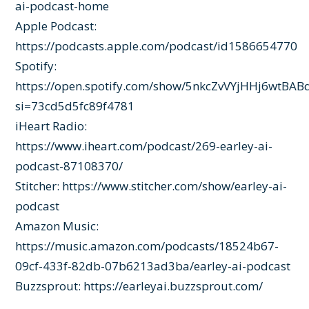
ai-podcast-home
Apple Podcast:
https://podcasts.apple.com/podcast/id1586654770
Spotify:
https://open.spotify.com/show/5nkcZvVYjHHj6wtBAB
si=73cd5d5fc89f4781
iHeart Radio:
https://www.iheart.com/podcast/269-earley-ai-
podcast-87108370/
Stitcher:
https://www.stitcher.com/show/earley-ai-
podcast
Amazon Music:
https://music.amazon.com/podcasts/18524b67-
09cf-433f-82db-07b6213ad3ba/earley-ai-podcast
Buzzsprout:
https://earleyai.buzzsprout.com/