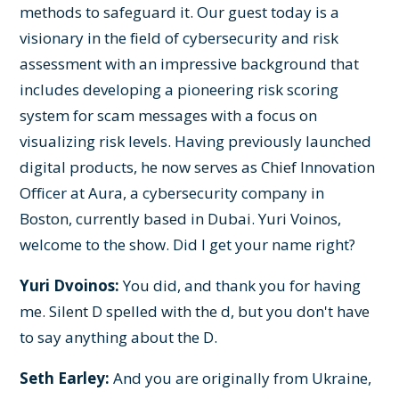
methods to safeguard it. Our guest today is a
visionary in the field of cybersecurity and risk
assessment with an impressive background that
includes developing a pioneering risk scoring
system for scam messages with a focus on
visualizing risk levels. Having previously launched
digital products, he now serves as Chief Innovation
Officer at Aura, a cybersecurity company in
Boston, currently based in Dubai. Yuri Voinos,
welcome to the show. Did I get your name right?
Yuri Dvoinos:
You did, and thank you for having
me. Silent D spelled with the d, but you don't have
to say anything about the D.
Seth Earley:
And you are originally from Ukraine,