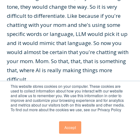
tone, they would change the way. So it is very
difficult to differentiate. Like because if you're
chatting with your mom and she's using some
specific words or language, LLM would pick it up
and it would mimic that language. So now you
would almost be certain that you're chatting with
your mom. Mom. So that, that, that is something
that, where AI is really making things more
difficult.
This website stores cookies on your computer. These cookies are
used to collect information about how you interact with our website
Chris Featherstone:
Yeah, yeah. In terms of. Yeah.
and allow us to remember you. We use this information in order to
improve and customize your browsing experience and for analytics
Doing a branded voice type of scenario. Looking at
and metrics about our visitors both on this website and other media.
To find out more about the cookies we use, see our Privacy Policy
it from the perspective. Because I mean, can you.
Yeah, go ahead, Seth, go ahead.
Accept
Seth Earley:
What's up? You there? Oh, you can