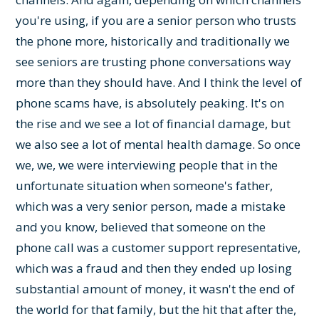
you're using, if you are a senior person who trusts
the phone more, historically and traditionally we
see seniors are trusting phone conversations way
more than they should have. And I think the level of
phone scams have, is absolutely peaking. It's on
the rise and we see a lot of financial damage, but
we also see a lot of mental health damage. So once
we, we, we were interviewing people that in the
unfortunate situation when someone's father,
which was a very senior person, made a mistake
and you know, believed that someone on the
phone call was a customer support representative,
which was a fraud and then they ended up losing
substantial amount of money, it wasn't the end of
the world for that family, but the hit that after the,