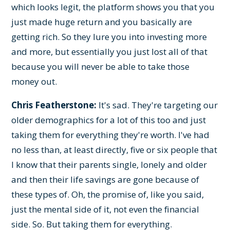
which looks legit, the platform shows you that you
just made huge return and you basically are
getting rich. So they lure you into investing more
and more, but essentially you just lost all of that
because you will never be able to take those
money out.
Chris Featherstone:
It's sad. They're targeting our
older demographics for a lot of this too and just
taking them for everything they're worth. I've had
no less than, at least directly, five or six people that
I know that their parents single, lonely and older
and then their life savings are gone because of
these types of. Oh, the promise of, like you said,
just the mental side of it, not even the financial
side. So. But taking them for everything.