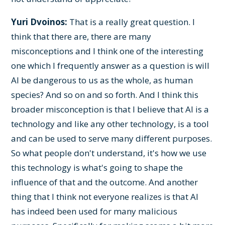
Yuri Dvoinos:
That is a really great question. I
think that there are, there are many
misconceptions and I think one of the interesting
one which I frequently answer as a question is will
AI be dangerous to us as the whole, as human
species? And so on and so forth. And I think this
broader misconception is that I believe that AI is a
technology and like any other technology, is a tool
and can be used to serve many different purposes.
So what people don't understand, it's how we use
this technology is what's going to shape the
influence of that and the outcome. And another
thing that I think not everyone realizes is that AI
has indeed been used for many malicious