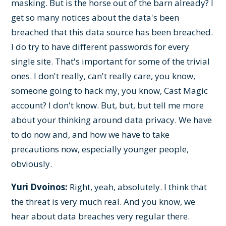
masking. But is the horse out of the barn already? I
get so many notices about the data's been
breached that this data source has been breached.
I do try to have different passwords for every
single site. That's important for some of the trivial
ones. I don't really, can't really care, you know,
someone going to hack my, you know, Cast Magic
account? I don't know. But, but, but tell me more
about your thinking around data privacy. We have
to do now and, and how we have to take
precautions now, especially younger people,
obviously.
Yuri Dvoinos:
Right, yeah, absolutely. I think that
the threat is very much real. And you know, we
hear about data breaches very regular there.