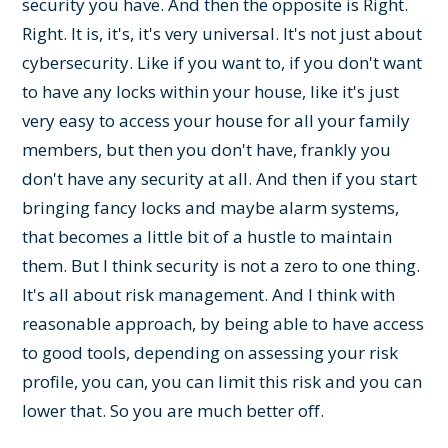
security you have. And then the opposite is Right.
Right. It is, it's, it's very universal. It's not just about
cybersecurity. Like if you want to, if you don't want
to have any locks within your house, like it's just
very easy to access your house for all your family
members, but then you don't have, frankly you
don't have any security at all. And then if you start
bringing fancy locks and maybe alarm systems,
that becomes a little bit of a hustle to maintain
them. But I think security is not a zero to one thing.
It's all about risk management. And I think with
reasonable approach, by being able to have access
to good tools, depending on assessing your risk
profile, you can, you can limit this risk and you can
lower that. So you are much better off.