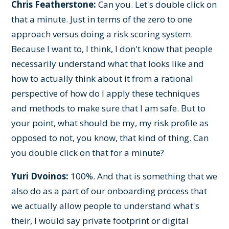
Chris Featherstone:
Can you. Let's double click on
that a minute. Just in terms of the zero to one
approach versus doing a risk scoring system.
Because I want to, I think, I don't know that people
necessarily understand what that looks like and
how to actually think about it from a rational
perspective of how do I apply these techniques
and methods to make sure that I am safe. But to
your point, what should be my, my risk profile as
opposed to not, you know, that kind of thing. Can
you double click on that for a minute?
Yuri Dvoinos:
100%. And that is something that we
also do as a part of our onboarding process that
we actually allow people to understand what's
their, I would say private footprint or digital