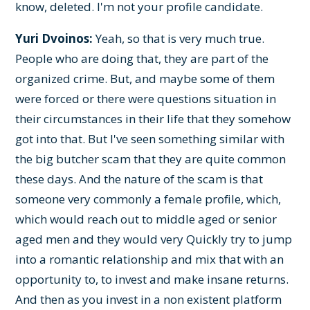
know, deleted. I'm not your profile candidate.
Yuri Dvoinos:
Yeah, so that is very much true.
People who are doing that, they are part of the
organized crime. But, and maybe some of them
were forced or there were questions situation in
their circumstances in their life that they somehow
got into that. But I've seen something similar with
the big butcher scam that they are quite common
these days. And the nature of the scam is that
someone very commonly a female profile, which,
which would reach out to middle aged or senior
aged men and they would very Quickly try to jump
into a romantic relationship and mix that with an
opportunity to, to invest and make insane returns.
And then as you invest in a non existent platform