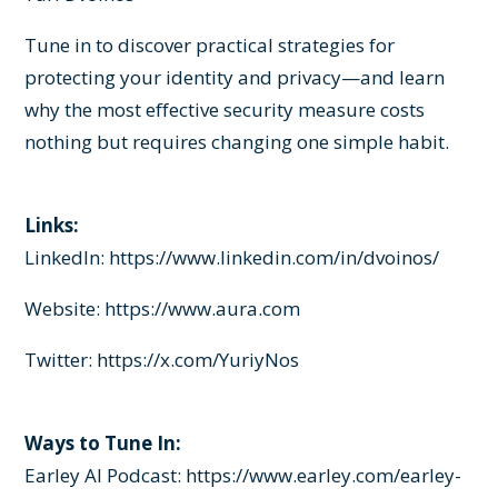
Tune in to discover practical strategies for
protecting your identity and privacy—and learn
why the most effective security measure costs
nothing but requires changing one simple habit.
Links:
LinkedIn:
https://www.linkedin.com/in/dvoinos/
Website:
https://www.aura.com
Twitter:
https://x.com/YuriyNos
Ways to Tune In:
Earley AI Podcast:
https://www.earley.com/earley-