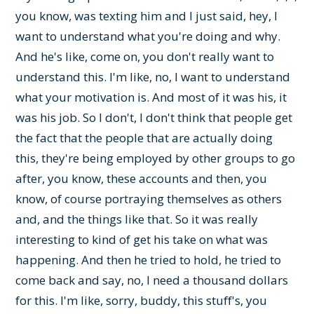
you know, was texting him and I just said, hey, I
want to understand what you're doing and why.
And he's like, come on, you don't really want to
understand this. I'm like, no, I want to understand
what your motivation is. And most of it was his, it
was his job. So I don't, I don't think that people get
the fact that the people that are actually doing
this, they're being employed by other groups to go
after, you know, these accounts and then, you
know, of course portraying themselves as others
and, and the things like that. So it was really
interesting to kind of get his take on what was
happening. And then he tried to hold, he tried to
come back and say, no, I need a thousand dollars
for this. I'm like, sorry, buddy, this stuff's, you