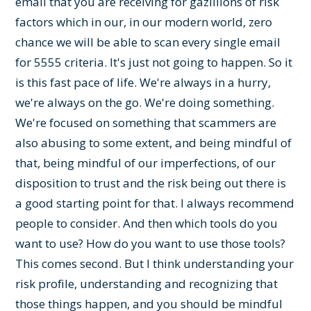
email that you are receiving for gazillions of risk
factors which in our, in our modern world, zero
chance we will be able to scan every single email
for 5555 criteria. It's just not going to happen. So it
is this fast pace of life. We're always in a hurry,
we're always on the go. We're doing something.
We're focused on something that scammers are
also abusing to some extent, and being mindful of
that, being mindful of our imperfections, of our
disposition to trust and the risk being out there is
a good starting point for that. I always recommend
people to consider. And then which tools do you
want to use? How do you want to use those tools?
This comes second. But I think understanding your
risk profile, understanding and recognizing that
those things happen, and you should be mindful