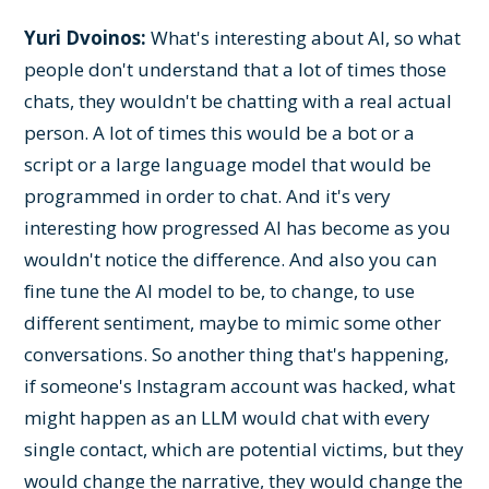
Yuri Dvoinos:
What's interesting about AI, so what
people don't understand that a lot of times those
chats, they wouldn't be chatting with a real actual
person. A lot of times this would be a bot or a
script or a large language model that would be
programmed in order to chat. And it's very
interesting how progressed AI has become as you
wouldn't notice the difference. And also you can
fine tune the AI model to be, to change, to use
different sentiment, maybe to mimic some other
conversations. So another thing that's happening,
if someone's Instagram account was hacked, what
might happen as an LLM would chat with every
single contact, which are potential victims, but they
would change the narrative, they would change the