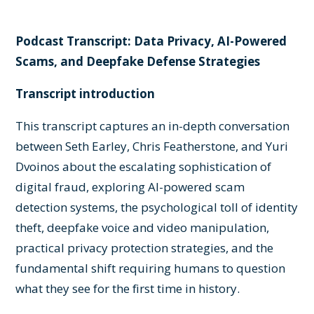
Podcast Transcript: Data Privacy, AI-Powered
Scams, and Deepfake Defense Strategies
Transcript introduction
This transcript captures an in-depth conversation
between Seth Earley, Chris Featherstone, and Yuri
Dvoinos about the escalating sophistication of
digital fraud, exploring AI-powered scam
detection systems, the psychological toll of identity
theft, deepfake voice and video manipulation,
practical privacy protection strategies, and the
fundamental shift requiring humans to question
what they see for the first time in history.