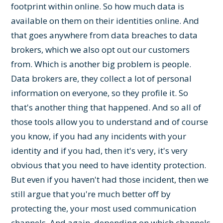
footprint within online. So how much data is
available on them on their identities online. And
that goes anywhere from data breaches to data
brokers, which we also opt out our customers
from. Which is another big problem is people.
Data brokers are, they collect a lot of personal
information on everyone, so they profile it. So
that's another thing that happened. And so all of
those tools allow you to understand and of course
you know, if you had any incidents with your
identity and if you had, then it's very, it's very
obvious that you need to have identity protection.
But even if you haven't had those incident, then we
still argue that you're much better off by
protecting the, your most used communication
channels. And again, depending on which channels