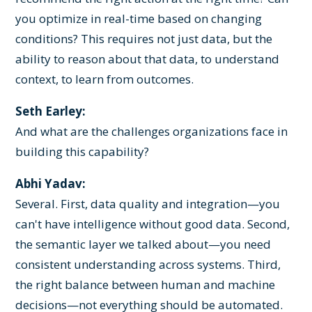
you optimize in real-time based on changing
conditions? This requires not just data, but the
ability to reason about that data, to understand
context, to learn from outcomes.
Seth Earley:
And what are the challenges organizations face in
building this capability?
Abhi Yadav:
Several. First, data quality and integration—you
can't have intelligence without good data. Second,
the semantic layer we talked about—you need
consistent understanding across systems. Third,
the right balance between human and machine
decisions—not everything should be automated.