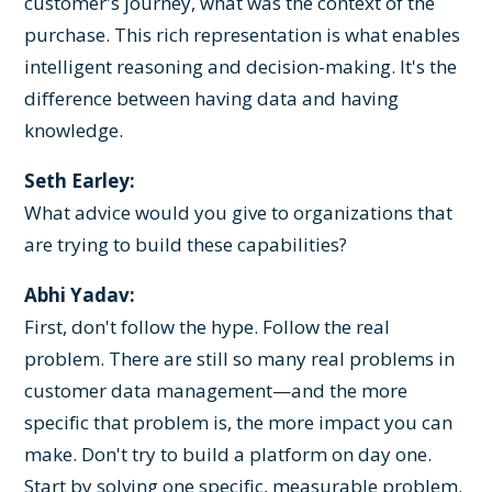
customer's journey, what was the context of the
purchase. This rich representation is what enables
intelligent reasoning and decision-making. It's the
difference between having data and having
knowledge.
Seth Earley:
What advice would you give to organizations that
are trying to build these capabilities?
Abhi Yadav:
First, don't follow the hype. Follow the real
problem. There are still so many real problems in
customer data management—and the more
specific that problem is, the more impact you can
make. Don't try to build a platform on day one.
Start by solving one specific, measurable problem.