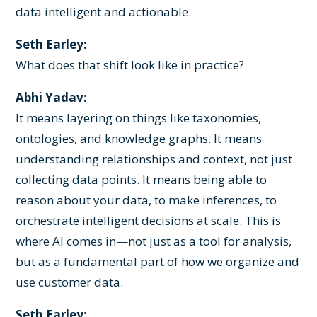
data intelligent and actionable.
Seth Earley:
What does that shift look like in practice?
Abhi Yadav:
It means layering on things like taxonomies,
ontologies, and knowledge graphs. It means
understanding relationships and context, not just
collecting data points. It means being able to
reason about your data, to make inferences, to
orchestrate intelligent decisions at scale. This is
where AI comes in—not just as a tool for analysis,
but as a fundamental part of how we organize and
use customer data.
Seth Earley: