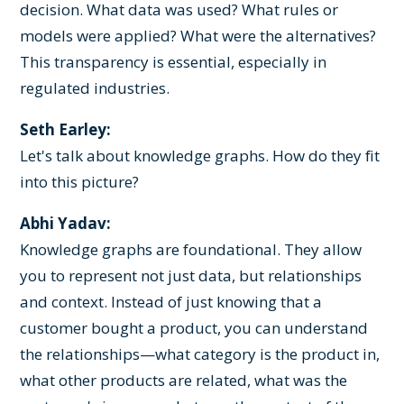
decision. What data was used? What rules or
models were applied? What were the alternatives?
This transparency is essential, especially in
regulated industries.
Seth Earley:
Let's talk about knowledge graphs. How do they fit
into this picture?
Abhi Yadav:
Knowledge graphs are foundational. They allow
you to represent not just data, but relationships
and context. Instead of just knowing that a
customer bought a product, you can understand
the relationships—what category is the product in,
what other products are related, what was the