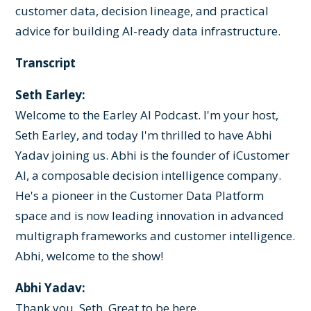
customer data, decision lineage, and practical
advice for building AI-ready data infrastructure.
Transcript
Seth Earley:
Welcome to the Earley AI Podcast. I'm your host,
Seth Earley, and today I'm thrilled to have Abhi
Yadav joining us. Abhi is the founder of iCustomer
AI, a composable decision intelligence company.
He's a pioneer in the Customer Data Platform
space and is now leading innovation in advanced
multigraph frameworks and customer intelligence.
Abhi, welcome to the show!
Abhi Yadav:
Thank you, Seth. Great to be here.