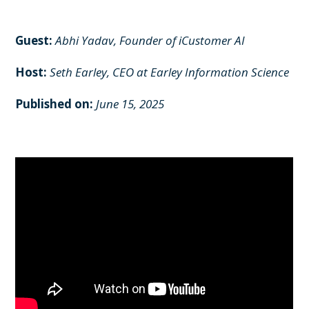
Guest:
Abhi Yadav, Founder of iCustomer AI
Host:
Seth Earley,
CEO at Earley Information Science
Published on:
June 15, 2025