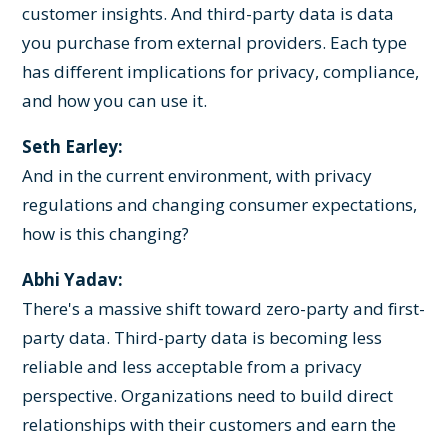
customer insights. And third-party data is data
you purchase from external providers. Each type
has different implications for privacy, compliance,
and how you can use it.
Seth Earley:
And in the current environment, with privacy
regulations and changing consumer expectations,
how is this changing?
Abhi Yadav:
There's a massive shift toward zero-party and first-
party data. Third-party data is becoming less
reliable and less acceptable from a privacy
perspective. Organizations need to build direct
relationships with their customers and earn the