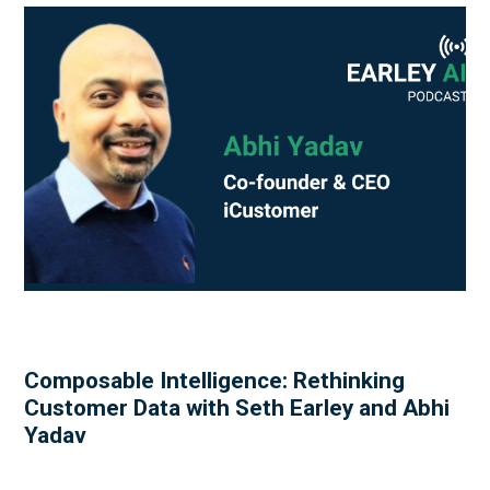
Composable Intelligence: Rethinking
Customer Data with Seth Earley and Abhi
Yadav