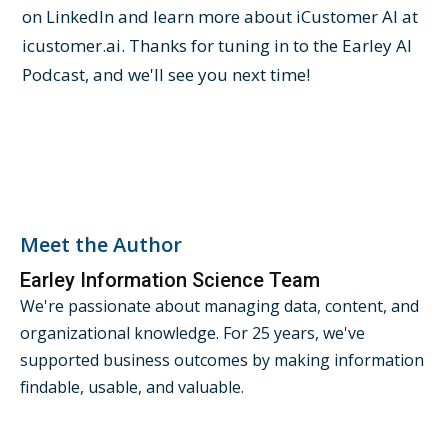
on LinkedIn and learn more about iCustomer AI at
icustomer.ai. Thanks for tuning in to the Earley AI
Podcast, and we'll see you next time!
Meet the Author
Earley Information Science Team
We're passionate about managing data, content, and
organizational knowledge. For 25 years, we've
supported business outcomes by making information
findable, usable, and valuable.