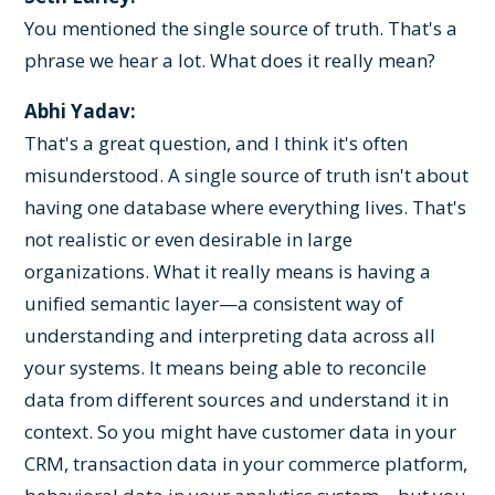
You mentioned the single source of truth. That's a
phrase we hear a lot. What does it really mean?
Abhi Yadav:
That's a great question, and I think it's often
misunderstood. A single source of truth isn't about
having one database where everything lives. That's
not realistic or even desirable in large
organizations. What it really means is having a
unified semantic layer—a consistent way of
understanding and interpreting data across all
your systems. It means being able to reconcile
data from different sources and understand it in
context. So you might have customer data in your
CRM, transaction data in your commerce platform,