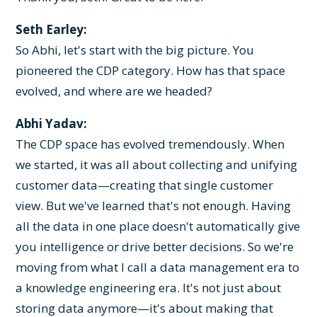
Seth Earley:
So Abhi, let's start with the big picture. You
pioneered the CDP category. How has that space
evolved, and where are we headed?
Abhi Yadav:
The CDP space has evolved tremendously. When
we started, it was all about collecting and unifying
customer data—creating that single customer
view. But we've learned that's not enough. Having
all the data in one place doesn't automatically give
you intelligence or drive better decisions. So we're
moving from what I call a data management era to
a knowledge engineering era. It's not just about
storing data anymore—it's about making that