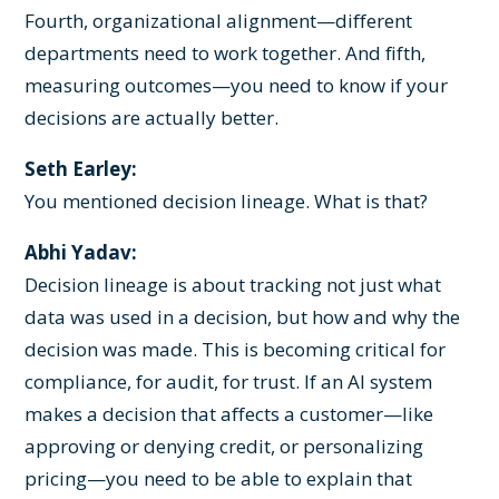
Fourth, organizational alignment—different
departments need to work together. And fifth,
measuring outcomes—you need to know if your
decisions are actually better.
Seth Earley:
You mentioned decision lineage. What is that?
Abhi Yadav:
Decision lineage is about tracking not just what
data was used in a decision, but how and why the
decision was made. This is becoming critical for
compliance, for audit, for trust. If an AI system
makes a decision that affects a customer—like
approving or denying credit, or personalizing
pricing—you need to be able to explain that