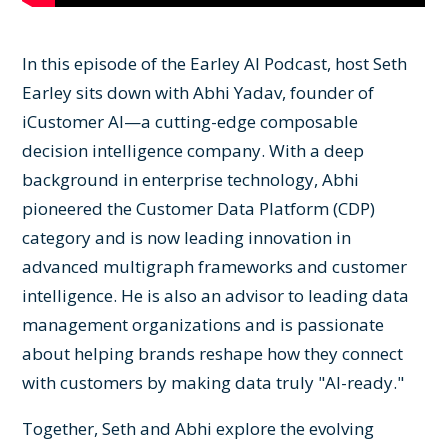
In this episode of the Earley AI Podcast, host Seth
Earley sits down with Abhi Yadav, founder of
iCustomer AI—a cutting-edge composable
decision intelligence company. With a deep
background in enterprise technology, Abhi
pioneered the Customer Data Platform (CDP)
category and is now leading innovation in
advanced multigraph frameworks and customer
intelligence. He is also an advisor to leading data
management organizations and is passionate
about helping brands reshape how they connect
with customers by making data truly "AI-ready."
Together, Seth and Abhi explore the evolving