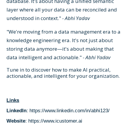
database. It's about having a unified semantic
layer where all your data can be reconciled and
understood in context."
- Abhi Yadav
"We're moving from a data management era to a
knowledge engineering era. It's not just about
storing data anymore—it's about making that
data intelligent and actionable."
- Abhi Yadav
Tune in to discover how to make AI practical,
actionable, and intelligent for your organization.
Links
LinkedIn
:
https://www.linkedin.com/in/abhi123/
Website
:
https://www.icustomer.ai