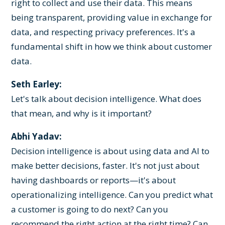
right to collect and use their data. This means
being transparent, providing value in exchange for
data, and respecting privacy preferences. It's a
fundamental shift in how we think about customer
data.
Seth Earley:
Let's talk about decision intelligence. What does
that mean, and why is it important?
Abhi Yadav:
Decision intelligence is about using data and AI to
make better decisions, faster. It's not just about
having dashboards or reports—it's about
operationalizing intelligence. Can you predict what
a customer is going to do next? Can you
recommend the right action at the right time? Can