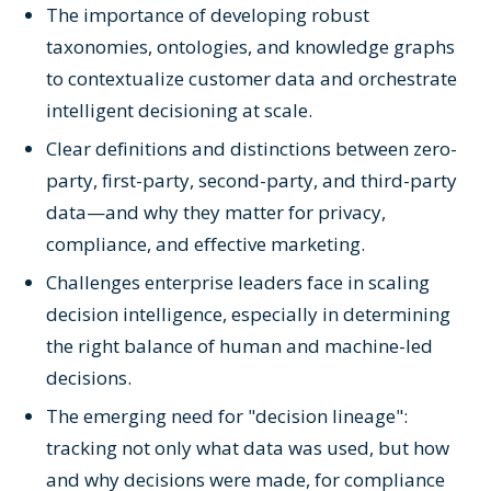
The importance of developing robust
taxonomies, ontologies, and knowledge graphs
to contextualize customer data and orchestrate
intelligent decisioning at scale.
Clear definitions and distinctions between zero-
party, first-party, second-party, and third-party
data—and why they matter for privacy,
compliance, and effective marketing.
Challenges enterprise leaders face in scaling
decision intelligence, especially in determining
the right balance of human and machine-led
decisions.
The emerging need for "decision lineage":
tracking not only what data was used, but how
and why decisions were made, for compliance