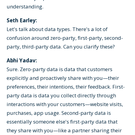
understanding.
Seth Earley:
Let's talk about data types. There's a lot of
confusion around zero-party, first-party, second-
party, third-party data. Can you clarify these?
Abhi Yadav:
Sure. Zero-party data is data that customers
explicitly and proactively share with you—their
preferences, their intentions, their feedback. First-
party data is data you collect directly through
interactions with your customers—website visits,
purchases, app usage. Second-party data is
essentially someone else's first-party data that
they share with you—like a partner sharing their