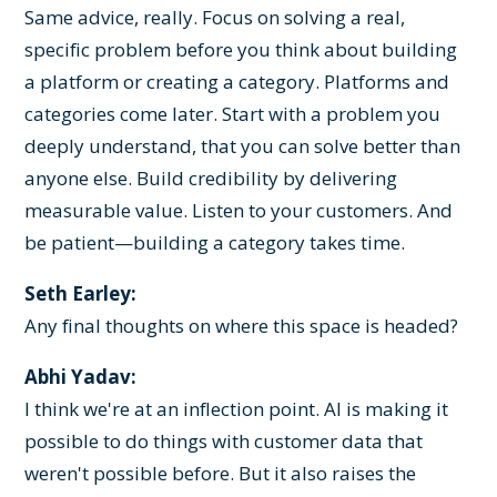
Same advice, really. Focus on solving a real,
specific problem before you think about building
a platform or creating a category. Platforms and
categories come later. Start with a problem you
deeply understand, that you can solve better than
anyone else. Build credibility by delivering
measurable value. Listen to your customers. And
be patient—building a category takes time.
Seth Earley:
Any final thoughts on where this space is headed?
Abhi Yadav:
I think we're at an inflection point. AI is making it
possible to do things with customer data that
weren't possible before. But it also raises the