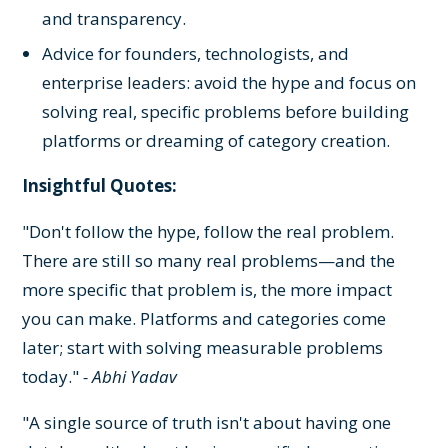
and transparency.
Advice for founders, technologists, and
enterprise leaders: avoid the hype and focus on
solving real, specific problems before building
platforms or dreaming of category creation.
Insightful Quotes:
"Don't follow the hype, follow the real problem.
There are still so many real problems—and the
more specific that problem is, the more impact
you can make. Platforms and categories come
later; start with solving measurable problems
today."
- Abhi Yadav
"A single source of truth isn't about having one