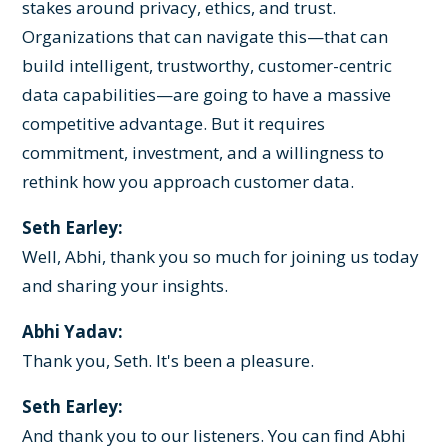
stakes around privacy, ethics, and trust.
Organizations that can navigate this—that can
build intelligent, trustworthy, customer-centric
data capabilities—are going to have a massive
competitive advantage. But it requires
commitment, investment, and a willingness to
rethink how you approach customer data.
Seth Earley:
Well, Abhi, thank you so much for joining us today
and sharing your insights.
Abhi Yadav:
Thank you, Seth. It's been a pleasure.
Seth Earley:
And thank you to our listeners. You can find Abhi