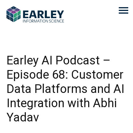
Earley AI Podcast –
Episode 68: Customer
Data Platforms and AI
Integration with Abhi
Yadav