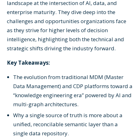
landscape at the intersection of AI, data, and
enterprise maturity. They dive deep into the
challenges and opportunities organizations face
as they strive for higher levels of decision
intelligence, highlighting both the technical and
strategic shifts driving the industry forward.
Key Takeaways:
The evolution from traditional MDM (Master
Data Management) and CDP platforms toward a
“knowledge engineering era” powered by AI and
multi-graph architectures.
Why a single source of truth is more about a
unified, reconcilable semantic layer than a
single data repository.