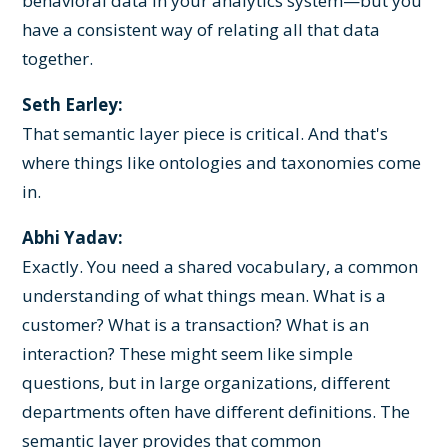
behavioral data in your analytics system—but you
have a consistent way of relating all that data
together.
Seth Earley:
That semantic layer piece is critical. And that's
where things like ontologies and taxonomies come
in.
Abhi Yadav:
Exactly. You need a shared vocabulary, a common
understanding of what things mean. What is a
customer? What is a transaction? What is an
interaction? These might seem like simple
questions, but in large organizations, different
departments often have different definitions. The
semantic layer provides that common