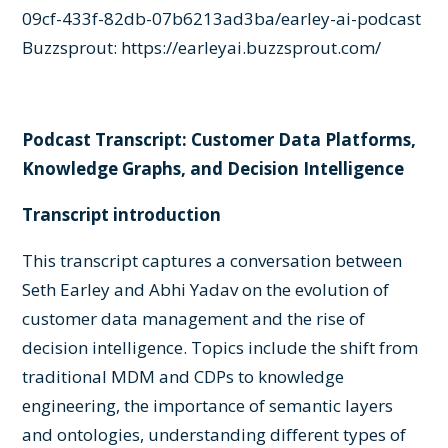
09cf-433f-82db-07b6213ad3ba/earley-ai-podcast
Buzzsprout:
https://earleyai.buzzsprout.com/
Podcast Transcript: Customer Data Platforms,
Knowledge Graphs, and Decision Intelligence
Transcript introduction
This transcript captures a conversation between
Seth Earley and Abhi Yadav on the evolution of
customer data management and the rise of
decision intelligence. Topics include the shift from
traditional MDM and CDPs to knowledge
engineering, the importance of semantic layers
and ontologies, understanding different types of