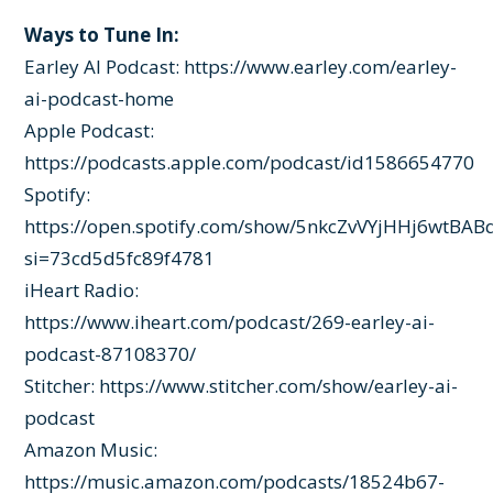
Ways to Tune In:
Earley AI Podcast:
https://www.earley.com/earley-
ai-podcast-home
Apple Podcast:
https://podcasts.apple.com/podcast/id1586654770
Spotify:
https://open.spotify.com/show/5nkcZvVYjHHj6wtBAB
si=73cd5d5fc89f4781
iHeart Radio:
https://www.iheart.com/podcast/269-earley-ai-
podcast-87108370/
Stitcher:
https://www.stitcher.com/show/earley-ai-
podcast
Amazon Music:
https://music.amazon.com/podcasts/18524b67-