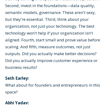
Second, invest in the foundations—data quality,
semantic models, governance. These aren't sexy,
but they're essential. Third, think about your
organization, not just your technology. The best
technology won't help if your organization isn't
aligned. Fourth, start small and prove value before
scaling. And fifth, measure outcomes, not just
outputs. Did you actually make better decisions?
Did you actually improve customer experience or
business results?
Seth Earley:
What about for founders and entrepreneurs in this
space?
Abhi Yadav: