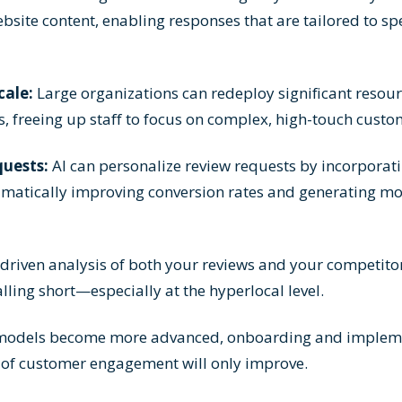
bsite content, enabling responses that are tailored to spe
cale:
Large organizations can redeploy significant resou
s, freeing up staff to focus on complex, high-touch cust
uests:
AI can personalize review requests by incorporat
amatically improving conversion rates and generating mo
driven analysis of both your reviews and your competitor
lling short—especially at the hyperlocal level.
models become more advanced, onboarding and impleme
 of customer engagement will only improve.