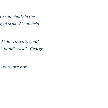
t to somebody in the
, at scale, AI can help
 AI does a really good
t handle well." - George
experience and