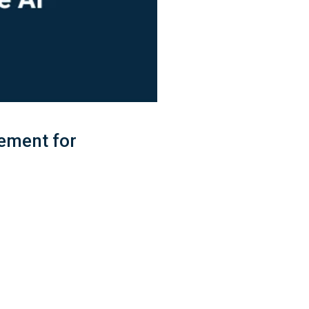
ement for