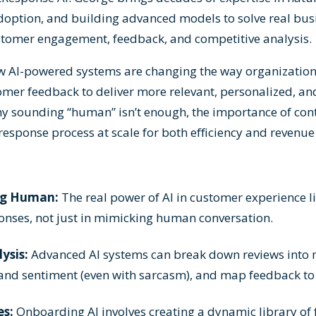
adoption, and building advanced models to solve real bu
ustomer engagement, feedback, and competitive analysis.
w AI-powered systems are changing the way organization
mer feedback to deliver more relevant, personalized, an
hy sounding “human” isn’t enough, the importance of cont
response process at scale for both efficiency and revenue
ng Human:
The real power of AI in customer experience li
ponses, not just in mimicking human conversation.
ysis:
Advanced AI systems can break down reviews into 
t and sentiment (even with sarcasm), and map feedback to
es:
Onboarding AI involves creating a dynamic library of