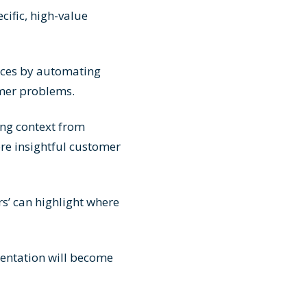
cific, high-value
rces by automating
omer problems.
ing context from
re insightful customer
s’ can highlight where
ntation will become