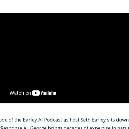
ode of the Earley AI Podcast as host Seth Earley sits down
Response AI. George brings decades of expertise in natu