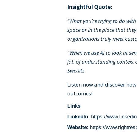
Insightful Quote:
“What you’re trying to do with 
space or in the place that they
organizations truly meet custo
"When we use AI to look at sent
job of understanding context 
Swetlitz
Listen now and discover how
outcomes!
Links
LinkedIn
:
https://www.linkedi
Website
:
https://www.rightre