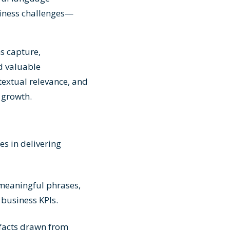
siness challenges—
s capture,
d valuable
extual relevance, and
 growth.
es in delivering
meaningful phrases,
 business KPIs.
 facts drawn from