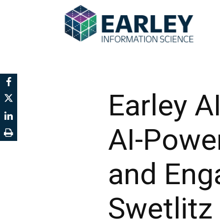
Earley A
AI-Powe
and Eng
Swetlitz