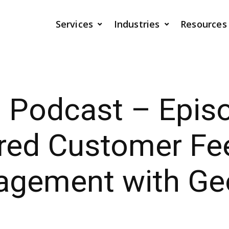
Services
Industries
Resources
I Podcast – Epis
red Customer Fe
agement with Ge