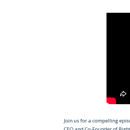
Join us for a compelling epis
CEO and Co-Founder of Right