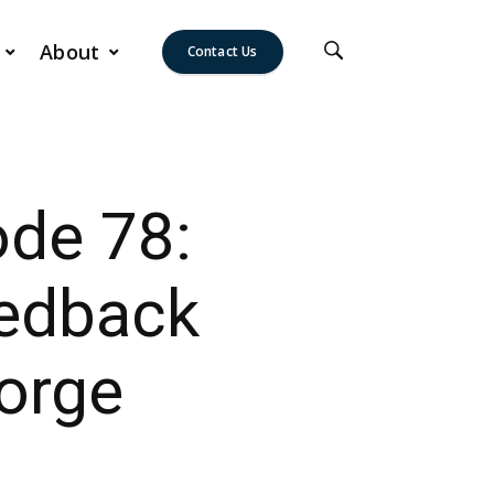
About
Contact Us
ode 78:
edback
orge