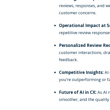
reviews, responses, and we
customer concerns.
Operational Impact at S
repetitive review response
Personalized Review Req
customer interactions, dr
feedback.
Competitive Insights:
AI-
you’re outperforming or fa
Future of AI in CX:
As AI 
smoother, and the quality