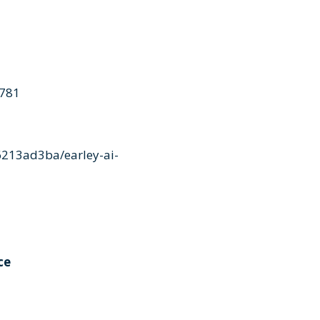
4781
213ad3ba/earley-ai-
ce