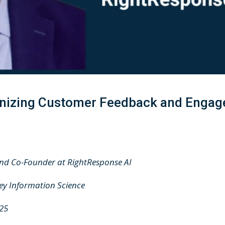
ionizing Customer Feedback and Engag
and Co-Founder at RightResponse AI
ley Information Science
025