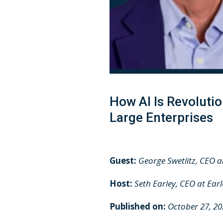
How AI Is Revolut
Large Enterprises
Guest:
George Swetlitz, CEO 
Host:
Seth Earley, CEO at Ear
Published on:
October 27, 2