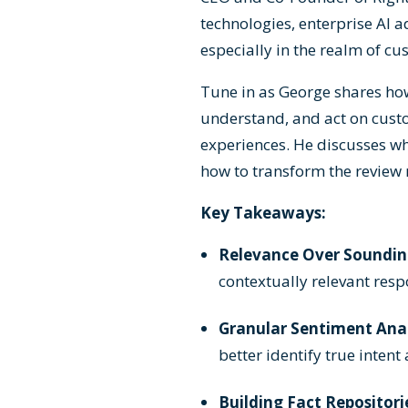
technologies, enterprise AI 
especially in the realm of c
Tune in as George shares ho
understand, and act on custo
experiences. He discusses w
how to transform the review 
Key Takeaways:
Relevance Over Soundi
contextually relevant res
Granular Sentiment Anal
better identify true inten
Building Fact Repositori