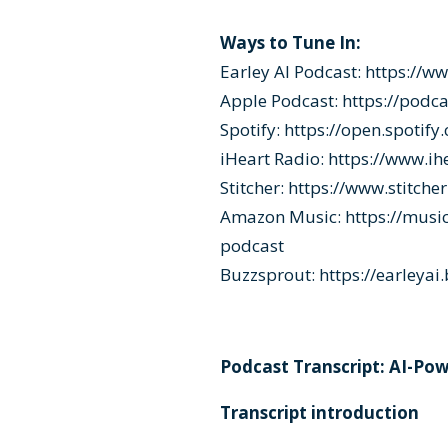
Ways to Tune In:
Earley AI Podcast:
https://w
Apple Podcast:
https://podc
Spotify:
https://open.spoti
iHeart Radio:
https://www.ih
Stitcher:
https://www.stitche
Amazon Music:
https://mus
podcast
Buzzsprout:
https://earleya
Podcast Transcript: AI-Po
Transcript introduction