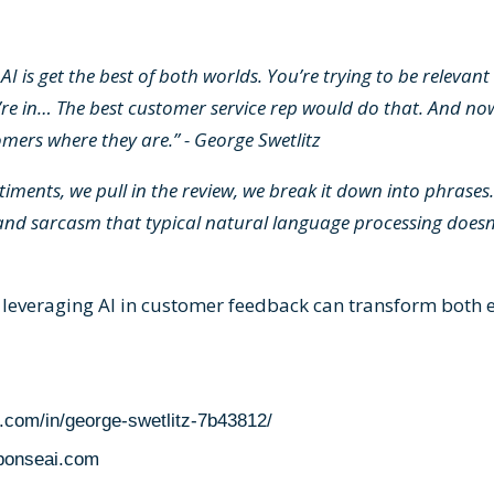
AI is get the best of both worlds. You’re trying to be relevan
’re in… The best customer service rep would do that. And now
mers where they are.” - George Swetlitz
iments, we pull in the review, we break it down into phrases.
and sarcasm that typical natural language processing doesn'
 leveraging AI in customer feedback can transform both 
n.com/in/george-swetlitz-7b43812/
sponseai.com