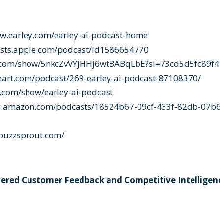
ww.earley.com/earley-ai-podcast-home
asts.apple.com/podcast/id1586654770
fy.com/show/5nkcZvVYjHHj6wtBABqLbE?si=73cd5d5fc89f
eart.com/podcast/269-earley-ai-podcast-87108370/
r.com/show/earley-ai-podcast
ic.amazon.com/podcasts/18524b67-09cf-433f-82db-07b6
i.buzzsprout.com/
wered Customer Feedback and Competitive Intelligen