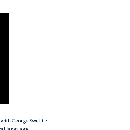
 with George Swetlitz,
ral language