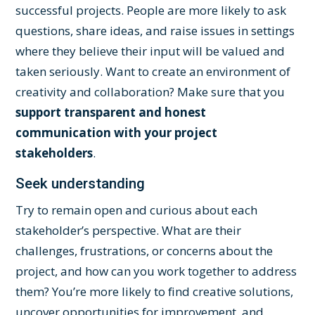
successful projects. People are more likely to ask
questions, share ideas, and raise issues in settings
where they believe their input will be valued and
taken seriously. Want to create an environment of
creativity and collaboration? Make sure that you
support transparent and honest
communication with your project
stakeholders
.
Seek understanding
Try to remain open and curious about each
stakeholder’s perspective. What are their
challenges, frustrations, or concerns about the
project, and how can you work together to address
them? You’re more likely to find creative solutions,
uncover opportunities for improvement, and