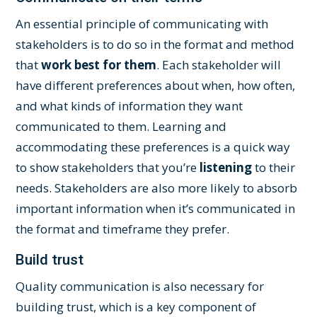
An essential principle of communicating with
stakeholders is to do so in the format and method
that
work best for them
. Each stakeholder will
have different preferences about when, how often,
and what kinds of information they want
communicated to them. Learning and
accommodating these preferences is a quick way
to show stakeholders that you’re
listening
to their
needs. Stakeholders are also more likely to absorb
important information when it’s communicated in
the format and timeframe they prefer.
Build trust
Quality communication is also necessary for
building trust, which is a key component of