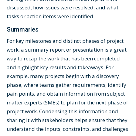
discussed, how issues were resolved, and what
tasks or action items were identified.
Summaries
For key milestones and distinct phases of project
work, a summary report or presentation is a great
way to recap the work that has been completed
and highlight key results and takeaways. For
example, many projects begin with a discovery
phase, where teams gather requirements, identify
pain points, and obtain information from subject
matter experts (SMEs) to plan for the next phase of
project work. Condensing this information and
sharing it with stakeholders helps ensure that they
understand the inputs, constraints, and challenges