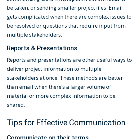
be taken, or sending smaller project files. Email
gets complicated when there are complex issues to
be resolved or questions that require input from
multiple stakeholders.
Reports & Presentations
Reports and presentations are other useful ways to
deliver project information to multiple
stakeholders at once. These methods are better
than email when there’s a larger volume of
material or more complex information to be
shared.
Tips for Effective Communication
Communicate on their terms