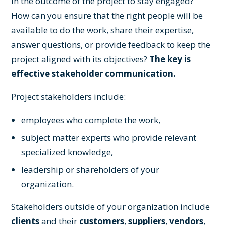
in the outcome of the project to stay engaged?
How can you ensure that the right people will be
available to do the work, share their expertise,
answer questions, or provide feedback to keep the
project aligned with its objectives?
The key is
effective stakeholder communication.
Project stakeholders include:
employees who complete the work,
subject matter experts who provide relevant
specialized knowledge,
leadership or shareholders of your
organization.
Stakeholders outside of your organization include
clients
and their
customers
,
suppliers
,
vendors
,