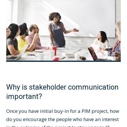
Why is stakeholder communication
important?
Once you have initial buy-in for a
PIM project
, how
do you encourage the people who have an interest