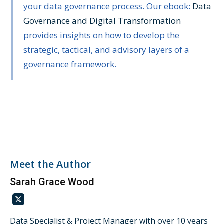
your data governance process. Our ebook:
Data
Governance and Digital Transformation
provides insights on how to develop the
strategic, tactical, and advisory layers of a
governance framework.
Meet the Author
Sarah Grace Wood
Data Specialist & Project Manager with over 10 years