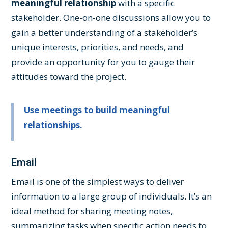
meaningful relationship
with a specific
stakeholder. One-on-one discussions allow you to
gain a better understanding of a stakeholder’s
unique interests, priorities, and needs, and
provide an opportunity for you to gauge their
attitudes toward the project.
Use meetings to build meaningful
relationships.
Email
Email is one of the simplest ways to deliver
information to a large group of individuals. It’s an
ideal method for sharing meeting notes,
summarizing tasks when specific action needs to