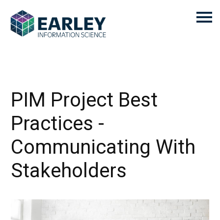
PIM Project Best
Practices -
Communicating With
Stakeholders