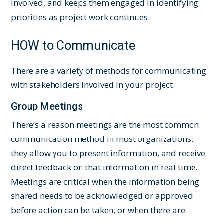
involved, and keeps them engaged in identifying
priorities as project work continues.
HOW to Communicate
There are a variety of methods for communicating
with stakeholders involved in your project.
Group Meetings
There’s a reason meetings are the most common
communication method in most organizations:
they allow you to present information, and receive
direct feedback on that information in real time.
Meetings are critical when the information being
shared needs to be acknowledged or approved
before action can be taken, or when there are