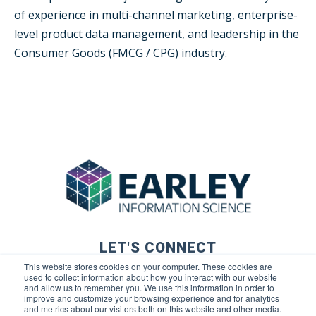
of experience in multi-channel marketing, enterprise-
level product data management, and leadership in the
Consumer Goods (FMCG / CPG) industry.
LET'S CONNECT
This website stores cookies on your computer. These cookies are
used to collect information about how you interact with our website
and allow us to remember you. We use this information in order to
improve and customize your browsing experience and for analytics
and metrics about our visitors both on this website and other media.