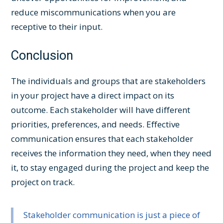
reduce miscommunications when you are
receptive to their input.
Conclusion
The individuals and groups that are stakeholders
in your project have a direct impact on its
outcome. Each stakeholder will have different
priorities, preferences, and needs. Effective
communication ensures that each stakeholder
receives the information they need, when they need
it, to stay engaged during the project and keep the
project on track.
Stakeholder communication is just a piece of