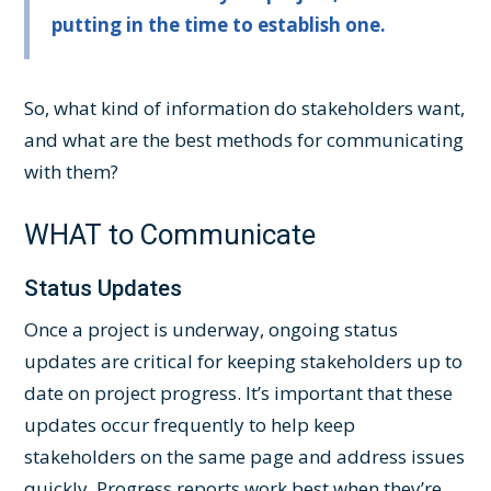
putting in the time to establish one.
So, what kind of information do stakeholders want,
and what are the best methods for communicating
with them?
WHAT to Communicate
Status Updates
Once a project is underway, ongoing status
updates are critical for keeping stakeholders up to
date on project progress. It’s important that these
updates occur frequently to help keep
stakeholders on the same page and address issues
quickly. Progress reports work best when they’re