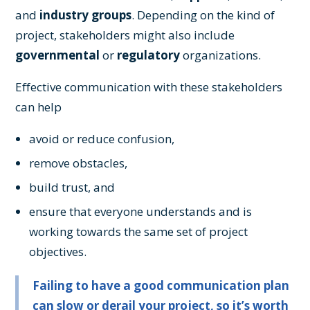
and
industry groups
. Depending on the kind of
project, stakeholders might also include
governmental
or
regulatory
organizations.
Effective communication with these stakeholders
can help
avoid or reduce confusion,
remove obstacles,
build trust, and
ensure that everyone understands and is
working towards the same set of project
objectives.
Failing to have a good communication plan
can slow or derail your project, so it’s worth