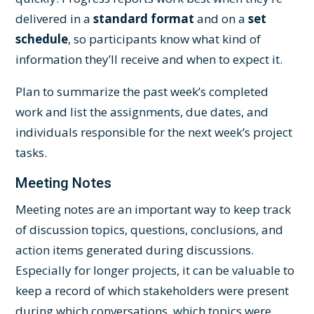
delivered in a
standard format
and on a
set
schedule
, so participants know what kind of
information they’ll receive and when to expect it.
Plan to summarize the past week’s completed
work and list the assignments, due dates, and
individuals responsible for the next week’s project
tasks.
Meeting Notes
Meeting notes are an important way to keep track
of discussion topics, questions, conclusions, and
action items generated during discussions.
Especially for longer projects, it can be valuable to
keep a record of which stakeholders were present
during which conversations, which topics were