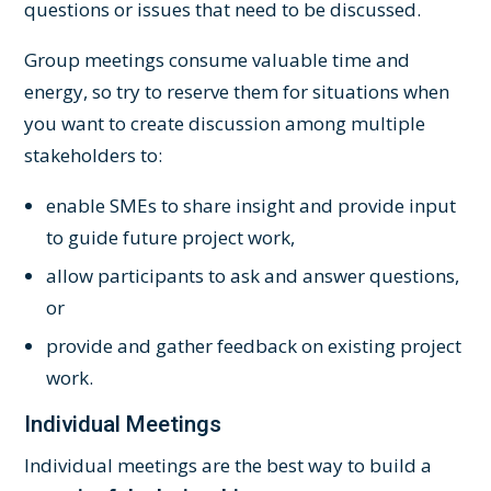
questions or issues that need to be discussed.
Group meetings consume valuable time and
energy, so try to reserve them for situations when
you want to create discussion among multiple
stakeholders to:
enable SMEs to share insight and provide input
to guide future project work,
allow participants to ask and answer questions,
or
provide and gather feedback on existing project
work.
Individual Meetings
Individual meetings are the best way to build a