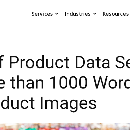
Services
Industries
Resources
 Product Data Se
e than 1000 Wor
oduct Images