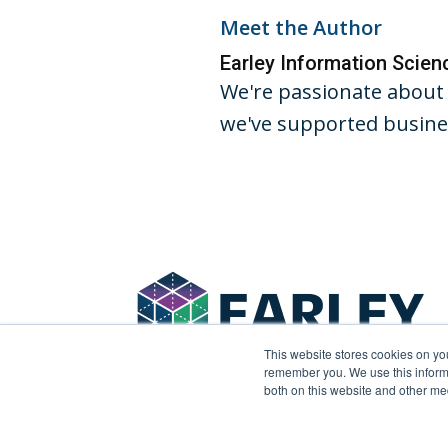
Meet the Author
Earley Information Scie
We're passionate about 
we've supported busines
This website stores cookies on yo
remember you. We use this informa
both on this website and other me
© 2026 Earley Information Science, Inc. All rights 