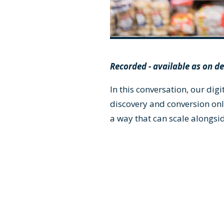
Recorded - available as on 
In this conversation, our di
discovery and conversion onl
a way that can scale alongsi