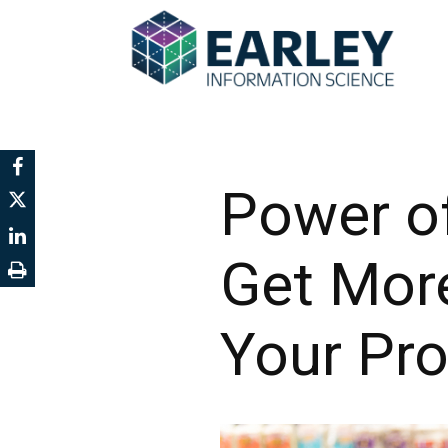
Power of
Get Mor
Your Pr