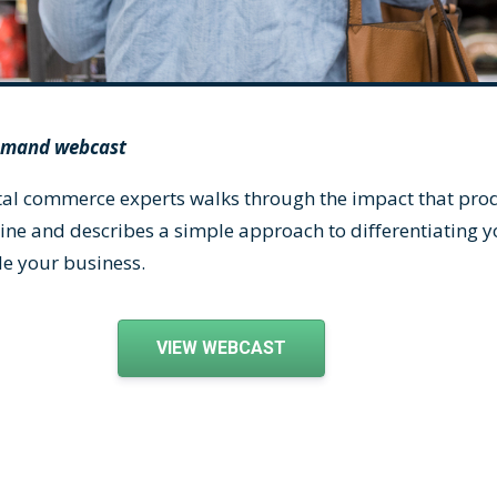
demand webcast
gital commerce experts walks through the impact that pr
ine and describes a simple approach to differentiating 
de your business.
VIEW WEBCAST