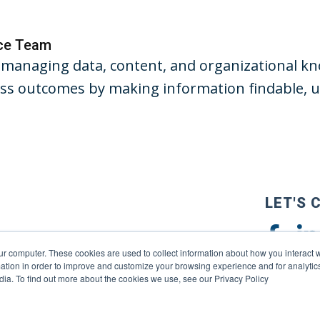
nce Team
managing data, content, and organizational kno
s outcomes by making information findable, us
LET'S 
ur computer. These cookies are used to collect information about how you interact w
tion in order to improve and customize your browsing experience and for analytics
dia. To find out more about the cookies we use, see our Privacy Policy
reserved. |
Privacy Policy
|
Terms of Use