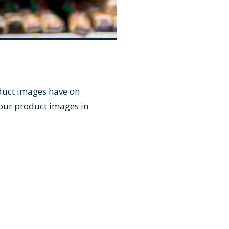
oduct images have on
your product images in