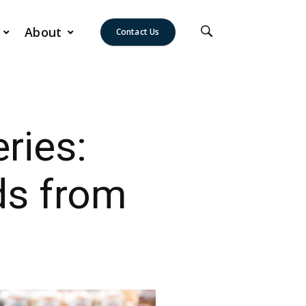
About
Contact Us
ries:
ds from