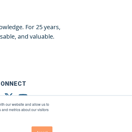
wledge. For 25 years,
able, and valuable.
CONNECT
ith our website and allow us to
 and metrics about our visitors