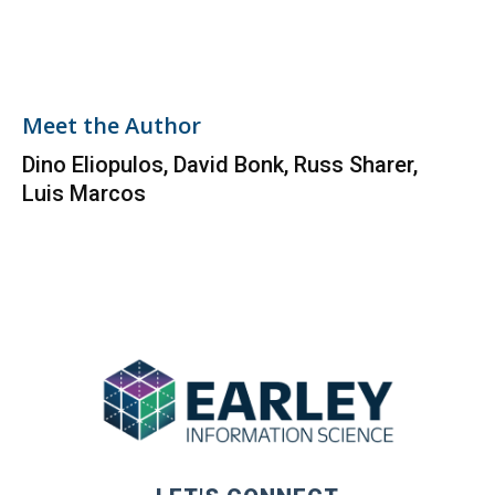
Meet the Author
Dino Eliopulos, David Bonk, Russ Sharer,
Luis Marcos