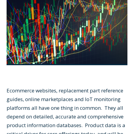
Ecommerce websites, replacement part reference
guides, online marketplaces and IoT monitoring
platforms all have one thing in common. They all
depend on detailed, accurate and comprehensive
product information databases. Product data is a
critical driver for core offerings today, and will be