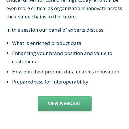
even more critical as organizations innovate across
their value chains in the future.
In this session our panel of experts discuss:
What is enriched product data
Enhancing your brand position and value to
customers
How enriched product data enables innovation
Preparedness for interoperability
VIEW WEBCAST