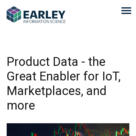
Product Data - the
Great Enabler for IoT,
Marketplaces, and
more