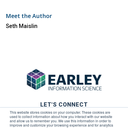
Meet the Author
Seth Maislin
LET'S CONNECT
This website stores cookies on your computer. These cookies are
used to collect information about how you interact with our website
and allow us to remember you. We use this information in order to
improve and customize your browsing experience and for analytics