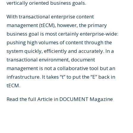
vertically oriented business goals.
With transactional enterprise content
management (tECM), however, the primary
business goal is most certainly enterprise-wide:
pushing high volumes of content through the
system quickly, efficiently and accurately. In a
transactional environment, document
management is not a collaborative tool but an
infrastructure. It takes “t” to put the “E” back in
tECM.
Read the full Article in
DOCUMENT Magazine