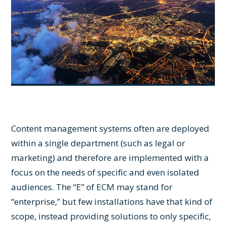
Content management systems often are deployed
within a single department (such as legal or
marketing) and therefore are implemented with a
focus on the needs of specific and even isolated
audiences. The “E” of ECM may stand for
“enterprise,” but few installations have that kind of
scope, instead providing solutions to only specific,