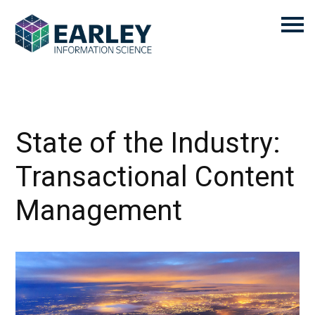
State of the Industry:
Transactional Content
Management