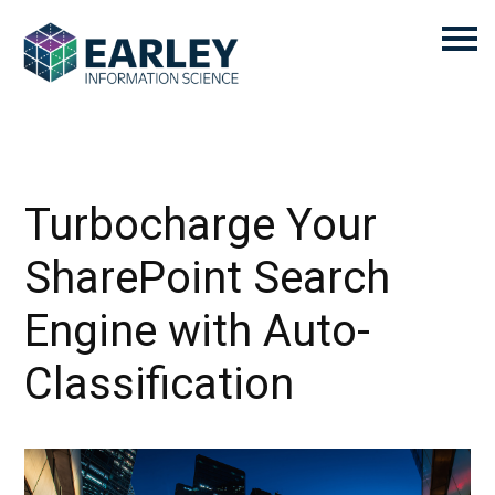
Turbocharge Your
SharePoint Search
Engine with Auto-
Classification