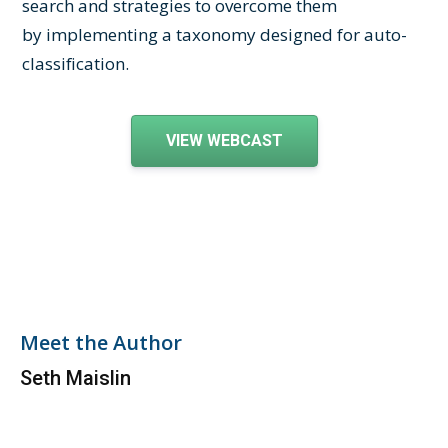
search and strategies to overcome them
by implementing a taxonomy designed for auto-
classification.
VIEW WEBCAST
Meet the Author
Seth Maislin