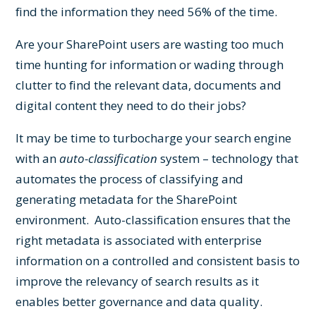
find the information they need 56% of the time.
Are your SharePoint users are wasting too much
time hunting for information or wading through
clutter to find the relevant data, documents and
digital content they need to do their jobs?
It may be time to turbocharge your search engine
with an
auto-classification
system – technology that
automates the process of classifying and
generating metadata for the SharePoint
environment. Auto-classification ensures that the
right metadata is associated with enterprise
information on a controlled and consistent basis to
improve the relevancy of search results as it
enables better governance and data quality.