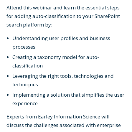
Attend this webinar and learn the essential steps
for adding auto-classification to your SharePoint
search platform by:
Understanding user profiles and business
processes
Creating a taxonomy model for auto-
classification
Leveraging the right tools, technologies and
techniques
Implementing a solution that simplifies the user
experience
Experts from Earley Information Science will
discuss the challenges associated with enterprise