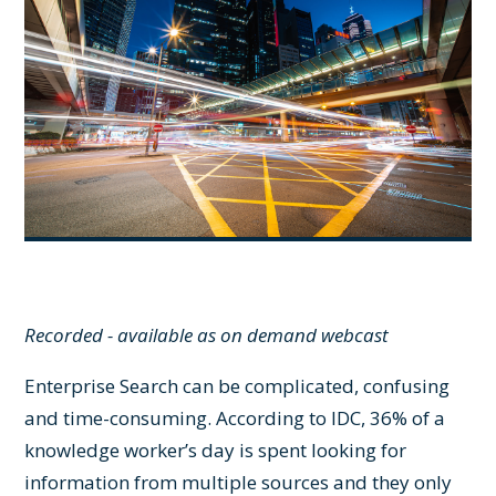
Recorded - available as on demand webcast
Enterprise Search can be complicated, confusing
and time-consuming. According to IDC, 36% of a
knowledge worker’s day is spent looking for
information from multiple sources and they only