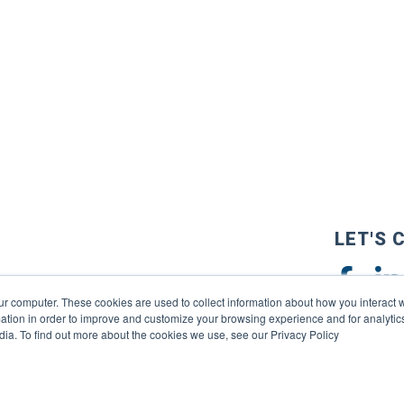
LET'S 
ur computer. These cookies are used to collect information about how you interact w
tion in order to improve and customize your browsing experience and for analytics
dia. To find out more about the cookies we use, see our Privacy Policy
reserved. |
Privacy Policy
|
Terms of Use