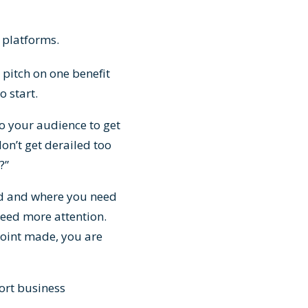
 platforms.
pitch on one benefit
o start.
to your audience to get
on’t get derailed too
?”
ed and where you need
need more attention.
point made, you are
ort business