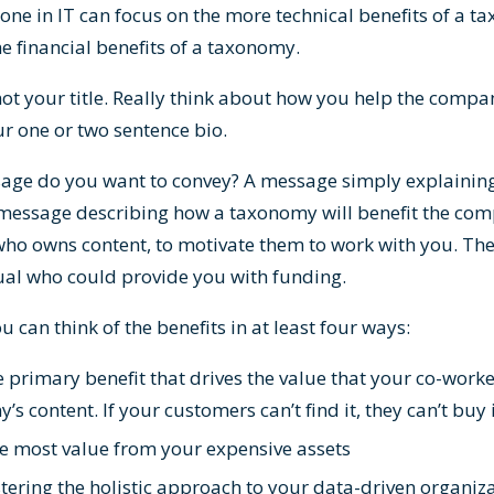
one in IT can focus on the more technical benefits of a t
e financial benefits of a taxonomy.
not your title. Really think about how you help the compa
ur one or two sentence bio.
age do you want to convey? A message simply explainin
a message describing how a taxonomy will benefit the com
who owns content, to motivate them to work with you. Th
idual who could provide you with funding.
ou can think of the benefits in at least four ways:
primary benefit that drives the value that your co-work
 content. If your customers can’t find it, they can’t buy 
he most value from your expensive assets
stering the holistic approach to your data-driven organiz