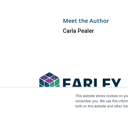
Meet the Author
Carla Pealer
This website stores cookies on yo
remember you. We use this informa
both on this website and other me
© 2026 Earley Information Science, Inc. All rights 