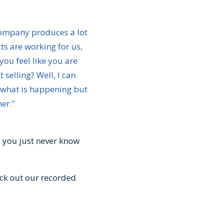
 company produces a lot
ts are working for us,
ou feel like you are
 selling? Well, I can
t what is happening but
her.”
d you just never know
ck out our recorded