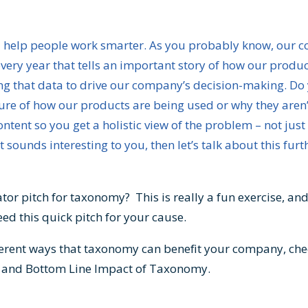
d I help people work smarter. As you probably know, our
very year that tells an important story of how our produc
g that data to drive our company’s decision-making. Do y
ture of how our products are being used or why they aren’t
ntent so you get a holistic view of the problem – not jus
t sounds interesting to you, then let’s talk about this furt
tor pitch for taxonomy? This is really a fun exercise, an
ed this quick pitch for your cause.
ferent ways that taxonomy can benefit your company, che
e and Bottom Line Impact of Taxonomy
.