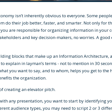
 taxonomy isn’t inherently obvious to everyone. Some peopl
m do their job better, faster, and smarter. Not only for 
If you are responsible for organizing information in your 
akeholders and key decision-makers, no worries. A good el
ding blocks that make up an Information Architecture, a
 to explain in layman’s terms - not to mention in 30 secon
what you want to say, and to whom, helps you get to the h
efits the organization.
of creating an elevator pitch.
 with any presentation, you want to start by identifying 
erent audience types, you may need to script 2 or 3 differ