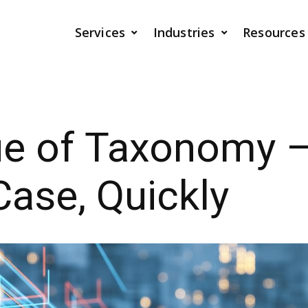
Services
Industries
Resources
ue of Taxonomy 
ase, Quickly