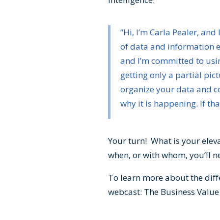
“Hi, I’m Carla Pealer, an
of data and information e
and I’m committed to usin
getting only a partial pic
organize your data and co
why it is happening. If tha
Your turn! What is your eleva
when, or with whom, you’ll ne
To learn more about the dif
webcast:
The Business Valu