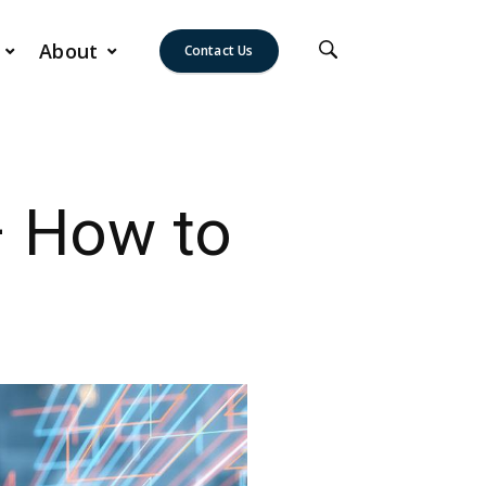
About
Contact Us
– How to