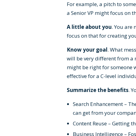
For example, a pitch to some
a Senior VP might focus on th
A little about you
. You are 
focus on that for creating yo
Know your goal
. What mess
will be very different from 
might be right for someone 
effective for a C-level indiv
Summarize the benefits
. Y
Search Enhancement – The 
can get from your company’s
Content Reuse – Getting t
Business Intelligence – Fo