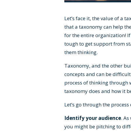
Let’s face it, the value of a
that a taxonomy can help the
for the entire organization! 
tough to get support from st
them thinking.
Taxonomy, and the other buil
concepts and can be difficult
process of thinking through 
taxonomy does and how it ben
Let’s go through the process 
Identify your audience
. As
you might be pitching to diff