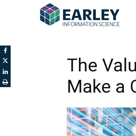
The Val
Make a C