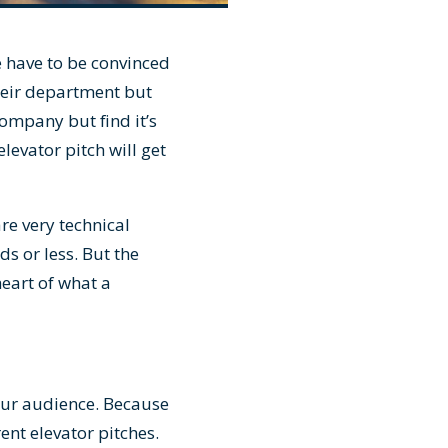
e have to be convinced
their department but
company but find it’s
evator pitch will get
re very technical
ds or less. But the
eart of what a
your audience. Because
ent elevator pitches.