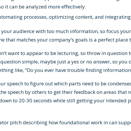
o it can be analyzed more effectively.
utomating processes, optimizing content, and integrating
your audience with too much information, so focus your 
ne that matches your company’s goals is a perfect place t
on’t want to appear to be lecturing, so throw in question 
question simple, maybe just a yes or no answer, so you d
hing like, “Do you ever have trouble finding information
our speech to figure out which parts need to be condens
the speech by others to get their feedback on areas that 
own to 20-30 seconds while still getting your intended 
ator pitch describing how foundational work in can supp