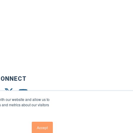
CONNECT
ith our website and allow us to
 and metrics about our visitors
Accept