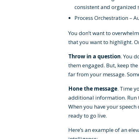
consistent and organized s
Process Orchestration – A
You don’t want to overwhelm 
that you want to highlight. O
Throw in a question
. You d
them engaged. But, keep the 
far from your message. Somet
Hone the message
. Time y
additional information. Run 
When you have your speech d
ready to go live.
Here’s an example of an elev
intelligence: