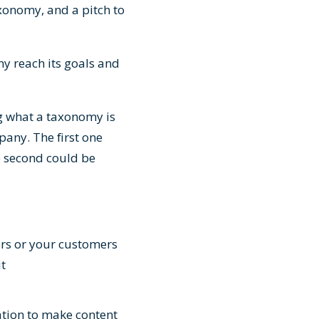
axonomy, and a pitch to
ny reach its goals and
g what a taxonomy is
pany. The first one
e second could be
ers or your customers
it
ation to make content