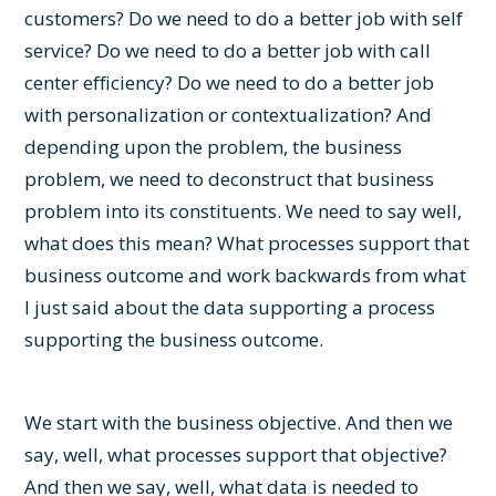
customers? Do we need to do a better job with self
service? Do we need to do a better job with call
center efficiency? Do we need to do a better job
with personalization or contextualization? And
depending upon the problem, the business
problem, we need to deconstruct that business
problem into its constituents. We need to say well,
what does this mean? What processes support that
business outcome and work backwards from what
I just said about the data supporting a process
supporting the business outcome.
We start with the business objective. And then we
say, well, what processes support that objective?
And then we say, well, what data is needed to