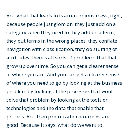
And what that leads to is an enormous mess, right,
because people just glom on, they just add on a
category when they need to they add on a term,
they put terms in the wrong places, they conflate
navigation with classification, they do stuffing of
attributes, there's all sorts of problems that that
grow up over time. So you can get a clearer sense
of where you are. And you can get a clearer sense
of where you need to go by looking at the business
problem by looking at the processes that would
solve that problem by looking at the tools or
technologies and the data that enable that
process. And then prioritization exercises are
good. Because it says, what do we want to