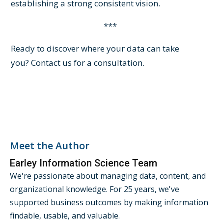
establishing a strong consistent vision.
***
Ready to discover where your data can take
you?
Contact us
for a consultation.
Meet the Author
Earley Information Science Team
We're passionate about managing data, content, and
organizational knowledge. For 25 years, we've
supported business outcomes by making information
findable, usable, and valuable.