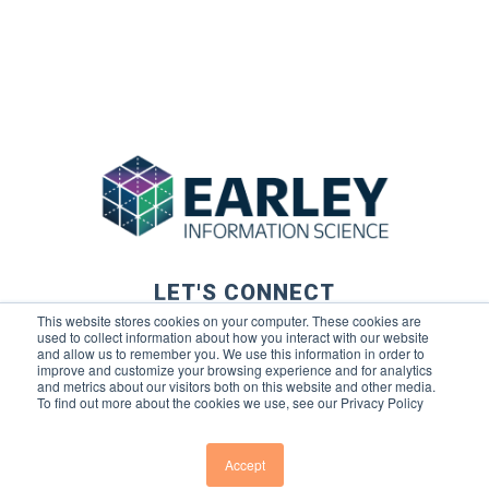
LET'S CONNECT
This website stores cookies on your computer. These cookies are
used to collect information about how you interact with our website
and allow us to remember you. We use this information in order to
improve and customize your browsing experience and for analytics
and metrics about our visitors both on this website and other media.
To find out more about the cookies we use, see our Privacy Policy
© 2026 Earley Information Science, Inc. All rights reserved. |
Privacy Policy
|
Terms of Use
Accept