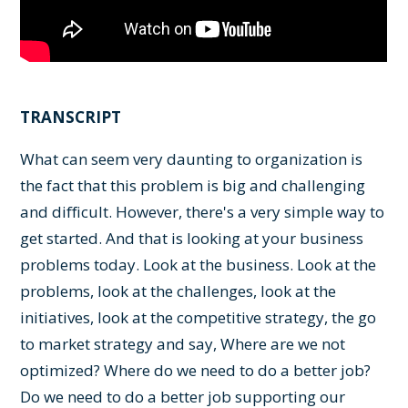
TRANSCRIPT
What can seem very daunting to organization is
the fact that this problem is big and challenging
and difficult. However, there's a very simple way to
get started. And that is looking at your business
problems today. Look at the business. Look at the
problems, look at the challenges, look at the
initiatives, look at the competitive strategy, the go
to market strategy and say, Where are we not
optimized? Where do we need to do a better job?
Do we need to do a better job supporting our