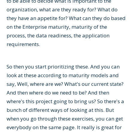
to be able to decide what is important to the
organization, what are they ready for? What do
they have an appetite for? What can they do based
on the Enterprise maturity, maturity of the
process, the data readiness, the application
requirements.
So then you start prioritizing these. And you can
look at these according to maturity models and
say, Well, where are we? What's our current state?
And then where do we need to be? And then
where's this project going to bring us? So there's a
bunch of different ways of looking at this. But
when you go through these exercises, you can get
everybody on the same page. It really is great for