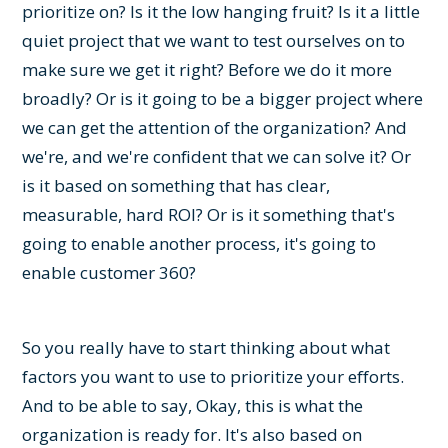
prioritize on? Is it the low hanging fruit? Is it a little
quiet project that we want to test ourselves on to
make sure we get it right? Before we do it more
broadly? Or is it going to be a bigger project where
we can get the attention of the organization? And
we're, and we're confident that we can solve it? Or
is it based on something that has clear,
measurable, hard ROI? Or is it something that's
going to enable another process, it's going to
enable customer 360?
So you really have to start thinking about what
factors you want to use to prioritize your efforts.
And to be able to say, Okay, this is what the
organization is ready for. It's also based on