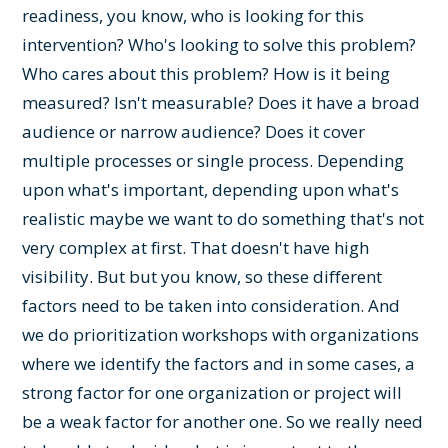
readiness, you know, who is looking for this
intervention? Who's looking to solve this problem?
Who cares about this problem? How is it being
measured? Isn't measurable? Does it have a broad
audience or narrow audience? Does it cover
multiple processes or single process. Depending
upon what's important, depending upon what's
realistic maybe we want to do something that's not
very complex at first. That doesn't have high
visibility. But but you know, so these different
factors need to be taken into consideration. And
we do prioritization workshops with organizations
where we identify the factors and in some cases, a
strong factor for one organization or project will
be a weak factor for another one. So we really need