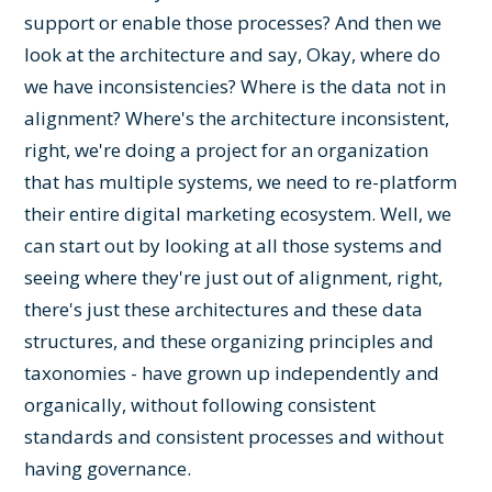
support or enable those processes? And then we
look at the architecture and say, Okay, where do
we have inconsistencies? Where is the data not in
alignment? Where's the architecture inconsistent,
right, we're doing a project for an organization
that has multiple systems, we need to re-platform
their entire digital marketing ecosystem. Well, we
can start out by looking at all those systems and
seeing where they're just out of alignment, right,
there's just these architectures and these data
structures, and these organizing principles and
taxonomies - have grown up independently and
organically, without following consistent
standards and consistent processes and without
having governance.