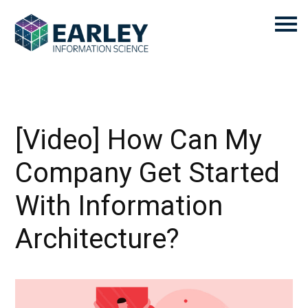
[Video] How Can My
Company Get Started
With Information
Architecture?