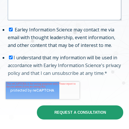
Earley Information Science may contact me via
email with thought leadership, event information,
and other content that may be of interest to me.
I understand that my information will be used in
accordance with Earley Information Science's
privacy
policy
and that I can unsubscribe at any time.
*