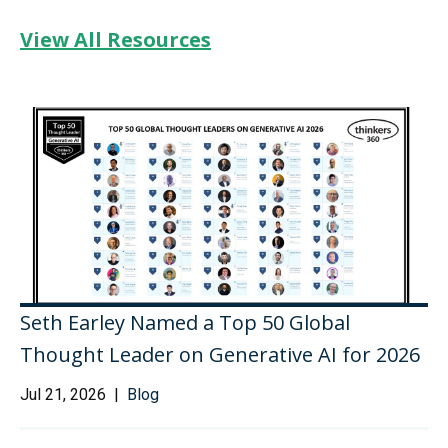
View All Resources
Seth Earley Named a Top 50 Global
Thought Leader on Generative AI for 2026
Jul 21, 2026 |
Blog