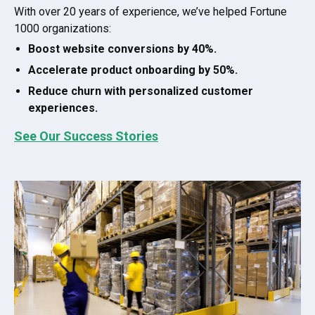
With over 20 years of experience, we’ve helped Fortune
1000 organizations:
Boost website conversions by 40%.
Accelerate product onboarding by 50%.
Reduce churn with personalized customer
experiences.
See Our Success Stories