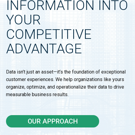
INFORMATION INTO
YOUR
COMPETITIVE
ADVANTAGE
Data isn’t just an asset—it’s the foundation of exceptional
customer experiences. We help organizations like yours
organize, optimize, and operationalize their data to drive
measurable business results.
OUR APPROACH