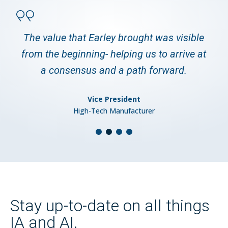
The value that Earley brought was visible
from the beginning- helping us to arrive at
a consensus and a path forward.
Vice President
High-Tech Manufacturer
Stay up-to-date on all things
IA and AI.