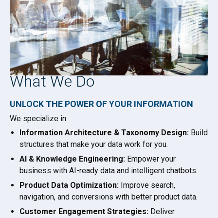
What We Do
UNLOCK THE POWER OF YOUR INFORMATION
We specialize in:
Information Architecture & Taxonomy Design:
Build
structures that make your data work for you.
AI & Knowledge Engineering:
Empower your
business with AI-ready data and intelligent chatbots.
Product Data Optimization:
Improve search,
navigation, and conversions with better product data.
Customer Engagement Strategies:
Deliver