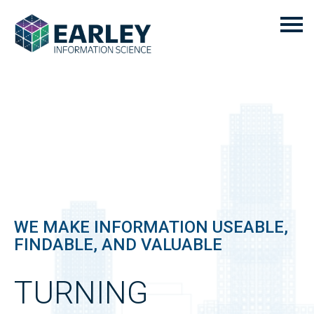
WE MAKE INFORMATION USEABLE,
FINDABLE, AND VALUABLE
TURNING