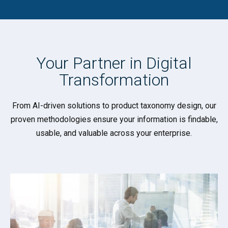
Your Partner in
Digital
Transformation
From AI-driven solutions to product taxonomy design, our
proven methodologies ensure your information is findable,
usable, and valuable across your enterprise.