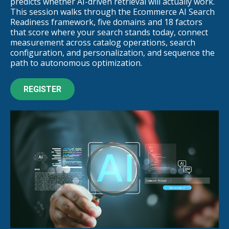
predicts whether AI-driven retrieval will actually work.
This session walks through the Ecommerce AI Search
Readiness framework, five domains and 18 factors
that score where your search stands today, connect
measurement across catalog operations, search
configuration, and personalization, and sequence the
path to autonomous optimization.
REGISTER