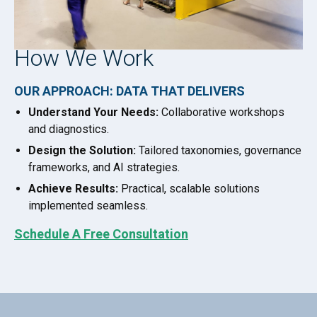
How We Work
OUR APPROACH: DATA THAT DELIVERS
Understand Your Needs:
Collaborative workshops
and diagnostics.
Design the Solution:
Tailored taxonomies, governance
frameworks, and AI strategies.
Achieve Results:
Practical, scalable solutions
implemented seamless.
Schedule A Free Consultation