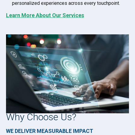
personalized experiences across every touchpoint.
Learn More About Our Services
Why Choose Us?
WE DELIVER MEASURABLE IMPACT