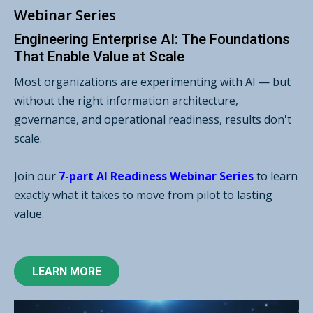
Webinar Series
Engineering Enterprise AI: The Foundations
That Enable Value at Scale
Most organizations are experimenting with AI — but
without the right information architecture,
governance, and operational readiness, results don't
scale.
Join our
7-part AI Readiness Webinar Series
to learn
exactly what it takes to move from pilot to lasting
value.
LEARN MORE