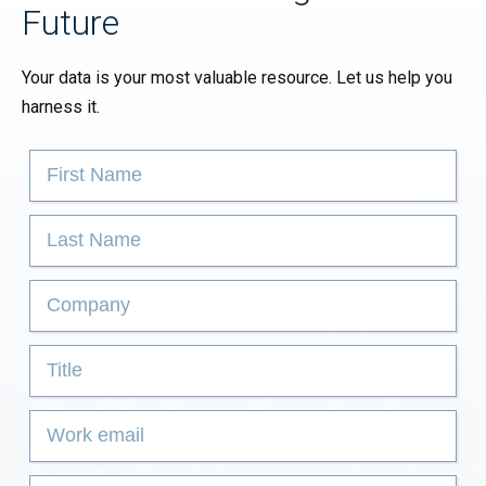
Future
Your data is your most valuable resource. Let us help you
harness it.