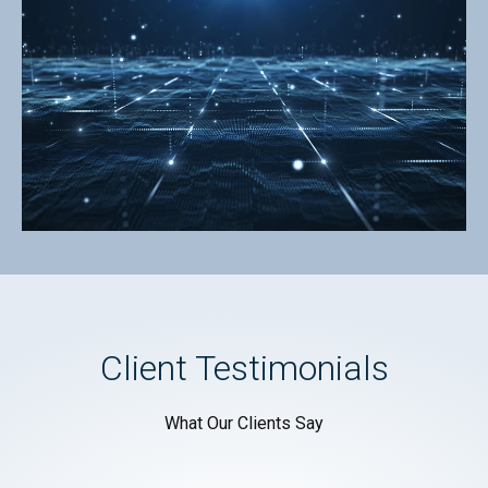
Client Testimonials
What Our Clients Say