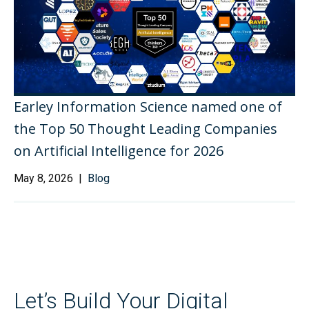
Earley Information Science named one of
the Top 50 Thought Leading Companies
on Artificial Intelligence for 2026
May 8, 2026 |
Blog
Let’s Build Your Digital