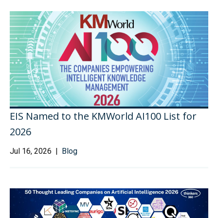
EIS Named to the KMWorld AI100 List for
2026
Jul 16, 2026 |
Blog