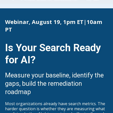
Webinar, August 19, 1pm ET|10am
PT
Is Your Search Ready
for AI?
Measure your baseline, identify the
gaps, build the remediation
roadma
p
Most organizations already have search metrics. The
harder question is whether they are measuring what