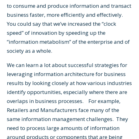
to consume and produce information and transact
business faster, more efficiently and effectively.
You could say that we’ve increased the “clock
speed” of innovation by speeding up the
“information metabolism” of the enterprise and of
society as a whole.
We can learn a lot about successful strategies for
leveraging information architecture for business
results by looking closely at how various industries
identify opportunities, especially where there are
overlaps in business processes. For example,
Retailers and Manufacturers face many of the
same information management challenges. They
need to process large amounts of information
around products or components that are being