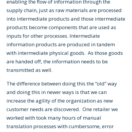
enabling the flow of information through the
supply chain, just as raw materials are processed
into intermediate products and those intermediate
products become components that are used as
inputs for other processes. Intermediate
information products are produced in tandem
with intermediate physical goods. As those goods
are handed off, the information needs to be
transmitted as well.
The difference between doing this the “old” way
and doing this in newer ways is that we can
increase the agility of the organization as new
customer needs are discovered. One retailer we
worked with took many hours of manual
translation processes with cumbersome, error