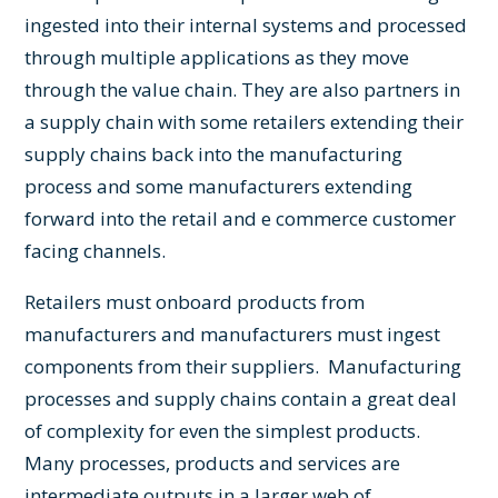
ingested into their internal systems and processed
through multiple applications as they move
through the value chain. They are also partners in
a supply chain with some retailers extending their
supply chains back into the manufacturing
process and some manufacturers extending
forward into the retail and e commerce customer
facing channels.
Retailers must onboard products from
manufacturers and manufacturers must ingest
components from their suppliers. Manufacturing
processes and supply chains contain a great deal
of complexity for even the simplest products.
Many processes, products and services are
intermediate outputs in a larger web of