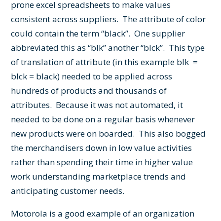
prone excel spreadsheets to make values
consistent across suppliers. The attribute of color
could contain the term “black”. One supplier
abbreviated this as “blk” another “blck”. This type
of translation of attribute (in this example blk =
blck = black) needed to be applied across
hundreds of products and thousands of
attributes. Because it was not automated, it
needed to be done on a regular basis whenever
new products were on boarded. This also bogged
the merchandisers down in low value activities
rather than spending their time in higher value
work understanding marketplace trends and
anticipating customer needs.
Motorola is a good example of an organization