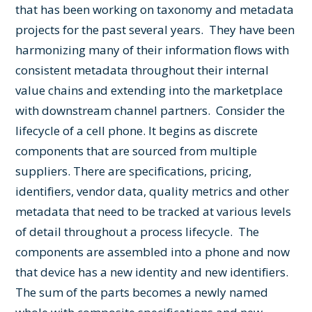
that has been working on taxonomy and metadata
projects for the past several years. They have been
harmonizing many of their information flows with
consistent metadata throughout their internal
value chains and extending into the marketplace
with downstream channel partners. Consider the
lifecycle of a cell phone. It begins as discrete
components that are sourced from multiple
suppliers. There are specifications, pricing,
identifiers, vendor data, quality metrics and other
metadata that need to be tracked at various levels
of detail throughout a process lifecycle. The
components are assembled into a phone and now
that device has a new identity and new identifiers.
The sum of the parts becomes a newly named