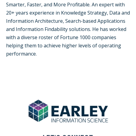
Smarter, Faster, and More Profitable. An expert with
20+ years experience in Knowledge Strategy, Data and
Information Architecture, Search-based Applications
and Information Findability solutions. He has worked
with a diverse roster of Fortune 1000 companies
helping them to achieve higher levels of operating
performance.