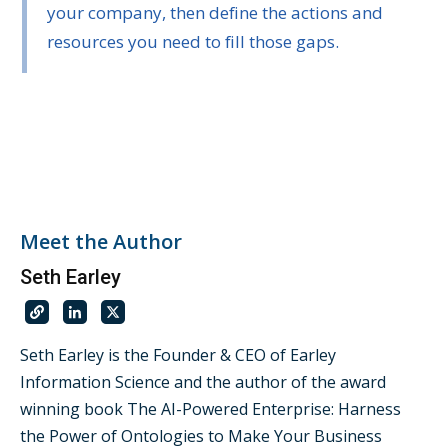
your company, then define the actions and
resources you need to fill those gaps.
Meet the Author
Seth Earley
Seth Earley is the Founder & CEO of Earley
Information Science and the author of the award
winning book The AI-Powered Enterprise: Harness
the Power of Ontologies to Make Your Business