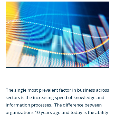
The single most prevalent factor in business across
sectors is the increasing speed of knowledge and
information processes. The difference between
organizations 10 years ago and today is the ability