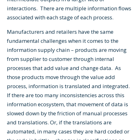
interactions. There are multiple information flows
associated with each stage of each process.
Manufacturers and retailers have the same
fundamental challenges when it comes to the
information supply chain – products are moving
from supplier to customer through internal
processes that add value and change data. As
those products move through the value add
process, information is translated and integrated.
If there are too many inconsistencies across this
information ecosystem, that movement of data is
slowed down by the friction of manual processes
and translations. Or, if the translations are
automated, in many cases they are hard coded or