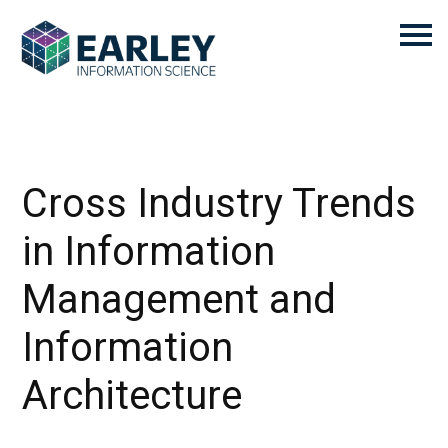
Cross Industry Trends
in Information
Management and
Information
Architecture