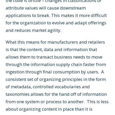
the code is brittle – changes in classifications or
attribute values will cause downstream
applications to break. This makes it more difficult
for the organization to evolve and adapt offerings
and reduces market agility.
What this means for manufacturers and retailers
is that the content, data and information that
allows them to transact business needs to move
through the information supply chain faster from
ingestion through final consumption by users. A
consistent set of organizing principles in the form
of metadata, controlled vocabularies and
taxonomies allows for the hand off of information
from one system or process to another. This is less
about organizing content in place than it is