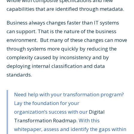
whole with composite specifications and new
capabilities that are identified through metadata.
Business always changes faster than IT systems
can support. That is the nature of the business
environment. But many of these changes can move
through systems more quickly by reducing the
complexity caused by inconsistency and by
deploying internal classification and data
standards.
Need help with your transformation program?
Lay the foundation for your
organization’s success with our
Digital
Transformation Roadmap
. With this
whitepaper, assess and identify the gaps within