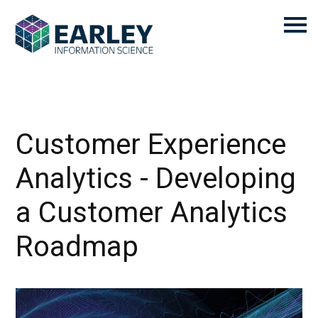
Customer Experience
Analytics - Developing
a Customer Analytics
Roadmap