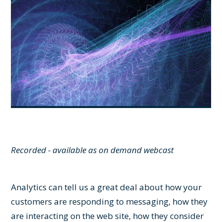
Recorded - available as on demand webcast
Analytics can tell us a great deal about how your
customers are responding to messaging, how they
are interacting on the web site, how they consider