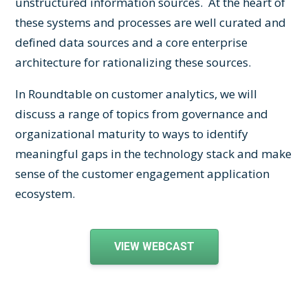
unstructured information sources. At the heart of
these systems and processes are well curated and
defined data sources and a core enterprise
architecture for rationalizing these sources.
In Roundtable on customer analytics, we will
discuss a range of topics from governance and
organizational maturity to ways to identify
meaningful gaps in the technology stack and make
sense of the customer engagement application
ecosystem.
VIEW WEBCAST