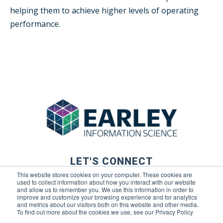
helping them to achieve higher levels of operating
performance.
LET'S CONNECT
This website stores cookies on your computer. These cookies are
used to collect information about how you interact with our website
and allow us to remember you. We use this information in order to
improve and customize your browsing experience and for analytics
and metrics about our visitors both on this website and other media.
To find out more about the cookies we use, see our Privacy Policy
© 2026 Earley Information Science, Inc. All rights reserved. |