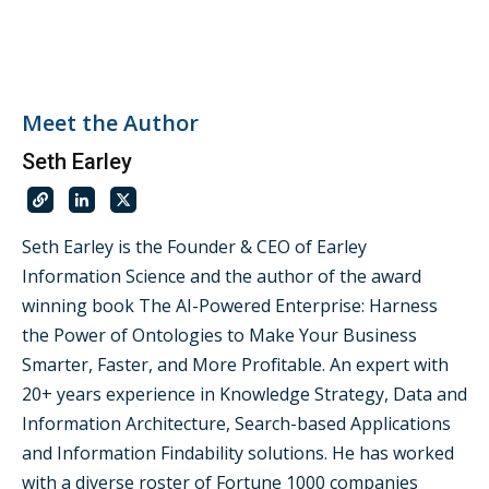
Meet the Author
Seth Earley
Seth Earley is the Founder & CEO of Earley
Information Science and the author of the award
winning book The AI-Powered Enterprise: Harness
the Power of Ontologies to Make Your Business
Smarter, Faster, and More Profitable. An expert with
20+ years experience in Knowledge Strategy, Data and
Information Architecture, Search-based Applications
and Information Findability solutions. He has worked
with a diverse roster of Fortune 1000 companies