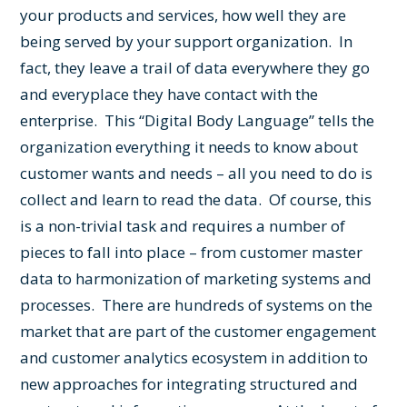
your products and services, how well they are
being served by your support organization. In
fact, they leave a trail of data everywhere they go
and everyplace they have contact with the
enterprise.
This “Digital Body Language” tells the
organization everything it needs to know about
customer wants and needs – all you need to do is
collect and learn to read the data. Of course, this
is a non-trivial task and requires a number of
pieces to fall into place – from customer master
data to harmonization of marketing systems and
processes. There are hundreds of systems on the
market that are part of the customer engagement
and customer analytics ecosystem in addition to
new approaches for integrating structured and