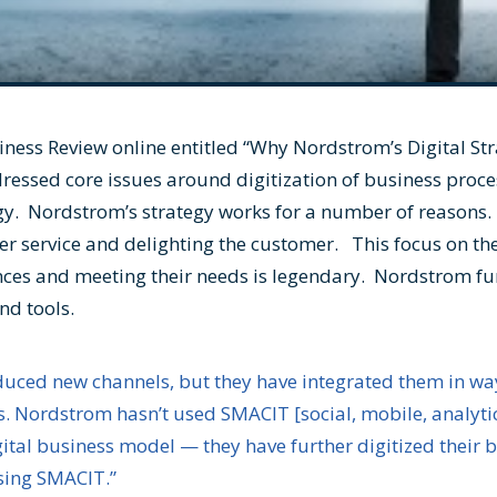
iness Review online entitled “
Why Nordstrom’s Digital St
dressed core issues around digitization of business proce
gy. Nordstrom’s strategy works for a number of reasons.
er service and delighting the customer. This focus on th
ces and meeting their needs is legendary. Nordstrom fur
nd tools.
oduced new channels, but they have integrated them in w
 Nordstrom hasn’t used SMACIT [social, mobile, analytics
igital business model — they have further digitized their
sing SMACIT.”