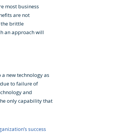
ere most business
nefits are not
the brittle
ch an approach will
o a new technology as
due to failure of
Technology and
he only capability that
anization’s success