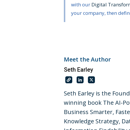
with our
Digital Transfo
your company, then define
Meet the Author
Seth Earley
Seth Earley is the Foun
winning book The AI-Po
Business Smarter, Faste
Knowledge Strategy, Dat