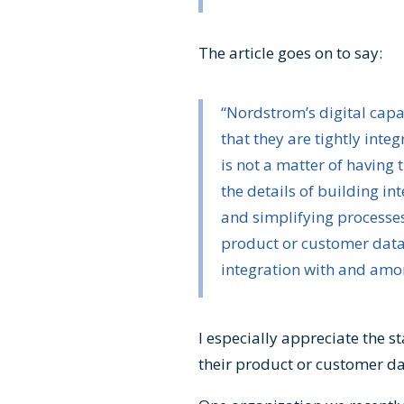
The article goes on to say:
“Nordstrom’s digital cap
that they are tightly inte
is not a matter of having t
the details of building in
and simplifying processes.
product or customer data f
integration with and among
I especially appreciate the s
their product or customer dat