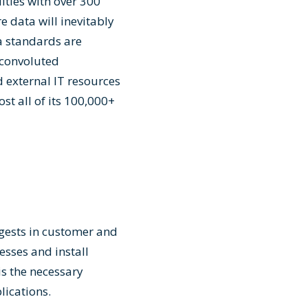
ities with over 300
e data will inevitably
ta standards are
 convoluted
 external IT resources
st all of its 100,000+
ggests in customer and
sses and install
s the necessary
ications.