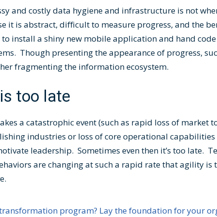
ssy and costly data hygiene and infrastructure is not wh
 it is abstract, difficult to measure progress, and the be
 to install a shiny new mobile application and hand code 
stems. Though presenting the appearance of progress, su
ther fragmenting the information ecosystem.
 is too late
akes a catastrophic event (such as rapid loss of market t
hing industries or loss of core operational capabilities 
 motivate leadership. Sometimes even then it’s too late. 
viors are changing at such a rapid rate that agility is t
ve.
transformation program? Lay the foundation for your org