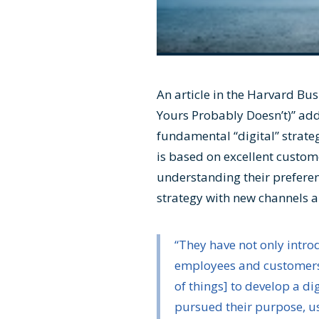
An article in the Harvard Bus
Yours Probably Doesn’t)
” ad
fundamental “digital” strate
is based on excellent custom
understanding their preferen
strategy with new channels a
“They have not only intr
employees and customers.
of things] to develop a d
pursued their purpose, u