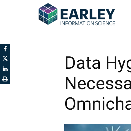
Data Hyg
Necessar
Omnicha