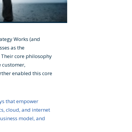
rategy Works (and
sses as the
 Their core philosophy
e customer,
ther enabled this core
ays that empower
, cloud, and internet
 business model, and