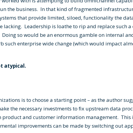
 worked with is attempting to build omnichannel capabil
un the business. In that kind of fragmented infrastructur
ystems that provide limited, siloed, functionality the da
e lacking. Leadership is loathe to rip and replace such a
o. Doing so would be an enormous gamble on internal and
sorb such enterprise wide change (which would impact almo
ot atypical.
izations is to choose a starting point – as the author su
ke the necessary investments to fix upstream data proce
in product and customer information management. This i
mental improvements can be made by switching out appl