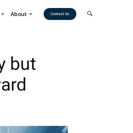
About
Contact Us
y but
ward