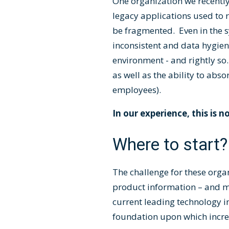
One organization we recently
legacy applications used to r
be fragmented. Even in the s
inconsistent and data hygien
environment - and rightly s
as well as the ability to ab
employees).
In our experience, this is n
Where to start?
The challenge for these organ
product information – and ma
current leading technology 
foundation upon which incre