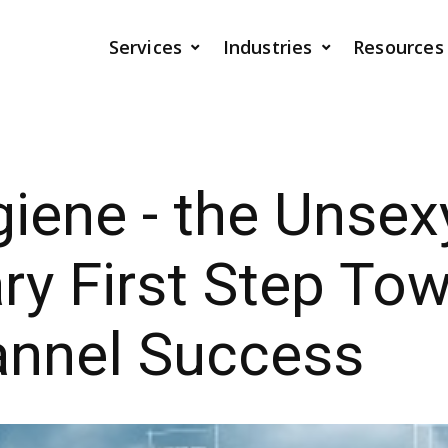
Services
Industries
Resources
iene - the Unsex
y First Step To
nnel Success