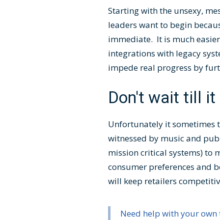
Starting with the unsexy, me
leaders want to begin because
immediate. It is much easier
integrations with legacy sy
impede real progress by fur
Don't wait till it
Unfortunately it sometimes t
witnessed by music and publis
mission critical systems) to
consumer preferences and beha
will keep retailers competiti
Need help with your own 