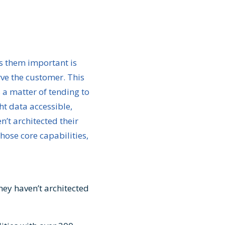
s them important is
erve the customer. This
s a matter of tending to
ght data accessible,
n’t architected their
hose core capabilities,
they haven’t architected