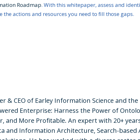
rmation Roadmap
. With this whitepaper, assess and ident
 the actions and resources you need to fill those gaps.
der & CEO of Earley Information Science and the
wered Enterprise: Harness the Power of Ontolo
r, and More Profitable. An expert with 20+ year
a and Information Architecture, Search-based 