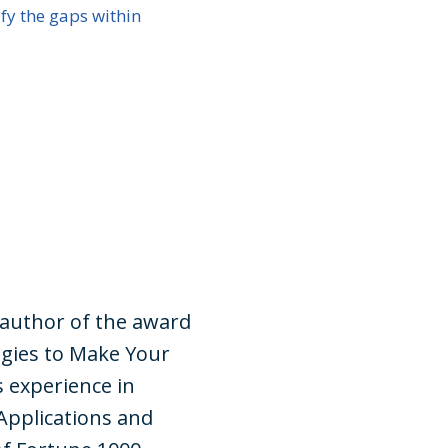
ify the gaps within
 author of the award
gies to Make Your
s experience in
Applications and