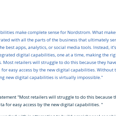
abilities make complete sense for Nordstrom. What make
grated with all the parts of the business that ultimately s
he best apps, analytics, or social media tools. Instead, it’
tegrated digital capabilities, one at a time, making the ri
 Most retailers will struggle to do this because they have
or easy access by the new digital capabilities. Without t
 new digital capabilities is virtually impossible."
tatement "Most retailers will struggle to do this because 
a for easy access by the new digital capabilities. "