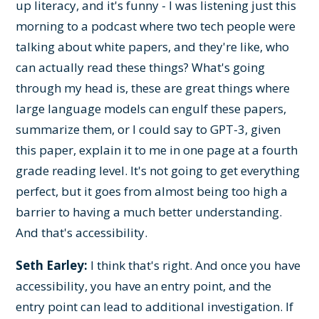
up literacy, and it's funny - I was listening just this
morning to a podcast where two tech people were
talking about white papers, and they're like, who
can actually read these things? What's going
through my head is, these are great things where
large language models can engulf these papers,
summarize them, or I could say to GPT-3, given
this paper, explain it to me in one page at a fourth
grade reading level. It's not going to get everything
perfect, but it goes from almost being too high a
barrier to having a much better understanding.
And that's accessibility.
Seth Earley:
I think that's right. And once you have
accessibility, you have an entry point, and the
entry point can lead to additional investigation. If