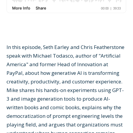
In this episode, Seth Earley and Chris Featherstone
speak with Michael Todasco, author of "Artificial
America" and former Head of Innovation at
PayPal, about how generative AI is transforming
creativity, productivity, and customer experience.
Mike shares his hands-on experiments using GPT-
3 and image generation tools to produce AI-
written books and comic books, explains why the
democratization of prompt engineering levels the
playing field, and argues that organizations must