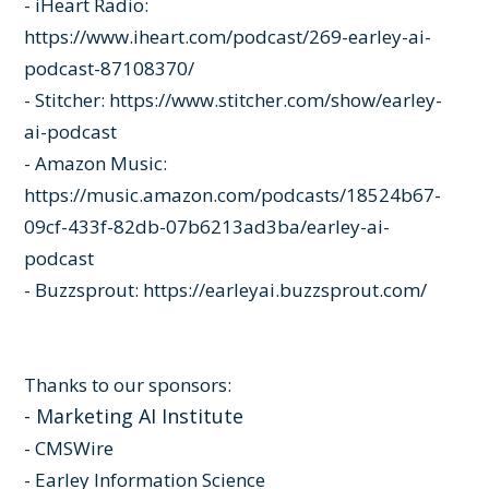
- iHeart Radio:
https://www.iheart.com/podcast/269-earley-ai-
podcast-87108370/
- Stitcher:
https://www.stitcher.com/show/earley-
ai-podcast
- Amazon Music:
https://music.amazon.com/podcasts/18524b67-
09cf-433f-82db-07b6213ad3ba/earley-ai-
podcast
- Buzzsprout:
https://earleyai.buzzsprout.com/
Thanks to our sponsors:
-
Marketing AI Institute
-
CMSWire
-
Earley Information Science