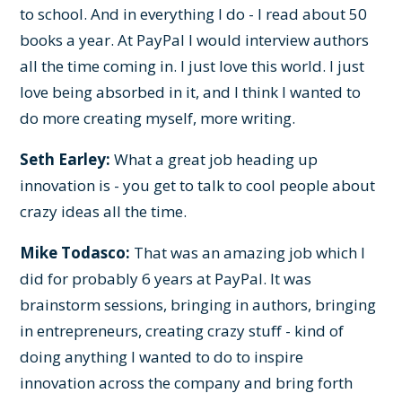
to school. And in everything I do - I read about 50
books a year. At PayPal I would interview authors
all the time coming in. I just love this world. I just
love being absorbed in it, and I think I wanted to
do more creating myself, more writing.
Seth Earley:
What a great job heading up
innovation is - you get to talk to cool people about
crazy ideas all the time.
Mike Todasco:
That was an amazing job which I
did for probably 6 years at PayPal. It was
brainstorm sessions, bringing in authors, bringing
in entrepreneurs, creating crazy stuff - kind of
doing anything I wanted to do to inspire
innovation across the company and bring forth