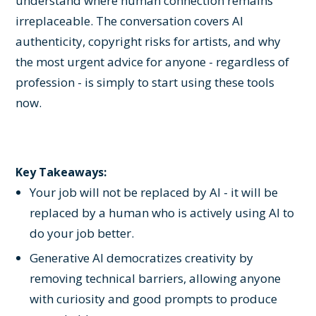
understand where human connection remains
irreplaceable. The conversation covers AI
authenticity, copyright risks for artists, and why
the most urgent advice for anyone - regardless of
profession - is simply to start using these tools
now.
Key Takeaways:
Your job will not be replaced by AI - it will be
replaced by a human who is actively using AI to
do your job better.
Generative AI democratizes creativity by
removing technical barriers, allowing anyone
with curiosity and good prompts to produce