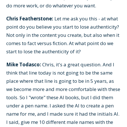
do more work, or do whatever you want.
Chris Featherstone:
Let me ask you this - at what
point do you believe you start to lose authenticity?
Not only in the content you create, but also when it
comes to fact versus fiction. At what point do we
start to lose the authenticity of it?
Mike Todasco:
Chris, it's a great question. And I
think that line today is not going to be the same
place where that line is going to be in 5 years, as
we become more and more comfortable with these
tools. So I "wrote" these AI books, but I did them
under a pen name. I asked the AI to create a pen
name for me, and I made sure it had the initials AI.
I said, give me 10 different male names with the