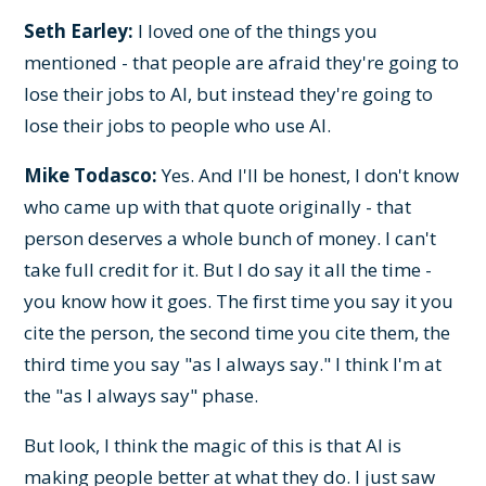
Seth Earley:
I loved one of the things you
mentioned - that people are afraid they're going to
lose their jobs to AI, but instead they're going to
lose their jobs to people who use AI.
Mike Todasco:
Yes. And I'll be honest, I don't know
who came up with that quote originally - that
person deserves a whole bunch of money. I can't
take full credit for it. But I do say it all the time -
you know how it goes. The first time you say it you
cite the person, the second time you cite them, the
third time you say "as I always say." I think I'm at
the "as I always say" phase.
But look, I think the magic of this is that AI is
making people better at what they do. I just saw