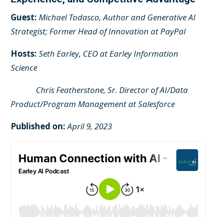
Guest:
Michael Todasco, Author and Generative AI
Strategist; Former Head of Innovation at PayPal
Hosts:
Seth Earley, CEO at Earley Information
Science
Chris Featherstone, Sr. Director of AI/Data
Product/Program Management at Salesforce
Published on:
April 9, 2023