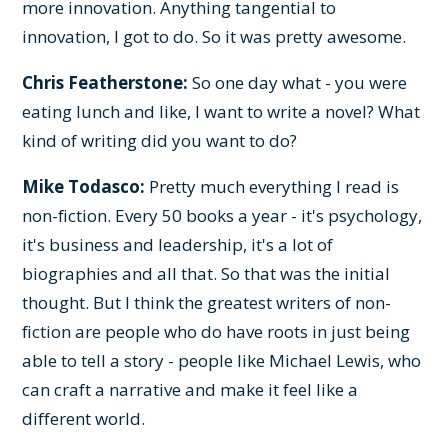
more innovation. Anything tangential to
innovation, I got to do. So it was pretty awesome.
Chris Featherstone:
So one day what - you were
eating lunch and like, I want to write a novel? What
kind of writing did you want to do?
Mike Todasco:
Pretty much everything I read is
non-fiction. Every 50 books a year - it's psychology,
it's business and leadership, it's a lot of
biographies and all that. So that was the initial
thought. But I think the greatest writers of non-
fiction are people who do have roots in just being
able to tell a story - people like Michael Lewis, who
can craft a narrative and make it feel like a
different world.