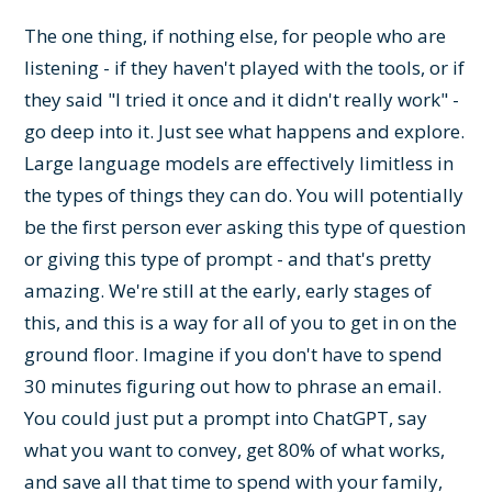
The one thing, if nothing else, for people who are
listening - if they haven't played with the tools, or if
they said "I tried it once and it didn't really work" -
go deep into it. Just see what happens and explore.
Large language models are effectively limitless in
the types of things they can do. You will potentially
be the first person ever asking this type of question
or giving this type of prompt - and that's pretty
amazing. We're still at the early, early stages of
this, and this is a way for all of you to get in on the
ground floor. Imagine if you don't have to spend
30 minutes figuring out how to phrase an email.
You could just put a prompt into ChatGPT, say
what you want to convey, get 80% of what works,
and save all that time to spend with your family,