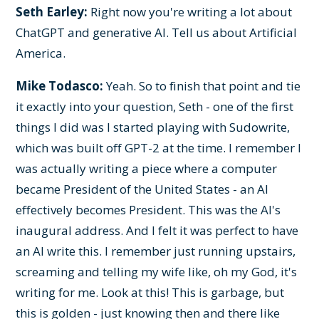
Seth Earley:
Right now you're writing a lot about
ChatGPT and generative AI. Tell us about Artificial
America.
Mike Todasco:
Yeah. So to finish that point and tie
it exactly into your question, Seth - one of the first
things I did was I started playing with Sudowrite,
which was built off GPT-2 at the time. I remember I
was actually writing a piece where a computer
became President of the United States - an AI
effectively becomes President. This was the AI's
inaugural address. And I felt it was perfect to have
an AI write this. I remember just running upstairs,
screaming and telling my wife like, oh my God, it's
writing for me. Look at this! This is garbage, but
this is golden - just knowing then and there like