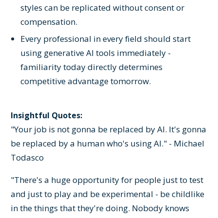
styles can be replicated without consent or
compensation.
Every professional in every field should start
using generative AI tools immediately -
familiarity today directly determines
competitive advantage tomorrow.
Insightful Quotes:
"Your job is not gonna be replaced by AI. It's gonna
be replaced by a human who's using AI." - Michael
Todasco
"There's a huge opportunity for people just to test
and just to play and be experimental - be childlike
in the things that they're doing. Nobody knows