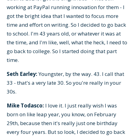
working at PayPal running innovation for them - I
got the bright idea that I wanted to focus more
time and effort on writing. So I decided to go back
to school. I'm 43 years old, or whatever it was at
the time, and I'm like, well, what the heck, I need to
go back to college. So I started doing that part
time.
Seth Earley:
Youngster, by the way. 43. I call that
33 - that's a very late 30. So you're really in your
30s.
Mike Todasco:
I love it. I just really wish I was
born on like leap year, you know, on February
29th, because then it's really just one birthday
every four years. But so look, I decided to go back