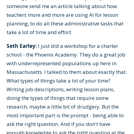
someone send me an article talking about how
teachers more and more are using AI for lesson
planning, to do all these administrative tasks that
take a lot of time and effort.
Seth Earley:
I just did a workshop for a charter
school - the Phoenix Academy. They do a great job
with underrepresented populations up here in
Massachusetts. I talked to them about exactly that.
What types of things take a lot of your time?
Writing job descriptions, writing lesson plans,
doing the types of things that require some
research, maybe a little bit of drudgery. But the
most important part is the prompt - being able to
ask the right question. And if you don't have
enough knowledge to ask the right question at the