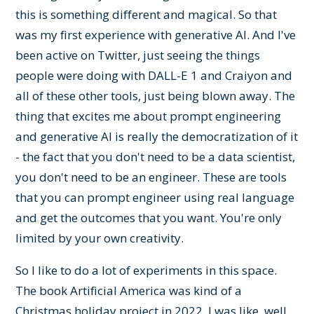
this is something different and magical. So that
was my first experience with generative AI. And I've
been active on Twitter, just seeing the things
people were doing with DALL-E 1 and Craiyon and
all of these other tools, just being blown away. The
thing that excites me about prompt engineering
and generative AI is really the democratization of it
- the fact that you don't need to be a data scientist,
you don't need to be an engineer. These are tools
that you can prompt engineer using real language
and get the outcomes that you want. You're only
limited by your own creativity.
So I like to do a lot of experiments in this space.
The book Artificial America was kind of a
Christmas holiday project in 2022. I was like, well,