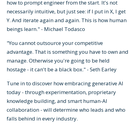
how to prompt engineer from the start. It's not
necessarily intuitive, but just see: if I put in X, I get
Y. And iterate again and again. This is how human
beings learn." - Michael Todasco
"You cannot outsource your competitive
advantage. That is something you have to own and
manage. Otherwise you're going to be held
hostage - it can't be a black box." - Seth Earley
Tune in to discover how embracing generative AI
today - through experimentation, proprietary
knowledge building, and smart human-AI
collaboration - will determine who leads and who
falls behind in every industry.