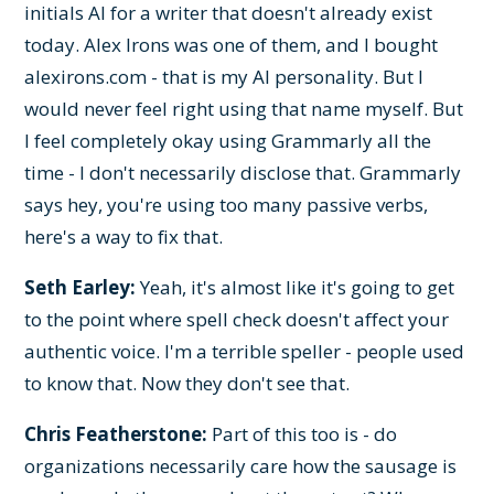
initials AI for a writer that doesn't already exist
today. Alex Irons was one of them, and I bought
alexirons.com - that is my AI personality. But I
would never feel right using that name myself. But
I feel completely okay using Grammarly all the
time - I don't necessarily disclose that. Grammarly
says hey, you're using too many passive verbs,
here's a way to fix that.
Seth Earley:
Yeah, it's almost like it's going to get
to the point where spell check doesn't affect your
authentic voice. I'm a terrible speller - people used
to know that. Now they don't see that.
Chris Featherstone:
Part of this too is - do
organizations necessarily care how the sausage is