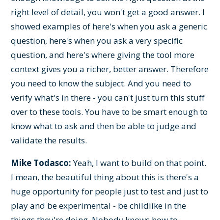
right level of detail, you won't get a good answer. I
showed examples of here's when you ask a generic
question, here's when you ask a very specific
question, and here's where giving the tool more
context gives you a richer, better answer. Therefore
you need to know the subject. And you need to
verify what's in there - you can't just turn this stuff
over to these tools. You have to be smart enough to
know what to ask and then be able to judge and
validate the results.
Mike Todasco:
Yeah, I want to build on that point.
I mean, the beautiful thing about this is there's a
huge opportunity for people just to test and just to
play and be experimental - be childlike in the
things they're doing. Nobody knows how to