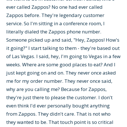
ever called Zappos? No one had ever called
Zappos before. They're legendary customer
service. So I'm sitting in a conference room, I
literally dialed the Zappos phone number.
Someone picked up and said, "Hey, Zappos! How's
it going?" I start talking to them - they're based out
of Las Vegas. I said, hey, I'm going to Vegas in a few
weeks. Where are some good places to eat? And I
just kept going on and on. They never once asked
me for my order number. They never once said,
why are you calling me? Because for Zappos,
they're just there to please the customer. I don't
even think I'd ever personally bought anything
from Zappos. They didn't care. That is not who
they wanted to be. That touch point is so critical