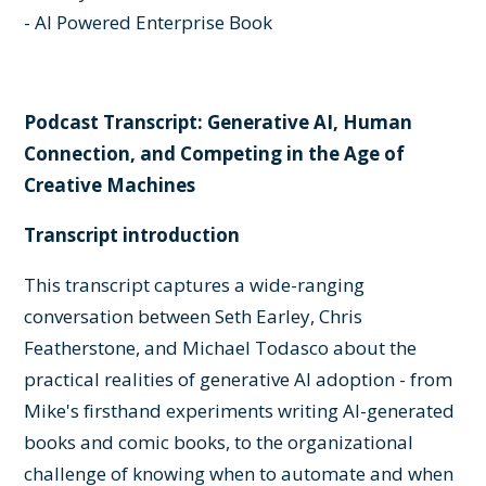
- AI Powered Enterprise Book
Podcast Transcript: Generative AI, Human
Connection, and Competing in the Age of
Creative Machines
Transcript introduction
This transcript captures a wide-ranging
conversation between Seth Earley, Chris
Featherstone, and Michael Todasco about the
practical realities of generative AI adoption - from
Mike's firsthand experiments writing AI-generated
books and comic books, to the organizational
challenge of knowing when to automate and when