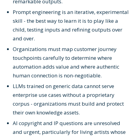
remarkable outputs.
Prompt engineering is an iterative, experimental
skill - the best way to learn it is to play like a
child, testing inputs and refining outputs over
and over.
Organizations must map customer journey
touchpoints carefully to determine where
automation adds value and where authentic
human connection is non-negotiable.
LLMs trained on generic data cannot serve
enterprise use cases without a proprietary
corpus - organizations must build and protect
their own knowledge assets.
AI copyright and IP questions are unresolved
and urgent, particularly for living artists whose