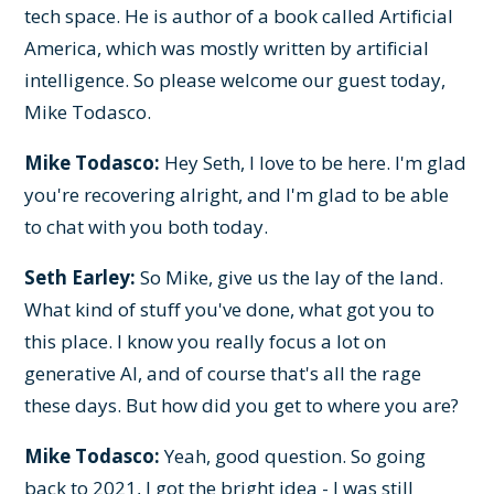
tech space. He is author of a book called Artificial
America, which was mostly written by artificial
intelligence. So please welcome our guest today,
Mike Todasco.
Mike Todasco:
Hey Seth, I love to be here. I'm glad
you're recovering alright, and I'm glad to be able
to chat with you both today.
Seth Earley:
So Mike, give us the lay of the land.
What kind of stuff you've done, what got you to
this place. I know you really focus a lot on
generative AI, and of course that's all the rage
these days. But how did you get to where you are?
Mike Todasco:
Yeah, good question. So going
back to 2021, I got the bright idea - I was still