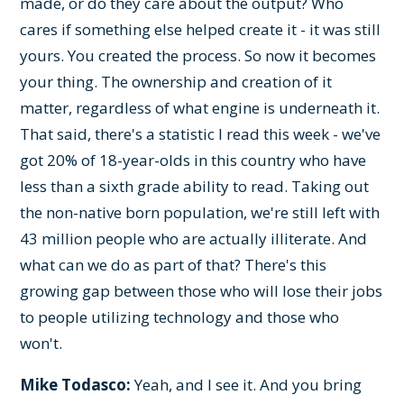
made, or do they care about the output? Who
cares if something else helped create it - it was still
yours. You created the process. So now it becomes
your thing. The ownership and creation of it
matter, regardless of what engine is underneath it.
That said, there's a statistic I read this week - we've
got 20% of 18-year-olds in this country who have
less than a sixth grade ability to read. Taking out
the non-native born population, we're still left with
43 million people who are actually illiterate. And
what can we do as part of that? There's this
growing gap between those who will lose their jobs
to people utilizing technology and those who
won't.
Mike Todasco:
Yeah, and I see it. And you bring