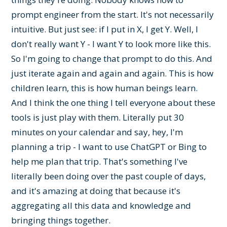
prompt engineer from the start. It's not necessarily
intuitive. But just see: if I put in X, I get Y. Well, I
don't really want Y - I want Y to look more like this.
So I'm going to change that prompt to do this. And
just iterate again and again and again. This is how
children learn, this is how human beings learn.
And I think the one thing I tell everyone about these
tools is just play with them. Literally put 30
minutes on your calendar and say, hey, I'm
planning a trip - I want to use ChatGPT or Bing to
help me plan that trip. That's something I've
literally been doing over the past couple of days,
and it's amazing at doing that because it's
aggregating all this data and knowledge and
bringing things together.