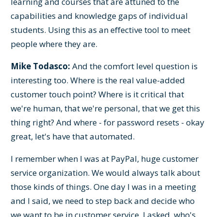
learning and courses that are attuned to the
capabilities and knowledge gaps of individual
students. Using this as an effective tool to meet
people where they are.
Mike Todasco:
And the comfort level question is
interesting too. Where is the real value-added
customer touch point? Where is it critical that
we're human, that we're personal, that we get this
thing right? And where - for password resets - okay
great, let's have that automated.
I remember when I was at PayPal, huge customer
service organization. We would always talk about
those kinds of things. One day I was in a meeting
and I said, we need to step back and decide who
we want to be in customer service. I asked, who's