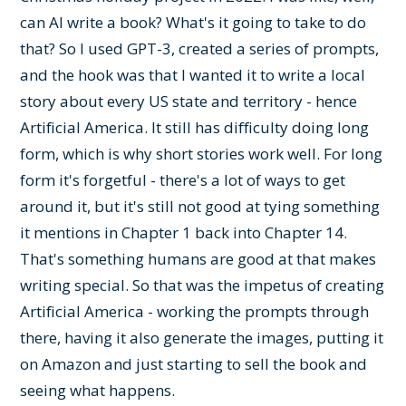
can AI write a book? What's it going to take to do
that? So I used GPT-3, created a series of prompts,
and the hook was that I wanted it to write a local
story about every US state and territory - hence
Artificial America. It still has difficulty doing long
form, which is why short stories work well. For long
form it's forgetful - there's a lot of ways to get
around it, but it's still not good at tying something
it mentions in Chapter 1 back into Chapter 14.
That's something humans are good at that makes
writing special. So that was the impetus of creating
Artificial America - working the prompts through
there, having it also generate the images, putting it
on Amazon and just starting to sell the book and
seeing what happens.