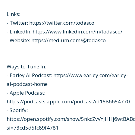
Links:
- Twitter:
https://twitter.com/todasco
- LinkedIn:
https://www.linkedin.com/in/todasco/
- Website:
https://medium.com/@todasco
Ways to Tune In:
- Earley AI Podcast:
https://www.earley.com/earley-
ai-podcast-home
- Apple Podcast:
https://podcasts.apple.com/podcast/id1586654770
- Spotify:
https://open.spotify.com/show/5nkcZvVYjHHj6wtBAB
si=73cd5d5fc89f4781