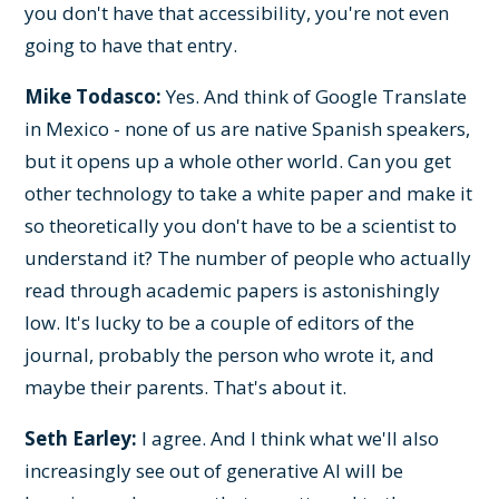
you don't have that accessibility, you're not even
going to have that entry.
Mike Todasco:
Yes. And think of Google Translate
in Mexico - none of us are native Spanish speakers,
but it opens up a whole other world. Can you get
other technology to take a white paper and make it
so theoretically you don't have to be a scientist to
understand it? The number of people who actually
read through academic papers is astonishingly
low. It's lucky to be a couple of editors of the
journal, probably the person who wrote it, and
maybe their parents. That's about it.
Seth Earley:
I agree. And I think what we'll also
increasingly see out of generative AI will be