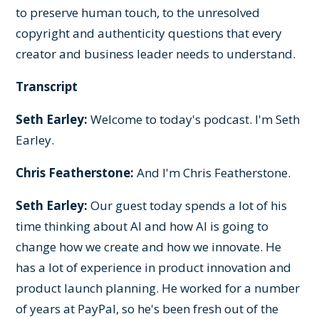
to preserve human touch, to the unresolved
copyright and authenticity questions that every
creator and business leader needs to understand.
Transcript
Seth Earley:
Welcome to today's podcast. I'm Seth
Earley.
Chris Featherstone:
And I'm Chris Featherstone.
Seth Earley:
Our guest today spends a lot of his
time thinking about AI and how AI is going to
change how we create and how we innovate. He
has a lot of experience in product innovation and
product launch planning. He worked for a number
of years at PayPal, so he's been fresh out of the