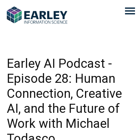
Earley AI Podcast -
Episode 28: Human
Connection, Creative
AI, and the Future of
Work with Michael
Todasco