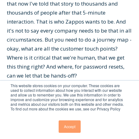
that now I've told that story to thousands and
thousands of people after that 5-minute
interaction. That is who Zappos wants to be. And
it's not to say every company needs to be that in all
circumstances. But you need to do a journey map -
okay, what are all the customer touch points?
Where is it critical that we're human, that we get
this thing right? And where, for password resets,
can we let that be hands-off?
This website stores cookies on your computer. These cookies are
Chris Featherstone:
You're bringing up the crux
used to collect information about how you interact with our website
and allow us to remember you. We use this information in order to
of it - how much empowerment do you give that
improve and customize your browsing experience and for analytics
and metrics about our visitors both on this website and other media.
single entity the ability to solve the problem
To find out more about the cookies we use, see our Privacy Policy
themselves, whether it be self-service or a call
center agent? Because I've done the same thing
Accept
with Zappos, and it was empowered from on high