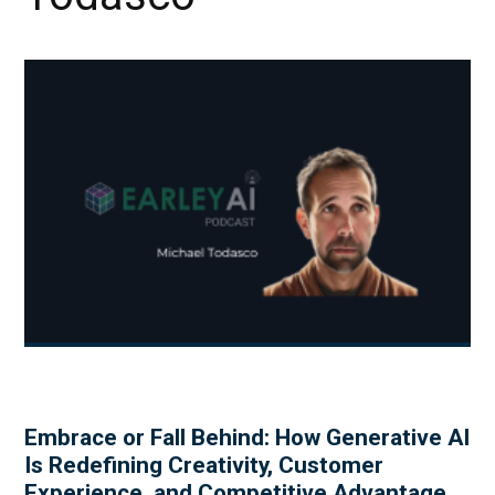
Embrace or Fall Behind: How Generative AI
Is Redefining Creativity, Customer
Experience, and Competitive Advantage