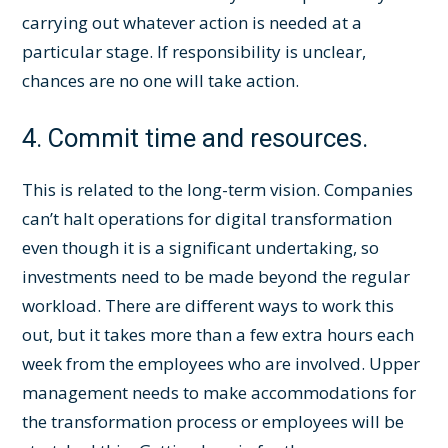
carrying out whatever action is needed at a
particular stage. If responsibility is unclear,
chances are no one will take action.
4. Commit time and resources.
This is related to the long-term vision. Companies
can’t halt operations for digital transformation
even though it is a significant undertaking, so
investments need to be made beyond the regular
workload. There are different ways to work this
out, but it takes more than a few extra hours each
week from the employees who are involved. Upper
management needs to make accommodations for
the transformation process or employees will be