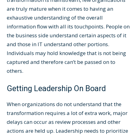
are truly mature when it comes to having an
exhaustive understanding of the overall
information flow with all its touchpoints. People on
the business side understand certain aspects of it
and those in IT understand other portions.
Individuals may hold knowledge that is not being
captured and therefore can’t be passed on to
others.
Getting Leadership On Board
When organizations do not understand that the
transformation requires a lot of extra work, major
delays can occur as review processes and other
actions are held up. Leadership needs to prioritize