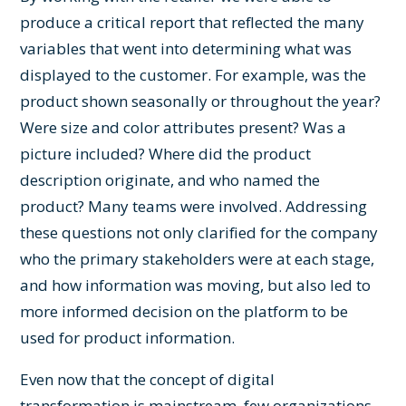
produce a critical report that reflected the many
variables that went into determining what was
displayed to the customer. For example, was the
product shown seasonally or throughout the year?
Were size and color attributes present? Was a
picture included? Where did the product
description originate, and who named the
product? Many teams were involved. Addressing
these questions not only clarified for the company
who the primary stakeholders were at each stage,
and how information was moving, but also led to
more informed decision on the platform to be
used for product information.
Even now that the concept of digital
transformation is mainstream, few organizations