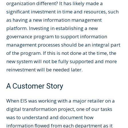
organization different? It has likely made a
significant investment in time and resources, such
as having a new information management
platform. Investing in establishing a new
governance program to support information
management processes should be an integral part
of the program. If this is not done at the time, the
new system will not be fully supported and more
reinvestment will be needed later.
A Customer Story
When EIS was working with a major retailer on a
digital transformation project, one of our tasks
was to understand and document how
information flowed from each department as it