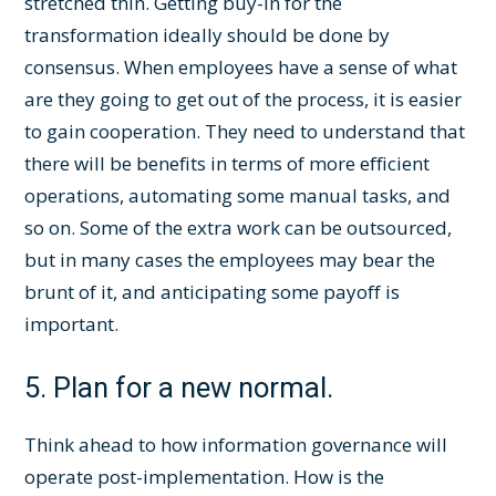
stretched thin. Getting buy-in for the
transformation ideally should be done by
consensus. When employees have a sense of what
are they going to get out of the process, it is easier
to gain cooperation. They need to understand that
there will be benefits in terms of more efficient
operations, automating some manual tasks, and
so on. Some of the extra work can be outsourced,
but in many cases the employees may bear the
brunt of it, and anticipating some payoff is
important.
5. Plan for a new normal.
Think ahead to how information governance will
operate post-implementation. How is the