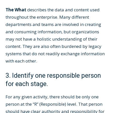
The What
describes the data and content used
throughout the enterprise. Many different
departments and teams are involved in creating
and consuming information, but organizations
may not have a holistic understanding of their
content. They are also often burdened by legacy
systems that do not readily exchange information
with each other.
3. Identify one responsible person
for each stage.
For any given activity, there should be only one
person at the “R” (Responsible) level. That person
should have clear authority and responsibility for