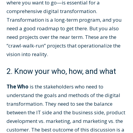
where you want to go—is essential for a
comprehensive digital transformation.
Transformation is a long-term program, and you
need a good roadmap to get there. But you also
need projects over the near term. These are the
“crawl-walk-run” projects that operationalize the
vision into reality.
2. Know your who, how, and what
The Who
is the stakeholders who need to
understand the goals and methods of the digital
transformation. They need to see the balance
between the IT side and the business side, product
development vs. marketing, and marketing vs. the
customer. The best outcome of this discussion is a