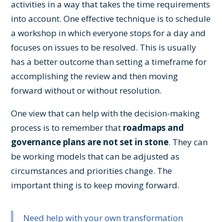
activities in a way that takes the time requirements
into account. One effective technique is to schedule
a workshop in which everyone stops for a day and
focuses on issues to be resolved. This is usually
has a better outcome than setting a timeframe for
accomplishing the review and then moving
forward without or without resolution.
One view that can help with the decision-making
process is to remember that
roadmaps and
governance plans are not set in stone
. They can
be working models that can be adjusted as
circumstances and priorities change. The
important thing is to keep moving forward.
Need help with your own transformation