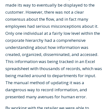
made its way to eventually be displayed to the
customer. However, there was not a clear
consensus about the flow, and in fact many
employees had serious misconceptions about it.
Only one individual at a fairly low level within the
corporate hierarchy had a comprehensive
understanding about how information was
created, organized, disseminated, and accessed.
This information was being tracked in an Excel
spreadsheet with thousands of records, which was
being mailed around to departments for input.
The manual method of updating it was a
dangerous way to record information, and
presented many avenues for human error.
By working with the retailer we were able to