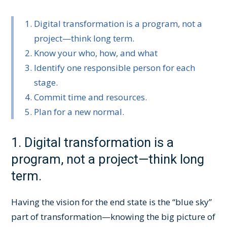
Digital transformation is a program, not a
project—think long term.
Know your who, how, and what
Identify one responsible person for each
stage.
Commit time and resources.
Plan for a new normal.
1. Digital transformation is a
program, not a project—think long
term.
Having the vision for the end state is the “blue sky”
part of transformation—knowing the big picture of