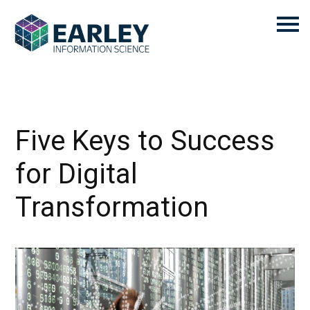
Five Keys to Success
for Digital
Transformation