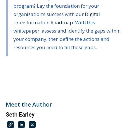
program? Lay the foundation for your
organization’s success with our
Digital
Transformation Roadmap
. With this
whitepaper, assess and identify the gaps within
your company, then define the actions and
resources you need to fill those gaps.
Meet the Author
Seth Earley