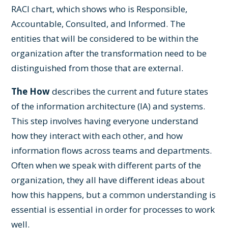
RACI chart, which shows who is Responsible,
Accountable, Consulted, and Informed. The
entities that will be considered to be within the
organization after the transformation need to be
distinguished from those that are external.
The How
describes the current and future states
of the information architecture (IA) and systems.
This step involves having everyone understand
how they interact with each other, and how
information flows across teams and departments.
Often when we speak with different parts of the
organization, they all have different ideas about
how this happens, but a common understanding is
essential is essential in order for processes to work
well.