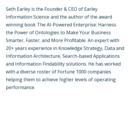
Seth Earley is the Founder & CEO of Earley
Information Science and the author of the award
winning book The AI-Powered Enterprise: Harness
the Power of Ontologies to Make Your Business
Smarter, Faster, and More Profitable. An expert with
20+ years experience in Knowledge Strategy, Data and
Information Architecture, Search-based Applications
and Information Findability solutions. He has worked
with a diverse roster of Fortune 1000 companies
helping them to achieve higher levels of operating
performance.