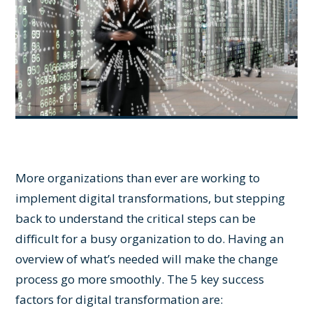
More organizations than ever are working to
implement digital transformations, but stepping
back to understand the critical steps can be
difficult for a busy organization to do. Having an
overview of what’s needed will make the change
process go more smoothly. The 5 key success
factors for digital transformation are: