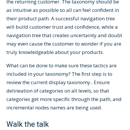
the returning customer. The taxonomy should be
as intuitive as possible so all can feel confident in
their product path. A successful navigation tree
will build customer trust and confidence, while a
navigation tree that creates uncertainty and doubt
may even cause the customer to wonder if you are
truly knowledgeable about your products.
What can be done to make sure these tactics are
included in your taxonomy? The first step is to
review the current display taxonomy.. Ensure
delineation of categories on all levels, so that
categories get more specific through the path, and
incremental nodes names are being used.
Walk the talk