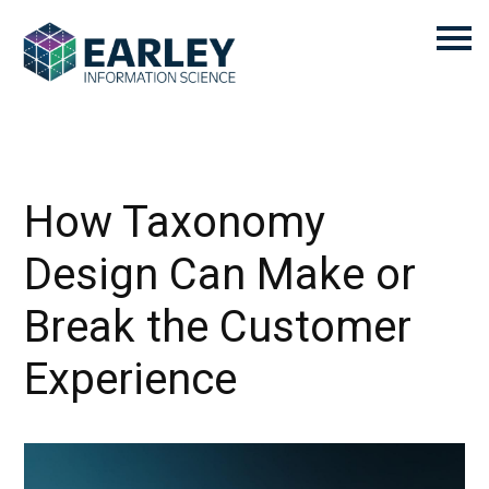
How Taxonomy
Design Can Make or
Break the Customer
Experience