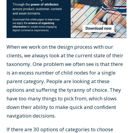
When we work on the
design process
with our
clients, we always look at the current state of their
taxonomy. One problem we often see is that there
is an excess number of child nodes for a single
parent category. People are looking at these
options and suffering the tyranny of choice. They
have too many things to pick from, which slows
down their ability to make quick and confident
navigation decisions.
If there are 30 options of categories to choose