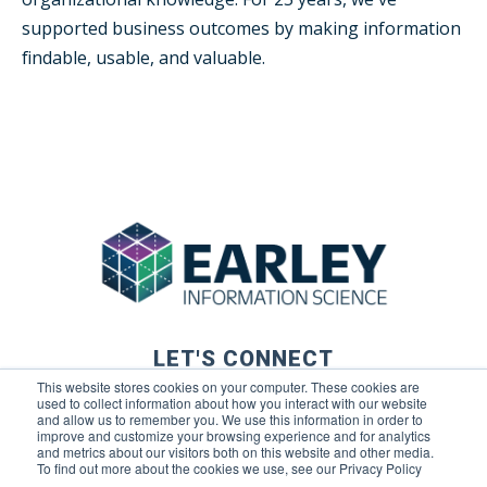
supported business outcomes by making information
findable, usable, and valuable.
LET'S CONNECT
This website stores cookies on your computer. These cookies are
used to collect information about how you interact with our website
and allow us to remember you. We use this information in order to
improve and customize your browsing experience and for analytics
and metrics about our visitors both on this website and other media.
To find out more about the cookies we use, see our Privacy Policy
© 2026 Earley Information Science, Inc. All rights reserved. |