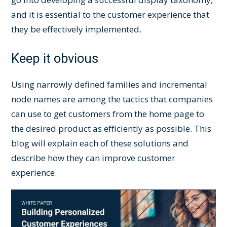
and it is essential to the customer experience that
they be effectively implemented.
Keep it obvious
Using narrowly defined families and incremental
node names are among the tactics that companies
can use to get customers from the home page to
the desired product as efficiently as possible. This
blog will explain each of these solutions and
describe how they can improve customer
experience.