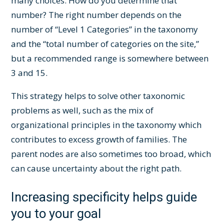
many choices. How do you determine that
number? The right number depends on the
number of “Level 1 Categories” in the taxonomy
and the “total number of categories on the site,”
but a recommended range is somewhere between
3 and 15.
This strategy helps to solve other taxonomic
problems as well, such as the mix of
organizational principles in the taxonomy which
contributes to excess growth of families. The
parent nodes are also sometimes too broad, which
can cause uncertainty about the right path.
Increasing specificity helps guide
you to your goal