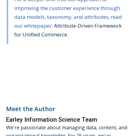
improving the customer experience through
data models, taxonomy, and attributes, read
our whitepaper:
Attribute-Driven Framework
for Unified Commerce.
Meet the Author
Earley Information Science Team
We're passionate about managing data, content, and
organizational knowledge. For 25 years, we've