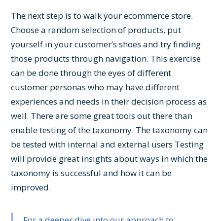
The next step is to walk your ecommerce store.
Choose a random selection of products, put
yourself in your customer’s shoes and try finding
those products through navigation. This exercise
can be done through the eyes of different
customer personas who may have different
experiences and needs in their decision process as
well. There are some great tools out there than
enable testing of the taxonomy. The taxonomy can
be tested with internal and external users Testing
will provide great insights about ways in which the
taxonomy is successful and how it can be
improved.
For a deeper dive into our approach to