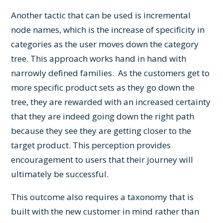
Another tactic that can be used is incremental
node names, which is the increase of specificity in
categories as the user moves down the category
tree. This approach works hand in hand with
narrowly defined families. As the customers get to
more specific product sets as they go down the
tree, they are rewarded with an increased certainty
that they are indeed going down the right path
because they see they are getting closer to the
target product. This perception provides
encouragement to users that their journey will
ultimately be successful.
This outcome also requires a taxonomy that is
built with the new customer in mind rather than