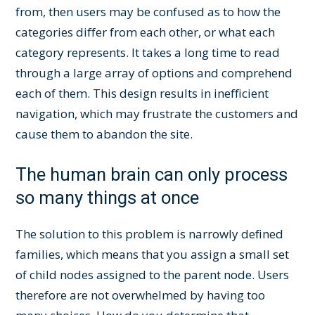
from, then users may be confused as to how the
categories differ from each other, or what each
category represents. It takes a long time to read
through a large array of options and comprehend
each of them. This design results in inefficient
navigation, which may frustrate the customers and
cause them to abandon the site.
The human brain can only process
so many things at once
The solution to this problem is narrowly defined
families, which means that you assign a small set
of child nodes assigned to the parent node. Users
therefore are not overwhelmed by having too