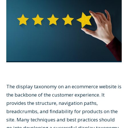
The display taxonomy on an ecommerce website is
the backbone of the customer experience. It
provides the structure, navigation paths,
breadcrumbs, and findability for products on the
site. Many techniques and best practices should
go into developing a successful display taxonomy,