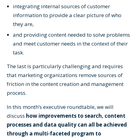
integrating internal sources of customer
information to provide a clear picture of who
they are,
and providing content needed to solve problems
and meet customer needs in the context of their
task.
The last is particularly challenging and requires
that marketing organizations remove sources of
friction in the content creation and management
process.
In this month’s executive roundtable, we will
discuss
how improvements to search, content
processes and data quality can all be achieved
through a multi-faceted program to