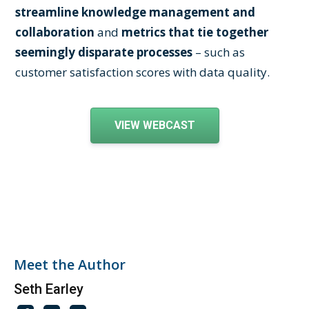
streamline knowledge management and
collaboration
and
metrics that tie together
seemingly disparate processes
– such as
customer satisfaction scores with data quality.
VIEW WEBCAST
Meet the Author
Seth Earley