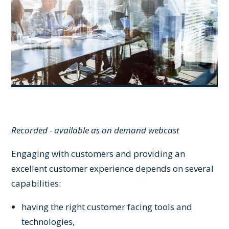
Recorded - available as on demand webcast
Engaging with customers and providing an
excellent customer experience depends on several
capabilities:
having the right customer facing tools and
technologies,