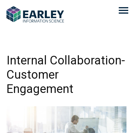
Internal Collaboration-
Customer
Engagement