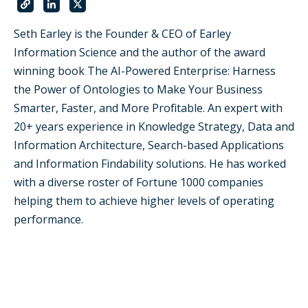
Seth Earley is the Founder & CEO of Earley
Information Science and the author of the award
winning book The AI-Powered Enterprise: Harness
the Power of Ontologies to Make Your Business
Smarter, Faster, and More Profitable. An expert with
20+ years experience in Knowledge Strategy, Data and
Information Architecture, Search-based Applications
and Information Findability solutions. He has worked
with a diverse roster of Fortune 1000 companies
helping them to achieve higher levels of operating
performance.