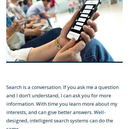
Search is a conversation. If you ask me a question
and I don’t understand, I can ask you for more
information. With time you learn more about my
interests, and can give better answers. Well-
designed, intelligent search systems can do the
same.