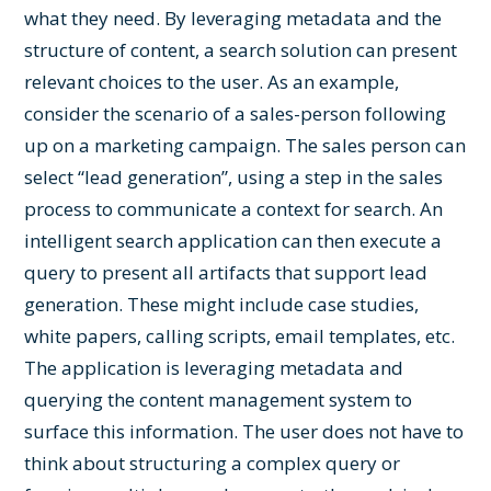
what they need. By leveraging metadata and the
structure of content, a search solution can present
relevant choices to the user. As an example,
consider the scenario of a sales-person following
up on a marketing campaign. The sales person can
select “lead generation”, using a step in the sales
process to communicate a context for search. An
intelligent search application can then execute a
query to present all artifacts that support lead
generation. These might include case studies,
white papers, calling scripts, email templates, etc.
The application is leveraging metadata and
querying the content management system to
surface this information. The user does not have to
think about structuring a complex query or