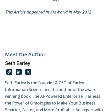
***
This Article appeared in KMWorld in May 2012
Meet the Author
Seth Earley
Seth Earley is the Founder & CEO of Earley
Information Science and the author of the award
winning book The AI-Powered Enterprise: Harness
the Power of Ontologies to Make Your Business
Smarter, Faster, and More Profitable. An expert with