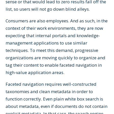
sense or that would lead to zero results fall off the
list, so users will not go down blind alleys.
Consumers are also employees. And as such, in the
context of their work environments, they are now
expecting that internal portals and knowledge-
management applications to use similar
techniques. To meet this demand, progressive
organizations are moving quickly to organize and
tag their content to enable faceted navigation in
high-value application areas.
Faceted navigation requires well-constructed
taxonomies and clean metadata in order to
function correctly. Even plain white box search is
about metadata, even if documents do not contain
explicit metadata. In that case, the search engine