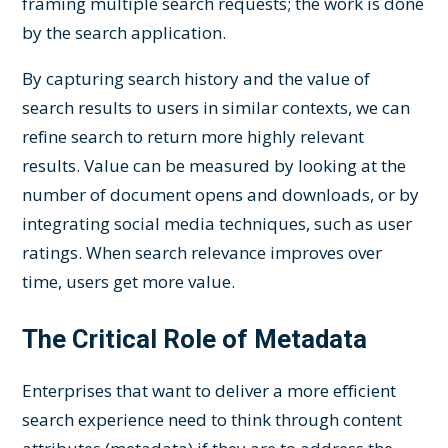
framing multiple search requests; the work is done
by the search application.
By capturing search history and the value of
search results to users in similar contexts, we can
refine search to return more highly relevant
results. Value can be measured by looking at the
number of document opens and downloads, or by
integrating social media techniques, such as user
ratings. When search relevance improves over
time, users get more value.
The Critical Role of Metadata
Enterprises that want to deliver a more efficient
search experience need to think through content