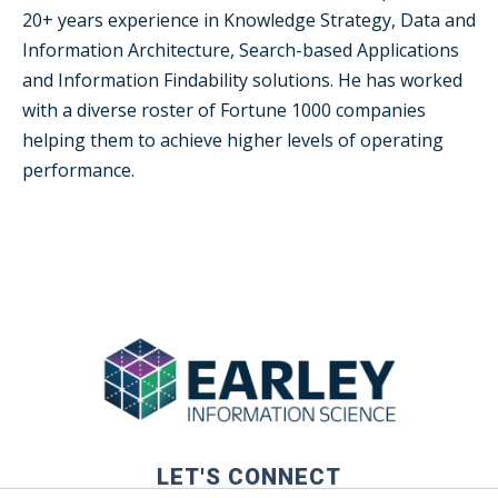
20+ years experience in Knowledge Strategy, Data and
Information Architecture, Search-based Applications
and Information Findability solutions. He has worked
with a diverse roster of Fortune 1000 companies
helping them to achieve higher levels of operating
performance.
LET'S CONNECT