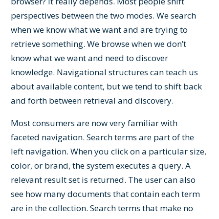
browser? It really depends. Most people shift
perspectives between the two modes. We search
when we know what we want and are trying to
retrieve something. We browse when we don’t
know what we want and need to discover
knowledge. Navigational structures can teach us
about available content, but we tend to shift back
and forth between retrieval and discovery.
Most consumers are now very familiar with
faceted navigation. Search terms are part of the
left navigation. When you click on a particular size,
color, or brand, the system executes a query. A
relevant result set is returned. The user can also
see how many documents that contain each term
are in the collection. Search terms that make no