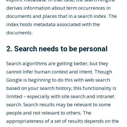
derives information about term occurrences in
documents and places that in a search index. The
index holds metadata associated with the
documents.
2.
Search needs to be personal
Search algorithms are getting better, but they
cannot infer human context and intent. Though
Google is beginning to do this with web search
based on your search history, this functionality is
limited – especially with site search and intranet
search. Search results may be relevant to some
people and not relevant to others. The
appropriateness of a set of results depends on the