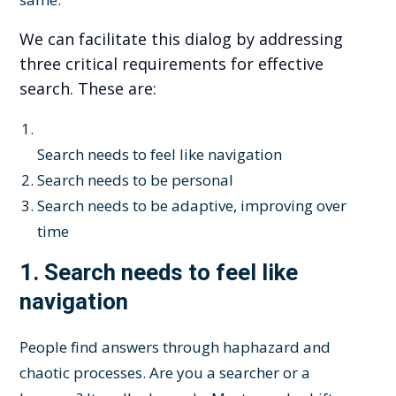
We can facilitate this dialog by addressing
three critical requirements for effective
search. These are:
Search needs to feel like navigation
Search needs to be personal
Search needs to be adaptive, improving over
time
1.
Search needs to feel like
navigation
People find answers through haphazard and
chaotic processes. Are you a searcher or a