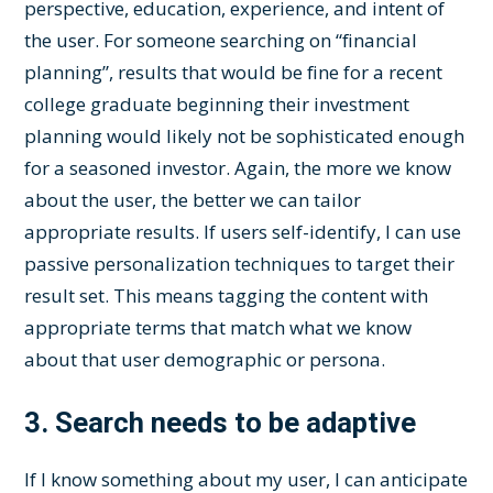
perspective, education, experience, and intent of
the user. For someone searching on “financial
planning”, results that would be fine for a recent
college graduate beginning their investment
planning would likely not be sophisticated enough
for a seasoned investor. Again, the more we know
about the user, the better we can tailor
appropriate results. If users self-identify, I can use
passive personalization techniques to target their
result set. This means tagging the content with
appropriate terms that match what we know
about that user demographic or persona.
3.
Search needs to be adaptive
If I know something about my user, I can anticipate