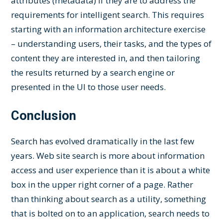
attributes (metadata) if they are to address the
requirements for intelligent search. This requires
starting with an information architecture exercise
– understanding users, their tasks, and the types of
content they are interested in, and then tailoring
the results returned by a search engine or
presented in the UI to those user needs.
Conclusion
Search has evolved dramatically in the last few
years. Web site search is more about information
access and user experience than it is about a white
box in the upper right corner of a page. Rather
than thinking about search as a utility, something
that is bolted on to an application, search needs to