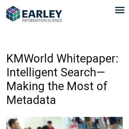
KMWorld Whitepaper:
Intelligent Search—
Making the Most of
Metadata