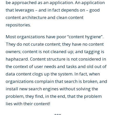
be approached as an application. An application
that leverages – and in fact depends on – good
content architecture and clean content
repositories.
Most organizations have poor “content hygiene”.
They do not curate content; they have no content
owners; content is not cleaned up; and tagging is
haphazard. Content structure is not considered in
the context of user needs and tasks and old out of
data content clogs up the system. In fact, when
organizations complain that search is broken, and
install new search engines without solving the
problem, they find, in the end, that the problem
lies with their content!