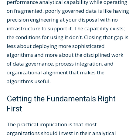
performance analytical capability while operating
on fragmented, poorly governed data is like having
precision engineering at your disposal with no
infrastructure to support it. The capability exists;
the conditions for using it don't. Closing that gap is
less about deploying more sophisticated
algorithms and more about the disciplined work
of data governance, process integration, and
organizational alignment that makes the
algorithms useful.
Getting the Fundamentals Right
First
The practical implication is that most
organizations should invest in their analytical