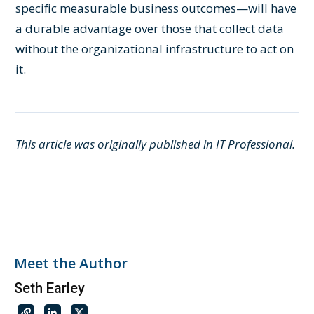
specific measurable business outcomes—will have
a durable advantage over those that collect data
without the organizational infrastructure to act on
it.
This article was originally published in IT Professional.
Meet the Author
Seth Earley