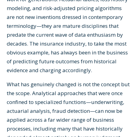
modeling, and risk-adjusted pricing algorithms
are not new inventions dressed in contemporary
terminology—they are mature disciplines that
predate the current wave of data enthusiasm by
decades. The insurance industry, to take the most
obvious example, has always been in the business
of predicting future outcomes from historical
evidence and charging accordingly.
What has genuinely changed is not the concept but
the scope. Analytical approaches that were once
confined to specialized functions—underwriting,
actuarial analysis, fraud detection—can now be
applied across a far wider range of business
processes, including many that have historically