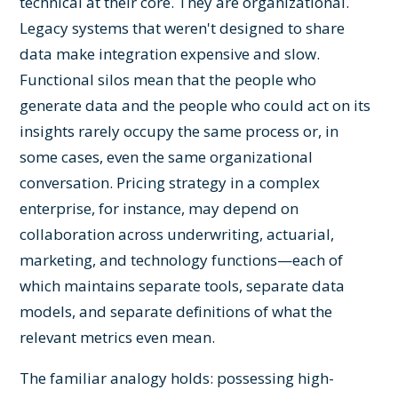
technical at their core. They are organizational.
Legacy systems that weren't designed to share
data make integration expensive and slow.
Functional silos mean that the people who
generate data and the people who could act on its
insights rarely occupy the same process or, in
some cases, even the same organizational
conversation. Pricing strategy in a complex
enterprise, for instance, may depend on
collaboration across underwriting, actuarial,
marketing, and technology functions—each of
which maintains separate tools, separate data
models, and separate definitions of what the
relevant metrics even mean.
The familiar analogy holds: possessing high-