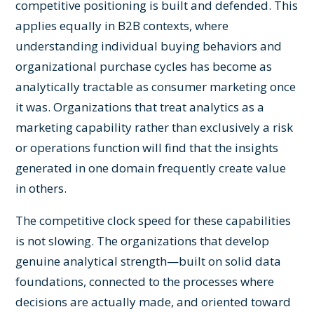
competitive positioning is built and defended. This
applies equally in B2B contexts, where
understanding individual buying behaviors and
organizational purchase cycles has become as
analytically tractable as consumer marketing once
it was. Organizations that treat analytics as a
marketing capability rather than exclusively a risk
or operations function will find that the insights
generated in one domain frequently create value
in others.
The competitive clock speed for these capabilities
is not slowing. The organizations that develop
genuine analytical strength—built on solid data
foundations, connected to the processes where
decisions are actually made, and oriented toward