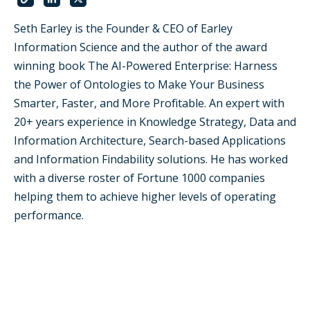
Seth Earley is the Founder & CEO of Earley
Information Science and the author of the award
winning book The AI-Powered Enterprise: Harness
the Power of Ontologies to Make Your Business
Smarter, Faster, and More Profitable. An expert with
20+ years experience in Knowledge Strategy, Data and
Information Architecture, Search-based Applications
and Information Findability solutions. He has worked
with a diverse roster of Fortune 1000 companies
helping them to achieve higher levels of operating
performance.