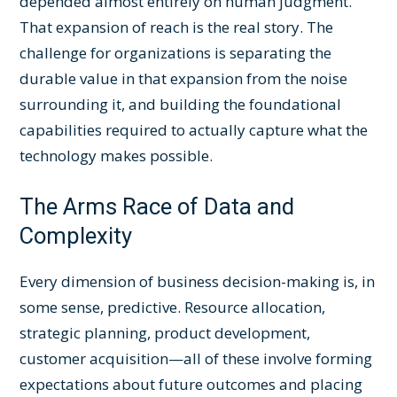
depended almost entirely on human judgment.
That expansion of reach is the real story. The
challenge for organizations is separating the
durable value in that expansion from the noise
surrounding it, and building the foundational
capabilities required to actually capture what the
technology makes possible.
The Arms Race of Data and
Complexity
Every dimension of business decision-making is, in
some sense, predictive. Resource allocation,
strategic planning, product development,
customer acquisition—all of these involve forming
expectations about future outcomes and placing