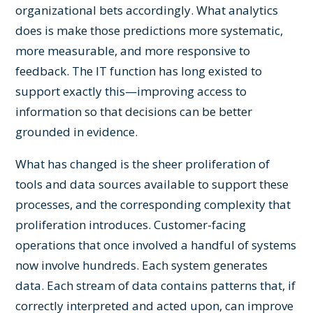
organizational bets accordingly. What analytics
does is make those predictions more systematic,
more measurable, and more responsive to
feedback. The IT function has long existed to
support exactly this—improving access to
information so that decisions can be better
grounded in evidence.
What has changed is the sheer proliferation of
tools and data sources available to support these
processes, and the corresponding complexity that
proliferation introduces. Customer-facing
operations that once involved a handful of systems
now involve hundreds. Each system generates
data. Each stream of data contains patterns that, if
correctly interpreted and acted upon, can improve