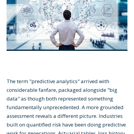
The term "predictive analytics" arrived with
considerable fanfare, packaged alongside "big
data" as though both represented something
fundamentally unprecedented. A more grounded
assessment reveals a different picture. Industries
built on quantified risk have been doing predictive
work for generations. Actuarial tables, loss history