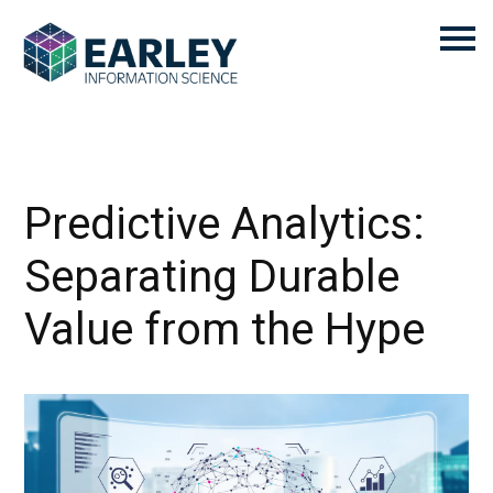
Predictive Analytics:
Separating Durable
Value from the Hype