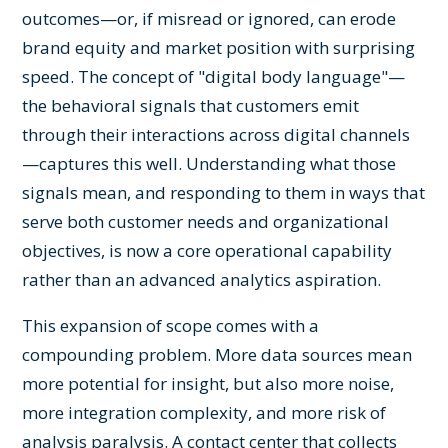
outcomes—or, if misread or ignored, can erode
brand equity and market position with surprising
speed. The concept of "digital body language"—
the behavioral signals that customers emit
through their interactions across digital channels
—captures this well. Understanding what those
signals mean, and responding to them in ways that
serve both customer needs and organizational
objectives, is now a core operational capability
rather than an advanced analytics aspiration.
This expansion of scope comes with a
compounding problem. More data sources mean
more potential for insight, but also more noise,
more integration complexity, and more risk of
analysis paralysis. A contact center that collects