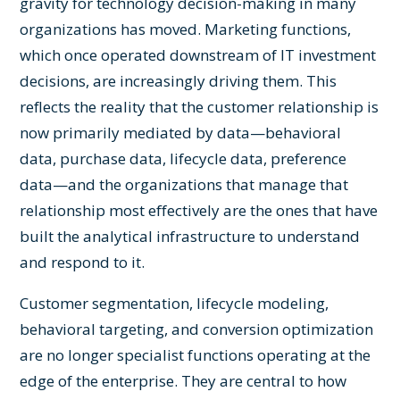
gravity for technology decision-making in many
organizations has moved. Marketing functions,
which once operated downstream of IT investment
decisions, are increasingly driving them. This
reflects the reality that the customer relationship is
now primarily mediated by data—behavioral
data, purchase data, lifecycle data, preference
data—and the organizations that manage that
relationship most effectively are the ones that have
built the analytical infrastructure to understand
and respond to it.
Customer segmentation, lifecycle modeling,
behavioral targeting, and conversion optimization
are no longer specialist functions operating at the
edge of the enterprise. They are central to how