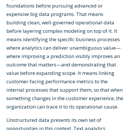
foundations before pursuing advanced or
expensive big data programs. That means
building clean, well-governed operational data
before layering complex modeling on top of it. It
means identifying the specific business processes
where analytics can deliver unambiguous value—
where improving a prediction visibly improves an
outcome that matters—and demonstrating that
value before expanding scope. It means linking
customer-facing performance metrics to the
internal processes that support them, so that when
something changes in the customer experience, the
organization can trace it to its operational cause.
Unstructured data presents its own set of
opportunities in this context. Text analytics