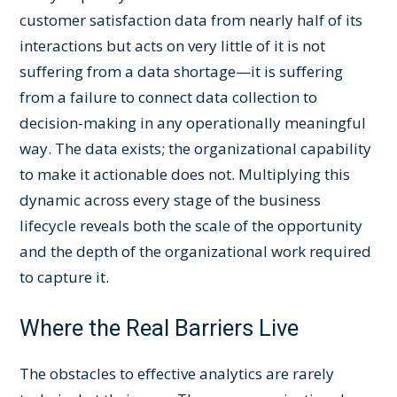
customer satisfaction data from nearly half of its
interactions but acts on very little of it is not
suffering from a data shortage—it is suffering
from a failure to connect data collection to
decision-making in any operationally meaningful
way. The data exists; the organizational capability
to make it actionable does not. Multiplying this
dynamic across every stage of the business
lifecycle reveals both the scale of the opportunity
and the depth of the organizational work required
to capture it.
Where the Real Barriers Live
The obstacles to effective analytics are rarely