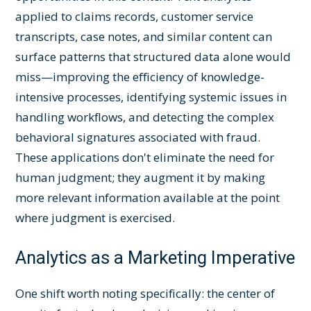
applied to claims records, customer service
transcripts, case notes, and similar content can
surface patterns that structured data alone would
miss—improving the efficiency of knowledge-
intensive processes, identifying systemic issues in
handling workflows, and detecting the complex
behavioral signatures associated with fraud.
These applications don't eliminate the need for
human judgment; they augment it by making
more relevant information available at the point
where judgment is exercised.
Analytics as a Marketing Imperative
One shift worth noting specifically: the center of