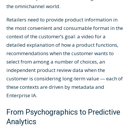
the omnichannel world.
Retailers need to provide product information in
the most convenient and consumable format in the
context of the customer’s goal: a video for a
detailed explanation of how a product functions,
recommendations when the customer wants to
select from among a number of choices, an
independent product review data when the
customer is considering long-term value — each of
these contexts are driven by metadata and
Enterprise IA.
From Psychographics to Predictive
Analytics