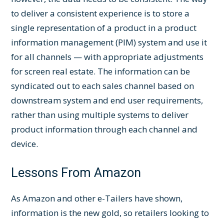
to deliver a consistent experience is to store a
single representation of a product in a product
information management (PIM) system and use it
for all channels — with appropriate adjustments
for screen real estate. The information can be
syndicated out to each sales channel based on
downstream system and end user requirements,
rather than using multiple systems to deliver
product information through each channel and
device.
Lessons From Amazon
As Amazon and other e-Tailers have shown,
information is the new gold, so retailers looking to