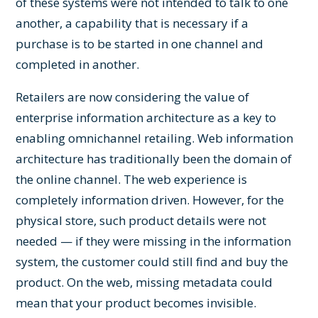
of these systems were not intended to talk to one
another, a capability that is necessary if a
purchase is to be started in one channel and
completed in another.
Retailers are now considering the value of
enterprise information architecture as a key to
enabling omnichannel retailing. Web information
architecture has traditionally been the domain of
the online channel. The web experience is
completely information driven. However, for the
physical store, such product details were not
needed — if they were missing in the information
system, the customer could still find and buy the
product. On the web, missing metadata could
mean that your product becomes invisible.