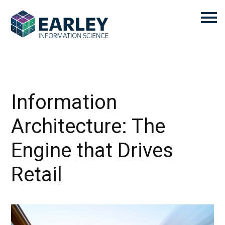
Information
Architecture: The
Engine that Drives
Retail