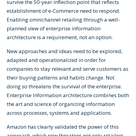
survive the 50-year inflection point that reflects
establishment of e-Commerce need to respond.
Enabling omnichannel retailing through a well-
planned view of enterprise information
architecture is a requirement, not an option.
New approaches and ideas need to be explored,
adapted and operationalized in order for
companies to stay relevant and serve customers as
their buying patterns and habits change. Not
doing so threatens the survival of the enterprise.
Enterprise Information architecture combines both
the art and science of organizing information
across processes, systems and applications.
Amazon has clearly validated the power of this
approach, which now threatens not only retailers