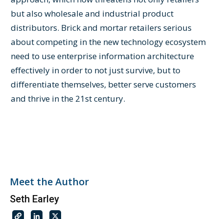
but also wholesale and industrial product
distributors. Brick and mortar retailers serious
about competing in the new technology ecosystem
need to use enterprise information architecture
effectively in order to not just survive, but to
differentiate themselves, better serve customers
and thrive in the 21st century.
Meet the Author
Seth Earley