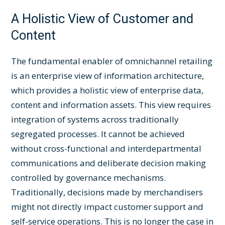
A Holistic View of Customer and
Content
The fundamental enabler of omnichannel retailing
is an enterprise view of information architecture,
which provides a holistic view of enterprise data,
content and information assets. This view requires
integration of systems across traditionally
segregated processes. It cannot be achieved
without cross-functional and interdepartmental
communications and deliberate decision making
controlled by governance mechanisms.
Traditionally, decisions made by merchandisers
might not directly impact customer support and
self-service operations. This is no longer the case in