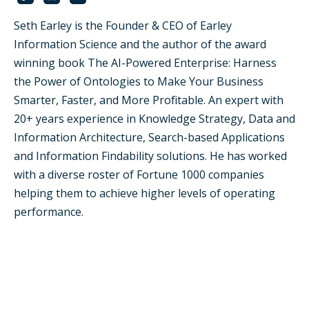
Seth Earley is the Founder & CEO of Earley
Information Science and the author of the award
winning book The AI-Powered Enterprise: Harness
the Power of Ontologies to Make Your Business
Smarter, Faster, and More Profitable. An expert with
20+ years experience in Knowledge Strategy, Data and
Information Architecture, Search-based Applications
and Information Findability solutions. He has worked
with a diverse roster of Fortune 1000 companies
helping them to achieve higher levels of operating
performance.