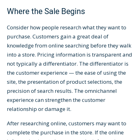
Where the Sale Begins
Consider how people research what they want to
purchase. Customers gain a great deal of
knowledge from online searching before they walk
into a store. Pricing information is transparent and
not typically a differentiator. The differentiator is
the customer experience — the ease of using the
site, the presentation of product selections, the
precision of search results. The omnichannel
experience can strengthen the customer
relationship or damage it.
After researching online, customers may want to
complete the purchase in the store. If the online