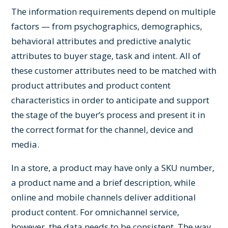
The information requirements depend on multiple
factors — from psychographics, demographics,
behavioral attributes and predictive analytic
attributes to buyer stage, task and intent. All of
these customer attributes need to be matched with
product attributes and product content
characteristics in order to anticipate and support
the stage of the buyer’s process and present it in
the correct format for the channel, device and
media.
In a store, a product may have only a SKU number,
a product name and a brief description, while
online and mobile channels deliver additional
product content. For omnichannel service,
however, the data needs to be consistent. The way