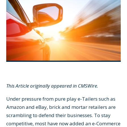
This Article originally appeared in
CMSWire
.
Under pressure from pure play e-Tailers such as
Amazon and eBay, brick and mortar retailers are
scrambling to defend their businesses. To stay
competitive, most have now added an e-Commerce