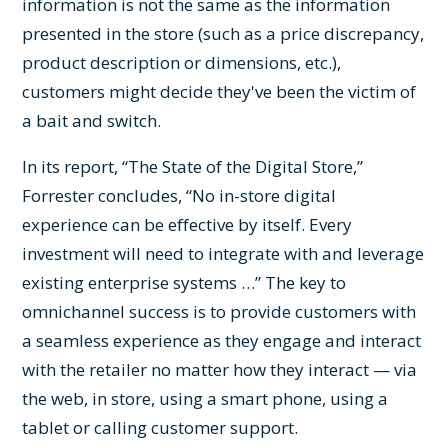
information is not the same as the information
presented in the store (such as a price discrepancy,
product description or dimensions, etc.),
customers might decide they've been the victim of
a bait and switch.
In its report, “The State of the Digital Store,”
Forrester concludes, “No in-store digital
experience can be effective by itself. Every
investment will need to integrate with and leverage
existing enterprise systems …” The key to
omnichannel success is to provide customers with
a seamless experience as they engage and interact
with the retailer no matter how they interact — via
the web, in store, using a smart phone, using a
tablet or calling customer support.