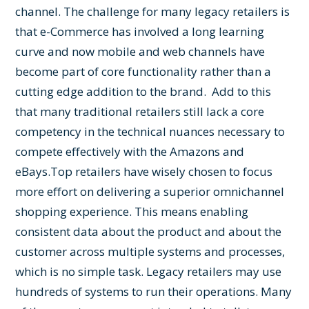
channel. The challenge for many legacy retailers is
that e-Commerce has involved a long learning
curve and now mobile and web channels have
become part of core functionality rather than a
cutting edge addition to the brand. Add to this
that many traditional retailers still lack a core
competency in the technical nuances necessary to
compete effectively with the Amazons and
eBays.
Top retailers have wisely chosen to focus
more effort on delivering a superior omnichannel
shopping experience. This means enabling
consistent data about the product and about the
customer across multiple systems and processes,
which is no simple task. Legacy retailers may use
hundreds of systems to run their operations. Many