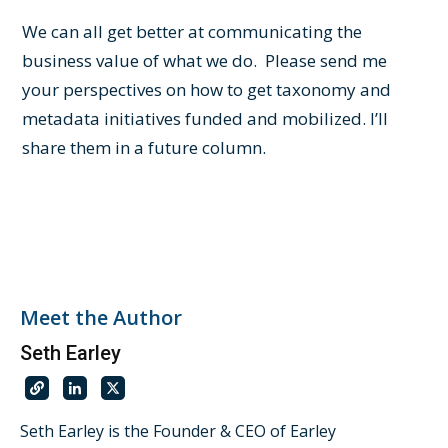
We can all get better at communicating the
business value of what we do. Please send me
your perspectives on how to get taxonomy and
metadata initiatives funded and mobilized. I’ll
share them in a future column.
Meet the Author
Seth Earley
Seth Earley is the Founder & CEO of Earley