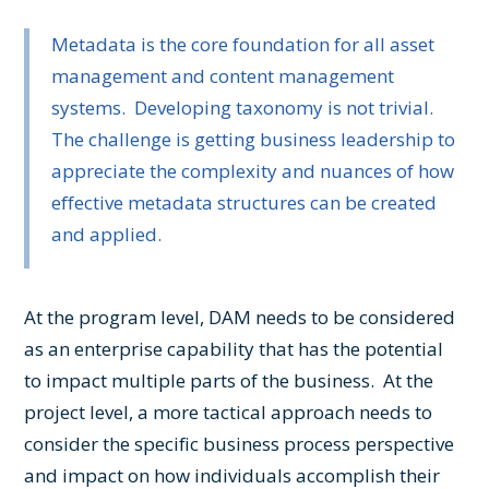
Metadata is the core foundation for all asset
management and content management
systems. Developing taxonomy is not trivial.
The challenge is getting business leadership to
appreciate the complexity and nuances of how
effective metadata structures can be created
and applied.
At the program level, DAM needs to be considered
as an enterprise capability that has the potential
to impact multiple parts of the business. At the
project level, a more tactical approach needs to
consider the specific business process perspective
and impact on how individuals accomplish their