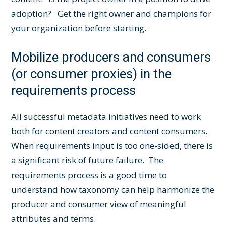
adoption? Get the right owner and champions for
your organization before starting.
Mobilize producers and consumers
(or consumer proxies) in the
requirements process
All successful metadata initiatives need to work
both for content creators and content consumers.
When requirements input is too one-sided, there is
a significant risk of future failure. The
requirements process is a good time to
understand how taxonomy can help harmonize the
producer and consumer view of meaningful
attributes and terms.