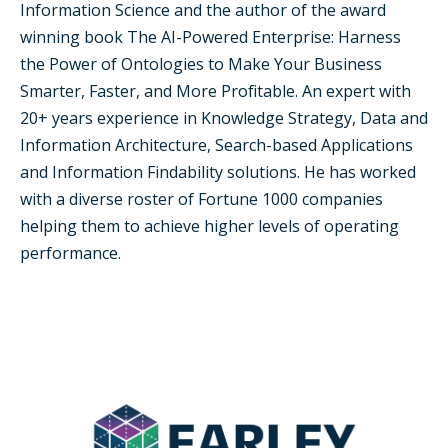
Information Science and the author of the award
winning book The AI-Powered Enterprise: Harness
the Power of Ontologies to Make Your Business
Smarter, Faster, and More Profitable. An expert with
20+ years experience in Knowledge Strategy, Data and
Information Architecture, Search-based Applications
and Information Findability solutions. He has worked
with a diverse roster of Fortune 1000 companies
helping them to achieve higher levels of operating
performance.