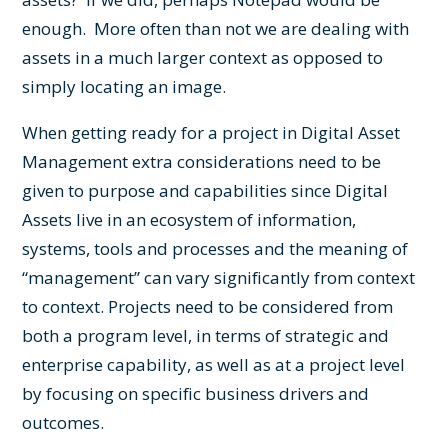
enough. More often than not we are dealing with
assets in a much larger context as opposed to
simply locating an image.
When getting ready for a project in Digital Asset
Management extra considerations need to be
given to purpose and capabilities since Digital
Assets live in an ecosystem of information,
systems, tools and processes and the meaning of
“management” can vary significantly from context
to context. Projects need to be considered from
both a program level, in terms of strategic and
enterprise capability, as well as at a project level
by focusing on specific business drivers and
outcomes.