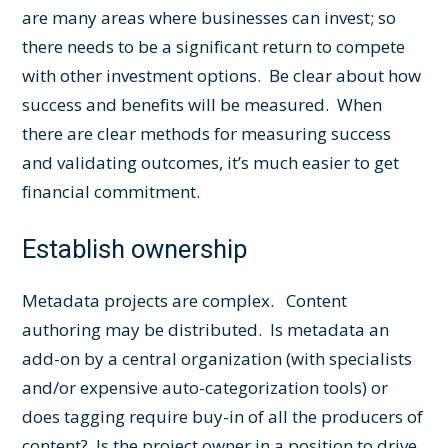
are many areas where businesses can invest; so
there needs to be a significant return to compete
with other investment options. Be clear about how
success and benefits will be measured. When
there are clear methods for measuring success
and validating outcomes, it’s much easier to get
financial commitment.
Establish ownership
Metadata projects are complex. Content
authoring may be distributed. Is metadata an
add-on by a central organization (with specialists
and/or expensive auto-categorization tools) or
does tagging require buy-in of all the producers of
content? Is the project owner in a position to drive