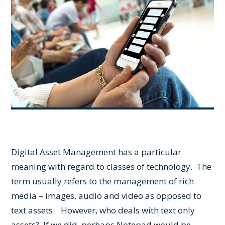
Digital Asset Management has a particular
meaning with regard to classes of technology. The
term usually refers to the management of rich
media – images, audio and video as opposed to
text assets. However, who deals with text only
assets? If we did, perhaps Notepad would be