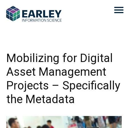
Mobilizing for Digital
Asset Management
Projects – Specifically
the Metadata