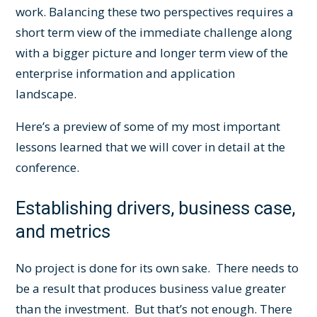
work. Balancing these two perspectives requires a
short term view of the immediate challenge along
with a bigger picture and longer term view of the
enterprise information and application
landscape.
Here’s a preview of some of my most important
lessons learned that we will cover in detail at the
conference.
Establishing drivers, business case,
and metrics
No project is done for its own sake. There needs to
be a result that produces business value greater
than the investment. But that’s not enough. There