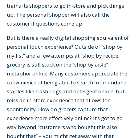
trains its shoppers to go in-store and pick things
up. The personal shopper will also call the
customer if questions come up.
But is there a really digital shopping equivalent of
personal touch experience? Outside of “shop by
my list” and a few attempts at “shop by recipe,”
grocery is still stuck on the “shop by aisle”
metaphor online. Many customers appreciate the
convenience of being able to search for mundane
staples like trash bags and detergent online, but
miss an in-store experience that allows for
spontaneity. How do grocers capture that
experience more effectively online? It’s got to go
way beyond “customers who bought this also
bought that” – you might get away with that