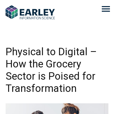
Physical to Digital –
How the Grocery
Sector is Poised for
Transformation