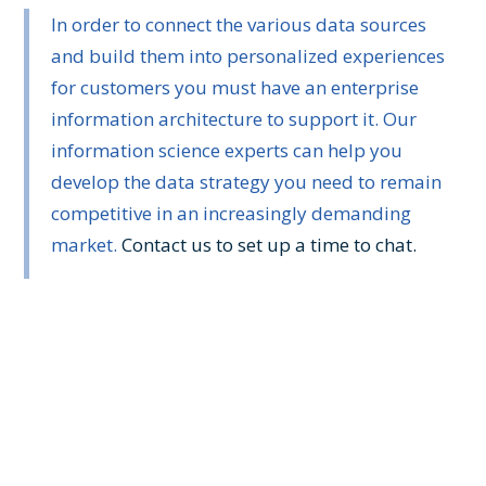
In order to connect the various data sources
and build them into personalized experiences
for customers you must have an enterprise
information architecture to support it. Our
information science experts can help you
develop the data strategy you need to remain
competitive in an increasingly demanding
market.
Contact us to set up a time to chat.