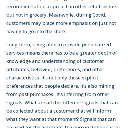
recommendation approach in other retail sectors,
but not in grocery. Meanwhile, during Covid,
customers may place more emphasis on just not
having to go into the store.
Long-term, being able to provide personalized
services means there has to be a greater depth of
knowledge and understanding of customer
attributes, behavior, preferences, and other
characteristics. It’s not only those explicit
preferences that people declare, it’s also mining
from past purchases. It’s inferring from other
signals. What are all the different signals that can
be collected about a customer that will inform
what they want at that moment? Signals that can
be used for the associate, the personal shopper, or