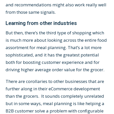
and recommendations might also work really well
from those same signals.
Learning from other industries
But then, there’s the third type of shopping which
is much more about looking across the entire food
assortment for meal planning. That’s a lot more
sophisticated, and it has the greatest potential
both for boosting customer experience and for
driving higher average order value for the grocer.
There are corollaries to other businesses that are
further along in their eCommerce development
than the grocers. It sounds completely unrelated
but in some ways, meal planning is like helping a
B2B customer solve a problem with configurable