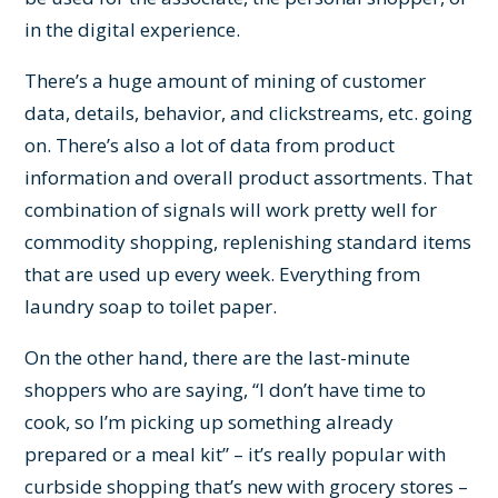
in the digital experience.
There’s a huge amount of mining of customer
data, details, behavior, and clickstreams, etc. going
on. There’s also a lot of data from product
information and overall product assortments. That
combination of signals will work pretty well for
commodity shopping, replenishing standard items
that are used up every week. Everything from
laundry soap to toilet paper.
On the other hand, there are the last-minute
shoppers who are saying, “I don’t have time to
cook, so I’m picking up something already
prepared or a meal kit” – it’s really popular with
curbside shopping that’s new with grocery stores –