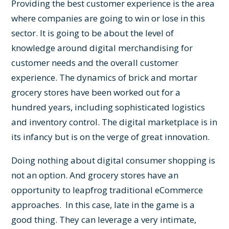
Providing the best customer experience is the area
where companies are going to win or lose in this
sector. It is going to be about the level of
knowledge around digital merchandising for
customer needs and the overall customer
experience. The dynamics of brick and mortar
grocery stores have been worked out for a
hundred years, including sophisticated logistics
and inventory control. The digital marketplace is in
its infancy but is on the verge of great innovation.
Doing nothing about digital consumer shopping is
not an option. And grocery stores have an
opportunity to leapfrog traditional eCommerce
approaches. In this case, late in the game is a
good thing. They can leverage a very intimate,