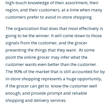
high-touch knowledge of their assortment, their
region, and their customers, at a time when many
customers prefer to avoid in-store shopping.
The organization that does that most effectively is
going to be the winner. It will come down to those
signals from the customer, and the grocer
presenting the things that they want. At some
point the online grocer may infer what the
customer wants even better than the customer.
The 90% of the market that is still accounted for by
in-store shopping represents a huge opportunity,
if the grocer can get to know the customer well
enough, and provide prompt and reliable
shopping and delivery services.