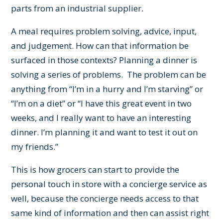
parts from an industrial supplier.
A meal requires problem solving, advice, input,
and judgement. How can that information be
surfaced in those contexts? Planning a dinner is
solving a series of problems. The problem can be
anything from “I’m in a hurry and I’m starving” or
“I’m on a diet” or “I have this great event in two
weeks, and I really want to have an interesting
dinner. I’m planning it and want to test it out on
my friends.”
This is how grocers can start to provide the
personal touch in store with a concierge service as
well, because the concierge needs access to that
same kind of information and then can assist right