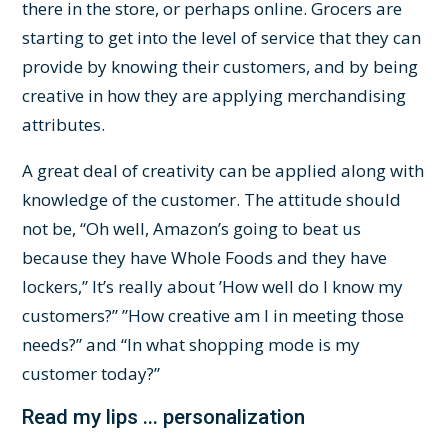
there in the store, or perhaps online. Grocers are
starting to get into the level of service that they can
provide by knowing their customers, and by being
creative in how they are applying merchandising
attributes.
A great deal of creativity can be applied along with
knowledge of the customer. The attitude should
not be, “Oh well, Amazon’s going to beat us
because they have Whole Foods and they have
lockers,” It’s really about ’How well do I know my
customers?” ”How creative am I in meeting those
needs?” and “In what shopping mode is my
customer today?”
Read my lips ... personalization