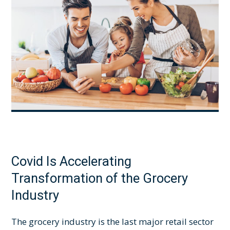
Covid Is Accelerating
Transformation of the Grocery
Industry
The grocery industry is the last major retail sector