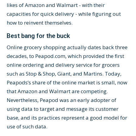
likes of Amazon and Walmart - with their
capacities for quick delivery - while figuring out
how to reinvent themselves.
Best bang for the buck
Online grocery shopping actually dates back three
decades, to Peapod.com, which provided the first
online ordering and delivery service for grocers
such as Stop & Shop, Giant, and Martins. Today,
Peapods’s share of the online market is small, now
that Amazon and Walmart are competing.
Nevertheless, Peapod was an early adopter of
using data to target and message its customer
base, and its practices represent a good model for
use of such data.