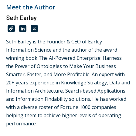
Meet the Author
Seth Earley
Seth Earley is the Founder & CEO of Earley
Information Science and the author of the award
winning book The AI-Powered Enterprise: Harness
the Power of Ontologies to Make Your Business
Smarter, Faster, and More Profitable. An expert with
20+ years experience in Knowledge Strategy, Data and
Information Architecture, Search-based Applications
and Information Findability solutions. He has worked
with a diverse roster of Fortune 1000 companies
helping them to achieve higher levels of operating
performance.