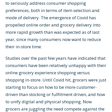
to seriously address consumer shopping
preferences, both in terms of item selection and
mode of delivery. The emergence of Covid has
propelled online order and grocery delivery into
more rapid growth than was expected as of last
year, since many consumers now want to reduce
their in-store time.
Studies over the past few years have indicated that
consumers have been relatively unhappy with their
online grocery experience shopping versus
shopping in-store. Until Covid hit, grocers were just
starting to focus on how to be more customer-
driven than stocking or fulfillment driven, and how
to unify digital and physical shopping. Now
grocers are juggling the need compete against the