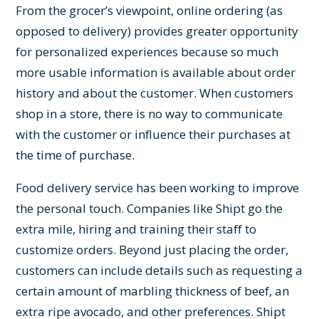
From the grocer’s viewpoint, online ordering (as
opposed to delivery) provides greater opportunity
for personalized experiences because so much
more usable information is available about order
history and about the customer. When customers
shop in a store, there is no way to communicate
with the customer or influence their purchases at
the time of purchase.
Food delivery service has been working to improve
the personal touch. Companies like Shipt go the
extra mile, hiring and training their staff to
customize orders. Beyond just placing the order,
customers can include details such as requesting a
certain amount of marbling thickness of beef, an
extra ripe avocado, and other preferences. Shipt