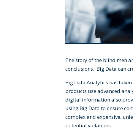
The story of the blind men a
conclusions. Big Data can cr
Big Data Analytics has take
products use advanced analy
digital information also pro
using Big Data to ensure co
complex and expensive, unles
potential violations.