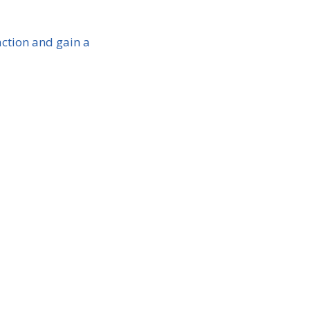
ction and gain a