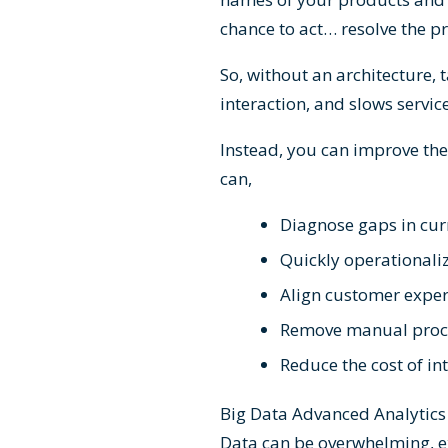
chance to act… resolve the 
So, without an architecture,
interaction, and slows servic
Instead, you can improve the
can,
Diagnose gaps in cur
Quickly operationaliz
Align customer experi
Remove manual proce
Reduce the cost of in
Big Data Advanced Analytics i
Data can be overwhelming, ex