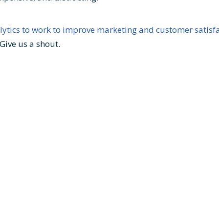
lytics to work to improve marketing and customer satisfa
Give us a shout.