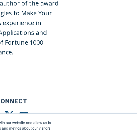
 author of the award
gies to Make Your
s experience in
Applications and
of Fortune 1000
ance.
CONNECT
ith our website and allow us to
 and metrics about our visitors