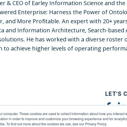
der & CEO of Earley Information Science and the
wered Enterprise: Harness the Power of Ontolo
r, and More Profitable. An expert with 20+ year
a and Information Architecture, Search-based 
solutions. He has worked with a diverse roster 
to achieve higher levels of operating perform
LET'S 
ur computer. These cookies are used to collect information about how you interact w
tion in order to improve and customize your browsing experience and for analytics
dia. To find out more about the cookies we use, see our Privacy Policy