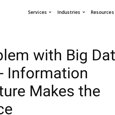
Services
Industries
Resources
lem with Big Dat
- Information
ture Makes the
ce