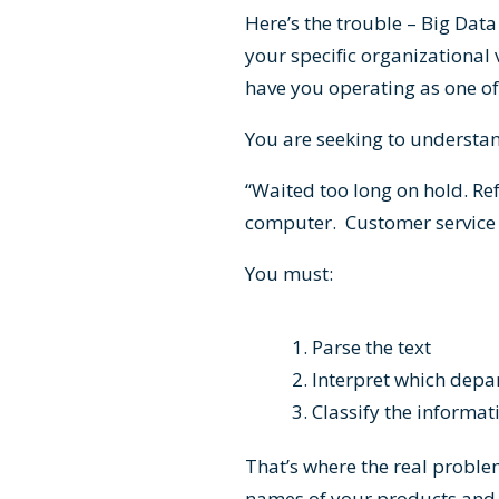
Here’s the trouble – Big Data
your specific organizational
have you operating as one of
You are seeking to understa
“Waited too long on hold. Re
computer. Customer service 
You must:
Parse the text
Interpret which dep
Classify the informa
That’s where the real proble
names of your products and s