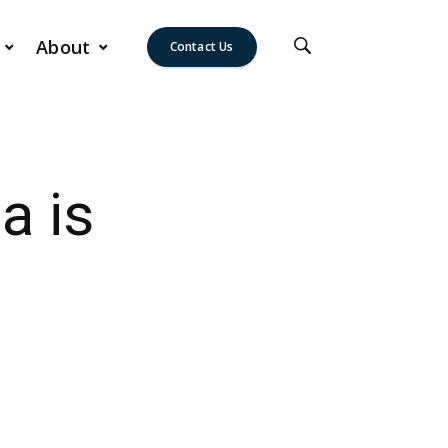
About
Contact Us
a is