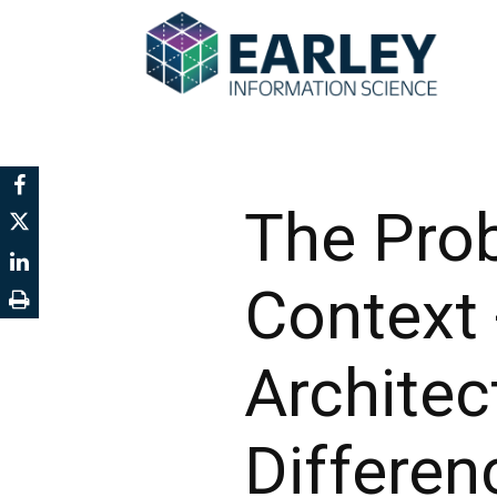
The Prob
Context 
Architec
Differen