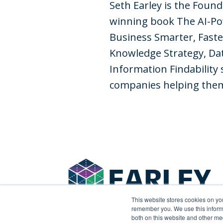
Seth Earley is the Foun
winning book The AI-Po
Business Smarter, Faste
Knowledge Strategy, Dat
Information Findability 
companies helping them 
This website stores cookies on yo
remember you. We use this informa
both on this website and other me