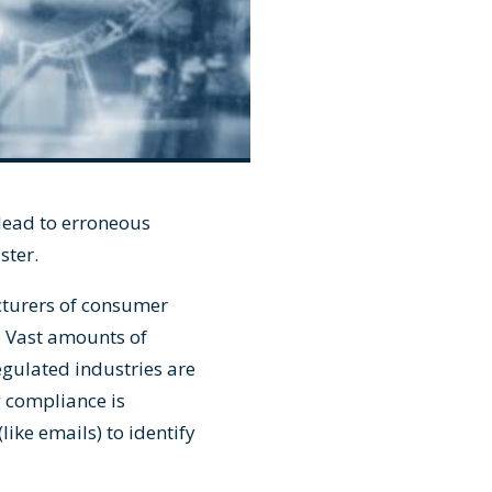
 lead to erroneous
aster.
cturers of consumer
. Vast amounts of
egulated industries are
 compliance is
ike emails) to identify