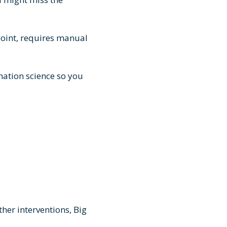
point, requires manual
mation science so you
her interventions, Big