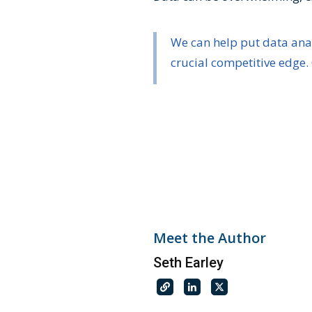
We can help put data ana
crucial competitive edge.
Meet the Author
Seth Earley