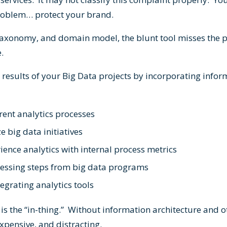
problem… protect your brand.
 taxonomy, and domain model, the blunt tool misses the 
e.
 results of your Big Data projects by incorporating infor
rent analytics processes
e big data initiatives
ence analytics with internal process metrics
ssing steps from big data programs
tegrating analytics tools
s the “in-thing.” Without information architecture and ot
pensive, and distracting.