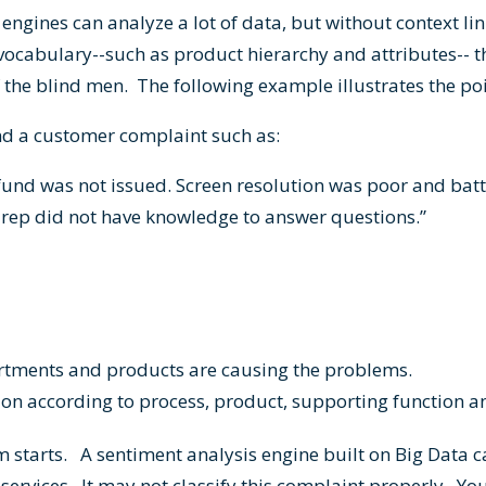
 engines can analyze a lot of data, but without context lin
 vocabulary--such as product hierarchy and attributes-- t
 the blind men. The following example illustrates the p
nd a customer complaint such as:
fund was not issued. Screen resolution was poor and batt
rep did not have knowledge to answer questions.”
artments and products are causing the problems.
tion according to process, product, supporting function 
m starts. A sentiment analysis engine built on Big Data c
ervices. It may not classify this complaint properly. Yo