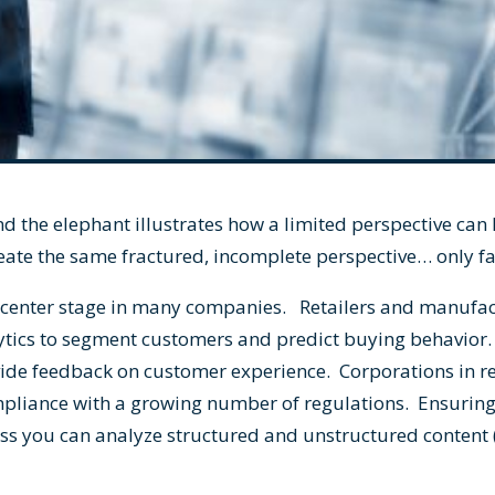
nd the elephant illustrates how a limited perspective can
eate the same fractured, incomplete perspective… only f
n center stage in many companies. Retailers and manufa
tics to segment customers and predict buying behavior
vide feedback on customer experience. Corporations in r
mpliance with a growing number of regulations. Ensuring
s you can analyze structured and unstructured content (l