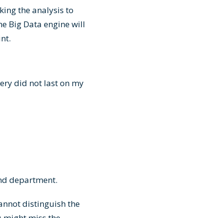
king the analysis to
he Big Data engine will
oint.
ery did not last on my
and department.
annot distinguish the
u might miss the