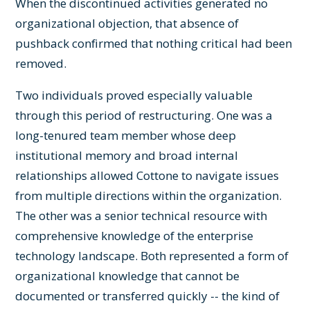
When the discontinued activities generated no
organizational objection, that absence of
pushback confirmed that nothing critical had been
removed.
Two individuals proved especially valuable
through this period of restructuring. One was a
long-tenured team member whose deep
institutional memory and broad internal
relationships allowed Cottone to navigate issues
from multiple directions within the organization.
The other was a senior technical resource with
comprehensive knowledge of the enterprise
technology landscape. Both represented a form of
organizational knowledge that cannot be
documented or transferred quickly -- the kind of