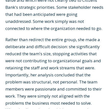
value and which were not clearly tied to Citizens
Bank's strategic priorities. Some stakeholder needs
that had been anticipated were going
unaddressed. Some work simply was not
connected to where the organization needed to go.
Rather than redirect the entire group, she made a
deliberate and difficult decision: she significantly
reduced the team's size, stopping activities that
were not contributing to organizational goals and
retaining the staff and work streams that were.
Importantly, her analysis concluded that the
problem was structural, not personal. The team
members were passionate and committed to their
work. They were simply not aligned with the
problems the business most needed to solve.