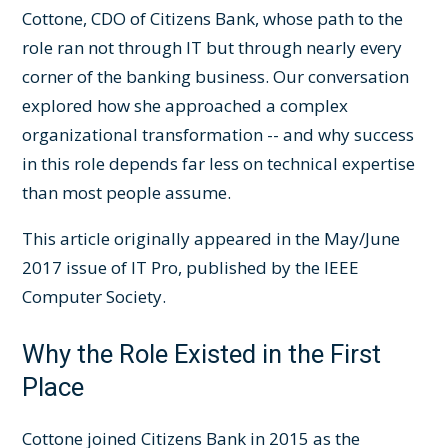
Cottone, CDO of Citizens Bank, whose path to the
role ran not through IT but through nearly every
corner of the banking business. Our conversation
explored how she approached a complex
organizational transformation -- and why success
in this role depends far less on technical expertise
than most people assume.
This article originally appeared in the May/June
2017 issue of IT Pro, published by the IEEE
Computer Society.
Why the Role Existed in the First
Place
Cottone joined Citizens Bank in 2015 as the