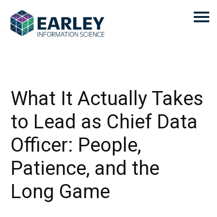
What It Actually Takes
to Lead as Chief Data
Officer: People,
Patience, and the
Long Game