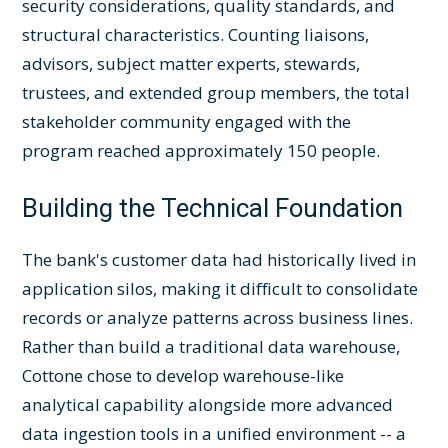
security considerations, quality standards, and
structural characteristics. Counting liaisons,
advisors, subject matter experts, stewards,
trustees, and extended group members, the total
stakeholder community engaged with the
program reached approximately 150 people.
Building the Technical Foundation
The bank's customer data had historically lived in
application silos, making it difficult to consolidate
records or analyze patterns across business lines.
Rather than build a traditional data warehouse,
Cottone chose to develop warehouse-like
analytical capability alongside more advanced
data ingestion tools in a unified environment -- a