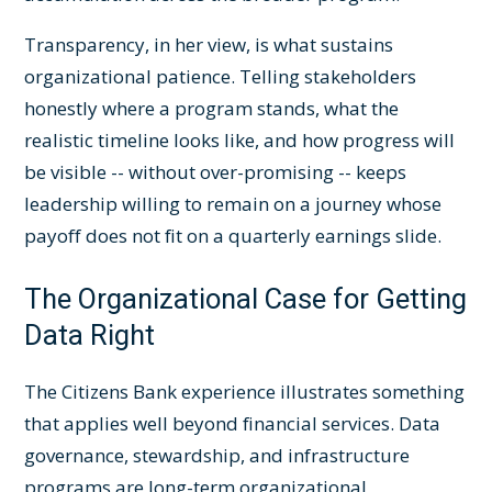
Transparency, in her view, is what sustains
organizational patience. Telling stakeholders
honestly where a program stands, what the
realistic timeline looks like, and how progress will
be visible -- without over-promising -- keeps
leadership willing to remain on a journey whose
payoff does not fit on a quarterly earnings slide.
The Organizational Case for Getting
Data Right
The Citizens Bank experience illustrates something
that applies well beyond financial services. Data
governance, stewardship, and infrastructure
programs are long-term organizational