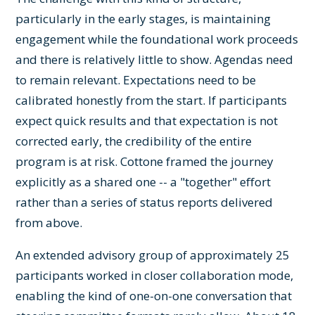
particularly in the early stages, is maintaining
engagement while the foundational work proceeds
and there is relatively little to show. Agendas need
to remain relevant. Expectations need to be
calibrated honestly from the start. If participants
expect quick results and that expectation is not
corrected early, the credibility of the entire
program is at risk. Cottone framed the journey
explicitly as a shared one -- a "together" effort
rather than a series of status reports delivered
from above.
An extended advisory group of approximately 25
participants worked in closer collaboration mode,
enabling the kind of one-on-one conversation that