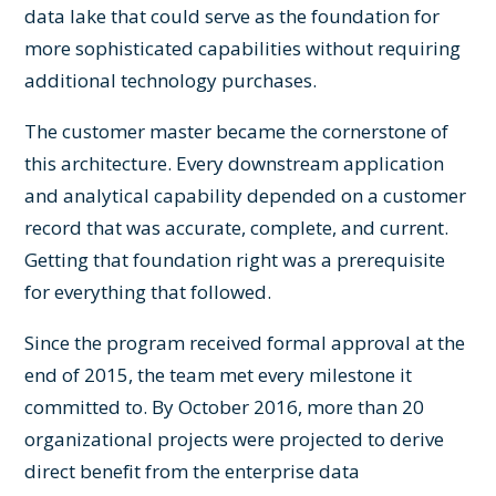
data lake that could serve as the foundation for
more sophisticated capabilities without requiring
additional technology purchases.
The customer master became the cornerstone of
this architecture. Every downstream application
and analytical capability depended on a customer
record that was accurate, complete, and current.
Getting that foundation right was a prerequisite
for everything that followed.
Since the program received formal approval at the
end of 2015, the team met every milestone it
committed to. By October 2016, more than 20
organizational projects were projected to derive
direct benefit from the enterprise data