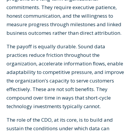
commitments. They require executive patience,
honest communication, and the willingness to
measure progress through milestones and linked
business outcomes rather than direct attribution.
The payoff is equally durable. Sound data
practices reduce friction throughout the
organization, accelerate information flows, enable
adaptability to competitive pressure, and improve
the organization's capacity to serve customers
effectively. These are not soft benefits. They
compound over time in ways that short-cycle
technology investments typically cannot.
The role of the CDO, at its core, is to build and
sustain the conditions under which data can