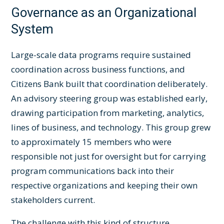
Governance as an Organizational
System
Large-scale data programs require sustained
coordination across business functions, and
Citizens Bank built that coordination deliberately.
An advisory steering group was established early,
drawing participation from marketing, analytics,
lines of business, and technology. This group grew
to approximately 15 members who were
responsible not just for oversight but for carrying
program communications back into their
respective organizations and keeping their own
stakeholders current.
The challenge with this kind of structure,