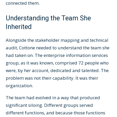
connected them.
Understanding the Team She
Inherited
Alongside the stakeholder mapping and technical
audit, Cottone needed to understand the team she
had taken on. The enterprise information services
group, as it was known, comprised 72 people who
were, by her account, dedicated and talented. The
problem was not their capability. It was their
organization.
The team had evolved in a way that produced
significant siloing. Different groups served
different functions, and because those functions