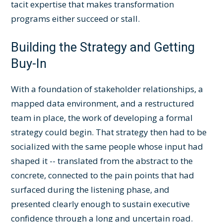
tacit expertise that makes transformation
programs either succeed or stall.
Building the Strategy and Getting
Buy-In
With a foundation of stakeholder relationships, a
mapped data environment, and a restructured
team in place, the work of developing a formal
strategy could begin. That strategy then had to be
socialized with the same people whose input had
shaped it -- translated from the abstract to the
concrete, connected to the pain points that had
surfaced during the listening phase, and
presented clearly enough to sustain executive
confidence through a long and uncertain road.