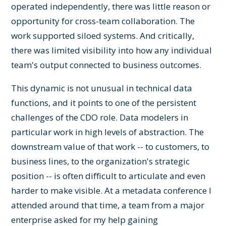
operated independently, there was little reason or
opportunity for cross-team collaboration. The
work supported siloed systems. And critically,
there was limited visibility into how any individual
team's output connected to business outcomes.
This dynamic is not unusual in technical data
functions, and it points to one of the persistent
challenges of the CDO role. Data modelers in
particular work in high levels of abstraction. The
downstream value of that work -- to customers, to
business lines, to the organization's strategic
position -- is often difficult to articulate and even
harder to make visible. At a metadata conference I
attended around that time, a team from a major
enterprise asked for my help gaining