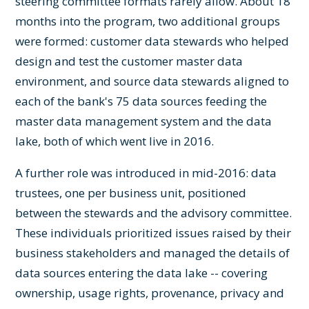
steering committee formats rarely allow. About 18
months into the program, two additional groups
were formed: customer data stewards who helped
design and test the customer master data
environment, and source data stewards aligned to
each of the bank's 75 data sources feeding the
master data management system and the data
lake, both of which went live in 2016.
A further role was introduced in mid-2016: data
trustees, one per business unit, positioned
between the stewards and the advisory committee.
These individuals prioritized issues raised by their
business stakeholders and managed the details of
data sources entering the data lake -- covering
ownership, usage rights, provenance, privacy and