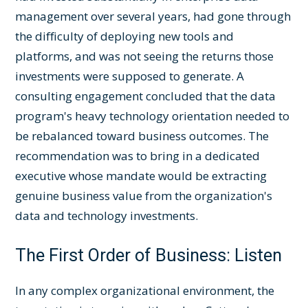
management over several years, had gone through
the difficulty of deploying new tools and
platforms, and was not seeing the returns those
investments were supposed to generate. A
consulting engagement concluded that the data
program's heavy technology orientation needed to
be rebalanced toward business outcomes. The
recommendation was to bring in a dedicated
executive whose mandate would be extracting
genuine business value from the organization's
data and technology investments.
The First Order of Business: Listen
In any complex organizational environment, the