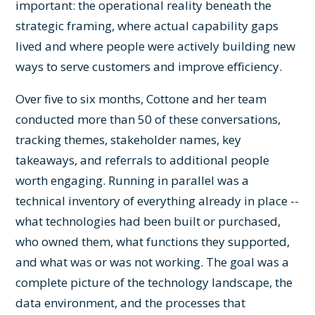
important: the operational reality beneath the
strategic framing, where actual capability gaps
lived and where people were actively building new
ways to serve customers and improve efficiency.
Over five to six months, Cottone and her team
conducted more than 50 of these conversations,
tracking themes, stakeholder names, key
takeaways, and referrals to additional people
worth engaging. Running in parallel was a
technical inventory of everything already in place --
what technologies had been built or purchased,
who owned them, what functions they supported,
and what was or was not working. The goal was a
complete picture of the technology landscape, the
data environment, and the processes that