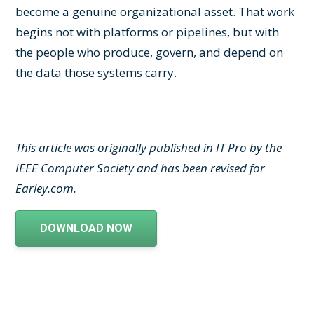
become a genuine organizational asset. That work
begins not with platforms or pipelines, but with
the people who produce, govern, and depend on
the data those systems carry.
This article was originally published in IT Pro by the
IEEE Computer Society and has been revised for
Earley.com.
DOWNLOAD NOW