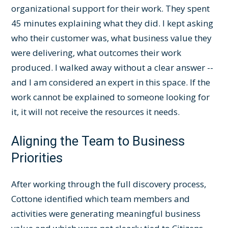
organizational support for their work. They spent
45 minutes explaining what they did. I kept asking
who their customer was, what business value they
were delivering, what outcomes their work
produced. I walked away without a clear answer --
and I am considered an expert in this space. If the
work cannot be explained to someone looking for
it, it will not receive the resources it needs.
Aligning the Team to Business
Priorities
After working through the full discovery process,
Cottone identified which team members and
activities were generating meaningful business