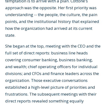
temptation is to arrive with a plan. Cottone's
approach was the opposite. Her first priority was
understanding -- the people, the culture, the pain
points, and the institutional history that explained
how the organization had arrived at its current
state.
She began at the top, meeting with the CEO and the
full set of direct reports: business line heads
covering consumer banking, business banking,
and wealth; chief operating officers for individual
divisions; and CFOs and finance leaders across the
organization. Those executive conversations
established a high-level picture of priorities and
frustrations. The subsequent meetings with their
direct reports revealed something equally