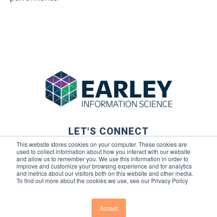
LET'S CONNECT
This website stores cookies on your computer. These cookies are
used to collect information about how you interact with our website
and allow us to remember you. We use this information in order to
improve and customize your browsing experience and for analytics
and metrics about our visitors both on this website and other media.
To find out more about the cookies we use, see our Privacy Policy
© 2026 Earley Information Science, Inc. All rights reserved. |
Privacy Policy
|
Terms of Use
Accept