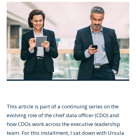
This article is part of a continuing series on the
evolving role of the chief data officer (CDO) and
how CDOs work across the executive leadership
team. For this installment, I sat down with Ursula