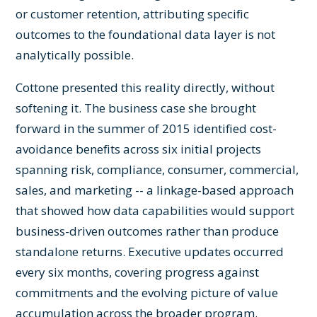
or customer retention, attributing specific
outcomes to the foundational data layer is not
analytically possible.
Cottone presented this reality directly, without
softening it. The business case she brought
forward in the summer of 2015 identified cost-
avoidance benefits across six initial projects
spanning risk, compliance, consumer, commercial,
sales, and marketing -- a linkage-based approach
that showed how data capabilities would support
business-driven outcomes rather than produce
standalone returns. Executive updates occurred
every six months, covering progress against
commitments and the evolving picture of value
accumulation across the broader program.