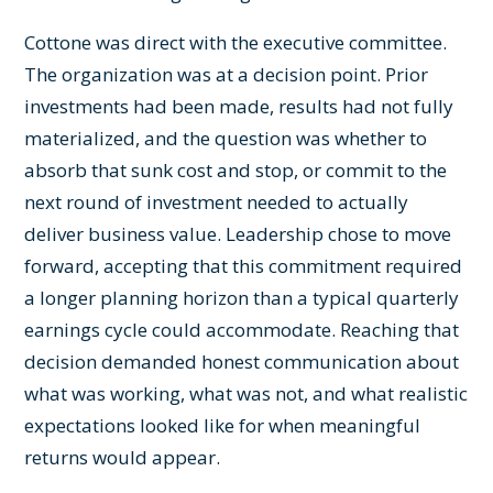
Cottone was direct with the executive committee.
The organization was at a decision point. Prior
investments had been made, results had not fully
materialized, and the question was whether to
absorb that sunk cost and stop, or commit to the
next round of investment needed to actually
deliver business value. Leadership chose to move
forward, accepting that this commitment required
a longer planning horizon than a typical quarterly
earnings cycle could accommodate. Reaching that
decision demanded honest communication about
what was working, what was not, and what realistic
expectations looked like for when meaningful
returns would appear.