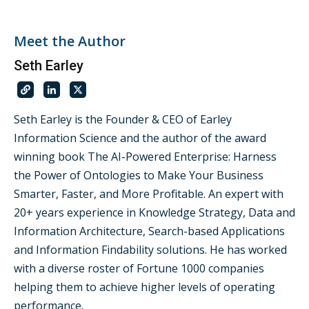
Meet the Author
Seth Earley
Seth Earley is the Founder & CEO of Earley
Information Science and the author of the award
winning book The AI-Powered Enterprise: Harness
the Power of Ontologies to Make Your Business
Smarter, Faster, and More Profitable. An expert with
20+ years experience in Knowledge Strategy, Data and
Information Architecture, Search-based Applications
and Information Findability solutions. He has worked
with a diverse roster of Fortune 1000 companies
helping them to achieve higher levels of operating
performance.