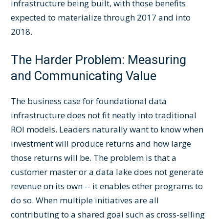
infrastructure being built, with those benefits
expected to materialize through 2017 and into
2018.
The Harder Problem: Measuring
and Communicating Value
The business case for foundational data
infrastructure does not fit neatly into traditional
ROI models. Leaders naturally want to know when
investment will produce returns and how large
those returns will be. The problem is that a
customer master or a data lake does not generate
revenue on its own -- it enables other programs to
do so. When multiple initiatives are all
contributing to a shared goal such as cross-selling