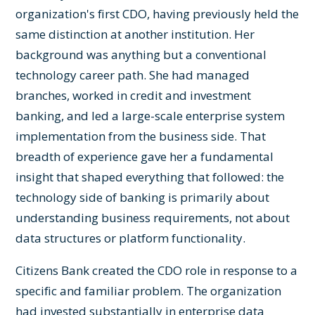
organization's first CDO, having previously held the
same distinction at another institution. Her
background was anything but a conventional
technology career path. She had managed
branches, worked in credit and investment
banking, and led a large-scale enterprise system
implementation from the business side. That
breadth of experience gave her a fundamental
insight that shaped everything that followed: the
technology side of banking is primarily about
understanding business requirements, not about
data structures or platform functionality.
Citizens Bank created the CDO role in response to a
specific and familiar problem. The organization
had invested substantially in enterprise data