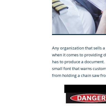
Any organization that sells a
when it comes to providing 
has to produce a document. 
small font that warns custom
from holding a chain saw fro