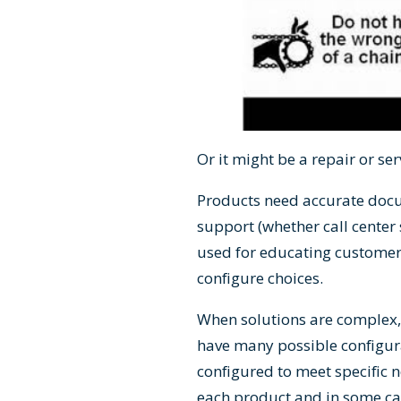
Or it might be a repair or se
Products need accurate docu
support (whether call center 
used for educating customers
configure choices.
When solutions are complex, 
have many possible configur
configured to meet specific nee
each product and in some case