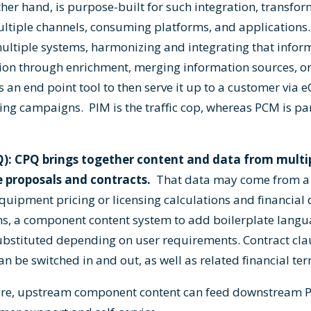
her hand, is purpose-built for such integration, transfo
ultiple channels, consuming platforms, and applications. 
ultiple systems, harmonizing and integrating that infor
on through enrichment, merging information sources, or
 an end point tool to then serve it up to a customer via 
ting campaigns. PIM is the traffic cop, whereas PCM is pa
Q): CPQ brings together content and data from multi
e proposals and contracts.
That data may come from a 
uipment pricing or licensing calculations and financial d
ons, a component content system to add boilerplate langua
ubstituted depending on user requirements. Contract cla
 be switched in and out, as well as related financial ter
cture, upstream component content can feed downstream