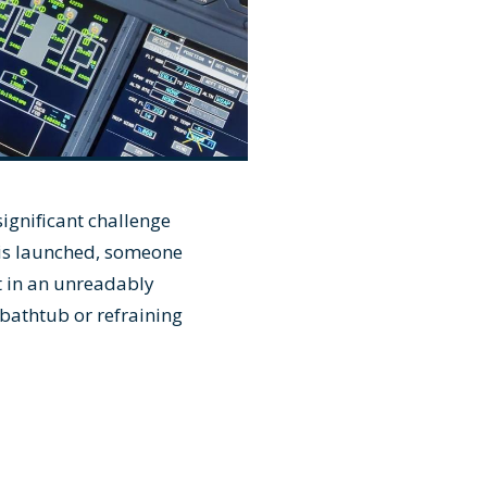
ignificant challenge
 is launched, someone
t in an unreadably
 bathtub or refraining