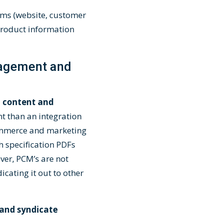
ems (website, customer
 product information
nagement and
 content and
nt than an integration
Commerce and marketing
h specification PDFs
er, PCM’s are not
cating it out to other
 and syndicate