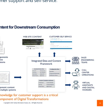
omer support and self-service.