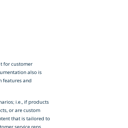
t for customer
cumentation also is
n features and
ios; i.e., if products
cts, or are custom
tent that is tailored to
stomer service reps.