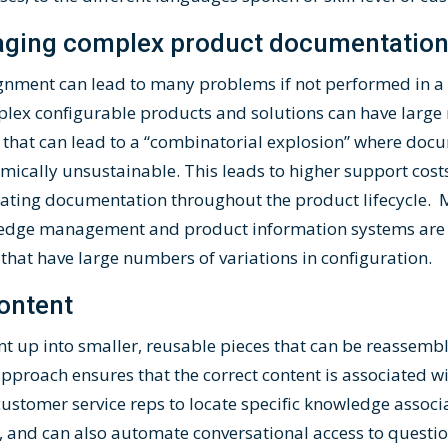
aging complex product documentatio
lignment can lead to many problems if not performed in a 
ex configurable products and solutions can have large
 that can lead to a “combinatorial explosion” where doc
ically unsustainable. This leads to higher support cos
dating documentation throughout the product lifecycle. 
edge management and product information systems are n
hat have large numbers of variations in configuration.
ontent
nt up into smaller, reusable pieces that can be reassem
approach ensures that the correct content is associated w
 customer service reps to locate specific knowledge assoc
, and can also automate conversational access to quest