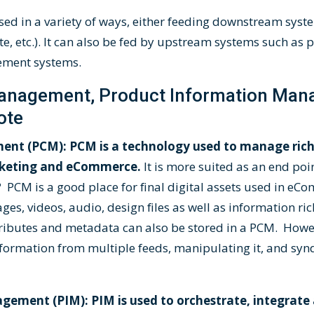
ed in a variety of ways, either feeding downstream syst
te, etc.). It can also be fed by upstream systems such as
ement systems.
anagement, Product Information Ma
ote
nt (PCM): PCM is a technology used to manage rich
arketing and eCommerce.
It is more suited as an end poi
 PCM is a good place for final digital assets used in e
es, videos, audio, design files as well as information ric
ibutes and metadata can also be stored in a PCM. Howev
formation from multiple feeds, manipulating it, and syndi
ement (PIM): PIM is used to orchestrate, integrate