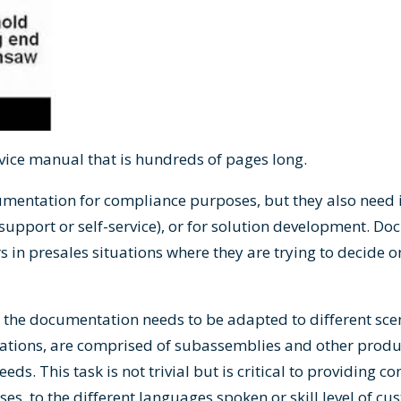
rvice manual that is hundreds of pages long.
mentation for compliance purposes, but they also need i
support or self-service), or for solution development. Do
 in presales situations where they are trying to decide o
the documentation needs to be adapted to different scenar
ations, are comprised of subassemblies and other produ
ds. This task is not trivial but is critical to providing con
s, to the different languages spoken or skill level of cu