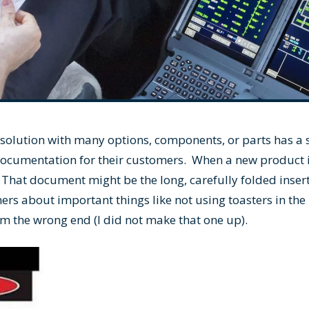
 solution with many options, components, or parts has a s
documentation for their customers. When a new product
That document might be the long, carefully folded inser
ers about important things like not using toasters in the
m the wrong end (I did not make that one up).