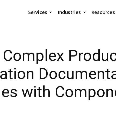
Services
Industries
Resources
g Complex Produc
ration Documenta
ges with Compon