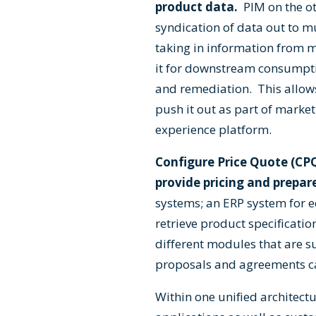
product data.
PIM on the ot
syndication of data out to m
taking in information from m
it for downstream consumpti
and remediation. This allows
push it out as part of marke
experience platform.
Configure Price Quote (CP
provide pricing and prepar
systems; an ERP system for eq
retrieve product specificati
different modules that are s
proposals and agreements can
Within one unified archite