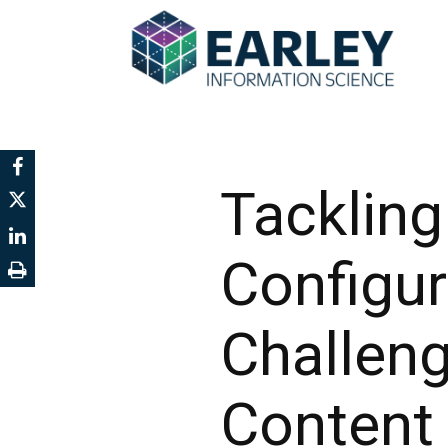
Tacklin
Configu
Challen
Content