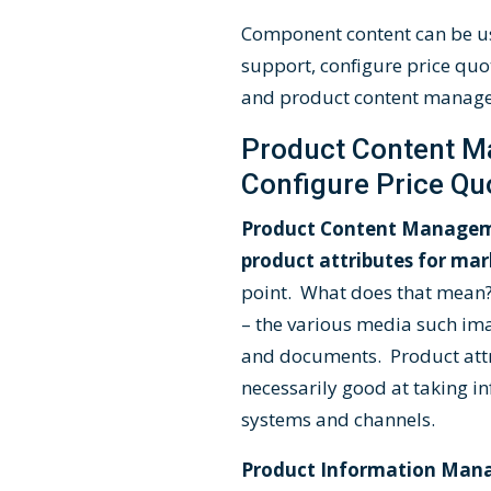
Component content can be us
support, configure price quo
and product content manag
Product Content M
Configure Price Qu
Product Content Manageme
product attributes for m
point. What does that mean?
– the various media such imag
and documents. Product attr
necessarily good at taking in
systems and channels.
Product Information Manag