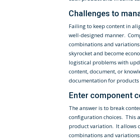
Challenges to man
Failing to keep content in a
well-designed manner. Compl
combinations and variations
skyrocket and become econom
logistical problems with up
content, document, or knowl
documentation for products t
Enter component c
The answer is to break conte
configuration choices. This 
product variation. It allows
combinations and variations