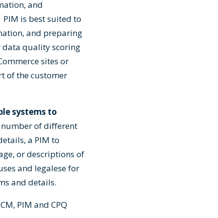
rmation, and
PIM is best suited to
mation, and preparing
 data quality scoring
eCommerce sites or
rt of the customer
ple systems to
number of different
etails, a PIM to
ge, or descriptions of
uses and legalese for
ms and details.
 PCM, PIM and CPQ