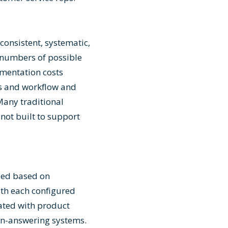
n
consistent, systematic,
 numbers of possible
umentation costs
ts and workflow and
Many traditional
ot built to support
bled based on
ith each configured
iated with product
ion-answering systems.