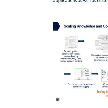
applications as well as cust