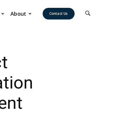
About
Contact Us
t
tion
ent